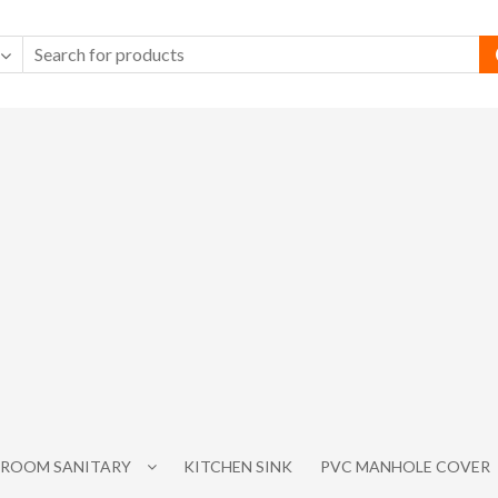
ROOM SANITARY
KITCHEN SINK
PVC MANHOLE COVER