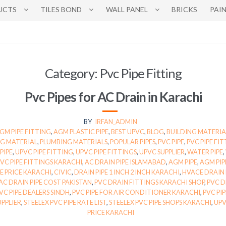
UCTS
TILES BOND
WALL PANEL
BRICKS
PAI
Category:
Pvc Pipe Fitting
Pvc Pipes for AC Drain in Karachi
BY
IRFAN_ADMIN
GM PIPE FITTING
,
AGM PLASTIC PIPE
,
BEST UPVC
,
BLOG
,
BUILDING MATERIA
G MATERIAL
,
PLUMBING MATERIALS
,
POPULAR PIPES
,
PVC PIPE
,
PVC PIPE FI
PIPE
,
UPVC PIPE FITTING
,
UPVC PIPE FITTINGS
,
UPVC SUPPLIER
,
WATER PIPE
,
PVC PIPE FITTINGS KARACHI
,
AC DRAIN PIPE ISLAMABAD
,
AGM PIPE
,
AGM PIP
PE PRICE KARACHI
,
CIVIC
,
DRAIN PIPE 1 INCH 2 INCH KARACHI
,
HVACE DRAIN 
AC DRAIN PIPE COST PAKISTAN
,
PVC DRAIN FITTINGS KARACHI SHOP
,
PVC D
VC PIPE DEALERS SINDH
,
PVC PIPE FOR AIR CONDITIONER KARACHI
,
PVC PI
UPPLIER
,
STEELEX PVC PIPE RATE LIST
,
STEELEX PVC PIPE SHOPS KARACHI
,
UPV
PRICE KARACHI