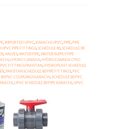
PE
,
IMPORTED UPVC
,
KARACHI UPVC
,
PIPE
,
PIPE
0 UPVC PIPE FITTINGS
,
SCHEDULE 80
,
SCHEDULE 80
ER
,
VALVES
,
WATER PIPE
,
WATER SUPPLY PIPE
RACHI
,
HYDRO CANADA
,
HYDROCANADA CPVC
PVC FITTINGS PAKISTAN
,
HYDROPLAST SCHEDULE
IER
,
PAKISTAN SCHEDULE 80 PIPE FITTINGS
,
PVC
 80 PVC COUPLINGS KARACHI
,
SCHEDULE 80 PVC
KARACHI
,
UPVC SCHEDULE 80 PIPE KARACHI
,
UPVC