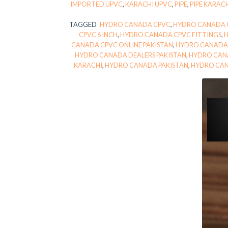
IMPORTED UPVC
,
KARACHI UPVC
,
PIPE
,
PIPE KARAC
TAGGED
HYDRO CANADA CPVC
,
HYDRO CANADA C
CPVC 6 INCH
,
HYDRO CANADA CPVC FITTINGS
,
CANADA CPVC ONLINE PAKISTAN
,
HYDRO CANADA 
HYDRO CANADA DEALERS PAKISTAN
,
HYDRO CAN
KARACHI
,
HYDRO CANADA PAKISTAN
,
HYDRO CAN