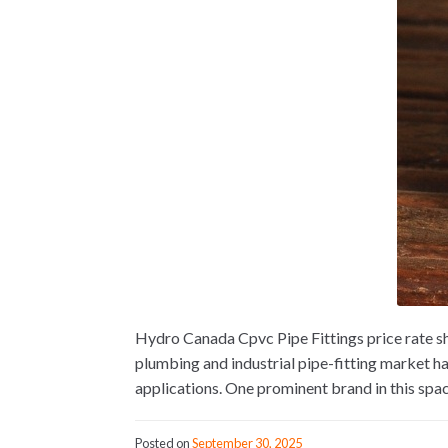
Hydro Canada Cpvc Pipe Fittings price rate s
plumbing and industrial pipe-fitting market h
applications. One prominent brand in this spac
Posted on
September 30, 2025