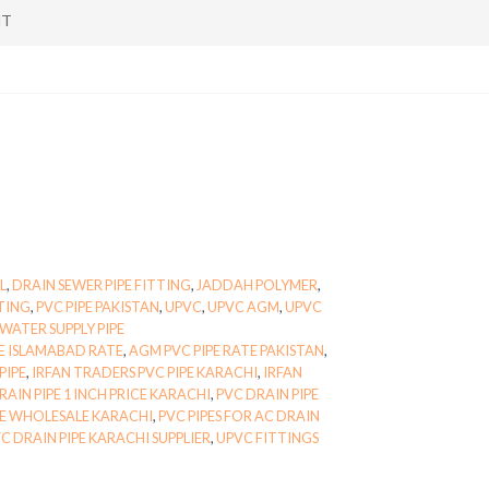
NT
L
,
DRAIN SEWER PIPE FITTING
,
JADDAH POLYMER
,
TTING
,
PVC PIPE PAKISTAN
,
UPVC
,
UPVC AGM
,
UPVC
WATER SUPPLY PIPE
E ISLAMABAD RATE
,
AGM PVC PIPE RATE PAKISTAN
,
PIPE
,
IRFAN TRADERS PVC PIPE KARACHI
,
IRFAN
RAIN PIPE 1 INCH PRICE KARACHI
,
PVC DRAIN PIPE
PE WHOLESALE KARACHI
,
PVC PIPES FOR AC DRAIN
C DRAIN PIPE KARACHI SUPPLIER
,
UPVC FITTINGS