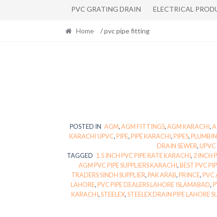
PVC GRATING DRAIN
ELECTRICAL PROD
Home
/ pvc pipe fitting
POSTED IN
AGM
,
AGM FITTINGS
,
AGM KARACHI
,
A
KARACHI UPVC
,
PIPE
,
PIPE KARACHI
,
PIPES
,
PLUMBIN
DRAIN SEWER
,
UPVC 
TAGGED
1.5 INCH PVC PIPE RATE KARACHI
,
2 INCH 
AGM PVC PIPE SUPPLIERS KARACHI
,
BEST PVC PI
TRADERS SINDH SUPPLIER
,
PAK ARAB
,
PRINCE
,
PVC 
LAHORE
,
PVC PIPE DEALERS LAHORE ISLAMABAD
,
P
KARACHI
,
STEELEX
,
STEELEX DRAIN PIPE LAHORE S