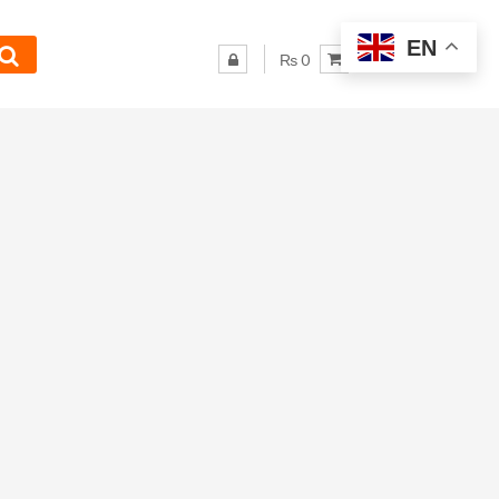
EN
₨ 0