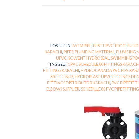
POSTED IN
ASTM PIPE
,
BEST UPVC
,
BLOG
,
BUILD
KARACHI
,
PIPES
,
PLUMBING MATERIAL
,
PLUMBING 
UPVC
,
SOLVENT HYDROSEAL
,
SWIMMING PO
TAGGED
CPVC SCHEDULE 80 FITTINGS KARACH
FITTINGS KARACHI
,
HYDROCANADA PVC PIPE KAR
80 FITTINGS
,
HYDROPLAST UPVC FITTINGS DEA
FITTINGS DISTRIBUTOR KARACHI
,
PVC PIPE FIT
ELBOWS SUPPLIER
,
SCHEDULE 80 PVC PIPE FITTIN