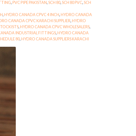
ITTING
,
PVC PIPE PAKISTAN
,
SCH 80
,
SCH 80 PVC
,
SCH
CH
,
HYDRO CANADA CPVC 4 INCH
,
HYDRO CANADA
DRO CANADA CPVC KARACHI SUPPLIER
,
HYDRO
TOCKISTS
,
HYDRO CANADA CPVC WHOLESALERS
,
ANADA INDUSTRIAL FITTINGS
,
HYDRO CANADA
HEDULE 80
,
HYDRO CANADA SUPPLIERS KARACHI