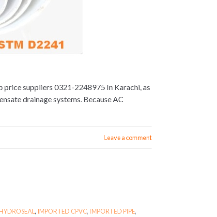
op price suppliers 0321-2248975 In Karachi, as
densate drainage systems. Because AC
Leave a comment
HYDROSEAL
,
IMPORTED CPVC
,
IMPORTED PIPE
,