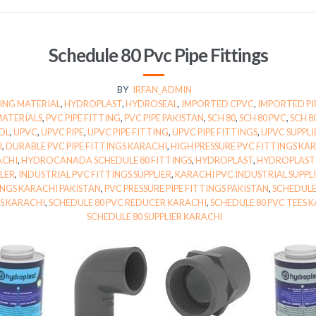
Schedule 80 Pvc Pipe Fittings
BY
IRFAN_ADMIN
ING MATERIAL
,
HYDROPLAST
,
HYDROSEAL
,
IMPORTED CPVC
,
IMPORTED PI
MATERIALS
,
PVC PIPE FITTING
,
PVC PIPE PAKISTAN
,
SCH 80
,
SCH 80 PVC
,
SCH 8
OL
,
UPVC
,
UPVC PIPE
,
UPVC PIPE FITTING
,
UPVC PIPE FITTINGS
,
UPVC SUPPLI
I
,
DURABLE PVC PIPE FITTINGS KARACHI
,
HIGH PRESSURE PVC FITTINGS KA
ACHI
,
HYDROCANADA SCHEDULE 80 FITTINGS
,
HYDROPLAST
,
HYDROPLAST 
LER
,
INDUSTRIAL PVC FITTINGS SUPPLIER
,
KARACHI PVC INDUSTRIAL SUPPL
TINGS KARACHI PAKISTAN
,
PVC PRESSURE PIPE FITTINGS PAKISTAN
,
SCHEDULE
GS KARACHI
,
SCHEDULE 80 PVC REDUCER KARACHI
,
SCHEDULE 80 PVC TEES 
SCHEDULE 80 SUPPLIER KARACHI