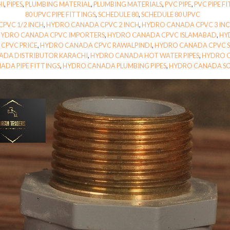
HI
,
PIPES
,
PLUMBING MATERIAL
,
PLUMBING MATERIALS
,
PVC PIPE
,
PVC PIPE F
80 UPVC PIPE FITTINGS
,
SCHEDULE 80
,
SCHEDULE 80 UPVC
PVC 1/2 INCH
,
HYDRO CANADA CPVC 2 INCH
,
HYDRO CANADA CPVC 3 IN
HYDRO CANADA CPVC IMPORTERS
,
HYDRO CANADA CPVC ISLAMABAD
,
HY
CPVC PRICE
,
HYDRO CANADA CPVC RAWALPINDI
,
HYDRO CANADA CPVC S
ADA DISTRIBUTOR KARACHI
,
HYDRO CANADA HOT WATER PIPES
,
HYDRO C
ADA PIPE FITTINGS
,
HYDRO CANADA PLUMBING PIPES
,
HYDRO CANADA SC