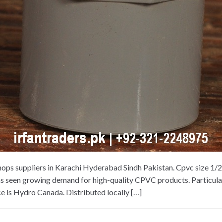
hops suppliers in Karachi Hyderabad Sindh Pakistan. Cpvc size 1/
as seen growing demand for high-quality CPVC products. Particularl
e is Hydro Canada. Distributed locally […]