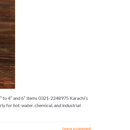
2″ to 4″ and 6″ items 0321-2248975 Karachi’s
y for hot-water, chemical, and industrial
Leave a comment