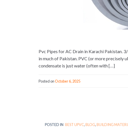
Pvc Pipes for AC Drain in Karachi Pakistan. 3/
in much of Pakistan. PVC (or more precisely 
condensate is just water (often with […]
Posted on
October 6, 2025
POSTED IN
BEST UPVC
,
BLOG
,
BUILDING MATERI