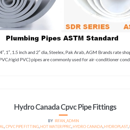
4″, 1″, 1.5 inch and 2″ dia, Steelex, Pak Arab, AGM Brands rate sh
uPVC/rigid PVC) pipes are commonly used for air-conditioner con
Hydro Canada Cpvc Pipe Fittings
BY
IRFAN_ADMIN
AL
,
CPVC PIPE FITTING
,
HOT WATER PPRC
,
HYDRO CANADA
,
HYDROPLAST
,