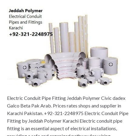
Electric Conduit Pipe Fitting Jeddah Polymer Civic dadex
Galco Beta Pak Arab. Prices rates shops and supplier in
Karachi Pakistan. +92-321-2248975 Electric Conduit Pipe
Fitting by Jeddah Polymer Karachi Electric conduit pipe
fitting is an essential aspect of electrical installations,
providing a safe and organized pathway for wiring