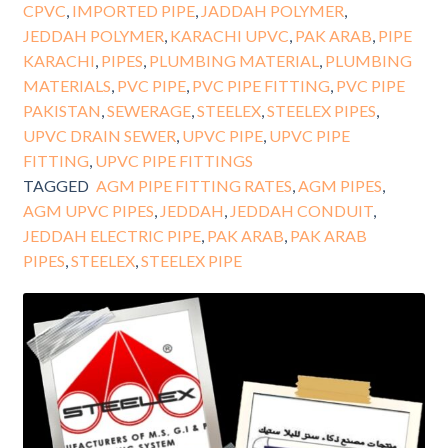
CPVC
,
IMPORTED PIPE
,
JADDAH POLYMER
,
JEDDAH POLYMER
,
KARACHI UPVC
,
PAK ARAB
,
PIPE
KARACHI
,
PIPES
,
PLUMBING MATERIAL
,
PLUMBING
MATERIALS
,
PVC PIPE
,
PVC PIPE FITTING
,
PVC PIPE
PAKISTAN
,
SEWERAGE
,
STEELEX
,
STEELEX PIPES
,
UPVC DRAIN SEWER
,
UPVC PIPE
,
UPVC PIPE
FITTING
,
UPVC PIPE FITTINGS
TAGGED
AGM PIPE FITTING RATES
,
AGM PIPES
,
AGM UPVC PIPES
,
JEDDAH
,
JEDDAH CONDUIT
,
JEDDAH ELECTRIC PIPE
,
PAK ARAB
,
PAK ARAB
PIPES
,
STEELEX
,
STEELEX PIPE