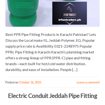
Best PPR Pipe Fitting Products in Karachi Pakistan? Lets
Discuss the Local make IIL, Jeddah Polymer, EG, Popular
supply price rate & Availibility 0321-2248975 Popular
PPRc Pipe Fitting in Karachi Karachi’s plumbing market
offers a strong lineup of PPR (PPR-C) pipe and fitting
brands—each built for hot/cold water distribution,
durability, and ease of installation. People […]
Posted on
October 16, 2025
Leave a comment
Electric Conduit Jeddah Pipe Fitting