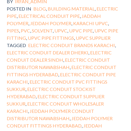
BY
IRFAN_ADMIN
POSTED IN
BLOG
,
BUILDING MATERIAL
,
ELECTRIC
PIPE
,
ELECTRICAL CONDUIT PIPE
,
JADDAH
POLYMER
,
JEDDAH POLYMER
,
KARACHI UPVC
,
PIPES
,
PVC
,
SOLVENT
,
UPVC
,
UPVC PIPE
,
UPVC PIPE
FITTING
,
UPVC PIPE FITTINGS
,
UPVC SUPPLIER
TAGGED
ELECTRIC CONDUIT BRANDS KARACHI
,
ELECTRIC CONDUIT DEALER DHERKI
,
ELECTRIC
CONDUIT DEALER SINDH
,
ELECTRIC CONDUIT
DISTRIBUTOR NAWABSHAH
,
ELECTRIC CONDUIT
FITTINGS HYDERABAD
,
ELECTRIC CONDUIT PIPE
KARACHI
,
ELECTRIC CONDUIT PVC FITTINGS
SUKKUR
,
ELECTRIC CONDUIT STOCKIST
HYDERABAD
,
ELECTRIC CONDUIT SUPPLIER
SUKKUR
,
ELECTRIC CONDUIT WHOLESALER
KARACHI
,
JEDDAH POLYMER CONDUIT
DISTRIBUTOR NAWABSHAH
,
JEDDAH POLYMER
CONDUIT FITTINGS HYDERABAD
,
JEDDAH