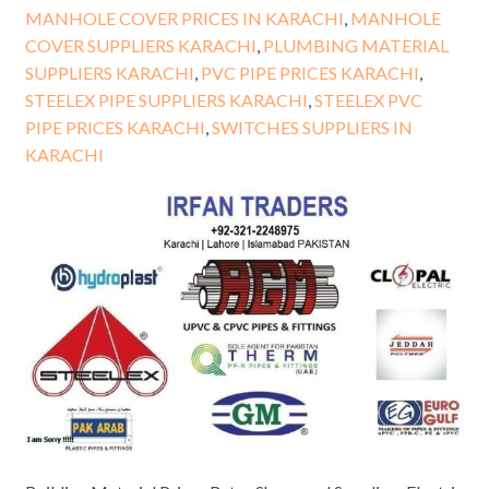
MANHOLE COVER PRICES IN KARACHI
,
MANHOLE
COVER SUPPLIERS KARACHI
,
PLUMBING MATERIAL
SUPPLIERS KARACHI
,
PVC PIPE PRICES KARACHI
,
STEELEX PIPE SUPPLIERS KARACHI
,
STEELEX PVC
PIPE PRICES KARACHI
,
SWITCHES SUPPLIERS IN
KARACHI