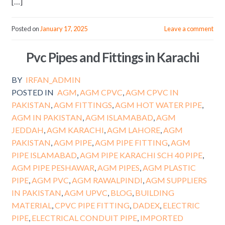
[…]
Posted on
January 17, 2025
Leave a comment
Pvc Pipes and Fittings in Karachi
BY
IRFAN_ADMIN
POSTED IN
AGM
,
AGM CPVC
,
AGM CPVC IN
PAKISTAN
,
AGM FITTINGS
,
AGM HOT WATER PIPE
,
AGM IN PAKISTAN
,
AGM ISLAMABAD
,
AGM
JEDDAH
,
AGM KARACHI
,
AGM LAHORE
,
AGM
PAKISTAN
,
AGM PIPE
,
AGM PIPE FITTING
,
AGM
PIPE ISLAMABAD
,
AGM PIPE KARACHI SCH 40 PIPE
,
AGM PIPE PESHAWAR
,
AGM PIPES
,
AGM PLASTIC
PIPE
,
AGM PVC
,
AGM RAWALPINDI
,
AGM SUPPLIERS
IN PAKISTAN
,
AGM UPVC
,
BLOG
,
BUILDING
MATERIAL
,
CPVC PIPE FITTING
,
DADEX
,
ELECTRIC
PIPE
,
ELECTRICAL CONDUIT PIPE
,
IMPORTED