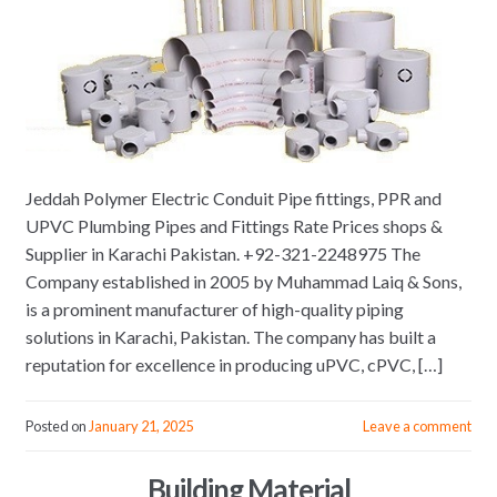
Jeddah Polymer Electric Conduit Pipe fittings, PPR and
UPVC Plumbing Pipes and Fittings Rate Prices shops &
Supplier in Karachi Pakistan. +92-321-2248975 The
Company established in 2005 by Muhammad Laiq & Sons,
is a prominent manufacturer of high-quality piping
solutions in Karachi, Pakistan. The company has built a
reputation for excellence in producing uPVC, cPVC, […]
Posted on
January 21, 2025
Leave a comment
Building Material