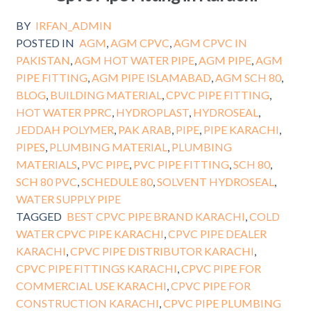
BY
IRFAN_ADMIN
POSTED IN
AGM
,
AGM CPVC
,
AGM CPVC IN
PAKISTAN
,
AGM HOT WATER PIPE
,
AGM PIPE
,
AGM
PIPE FITTING
,
AGM PIPE ISLAMABAD
,
AGM SCH 80
,
BLOG
,
BUILDING MATERIAL
,
CPVC PIPE FITTING
,
HOT WATER PPRC
,
HYDROPLAST
,
HYDROSEAL
,
JEDDAH POLYMER
,
PAK ARAB
,
PIPE
,
PIPE KARACHI
,
PIPES
,
PLUMBING MATERIAL
,
PLUMBING
MATERIALS
,
PVC PIPE
,
PVC PIPE FITTING
,
SCH 80
,
SCH 80 PVC
,
SCHEDULE 80
,
SOLVENT HYDROSEAL
,
WATER SUPPLY PIPE
TAGGED
BEST CPVC PIPE BRAND KARACHI
,
COLD
WATER CPVC PIPE KARACHI
,
CPVC PIPE DEALER
KARACHI
,
CPVC PIPE DISTRIBUTOR KARACHI
,
CPVC PIPE FITTINGS KARACHI
,
CPVC PIPE FOR
COMMERCIAL USE KARACHI
,
CPVC PIPE FOR
CONSTRUCTION KARACHI
,
CPVC PIPE PLUMBING