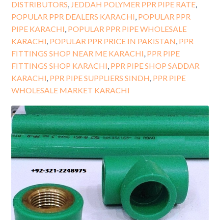
DISTRIBUTORS
,
JEDDAH POLYMER PPR PIPE RATE
,
POPULAR PPR DEALERS KARACHI
,
POPULAR PPR
PIPE KARACHI
,
POPULAR PPR PIPE WHOLESALE
KARACHI
,
POPULAR PPR PRICE IN PAKISTAN
,
PPR
FITTINGS SHOP NEAR ME KARACHI
,
PPR PIPE
FITTINGS SHOP KARACHI
,
PPR PIPE SHOP SADDAR
KARACHI
,
PPR PIPE SUPPLIERS SINDH
,
PPR PIPE
WHOLESALE MARKET KARACHI