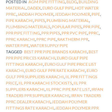
POSTED IN
AGM PIPE FITTING
,
BLOG
,
BUILDING
MATERIAL
,
DADEX
,
EURO GULF PIPE
,
HOT WATER
PPRC
,
JADDAH POLYMER
,
JEDDAH POLYMER
,
PIPE
,
PIPE KARACHI
,
PIPES
,
PLUMBING MATERIAL
,
PLUMBING MATERIALS
,
POPULAR PIPES
,
PPR PIPE
,
PPR PIPE FITTING
,
PPR PIPES
,
PPR PVC PIPE
,
PPRC
,
PPRC KARACHI
,
PPRC PIPE
,
RAKTHERM PPR
,
WATER PIPE
,
WATER SUPPLY PIPE
TAGGED
BEST PPR PIPE BRANDS KARACHI
,
BEST
PPR PIPE PRICES KARACHI
,
EURO GULF PIPE
FITTINGS KARACHI
,
EURO GULF PIPE PRICE LIST
KARACHI
,
EURO GULF PPR RATE KARACHI
,
EURO
GULF PPR SUPPLIERS KARACHI
,
IIL PPR FITTINGS
PRICE
,
IIL PPR KARACHI STOCKISTS
,
IIL PPR
SUPPLIERS KARACHI
,
IIL PPRC PIPE RATE LIST
,
IRFAN
TRADERS PPR SUPPLIER KARACHI
,
IRFAN TRADERS
PPRC DEALER KARACHI
,
JEDDAH POLYMER
FITTINGS RATE KARACHI
,
JEDDAH POLYMER PPR