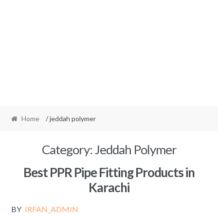
Home
/ jeddah polymer
Category:
Jeddah Polymer
Best PPR Pipe Fitting Products in
Karachi
BY
IRFAN_ADMIN