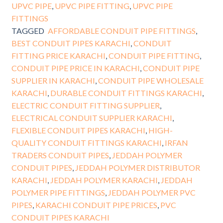
UPVC PIPE
,
UPVC PIPE FITTING
,
UPVC PIPE
FITTINGS
TAGGED
AFFORDABLE CONDUIT PIPE FITTINGS
,
BEST CONDUIT PIPES KARACHI
,
CONDUIT
FITTING PRICE KARACHI
,
CONDUIT PIPE FITTING
,
CONDUIT PIPE PRICE IN KARACHI
,
CONDUIT PIPE
SUPPLIER IN KARACHI
,
CONDUIT PIPE WHOLESALE
KARACHI
,
DURABLE CONDUIT FITTINGS KARACHI
,
ELECTRIC CONDUIT FITTING SUPPLIER
,
ELECTRICAL CONDUIT SUPPLIER KARACHI
,
FLEXIBLE CONDUIT PIPES KARACHI
,
HIGH-
QUALITY CONDUIT FITTINGS KARACHI
,
IRFAN
TRADERS CONDUIT PIPES
,
JEDDAH POLYMER
CONDUIT PIPES
,
JEDDAH POLYMER DISTRIBUTOR
KARACHI
,
JEDDAH POLYMER KARACHI
,
JEDDAH
POLYMER PIPE FITTINGS
,
JEDDAH POLYMER PVC
PIPES
,
KARACHI CONDUIT PIPE PRICES
,
PVC
CONDUIT PIPES KARACHI