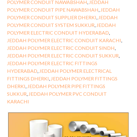
POLYMER CONDUIT NAWABSHAH
,
JEDDAH
POLYMER CONDUIT PIPE NAWABSHAH
,
JEDDAH
POLYMER CONDUIT SUPPLIER DHERKI
,
JEDDAH
POLYMER CONDUIT SYSTEM SUKKUR
,
JEDDAH
POLYMER ELECTRIC CONDUIT HYDERABAD
,
JEDDAH POLYMER ELECTRIC CONDUIT KARACHI
,
JEDDAH POLYMER ELECTRIC CONDUIT SINDH
,
JEDDAH POLYMER ELECTRIC CONDUIT SUKKUR
,
JEDDAH POLYMER ELECTRIC FITTINGS
HYDERABAD
,
JEDDAH POLYMER ELECTRICAL
FITTINGS DHERKI
,
JEDDAH POLYMER FITTINGS
DHERKI
,
JEDDAH POLYMER PIPE FITTINGS
SUKKUR
,
JEDDAH POLYMER PVC CONDUIT
KARACHI