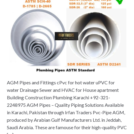
AGM Pipes and Fittings cPvc for hot water uPVC for
water Drainage Sewer and HVAC for House apartment
Building Construction Plumbing Karachi +92-321-
2248975 AGM Pipes – Quality Piping Solutions Available
in Karachi, Pakistan through Irfan Traders Pvc-Pipe AGM,
produced by Arabian Gulf Manufacturers Ltd. in Jeddah,
Saudi Arabia. These are famouse for their high-quality PVC