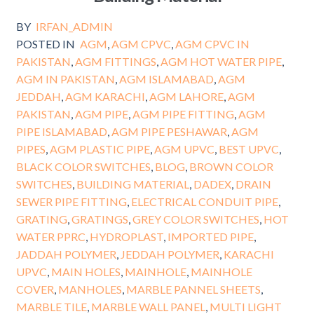
BY
IRFAN_ADMIN
POSTED IN
AGM
,
AGM CPVC
,
AGM CPVC IN
PAKISTAN
,
AGM FITTINGS
,
AGM HOT WATER PIPE
,
AGM IN PAKISTAN
,
AGM ISLAMABAD
,
AGM
JEDDAH
,
AGM KARACHI
,
AGM LAHORE
,
AGM
PAKISTAN
,
AGM PIPE
,
AGM PIPE FITTING
,
AGM
PIPE ISLAMABAD
,
AGM PIPE PESHAWAR
,
AGM
PIPES
,
AGM PLASTIC PIPE
,
AGM UPVC
,
BEST UPVC
,
BLACK COLOR SWITCHES
,
BLOG
,
BROWN COLOR
SWITCHES
,
BUILDING MATERIAL
,
DADEX
,
DRAIN
SEWER PIPE FITTING
,
ELECTRICAL CONDUIT PIPE
,
GRATING
,
GRATINGS
,
GREY COLOR SWITCHES
,
HOT
WATER PPRC
,
HYDROPLAST
,
IMPORTED PIPE
,
JADDAH POLYMER
,
JEDDAH POLYMER
,
KARACHI
UPVC
,
MAIN HOLES
,
MAINHOLE
,
MAINHOLE
COVER
,
MANHOLES
,
MARBLE PANNEL SHEETS
,
MARBLE TILE
,
MARBLE WALL PANEL
,
MULTI LIGHT