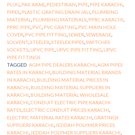
PLUG
,
PAK ARAB
,
PEDESTRIAN
,
PIPE
,
PIPE KARACHI
,
PIPES
,
PLASTIC GRATING DRAIN JALI
,
PLUMBING
MATERIAL
,
PLUMBING MATERIALS
,
PPRC KARACHI
,
PPRC PIPE
,
PVC
,
PVC GRATING
,
PVC MAIN HOLE
COVER
,
PVC PIPE FITTING
,
SEWER
,
SEWERAGE
,
SOLVENT
,
STEELEX
,
STEELEX PIPES
,
SWITCHES
SOCKETS
,
UPVC PIPE
,
UPVC PIPE FITTING
,
UPVC
PIPE FITTINGS
TAGGED
AGM PIPE DEALERS KARACHI
,
AGM PIPES
RATES IN KARACHI
,
BUILDING MATERIAL BRANDS
IN KARACHI
,
BUILDING MATERIAL PRICES IN
KARACHI
,
BUILDING MATERIAL SUPPLIERS IN
KARACHI
,
BUILDING MATERIAL WHOLESALE
KARACHI
,
CONDUIT ELECTRIC PIPE KARACHI
RATES
,
ELECTRIC CONDUIT PRICES KARACHI
,
ELECTRIC MATERIAL RATES KARACHI
,
GRATINGS
SUPPLIERS KARACHI
,
JEDDAH POLYMER PRICES
KARACHI
,
JEDDAH POLYMER SUPPLIERS KARACHI
,