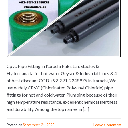
Cpvc Pipe Fitting in Karachi Pakistan. Steelex &
Hydrocanada for hot water Geyser & Industrial Lines 3-4″
at best discount COD +92-321-2248975 In Karachi, We
use widely CPVC (Chlorinated Polyvinyl Chloride) pipe
fittings for hot and cold water. Plumbing because of their
high temperature resistance. excellent chemical inertness,
and durability. Among the top names in […]
Posted on
September 21, 2025
Leave a comment