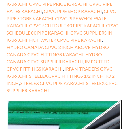
KARACHI
,
CPVC PIPE PRICE KARACHI
,
CPVC PIPE
RATES KARACHI
,
CPVC PIPE SHOP KARACHI
,
CPVC
PIPE STORE KARACHI
,
CPVC PIPE WHOLESALE
KARACHI
,
CPVC SCHEDULE 40 PIPE KARACHI
,
CPVC
SCHEDULE 80 PIPE KARACHI
,
CPVC SUPPLIERS IN
KARACHI
,
HOT WATER CPVC PIPE KARACHI
,
HYDRO CANADA CPVC 3 INCH ABOVE
,
HYDRO
CANADA CPVC FITTINGS KARACHI
,
HYDRO
CANADA CPVC SUPPLIER KARACHI
,
IMPORTED
CPVC FITTINGS KARACHI
,
IRFAN TRADERS CPVC
KARACHI
,
STEELEX CPVC FITTINGS 1/2 INCH TO 2
INCH
,
STEELEX CPVC PIPE KARACHI
,
STEELEX CPVC
SUPPLIER KARACHI