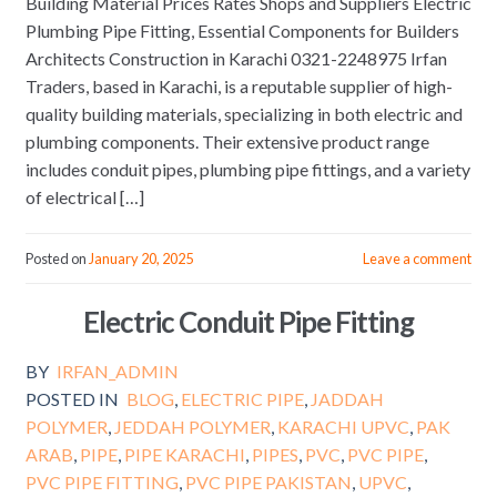
Building Material Prices Rates Shops and Suppliers Electric
Plumbing Pipe Fitting, Essential Components for Builders
Architects Construction in Karachi 0321-2248975 Irfan
Traders, based in Karachi, is a reputable supplier of high-
quality building materials, specializing in both electric and
plumbing components. Their extensive product range
includes conduit pipes, plumbing pipe fittings, and a variety
of electrical […]
Posted on
January 20, 2025
Leave a comment
Electric Conduit Pipe Fitting
BY
IRFAN_ADMIN
POSTED IN
BLOG
,
ELECTRIC PIPE
,
JADDAH
POLYMER
,
JEDDAH POLYMER
,
KARACHI UPVC
,
PAK
ARAB
,
PIPE
,
PIPE KARACHI
,
PIPES
,
PVC
,
PVC PIPE
,
PVC PIPE FITTING
,
PVC PIPE PAKISTAN
,
UPVC
,