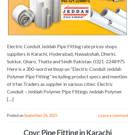
Electric Conduit Jeddah Pipe Fitting rate prices shops
suppliers in Karachi, Hyderabad, Nawabshah, Dherki,
Sukkur, Gharo, Thatta and Sindh Pakistan. 0321-2248975
Here is a 300-word writeup on “Electric Conduit Jeddah
Polymer Pipe Fitting” including product specs and mention
of Irfan Traders as supplier in various cities: Electric
Conduit – Jeddah Polymer Pipe Fittings Jeddah Polymer
[…]
Posted on
September 26, 2025
Leave a comment
Cpvc Pipe Fitting in Karachi