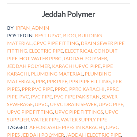
Jeddah Polymer
BY
IRFAN_ADMIN
POSTED IN
BEST UPVC
,
BLOG
,
BUILDING
MATERIAL
,
CPVC PIPE FITTING
,
DRAIN SEWER PIPE
FITTING
,
ELECTRIC PIPE
,
ELECTRICAL CONDUIT
PIPE
,
HOT WATER PPRC
,
JADDAH POLYMER
,
JEDDAH POLYMER
,
KARACHI UPVC
,
PIPE
,
PIPE
KARACHI
,
PLUMBING MATERIAL
,
PLUMBING
MATERIALS
,
PPR
,
PPR PIPE
,
PPR PIPE FITTING
,
PPR
PIPES
,
PPR PVC PIPE
,
PPRC
,
PPRC KARACHI
,
PPRC
PIPE
,
PVC
,
PVC PIPE
,
PVC PIPE PAKISTAN
,
SEWER
,
SEWERAGE
,
UPVC
,
UPVC DRAIN SEWER
,
UPVC PIPE
,
UPVC PIPE FITTING
,
UPVC PIPE FITTINGS
,
UPVC
SUPPLIER
,
WATER PIPE
,
WATER SUPPLY PIPE
TAGGED
AFFORDABLE PIPES IN KARACHI
,
CPVC
PIPES JEDDAH POLYMER
,
JADDAH ELECTRIC PIPE
,