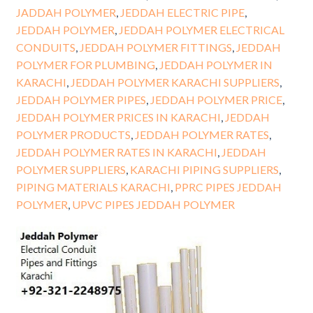
JADDAH POLYMER
,
JEDDAH ELECTRIC PIPE
,
JEDDAH POLYMER
,
JEDDAH POLYMER ELECTRICAL
CONDUITS
,
JEDDAH POLYMER FITTINGS
,
JEDDAH
POLYMER FOR PLUMBING
,
JEDDAH POLYMER IN
KARACHI
,
JEDDAH POLYMER KARACHI SUPPLIERS
,
JEDDAH POLYMER PIPES
,
JEDDAH POLYMER PRICE
,
JEDDAH POLYMER PRICES IN KARACHI
,
JEDDAH
POLYMER PRODUCTS
,
JEDDAH POLYMER RATES
,
JEDDAH POLYMER RATES IN KARACHI
,
JEDDAH
POLYMER SUPPLIERS
,
KARACHI PIPING SUPPLIERS
,
PIPING MATERIALS KARACHI
,
PPRC PIPES JEDDAH
POLYMER
,
UPVC PIPES JEDDAH POLYMER