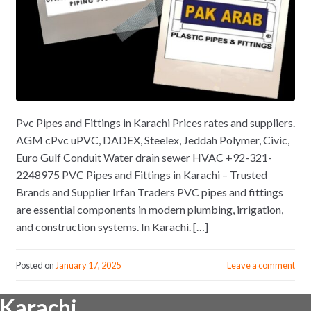
Pvc Pipes and Fittings in Karachi Prices rates and suppliers.
AGM cPvc uPVC, DADEX, Steelex, Jeddah Polymer, Civic,
Euro Gulf Conduit Water drain sewer HVAC +92-321-
2248975 PVC Pipes and Fittings in Karachi – Trusted
Brands and Supplier Irfan Traders PVC pipes and fittings
are essential components in modern plumbing, irrigation,
and construction systems. In Karachi. […]
Posted on
January 17, 2025
Leave a comment
Karachi