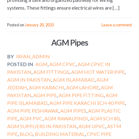
systems. These fittings ensure electrical wires are […]
Posted on
January 20, 2025
Leave a comment
AGM Pipes
BY
IRFAN_ADMIN
POSTED IN
AGM
,
AGM CPVC
,
AGM CPVC IN
PAKISTAN
,
AGM FITTINGS
,
AGM HOT WATER PIPE
,
AGM IN PAKISTAN
,
AGM ISLAMABAD
,
AGM
JEDDAH
,
AGM KARACHI
,
AGM LAHORE
,
AGM
PAKISTAN
,
AGM PIPE
,
AGM PIPE FITTING
,
AGM
PIPE ISLAMABAD
,
AGM PIPE KARACHI SCH 40 PIPE
,
AGM PIPE PESHAWAR
,
AGM PIPES
,
AGM PLASTIC
PIPE
,
AGM PVC
,
AGM RAWALPINDI
,
AGM SCH 80
,
AGM SUPPLIERS IN PAKISTAN
,
AGM UPVC
,
ASTM
PIPE
,
BLOG
,
BUILDING MATERIAL
,
CPVC PIPE