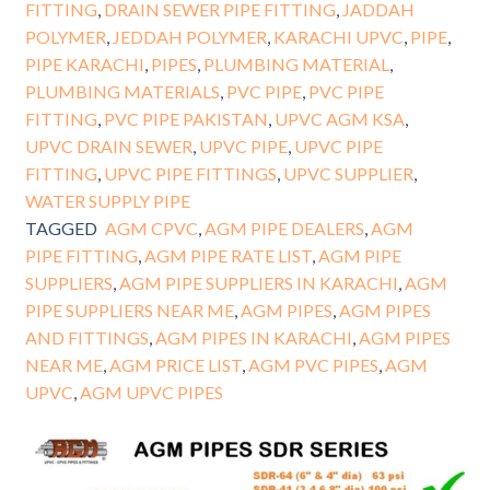
FITTING
,
DRAIN SEWER PIPE FITTING
,
JADDAH
POLYMER
,
JEDDAH POLYMER
,
KARACHI UPVC
,
PIPE
,
PIPE KARACHI
,
PIPES
,
PLUMBING MATERIAL
,
PLUMBING MATERIALS
,
PVC PIPE
,
PVC PIPE
FITTING
,
PVC PIPE PAKISTAN
,
UPVC AGM KSA
,
UPVC DRAIN SEWER
,
UPVC PIPE
,
UPVC PIPE
FITTING
,
UPVC PIPE FITTINGS
,
UPVC SUPPLIER
,
WATER SUPPLY PIPE
TAGGED
AGM CPVC
,
AGM PIPE DEALERS
,
AGM
PIPE FITTING
,
AGM PIPE RATE LIST
,
AGM PIPE
SUPPLIERS
,
AGM PIPE SUPPLIERS IN KARACHI
,
AGM
PIPE SUPPLIERS NEAR ME
,
AGM PIPES
,
AGM PIPES
AND FITTINGS
,
AGM PIPES IN KARACHI
,
AGM PIPES
NEAR ME
,
AGM PRICE LIST
,
AGM PVC PIPES
,
AGM
UPVC
,
AGM UPVC PIPES