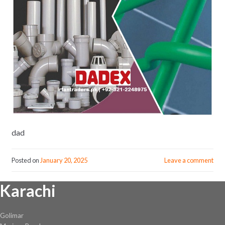
dad
Posted on
January 20, 2025
Leave a comment
Karachi
Golimar