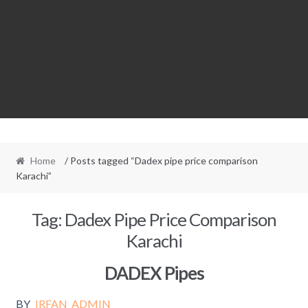
Home
/ Posts tagged “Dadex pipe price comparison
Karachi”
Tag:
Dadex Pipe Price Comparison
Karachi
DADEX Pipes
BY
IRFAN_ADMIN