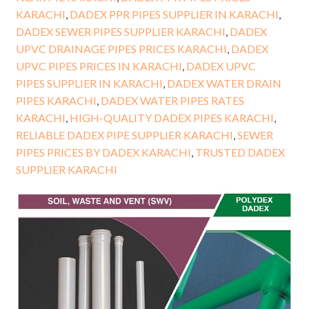
KARACHI
,
DADEX PPR PIPES SUPPLIER IN KARACHI
,
DADEX SEWER PIPES SUPPLIER KARACHI
,
DADEX
UPVC DRAINAGE PIPES PRICES KARACHI
,
DADEX
UPVC PIPES PRICES IN KARACHI
,
DADEX UPVC
PIPES SUPPLIER IN KARACHI
,
DADEX WATER DRAIN
PIPES KARACHI
,
DADEX WATER PIPES RATES
KARACHI
,
HIGH-QUALITY DADEX PIPES KARACHI
,
RELIABLE DADEX PIPE SUPPLIER KARACHI
,
SEWER
PIPES PRICES BY DADEX KARACHI
,
TRUSTED DADEX
SUPPLIER KARACHI