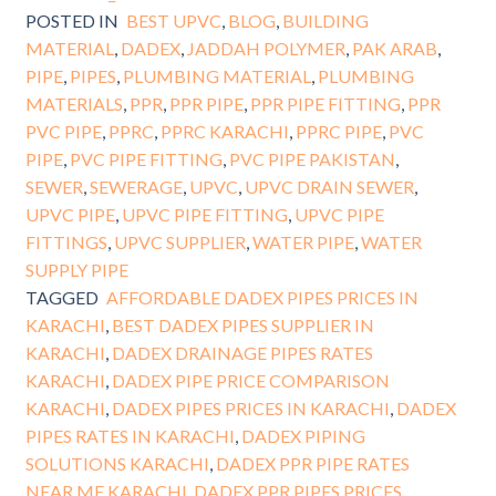
POSTED IN
BEST UPVC
,
BLOG
,
BUILDING
MATERIAL
,
DADEX
,
JADDAH POLYMER
,
PAK ARAB
,
PIPE
,
PIPES
,
PLUMBING MATERIAL
,
PLUMBING
MATERIALS
,
PPR
,
PPR PIPE
,
PPR PIPE FITTING
,
PPR
PVC PIPE
,
PPRC
,
PPRC KARACHI
,
PPRC PIPE
,
PVC
PIPE
,
PVC PIPE FITTING
,
PVC PIPE PAKISTAN
,
SEWER
,
SEWERAGE
,
UPVC
,
UPVC DRAIN SEWER
,
UPVC PIPE
,
UPVC PIPE FITTING
,
UPVC PIPE
FITTINGS
,
UPVC SUPPLIER
,
WATER PIPE
,
WATER
SUPPLY PIPE
TAGGED
AFFORDABLE DADEX PIPES PRICES IN
KARACHI
,
BEST DADEX PIPES SUPPLIER IN
KARACHI
,
DADEX DRAINAGE PIPES RATES
KARACHI
,
DADEX PIPE PRICE COMPARISON
KARACHI
,
DADEX PIPES PRICES IN KARACHI
,
DADEX
PIPES RATES IN KARACHI
,
DADEX PIPING
SOLUTIONS KARACHI
,
DADEX PPR PIPE RATES
NEAR ME KARACHI
,
DADEX PPR PIPES PRICES