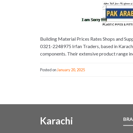
Building Material Prices Rates Shops and Supp
0321-2248975 Irfan Traders, based in Karachi, 
components. Their extensive product range incl
Posted on
January 20, 2025
Karachi
BRA