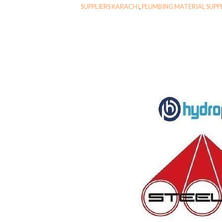
SUPPLIERS KARACHI
,
PLUMBING MATERIAL SUPP