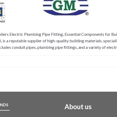
liers Electric Plumbing Pipe Fitting, Essential Components for Bui
is a reputable supplier of high-quality building materials, special
udes conduit pipes, plumbing pipe fittings, and a variety of electr
NDS
About us