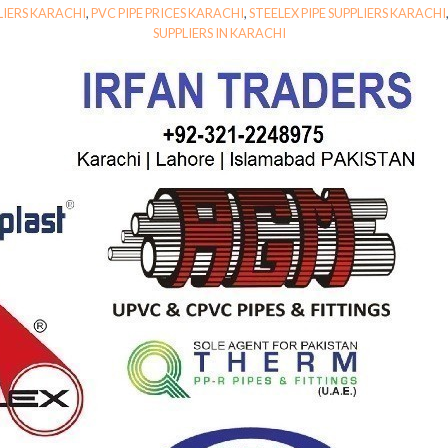
LIERS KARACHI
,
PVC PIPE PRICES KARACHI
,
STEELEX PIPE SUPPLIERS KARACHI
SUPPLIERS IN KARACHI