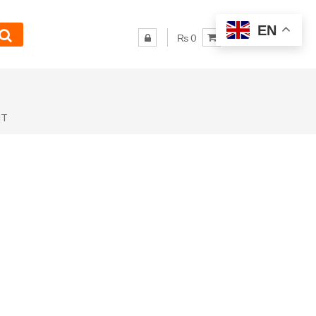
EN
₨ 0
NT