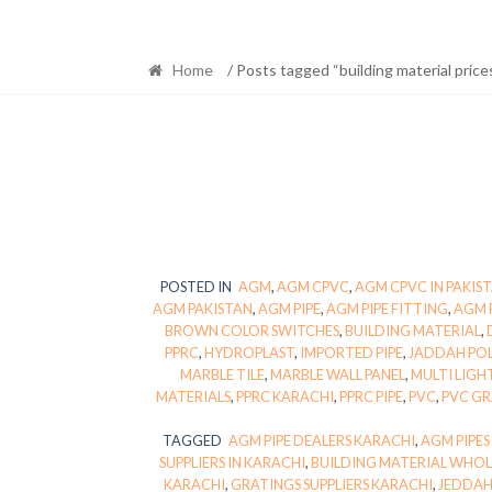
Home
/ Posts tagged “building material prices
POSTED IN
AGM
,
AGM CPVC
,
AGM CPVC IN PAKIS
AGM PAKISTAN
,
AGM PIPE
,
AGM PIPE FITTING
,
AGM 
BROWN COLOR SWITCHES
,
BUILDING MATERIAL
,
PPRC
,
HYDROPLAST
,
IMPORTED PIPE
,
JADDAH PO
MARBLE TILE
,
MARBLE WALL PANEL
,
MULTI LIGH
MATERIALS
,
PPRC KARACHI
,
PPRC PIPE
,
PVC
,
PVC G
TAGGED
AGM PIPE DEALERS KARACHI
,
AGM PIPES
SUPPLIERS IN KARACHI
,
BUILDING MATERIAL WHOL
KARACHI
,
GRATINGS SUPPLIERS KARACHI
,
JEDDAH