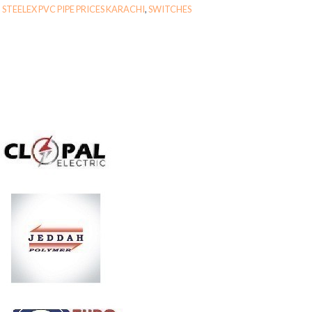
,
STEELEX PVC PIPE PRICES KARACHI
,
SWITCHES