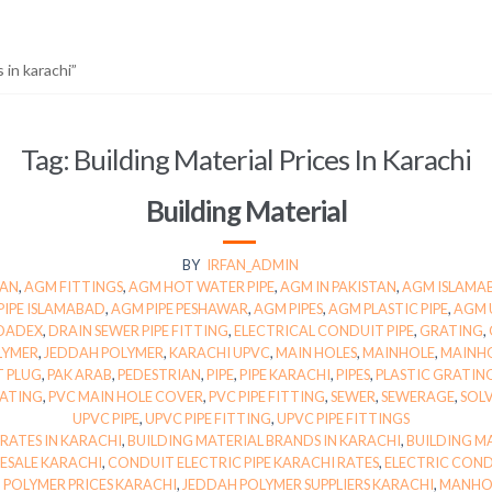
 in karachi”
Tag:
Building Material Prices In Karachi
Building Material
BY
IRFAN_ADMIN
TAN
,
AGM FITTINGS
,
AGM HOT WATER PIPE
,
AGM IN PAKISTAN
,
AGM ISLAMA
PIPE ISLAMABAD
,
AGM PIPE PESHAWAR
,
AGM PIPES
,
AGM PLASTIC PIPE
,
AGM 
DADEX
,
DRAIN SEWER PIPE FITTING
,
ELECTRICAL CONDUIT PIPE
,
GRATING
,
LYMER
,
JEDDAH POLYMER
,
KARACHI UPVC
,
MAIN HOLES
,
MAINHOLE
,
MAINH
T PLUG
,
PAK ARAB
,
PEDESTRIAN
,
PIPE
,
PIPE KARACHI
,
PIPES
,
PLASTIC GRATING
RATING
,
PVC MAIN HOLE COVER
,
PVC PIPE FITTING
,
SEWER
,
SEWERAGE
,
SOL
UPVC PIPE
,
UPVC PIPE FITTING
,
UPVC PIPE FITTINGS
 RATES IN KARACHI
,
BUILDING MATERIAL BRANDS IN KARACHI
,
BUILDING MA
ESALE KARACHI
,
CONDUIT ELECTRIC PIPE KARACHI RATES
,
ELECTRIC COND
 POLYMER PRICES KARACHI
,
JEDDAH POLYMER SUPPLIERS KARACHI
,
MANHOL