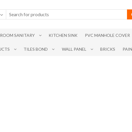
ROOM SANITARY
KITCHEN SINK
PVC MANHOLE COVER
UCTS
TILES BOND
WALL PANEL
BRICKS
PAI