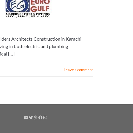
lders Architects Construction in Karachi
izing in both electric and plumbing
ical […]
Leave a comment
YouTube
Twitter
Pinterest
Facebook
Instagram