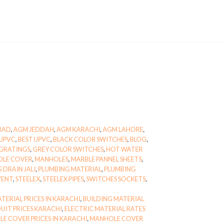
BAD
,
AGM JEDDAH
,
AGM KARACHI
,
AGM LAHORE
,
UPVC
,
BEST UPVC
,
BLACK COLOR SWITCHES
,
BLOG
,
GRATINGS
,
GREY COLOR SWITCHES
,
HOT WATER
OLE COVER
,
MANHOLES
,
MARBLE PANNEL SHEETS
,
 DRAIN JALI
,
PLUMBING MATERIAL
,
PLUMBING
VENT
,
STEELEX
,
STEELEX PIPES
,
SWITCHES SOCKETS
,
TERIAL PRICES IN KARACHI
,
BUILDING MATERIAL
UIT PRICES KARACHI
,
ELECTRIC MATERIAL RATES
E COVER PRICES IN KARACHI
,
MANHOLE COVER