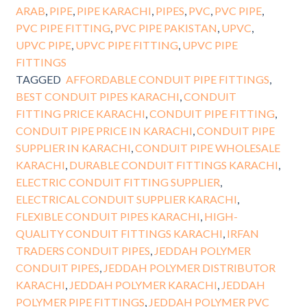
ARAB
,
PIPE
,
PIPE KARACHI
,
PIPES
,
PVC
,
PVC PIPE
,
PVC PIPE FITTING
,
PVC PIPE PAKISTAN
,
UPVC
,
UPVC PIPE
,
UPVC PIPE FITTING
,
UPVC PIPE
FITTINGS
TAGGED
AFFORDABLE CONDUIT PIPE FITTINGS
,
BEST CONDUIT PIPES KARACHI
,
CONDUIT
FITTING PRICE KARACHI
,
CONDUIT PIPE FITTING
,
CONDUIT PIPE PRICE IN KARACHI
,
CONDUIT PIPE
SUPPLIER IN KARACHI
,
CONDUIT PIPE WHOLESALE
KARACHI
,
DURABLE CONDUIT FITTINGS KARACHI
,
ELECTRIC CONDUIT FITTING SUPPLIER
,
ELECTRICAL CONDUIT SUPPLIER KARACHI
,
FLEXIBLE CONDUIT PIPES KARACHI
,
HIGH-
QUALITY CONDUIT FITTINGS KARACHI
,
IRFAN
TRADERS CONDUIT PIPES
,
JEDDAH POLYMER
CONDUIT PIPES
,
JEDDAH POLYMER DISTRIBUTOR
KARACHI
,
JEDDAH POLYMER KARACHI
,
JEDDAH
POLYMER PIPE FITTINGS
,
JEDDAH POLYMER PVC