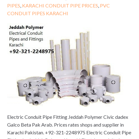
PIPES
,
KARACHI CONDUIT PIPE PRICES
,
PVC
CONDUIT PIPES KARACHI
Electric Conduit Pipe Fitting Jeddah Polymer Civic dadex
Galco Beta Pak Arab. Prices rates shops and supplier in
Karachi Pakistan. +92-321-2248975 Electric Conduit Pipe