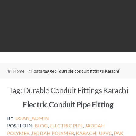
Home
/ Posts tagged “durable conduit fittings Karachi”
Tag:
Durable Conduit Fittings Karachi
Electric Conduit Pipe Fitting
BY
IRFAN_ADMIN
POSTED IN
BLOG
,
ELECTRIC PIPE
,
JADDAH
POLYMER
,
JEDDAH POLYMER
,
KARACHI UPVC
,
PAK