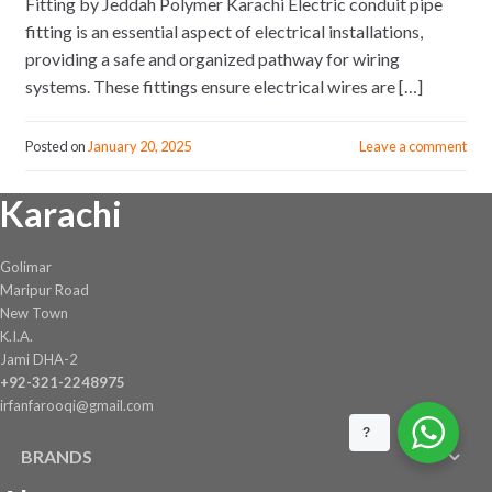
Fitting by Jeddah Polymer Karachi Electric conduit pipe
fitting is an essential aspect of electrical installations,
providing a safe and organized pathway for wiring
systems. These fittings ensure electrical wires are […]
Posted on
January 20, 2025
Leave a comment
Karachi
Golimar
Maripur Road
New Town
K.I.A.
Jami DHA-2
+92-321-2248975
irfanfarooqi@gmail.com
?
BRANDS