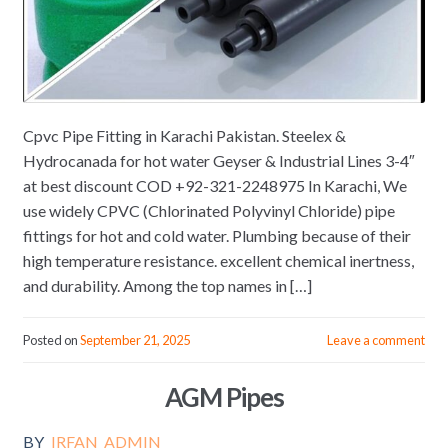
Cpvc Pipe Fitting in Karachi Pakistan. Steelex &
Hydrocanada for hot water Geyser & Industrial Lines 3-4″
at best discount COD +92-321-2248975 In Karachi, We
use widely CPVC (Chlorinated Polyvinyl Chloride) pipe
fittings for hot and cold water. Plumbing because of their
high temperature resistance. excellent chemical inertness,
and durability. Among the top names in […]
Posted on
September 21, 2025
Leave a comment
AGM Pipes
BY
IRFAN_ADMIN