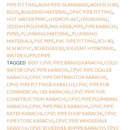
PIPE FITTING
,
AGM PIPE ISLAMABAD
,
AGM SCH 80
,
BLOG
,
BUILDING MATERIAL
,
CPVC PIPE FITTING
,
HOT WATER PPRC
,
HYDROPLAST
,
HYDROSEAL
,
JEDDAH POLYMER
,
PAK ARAB
,
PIPE
,
PIPE KARACHI
,
PIPES
,
PLUMBING MATERIAL
,
PLUMBING
MATERIALS
,
PVC PIPE
,
PVC PIPE FITTING
,
SCH 80
,
SCH 80 PVC
,
SCHEDULE 80
,
SOLVENT HYDROSEAL
,
WATER SUPPLY PIPE
TAGGED
BEST CPVC PIPE BRAND KARACHI
,
COLD
WATER CPVC PIPE KARACHI
,
CPVC PIPE DEALER
KARACHI
,
CPVC PIPE DISTRIBUTOR KARACHI
,
CPVC PIPE FITTINGS KARACHI
,
CPVC PIPE FOR
COMMERCIAL USE KARACHI
,
CPVC PIPE FOR
CONSTRUCTION KARACHI
,
CPVC PIPE PLUMBING
KARACHI
,
CPVC PIPE PRICE KARACHI
,
CPVC PIPE
RATES KARACHI
,
CPVC PIPE SHOP KARACHI
,
CPVC
PIPE STORE KARACHI
,
CPVC PIPE WHOLESALE
KARACHI
,
CPVC SCHEDULE 40 PIPE KARACHI
,
CPVC