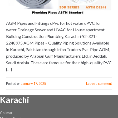
AGM Pipes and Fittings cPvc for hot water uPVC for
water Drainage Sewer and HVAC for House apartment
Building Construction Plumbing Karachi +92-321-
2248975 AGM Pipes – Quality Piping Solutions Available
in Karachi, Pakistan through Irfan Traders Pvc-Pipe AGM,
produced by Arabian Gulf Manufacturers Ltd. in Jeddah,
Saudi Arabia. These are famouse for their high-quality PVC
[…]
Posted on
January 17, 2025
Leave a comment
Karachi
Golimar