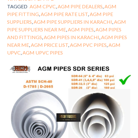
TAGGED
AGM CPVC
,
AGM PIPE DEALERS
,
AGM
PIPE FITTING
,
AGM PIPE RATE LIST
,
AGM PIPE
SUPPLIERS
,
AGM PIPE SUPPLIERS IN KARACHI
,
AGM
PIPE SUPPLIERS NEAR ME
,
AGM PIPES
,
AGM PIPES
AND FITTINGS
,
AGM PIPES IN KARACHI
,
AGM PIPES
NEAR ME
,
AGM PRICE LIST
,
AGM PVC PIPES
,
AGM
UPVC
,
AGM UPVC PIPES