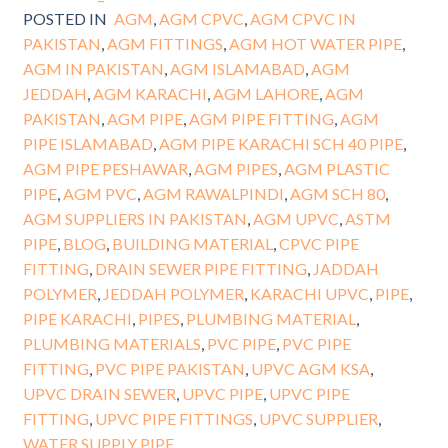
POSTED IN
AGM
,
AGM CPVC
,
AGM CPVC IN
PAKISTAN
,
AGM FITTINGS
,
AGM HOT WATER PIPE
,
AGM IN PAKISTAN
,
AGM ISLAMABAD
,
AGM
JEDDAH
,
AGM KARACHI
,
AGM LAHORE
,
AGM
PAKISTAN
,
AGM PIPE
,
AGM PIPE FITTING
,
AGM
PIPE ISLAMABAD
,
AGM PIPE KARACHI SCH 40 PIPE
,
AGM PIPE PESHAWAR
,
AGM PIPES
,
AGM PLASTIC
PIPE
,
AGM PVC
,
AGM RAWALPINDI
,
AGM SCH 80
,
AGM SUPPLIERS IN PAKISTAN
,
AGM UPVC
,
ASTM
PIPE
,
BLOG
,
BUILDING MATERIAL
,
CPVC PIPE
FITTING
,
DRAIN SEWER PIPE FITTING
,
JADDAH
POLYMER
,
JEDDAH POLYMER
,
KARACHI UPVC
,
PIPE
,
PIPE KARACHI
,
PIPES
,
PLUMBING MATERIAL
,
PLUMBING MATERIALS
,
PVC PIPE
,
PVC PIPE
FITTING
,
PVC PIPE PAKISTAN
,
UPVC AGM KSA
,
UPVC DRAIN SEWER
,
UPVC PIPE
,
UPVC PIPE
FITTING
,
UPVC PIPE FITTINGS
,
UPVC SUPPLIER
,
WATER SUPPLY PIPE