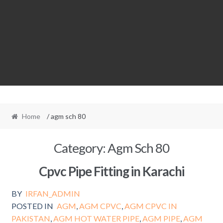
Home
/ agm sch 80
Category:
Agm Sch 80
Cpvc Pipe Fitting in Karachi
BY
IRFAN_ADMIN
POSTED IN
AGM
,
AGM CPVC
,
AGM CPVC IN
PAKISTAN
,
AGM HOT WATER PIPE
,
AGM PIPE
,
AGM