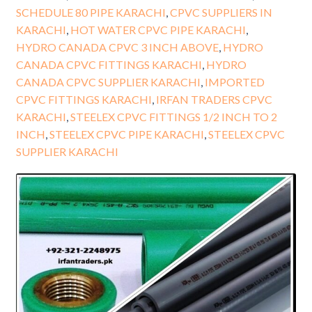
SCHEDULE 80 PIPE KARACHI
,
CPVC SUPPLIERS IN
KARACHI
,
HOT WATER CPVC PIPE KARACHI
,
HYDRO CANADA CPVC 3 INCH ABOVE
,
HYDRO
CANADA CPVC FITTINGS KARACHI
,
HYDRO
CANADA CPVC SUPPLIER KARACHI
,
IMPORTED
CPVC FITTINGS KARACHI
,
IRFAN TRADERS CPVC
KARACHI
,
STEELEX CPVC FITTINGS 1/2 INCH TO 2
INCH
,
STEELEX CPVC PIPE KARACHI
,
STEELEX CPVC
SUPPLIER KARACHI