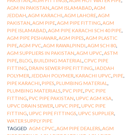
PAKISTAN
,
AGM FITTINGS
,
AGM HOT WATER PIPE
,
AGM IN PAKISTAN
,
AGM ISLAMABAD
,
AGM
JEDDAH
,
AGM KARACHI
,
AGM LAHORE
,
AGM
PAKISTAN
,
AGM PIPE
,
AGM PIPE FITTING
,
AGM
PIPE ISLAMABAD
,
AGM PIPE KARACHI SCH 40 PIPE
,
AGM PIPE PESHAWAR
,
AGM PIPES
,
AGM PLASTIC
PIPE
,
AGM PVC
,
AGM RAWALPINDI
,
AGM SCH 80
,
AGM SUPPLIERS IN PAKISTAN
,
AGM UPVC
,
ASTM
PIPE
,
BLOG
,
BUILDING MATERIAL
,
CPVC PIPE
FITTING
,
DRAIN SEWER PIPE FITTING
,
JADDAH
POLYMER
,
JEDDAH POLYMER
,
KARACHI UPVC
,
PIPE
,
PIPE KARACHI
,
PIPES
,
PLUMBING MATERIAL
,
PLUMBING MATERIALS
,
PVC PIPE
,
PVC PIPE
FITTING
,
PVC PIPE PAKISTAN
,
UPVC AGM KSA
,
UPVC DRAIN SEWER
,
UPVC PIPE
,
UPVC PIPE
FITTING
,
UPVC PIPE FITTINGS
,
UPVC SUPPLIER
,
WATER SUPPLY PIPE
TAGGED
AGM CPVC
,
AGM PIPE DEALERS
,
AGM