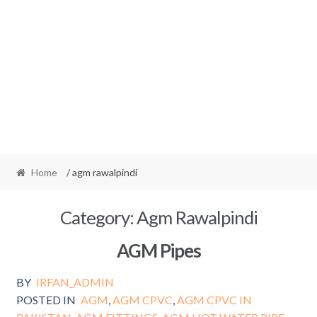
Home
/ agm rawalpindi
Category:
Agm Rawalpindi
AGM Pipes
BY
IRFAN_ADMIN
POSTED IN
AGM
,
AGM CPVC
,
AGM CPVC IN