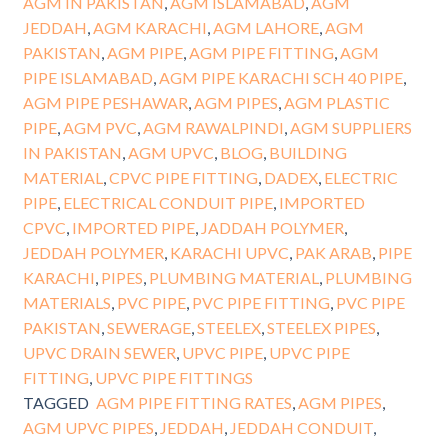
AGM IN PAKISTAN
,
AGM ISLAMABAD
,
AGM
JEDDAH
,
AGM KARACHI
,
AGM LAHORE
,
AGM
PAKISTAN
,
AGM PIPE
,
AGM PIPE FITTING
,
AGM
PIPE ISLAMABAD
,
AGM PIPE KARACHI SCH 40 PIPE
,
AGM PIPE PESHAWAR
,
AGM PIPES
,
AGM PLASTIC
PIPE
,
AGM PVC
,
AGM RAWALPINDI
,
AGM SUPPLIERS
IN PAKISTAN
,
AGM UPVC
,
BLOG
,
BUILDING
MATERIAL
,
CPVC PIPE FITTING
,
DADEX
,
ELECTRIC
PIPE
,
ELECTRICAL CONDUIT PIPE
,
IMPORTED
CPVC
,
IMPORTED PIPE
,
JADDAH POLYMER
,
JEDDAH POLYMER
,
KARACHI UPVC
,
PAK ARAB
,
PIPE
KARACHI
,
PIPES
,
PLUMBING MATERIAL
,
PLUMBING
MATERIALS
,
PVC PIPE
,
PVC PIPE FITTING
,
PVC PIPE
PAKISTAN
,
SEWERAGE
,
STEELEX
,
STEELEX PIPES
,
UPVC DRAIN SEWER
,
UPVC PIPE
,
UPVC PIPE
FITTING
,
UPVC PIPE FITTINGS
TAGGED
AGM PIPE FITTING RATES
,
AGM PIPES
,
AGM UPVC PIPES
,
JEDDAH
,
JEDDAH CONDUIT
,