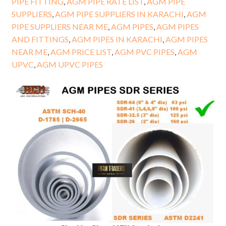
PIPE FITTING
,
AGM PIPE RATE LIST
,
AGM PIPE
SUPPLIERS
,
AGM PIPE SUPPLIERS IN KARACHI
,
AGM
PIPE SUPPLIERS NEAR ME
,
AGM PIPES
,
AGM PIPES
AND FITTINGS
,
AGM PIPES IN KARACHI
,
AGM PIPES
NEAR ME
,
AGM PRICE LIST
,
AGM PVC PIPES
,
AGM
UPVC
,
AGM UPVC PIPES