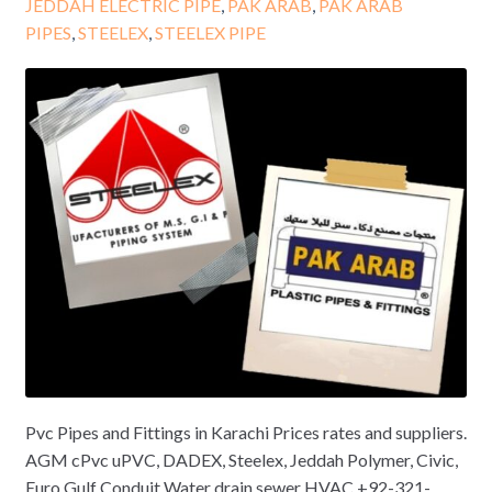
JEDDAH ELECTRIC PIPE
,
PAK ARAB
,
PAK ARAB
PIPES
,
STEELEX
,
STEELEX PIPE
Pvc Pipes and Fittings in Karachi Prices rates and suppliers.
AGM cPvc uPVC, DADEX, Steelex, Jeddah Polymer, Civic,
Euro Gulf Conduit Water drain sewer HVAC +92-321-