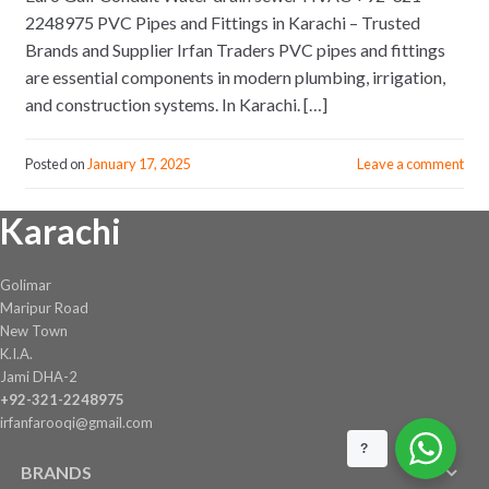
2248975 PVC Pipes and Fittings in Karachi – Trusted
Brands and Supplier Irfan Traders PVC pipes and fittings
are essential components in modern plumbing, irrigation,
and construction systems. In Karachi. […]
Posted on
January 17, 2025
Leave a comment
Karachi
Golimar
Maripur Road
New Town
K.I.A.
Jami DHA-2
+92-321-2248975
irfanfarooqi@gmail.com
?
BRANDS