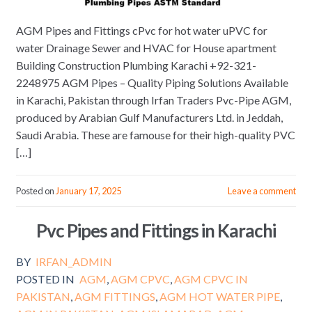
AGM Pipes and Fittings cPvc for hot water uPVC for
water Drainage Sewer and HVAC for House apartment
Building Construction Plumbing Karachi +92-321-
2248975 AGM Pipes – Quality Piping Solutions Available
in Karachi, Pakistan through Irfan Traders Pvc-Pipe AGM,
produced by Arabian Gulf Manufacturers Ltd. in Jeddah,
Saudi Arabia. These are famouse for their high-quality PVC
[…]
Posted on
January 17, 2025
Leave a comment
Pvc Pipes and Fittings in Karachi
BY
IRFAN_ADMIN
POSTED IN
AGM
,
AGM CPVC
,
AGM CPVC IN
PAKISTAN
,
AGM FITTINGS
,
AGM HOT WATER PIPE
,