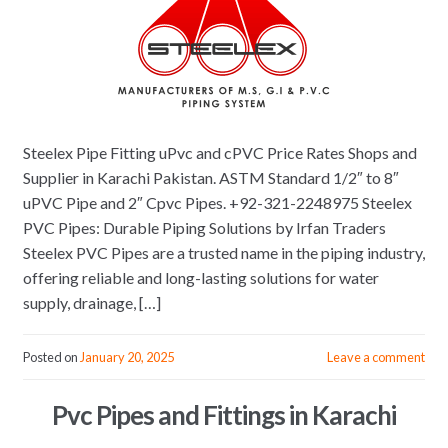
Steelex Pipe Fitting uPvc and cPVC Price Rates Shops and
Supplier in Karachi Pakistan. ASTM Standard 1/2″ to 8″
uPVC Pipe and 2″ Cpvc Pipes. +92-321-2248975 Steelex
PVC Pipes: Durable Piping Solutions by Irfan Traders
Steelex PVC Pipes are a trusted name in the piping industry,
offering reliable and long-lasting solutions for water
supply, drainage, […]
Posted on
January 20, 2025
Leave a comment
Pvc Pipes and Fittings in Karachi