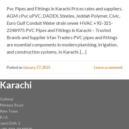
Pvc Pipes and Fittings in Karachi Prices rates and suppliers.
AGM cPvc uPVC, DADEX, Steelex, Jeddah Polymer, Civic,
Euro Gulf Conduit Water drain sewer HVAC +92-321-
2248975 PVC Pipes and Fittings in Karachi – Trusted
Brands and Supplier Irfan Traders PVC pipes and fittings
are essential components in modern plumbing, irrigation,
and construction systems. In Karachi. […]
Posted on
January 17, 2025
Leave a comment
Karachi
Golimar
Maripur Road
New Town
K.I.A.
Jami DHA-2