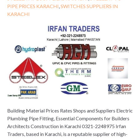
PIPE PRICES KARACHI
,
SWITCHES SUPPLIERS IN
KARACHI
Building Material Prices Rates Shops and Suppliers Electric
Plumbing Pipe Fitting, Essential Components for Builders
Architects Construction in Karachi 0321-2248975 Irfan
Traders, based in Karachi, is a reputable supplier of high-