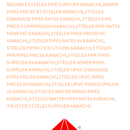
RELIABLE STEELEX PIPE SUPPLIER KARACHI
,
SEWER
PIPES PRICES BY STEELEX KARACHI
,
STEELEX
DRAINAGE PIPES RATES KARACHI
,
STEELEX PIPE
PRICE COMPARISON KARACHI
,
STEELEX PIPE RATES
NEAR ME KARACHI
,
STEELEX PIPES PRICES IN
KARACHI
,
STEELEX PIPES RATES IN KARACHI
,
STEELEX PIPING SOLUTIONS KARACHI
,
STEELEX
PPR PIPES PRICES KARACHI
,
STEELEX PPR PIPES
SUPPLIER IN KARACHI
,
STEELEX SEWER PIPES
SUPPLIER KARACHI
,
STEELEX UPVC DRAINAGE
PIPES PRICES KARACHI
,
STEELEX UPVC PIPES
PRICES IN KARACHI
,
STEELEX UPVC PIPES SUPPLIER
IN KARACHI
,
STEELEX WATER DRAIN PIPES
KARACHI
,
STEELEX WATER PIPES RATES KARACHI
,
TRUSTED STEELEX SUPPLIER KARACHI