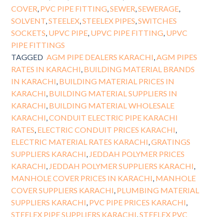
COVER
,
PVC PIPE FITTING
,
SEWER
,
SEWERAGE
,
SOLVENT
,
STEELEX
,
STEELEX PIPES
,
SWITCHES
SOCKETS
,
UPVC PIPE
,
UPVC PIPE FITTING
,
UPVC
PIPE FITTINGS
TAGGED
AGM PIPE DEALERS KARACHI
,
AGM PIPES
RATES IN KARACHI
,
BUILDING MATERIAL BRANDS
IN KARACHI
,
BUILDING MATERIAL PRICES IN
KARACHI
,
BUILDING MATERIAL SUPPLIERS IN
KARACHI
,
BUILDING MATERIAL WHOLESALE
KARACHI
,
CONDUIT ELECTRIC PIPE KARACHI
RATES
,
ELECTRIC CONDUIT PRICES KARACHI
,
ELECTRIC MATERIAL RATES KARACHI
,
GRATINGS
SUPPLIERS KARACHI
,
JEDDAH POLYMER PRICES
KARACHI
,
JEDDAH POLYMER SUPPLIERS KARACHI
,
MANHOLE COVER PRICES IN KARACHI
,
MANHOLE
COVER SUPPLIERS KARACHI
,
PLUMBING MATERIAL
SUPPLIERS KARACHI
,
PVC PIPE PRICES KARACHI
,
STEELEX PIPE SUPPLIERS KARACHI
,
STEELEX PVC