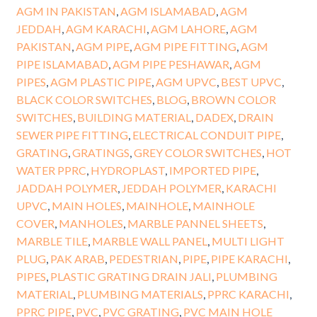
AGM IN PAKISTAN
,
AGM ISLAMABAD
,
AGM
JEDDAH
,
AGM KARACHI
,
AGM LAHORE
,
AGM
PAKISTAN
,
AGM PIPE
,
AGM PIPE FITTING
,
AGM
PIPE ISLAMABAD
,
AGM PIPE PESHAWAR
,
AGM
PIPES
,
AGM PLASTIC PIPE
,
AGM UPVC
,
BEST UPVC
,
BLACK COLOR SWITCHES
,
BLOG
,
BROWN COLOR
SWITCHES
,
BUILDING MATERIAL
,
DADEX
,
DRAIN
SEWER PIPE FITTING
,
ELECTRICAL CONDUIT PIPE
,
GRATING
,
GRATINGS
,
GREY COLOR SWITCHES
,
HOT
WATER PPRC
,
HYDROPLAST
,
IMPORTED PIPE
,
JADDAH POLYMER
,
JEDDAH POLYMER
,
KARACHI
UPVC
,
MAIN HOLES
,
MAINHOLE
,
MAINHOLE
COVER
,
MANHOLES
,
MARBLE PANNEL SHEETS
,
MARBLE TILE
,
MARBLE WALL PANEL
,
MULTI LIGHT
PLUG
,
PAK ARAB
,
PEDESTRIAN
,
PIPE
,
PIPE KARACHI
,
PIPES
,
PLASTIC GRATING DRAIN JALI
,
PLUMBING
MATERIAL
,
PLUMBING MATERIALS
,
PPRC KARACHI
,
PPRC PIPE
,
PVC
,
PVC GRATING
,
PVC MAIN HOLE