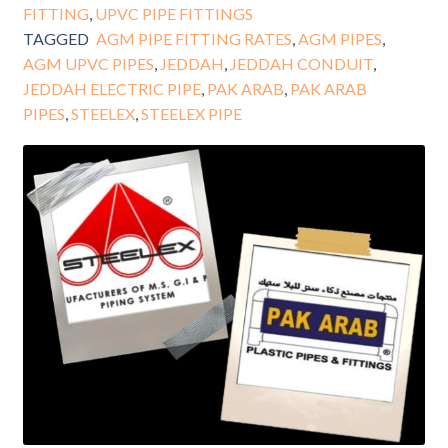
FITTING
,
UPVC PIPE FITTINGS
TAGGED
AGM PIPE FITTING RATES
,
AGM PIPES
,
AGM UPVC PIPES
,
JEDDAH
,
JEDDAH CONDUIT
,
JEDDAH ELECTRIC PIPE
,
PAK ARAB
,
PAK ARAB
PIPES
,
STEELEX
,
STEELEX PIPE