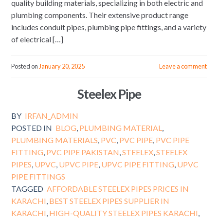
quality building materials, specializing in both electric and
plumbing components. Their extensive product range
includes conduit pipes, plumbing pipe fittings, and a variety
of electrical […]
Posted on
January 20, 2025
Leave a comment
Steelex Pipe
BY
IRFAN_ADMIN
POSTED IN
BLOG
,
PLUMBING MATERIAL
,
PLUMBING MATERIALS
,
PVC
,
PVC PIPE
,
PVC PIPE
FITTING
,
PVC PIPE PAKISTAN
,
STEELEX
,
STEELEX
PIPES
,
UPVC
,
UPVC PIPE
,
UPVC PIPE FITTING
,
UPVC
PIPE FITTINGS
TAGGED
AFFORDABLE STEELEX PIPES PRICES IN
KARACHI
,
BEST STEELEX PIPES SUPPLIER IN
KARACHI
,
HIGH-QUALITY STEELEX PIPES KARACHI
,