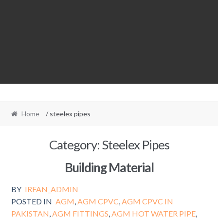
Home
/ steelex pipes
Category:
Steelex Pipes
Building Material
BY
IRFAN_ADMIN
POSTED IN
AGM
,
AGM CPVC
,
AGM CPVC IN
PAKISTAN
,
AGM FITTINGS
,
AGM HOT WATER PIPE
,