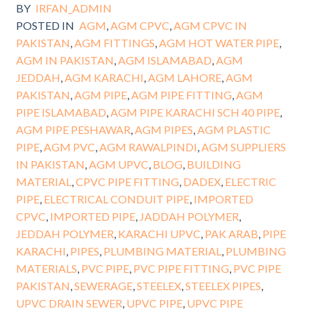
BY
IRFAN_ADMIN
POSTED IN
AGM
,
AGM CPVC
,
AGM CPVC IN
PAKISTAN
,
AGM FITTINGS
,
AGM HOT WATER PIPE
,
AGM IN PAKISTAN
,
AGM ISLAMABAD
,
AGM
JEDDAH
,
AGM KARACHI
,
AGM LAHORE
,
AGM
PAKISTAN
,
AGM PIPE
,
AGM PIPE FITTING
,
AGM
PIPE ISLAMABAD
,
AGM PIPE KARACHI SCH 40 PIPE
,
AGM PIPE PESHAWAR
,
AGM PIPES
,
AGM PLASTIC
PIPE
,
AGM PVC
,
AGM RAWALPINDI
,
AGM SUPPLIERS
IN PAKISTAN
,
AGM UPVC
,
BLOG
,
BUILDING
MATERIAL
,
CPVC PIPE FITTING
,
DADEX
,
ELECTRIC
PIPE
,
ELECTRICAL CONDUIT PIPE
,
IMPORTED
CPVC
,
IMPORTED PIPE
,
JADDAH POLYMER
,
JEDDAH POLYMER
,
KARACHI UPVC
,
PAK ARAB
,
PIPE
KARACHI
,
PIPES
,
PLUMBING MATERIAL
,
PLUMBING
MATERIALS
,
PVC PIPE
,
PVC PIPE FITTING
,
PVC PIPE
PAKISTAN
,
SEWERAGE
,
STEELEX
,
STEELEX PIPES
,
UPVC DRAIN SEWER
,
UPVC PIPE
,
UPVC PIPE