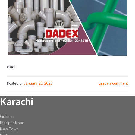
dad
Posted on
January 20, 2025
Leave a comment
Karachi
Golimar
Maripur Road
New Town