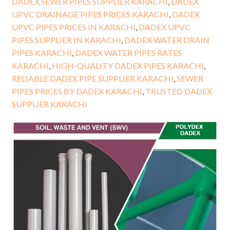
DADEX SEWER PIPES SUPPLIER KARACHI
,
DADEX
UPVC DRAINAGE PIPES PRICES KARACHI
,
DADEX
UPVC PIPES PRICES IN KARACHI
,
DADEX UPVC
PIPES SUPPLIER IN KARACHI
,
DADEX WATER DRAIN
PIPES KARACHI
,
DADEX WATER PIPES RATES
KARACHI
,
HIGH-QUALITY DADEX PIPES KARACHI
,
RELIABLE DADEX PIPE SUPPLIER KARACHI
,
SEWER
PIPES PRICES BY DADEX KARACHI
,
TRUSTED DADEX
SUPPLIER KARACHI