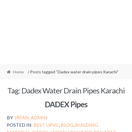
Home
/ Posts tagged “Dadex water drain pipes Karachi”
Tag:
Dadex Water Drain Pipes Karachi
DADEX Pipes
BY
IRFAN_ADMIN
POSTED IN
BEST UPVC
,
BLOG
,
BUILDING