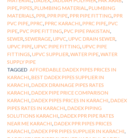
MATERIAL
,
DADEX
,
JADDAH POLYMER
,
PAK ARAB
,
PIPE
,
PIPES
,
PLUMBING MATERIAL
,
PLUMBING
MATERIALS
,
PPR
,
PPR PIPE
,
PPR PIPE FITTING
,
PPR
PVC PIPE
,
PPRC
,
PPRC KARACHI
,
PPRC PIPE
,
PVC
PIPE
,
PVC PIPE FITTING
,
PVC PIPE PAKISTAN
,
SEWER
,
SEWERAGE
,
UPVC
,
UPVC DRAIN SEWER
,
UPVC PIPE
,
UPVC PIPE FITTING
,
UPVC PIPE
FITTINGS
,
UPVC SUPPLIER
,
WATER PIPE
,
WATER
SUPPLY PIPE
TAGGED
AFFORDABLE DADEX PIPES PRICES IN
KARACHI
,
BEST DADEX PIPES SUPPLIER IN
KARACHI
,
DADEX DRAINAGE PIPES RATES
KARACHI
,
DADEX PIPE PRICE COMPARISON
KARACHI
,
DADEX PIPES PRICES IN KARACHI
,
DADEX
PIPES RATES IN KARACHI
,
DADEX PIPING
SOLUTIONS KARACHI
,
DADEX PPR PIPE RATES
NEAR ME KARACHI
,
DADEX PPR PIPES PRICES
KARACHI
,
DADEX PPR PIPES SUPPLIER IN KARACHI
,