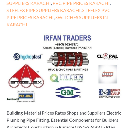
SUPPLIERS KARACHI
,
PVC PIPE PRICES KARACHI
,
STEELEX PIPE SUPPLIERS KARACHI
,
STEELEX PVC
PIPE PRICES KARACHI
,
SWITCHES SUPPLIERS IN
KARACHI
Building Material Prices Rates Shops and Suppliers Electric
Plumbing Pipe Fitting, Essential Components for Builders
Architects Construction in Karachi 0321-2248975 Irfan