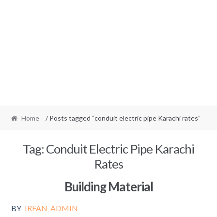
Home
/ Posts tagged “conduit electric pipe Karachi rates”
Tag:
Conduit Electric Pipe Karachi
Rates
Building Material
BY
IRFAN_ADMIN