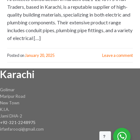
Traders, based in Karachi, is a reputable supplier of high-
quality building materials, specializing in both electric and
plumbing components. Their extensive product range
includes conduit pipes, plumbing pipe fittings, and a variety
of electrical […]
Posted on
January 20, 2025
Leave a comment
Karachi
Golimar
Maripur Road
New Town
K.I.A.
Jami DHA-2
+92-321-2248975
irfanfarooqi@gmail.com
?