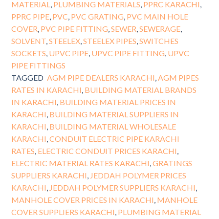
MATERIAL
,
PLUMBING MATERIALS
,
PPRC KARACHI
,
PPRC PIPE
,
PVC
,
PVC GRATING
,
PVC MAIN HOLE
COVER
,
PVC PIPE FITTING
,
SEWER
,
SEWERAGE
,
SOLVENT
,
STEELEX
,
STEELEX PIPES
,
SWITCHES
SOCKETS
,
UPVC PIPE
,
UPVC PIPE FITTING
,
UPVC
PIPE FITTINGS
TAGGED
AGM PIPE DEALERS KARACHI
,
AGM PIPES
RATES IN KARACHI
,
BUILDING MATERIAL BRANDS
IN KARACHI
,
BUILDING MATERIAL PRICES IN
KARACHI
,
BUILDING MATERIAL SUPPLIERS IN
KARACHI
,
BUILDING MATERIAL WHOLESALE
KARACHI
,
CONDUIT ELECTRIC PIPE KARACHI
RATES
,
ELECTRIC CONDUIT PRICES KARACHI
,
ELECTRIC MATERIAL RATES KARACHI
,
GRATINGS
SUPPLIERS KARACHI
,
JEDDAH POLYMER PRICES
KARACHI
,
JEDDAH POLYMER SUPPLIERS KARACHI
,
MANHOLE COVER PRICES IN KARACHI
,
MANHOLE
COVER SUPPLIERS KARACHI
,
PLUMBING MATERIAL