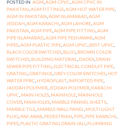
POSTED IN
AGM
,
AGM CPVC
,
AGM CPVC IN
PAKISTAN
,
AGM FITTINGS
,
AGM HOT WATER PIPE
,
AGM IN PAKISTAN
,
AGM ISLAMABAD
,
AGM
JEDDAH
,
AGM KARACHI
,
AGM LAHORE
,
AGM
PAKISTAN
,
AGM PIPE
,
AGM PIPE FITTING
,
AGM
PIPE ISLAMABAD
,
AGM PIPE PESHAWAR
,
AGM
PIPES
,
AGM PLASTIC PIPE
,
AGM UPVC
,
BEST UPVC
,
BLACK COLOR SWITCHES
,
BLOG
,
BROWN COLOR
SWITCHES
,
BUILDING MATERIAL
,
DADEX
,
DRAIN
SEWER PIPE FITTING
,
ELECTRICAL CONDUIT PIPE
,
GRATING
,
GRATINGS
,
GREY COLOR SWITCHES
,
HOT
WATER PPRC
,
HYDROPLAST
,
IMPORTED PIPE
,
JADDAH POLYMER
,
JEDDAH POLYMER
,
KARACHI
UPVC
,
MAIN HOLES
,
MAINHOLE
,
MAINHOLE
COVER
,
MANHOLES
,
MARBLE PANNEL SHEETS
,
MARBLE TILE
,
MARBLE WALL PANEL
,
MULTI LIGHT
PLUG
,
PAK ARAB
,
PEDESTRIAN
,
PIPE
,
PIPE KARACHI
,
PIPES
,
PLASTIC GRATING DRAIN JALI
,
PLUMBING