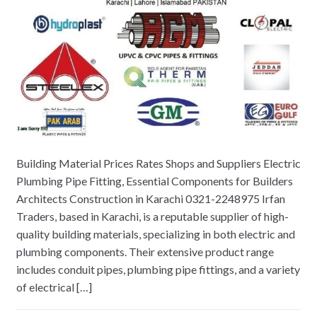
Building Material Prices Rates Shops and Suppliers Electric
Plumbing Pipe Fitting, Essential Components for Builders
Architects Construction in Karachi 0321-2248975 Irfan
Traders, based in Karachi, is a reputable supplier of high-
quality building materials, specializing in both electric and
plumbing components. Their extensive product range
includes conduit pipes, plumbing pipe fittings, and a variety
of electrical […]