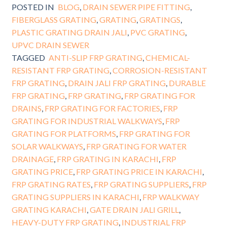
POSTED IN
BLOG
,
DRAIN SEWER PIPE FITTING
,
FIBERGLASS GRATING
,
GRATING
,
GRATINGS
,
PLASTIC GRATING DRAIN JALI
,
PVC GRATING
,
UPVC DRAIN SEWER
TAGGED
ANTI-SLIP FRP GRATING
,
CHEMICAL-
RESISTANT FRP GRATING
,
CORROSION-RESISTANT
FRP GRATING
,
DRAIN JALI FRP GRATING
,
DURABLE
FRP GRATING
,
FRP GRATING
,
FRP GRATING FOR
DRAINS
,
FRP GRATING FOR FACTORIES
,
FRP
GRATING FOR INDUSTRIAL WALKWAYS
,
FRP
GRATING FOR PLATFORMS
,
FRP GRATING FOR
SOLAR WALKWAYS
,
FRP GRATING FOR WATER
DRAINAGE
,
FRP GRATING IN KARACHI
,
FRP
GRATING PRICE
,
FRP GRATING PRICE IN KARACHI
,
FRP GRATING RATES
,
FRP GRATING SUPPLIERS
,
FRP
GRATING SUPPLIERS IN KARACHI
,
FRP WALKWAY
GRATING KARACHI
,
GATE DRAIN JALI GRILL
,
HEAVY-DUTY FRP GRATING
,
INDUSTRIAL FRP