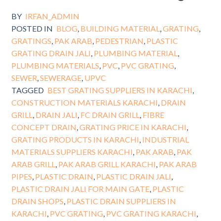
BY
IRFAN_ADMIN
POSTED IN
BLOG
,
BUILDING MATERIAL
,
GRATING
,
GRATINGS
,
PAK ARAB
,
PEDESTRIAN
,
PLASTIC
GRATING DRAIN JALI
,
PLUMBING MATERIAL
,
PLUMBING MATERIALS
,
PVC
,
PVC GRATING
,
SEWER
,
SEWERAGE
,
UPVC
TAGGED
BEST GRATING SUPPLIERS IN KARACHI
,
CONSTRUCTION MATERIALS KARACHI
,
DRAIN
GRILL
,
DRAIN JALI
,
FC DRAIN GRILL
,
FIBRE
CONCEPT DRAIN
,
GRATING PRICE IN KARACHI
,
GRATING PRODUCTS IN KARACHI
,
INDUSTRIAL
MATERIALS SUPPLIERS KARACHI
,
PAK ARAB
,
PAK
ARAB GRILL
,
PAK ARAB GRILL KARACHI
,
PAK ARAB
PIPES
,
PLASTIC DRAIN
,
PLASTIC DRAIN JALI
,
PLASTIC DRAIN JALI FOR MAIN GATE
,
PLASTIC
DRAIN SHOPS
,
PLASTIC DRAIN SUPPLIERS IN
KARACHI
,
PVC GRATING
,
PVC GRATING KARACHI
,