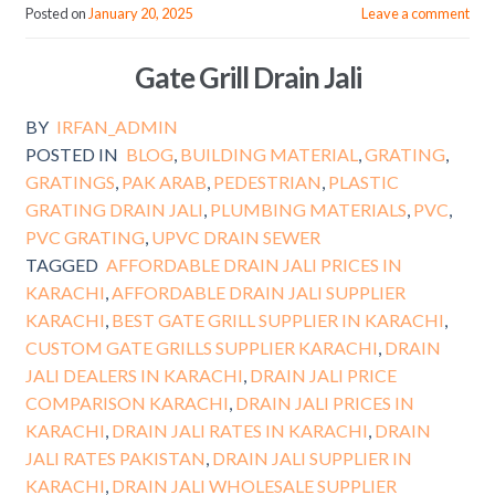
Posted on
January 20, 2025
Leave a comment
Gate Grill Drain Jali
BY
IRFAN_ADMIN
POSTED IN
BLOG
,
BUILDING MATERIAL
,
GRATING
,
GRATINGS
,
PAK ARAB
,
PEDESTRIAN
,
PLASTIC
GRATING DRAIN JALI
,
PLUMBING MATERIALS
,
PVC
,
PVC GRATING
,
UPVC DRAIN SEWER
TAGGED
AFFORDABLE DRAIN JALI PRICES IN
KARACHI
,
AFFORDABLE DRAIN JALI SUPPLIER
KARACHI
,
BEST GATE GRILL SUPPLIER IN KARACHI
,
CUSTOM GATE GRILLS SUPPLIER KARACHI
,
DRAIN
JALI DEALERS IN KARACHI
,
DRAIN JALI PRICE
COMPARISON KARACHI
,
DRAIN JALI PRICES IN
KARACHI
,
DRAIN JALI RATES IN KARACHI
,
DRAIN
JALI RATES PAKISTAN
,
DRAIN JALI SUPPLIER IN
KARACHI
,
DRAIN JALI WHOLESALE SUPPLIER