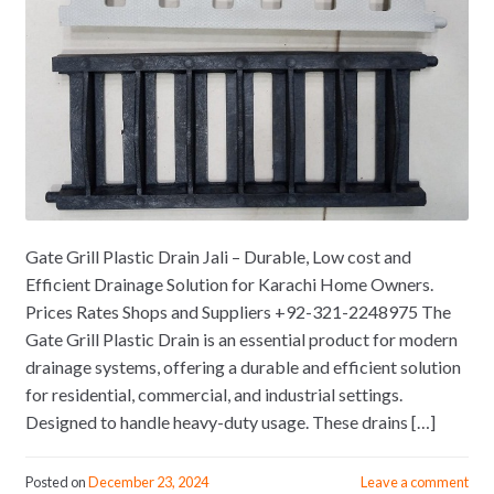
Gate Grill Plastic Drain Jali – Durable, Low cost and
Efficient Drainage Solution for Karachi Home Owners.
Prices Rates Shops and Suppliers +92-321-2248975 The
Gate Grill Plastic Drain is an essential product for modern
drainage systems, offering a durable and efficient solution
for residential, commercial, and industrial settings.
Designed to handle heavy-duty usage. These drains […]
Posted on
December 23, 2024
Leave a comment