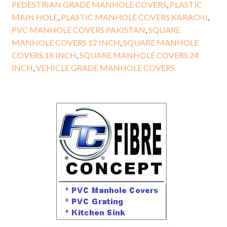
PEDESTRIAN GRADE MANHOLE COVERS
,
PLASTIC
MAIN HOLE
,
PLASTIC MANHOLE COVERS KARACHI
,
PVC MANHOLE COVERS PAKISTAN
,
SQUARE
MANHOLE COVERS 12 INCH
,
SQUARE MANHOLE
COVERS 18 INCH
,
SQUARE MANHOLE COVERS 24
INCH
,
VEHICLE GRADE MANHOLE COVERS