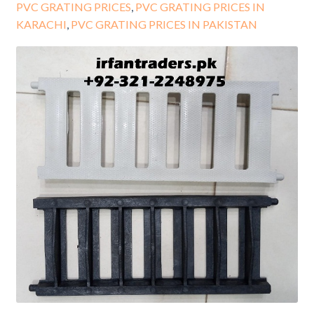
PVC GRATING PRICES
,
PVC GRATING PRICES IN
KARACHI
,
PVC GRATING PRICES IN PAKISTAN