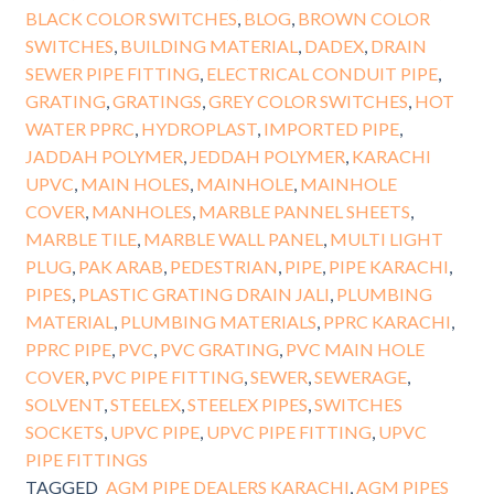
BLACK COLOR SWITCHES
,
BLOG
,
BROWN COLOR
SWITCHES
,
BUILDING MATERIAL
,
DADEX
,
DRAIN
SEWER PIPE FITTING
,
ELECTRICAL CONDUIT PIPE
,
GRATING
,
GRATINGS
,
GREY COLOR SWITCHES
,
HOT
WATER PPRC
,
HYDROPLAST
,
IMPORTED PIPE
,
JADDAH POLYMER
,
JEDDAH POLYMER
,
KARACHI
UPVC
,
MAIN HOLES
,
MAINHOLE
,
MAINHOLE
COVER
,
MANHOLES
,
MARBLE PANNEL SHEETS
,
MARBLE TILE
,
MARBLE WALL PANEL
,
MULTI LIGHT
PLUG
,
PAK ARAB
,
PEDESTRIAN
,
PIPE
,
PIPE KARACHI
,
PIPES
,
PLASTIC GRATING DRAIN JALI
,
PLUMBING
MATERIAL
,
PLUMBING MATERIALS
,
PPRC KARACHI
,
PPRC PIPE
,
PVC
,
PVC GRATING
,
PVC MAIN HOLE
COVER
,
PVC PIPE FITTING
,
SEWER
,
SEWERAGE
,
SOLVENT
,
STEELEX
,
STEELEX PIPES
,
SWITCHES
SOCKETS
,
UPVC PIPE
,
UPVC PIPE FITTING
,
UPVC
PIPE FITTINGS
TAGGED
AGM PIPE DEALERS KARACHI
,
AGM PIPES