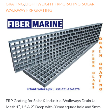
GRATING
,
LIGHTWEIGHT FRP GRATING
,
SOLAR
WALKWAY FRP GRATING
FRP Grating for Solar & Industrial Walkways Drain Jali
Mesh 1″, 1.5 & 2″ Deep with 38mm square hole and 5mm