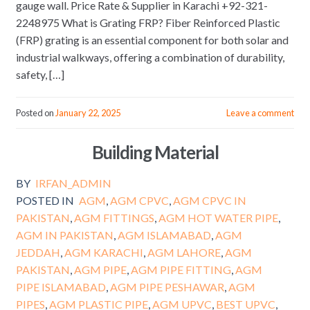
gauge wall. Price Rate & Supplier in Karachi +92-321-
2248975 What is Grating FRP? Fiber Reinforced Plastic
(FRP) grating is an essential component for both solar and
industrial walkways, offering a combination of durability,
safety, […]
Posted on
January 22, 2025
Leave a comment
Building Material
BY
IRFAN_ADMIN
POSTED IN
AGM
,
AGM CPVC
,
AGM CPVC IN
PAKISTAN
,
AGM FITTINGS
,
AGM HOT WATER PIPE
,
AGM IN PAKISTAN
,
AGM ISLAMABAD
,
AGM
JEDDAH
,
AGM KARACHI
,
AGM LAHORE
,
AGM
PAKISTAN
,
AGM PIPE
,
AGM PIPE FITTING
,
AGM
PIPE ISLAMABAD
,
AGM PIPE PESHAWAR
,
AGM
PIPES
,
AGM PLASTIC PIPE
,
AGM UPVC
,
BEST UPVC
,