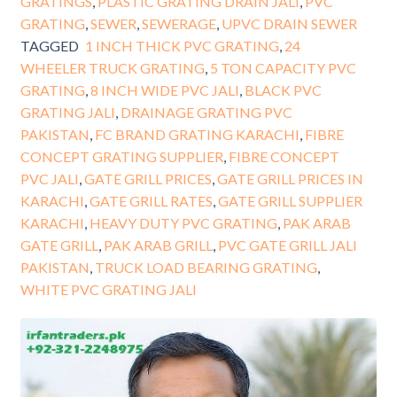
GRATINGS
,
PLASTIC GRATING DRAIN JALI
,
PVC
GRATING
,
SEWER
,
SEWERAGE
,
UPVC DRAIN SEWER
TAGGED
1 INCH THICK PVC GRATING
,
24
WHEELER TRUCK GRATING
,
5 TON CAPACITY PVC
GRATING
,
8 INCH WIDE PVC JALI
,
BLACK PVC
GRATING JALI
,
DRAINAGE GRATING PVC
PAKISTAN
,
FC BRAND GRATING KARACHI
,
FIBRE
CONCEPT GRATING SUPPLIER
,
FIBRE CONCEPT
PVC JALI
,
GATE GRILL PRICES
,
GATE GRILL PRICES IN
KARACHI
,
GATE GRILL RATES
,
GATE GRILL SUPPLIER
KARACHI
,
HEAVY DUTY PVC GRATING
,
PAK ARAB
GATE GRILL
,
PAK ARAB GRILL
,
PVC GATE GRILL JALI
PAKISTAN
,
TRUCK LOAD BEARING GRATING
,
WHITE PVC GRATING JALI