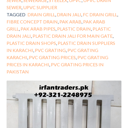
SEWER
,
SEWERAGE
,
STEELEX
,
UPVC
,
UPVC DRAIN
SEWER
,
UPVC SUPPLIER
TAGGED
DRAIN GRILL
,
DRAIN JALI
,
FC DRAIN GRILL
,
FIBRE CONCEPT DRAIN
,
PAK ARAB
,
PAK ARAB
GRILL
,
PAK ARAB PIPES
,
PLASTIC DRAIN
,
PLASTIC
DRAIN JALI
,
PLASTIC DRAIN JALI FOR MAIN GATE
,
PLASTIC DRAIN SHOPS
,
PLASTIC DRAIN SUPPLIERS
IN KARACHI
,
PVC GRATING
,
PVC GRATING
KARACHI
,
PVC GRATING PRICES
,
PVC GRATING
PRICES IN KARACHI
,
PVC GRATING PRICES IN
PAKISTAN