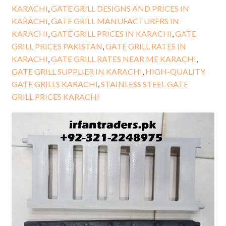
KARACHI
,
GATE GRILL DESIGNS AND PRICES IN
KARACHI
,
GATE GRILL MANUFACTURERS IN
KARACHI
,
GATE GRILL PRICES IN KARACHI
,
GATE
GRILL PRICES PAKISTAN
,
GATE GRILL RATES IN
KARACHI
,
GATE GRILL RATES NEAR ME KARACHI
,
GATE GRILL SUPPLIER IN KARACHI
,
HIGH-QUALITY
GATE GRILLS KARACHI
,
STAINLESS STEEL GATE
GRILL PRICES KARACHI