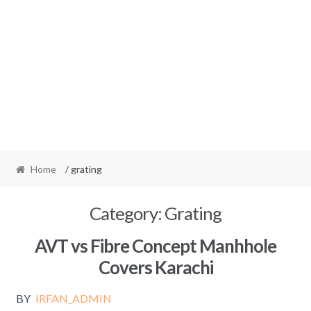
Home
/ grating
Category:
Grating
AVT vs Fibre Concept Manhhole
Covers Karachi
BY
IRFAN_ADMIN