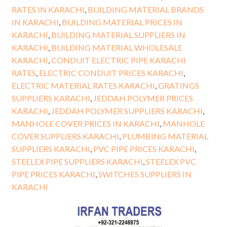
RATES IN KARACHI
,
BUILDING MATERIAL BRANDS
IN KARACHI
,
BUILDING MATERIAL PRICES IN
KARACHI
,
BUILDING MATERIAL SUPPLIERS IN
KARACHI
,
BUILDING MATERIAL WHOLESALE
KARACHI
,
CONDUIT ELECTRIC PIPE KARACHI
RATES
,
ELECTRIC CONDUIT PRICES KARACHI
,
ELECTRIC MATERIAL RATES KARACHI
,
GRATINGS
SUPPLIERS KARACHI
,
JEDDAH POLYMER PRICES
KARACHI
,
JEDDAH POLYMER SUPPLIERS KARACHI
,
MANHOLE COVER PRICES IN KARACHI
,
MANHOLE
COVER SUPPLIERS KARACHI
,
PLUMBING MATERIAL
SUPPLIERS KARACHI
,
PVC PIPE PRICES KARACHI
,
STEELEX PIPE SUPPLIERS KARACHI
,
STEELEX PVC
PIPE PRICES KARACHI
,
SWITCHES SUPPLIERS IN
KARACHI