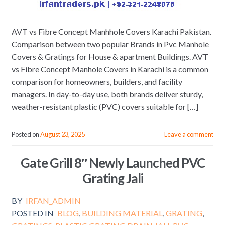
AVT vs Fibre Concept Manhhole Covers Karachi Pakistan.
Comparison between two popular Brands in Pvc Manhole
Covers & Gratings for House & apartment Buildings. AVT
vs Fibre Concept Manhole Covers in Karachi is a common
comparison for homeowners, builders, and facility
managers. In day-to-day use, both brands deliver sturdy,
weather-resistant plastic (PVC) covers suitable for […]
Posted on
August 23, 2025
Leave a comment
Gate Grill 8″ Newly Launched PVC
Grating Jali
BY
IRFAN_ADMIN
POSTED IN
BLOG
,
BUILDING MATERIAL
,
GRATING
,