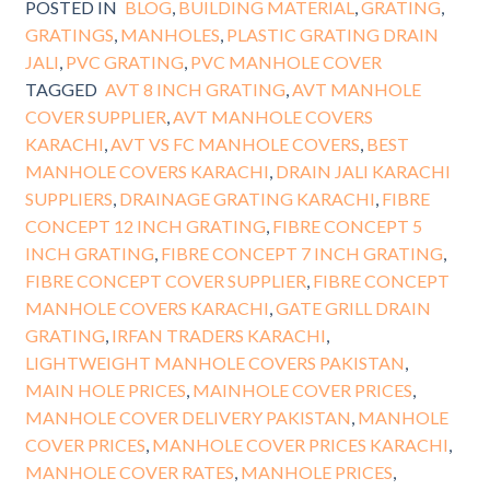
POSTED IN
BLOG
,
BUILDING MATERIAL
,
GRATING
,
GRATINGS
,
MANHOLES
,
PLASTIC GRATING DRAIN
JALI
,
PVC GRATING
,
PVC MANHOLE COVER
TAGGED
AVT 8 INCH GRATING
,
AVT MANHOLE
COVER SUPPLIER
,
AVT MANHOLE COVERS
KARACHI
,
AVT VS FC MANHOLE COVERS
,
BEST
MANHOLE COVERS KARACHI
,
DRAIN JALI KARACHI
SUPPLIERS
,
DRAINAGE GRATING KARACHI
,
FIBRE
CONCEPT 12 INCH GRATING
,
FIBRE CONCEPT 5
INCH GRATING
,
FIBRE CONCEPT 7 INCH GRATING
,
FIBRE CONCEPT COVER SUPPLIER
,
FIBRE CONCEPT
MANHOLE COVERS KARACHI
,
GATE GRILL DRAIN
GRATING
,
IRFAN TRADERS KARACHI
,
LIGHTWEIGHT MANHOLE COVERS PAKISTAN
,
MAIN HOLE PRICES
,
MAINHOLE COVER PRICES
,
MANHOLE COVER DELIVERY PAKISTAN
,
MANHOLE
COVER PRICES
,
MANHOLE COVER PRICES KARACHI
,
MANHOLE COVER RATES
,
MANHOLE PRICES
,