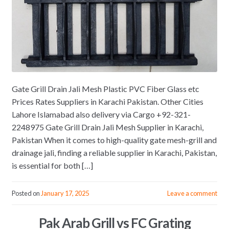
Gate Grill Drain Jali Mesh Plastic PVC Fiber Glass etc
Prices Rates Suppliers in Karachi Pakistan. Other Cities
Lahore Islamabad also delivery via Cargo +92-321-
2248975 Gate Grill Drain Jali Mesh Supplier in Karachi,
Pakistan When it comes to high-quality gate mesh-grill and
drainage jali, finding a reliable supplier in Karachi, Pakistan,
is essential for both […]
Posted on
January 17, 2025
Leave a comment
Pak Arab Grill vs FC Grating