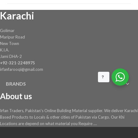
Karachi
Golimar
Maripur Road
New Town
K.I.A.
Jami DHA-2
+92-321-2248975
irfanfarooqi@gmail.com
?
BRANDS
About us
Irfan Traders, Pakistan's Online Building Material supplier. We deliver Karachi
Based Products to Locals & other cities of Pakistan via Cargo. Our Khi
Locations are depend on what material you Require ....