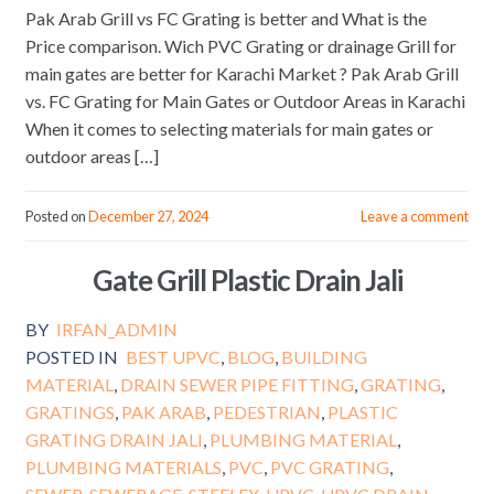
Pak Arab Grill vs FC Grating is better and What is the
Price comparison. Wich PVC Grating or drainage Grill for
main gates are better for Karachi Market ? Pak Arab Grill
vs. FC Grating for Main Gates or Outdoor Areas in Karachi
When it comes to selecting materials for main gates or
outdoor areas […]
Posted on
December 27, 2024
Leave a comment
Gate Grill Plastic Drain Jali
BY
IRFAN_ADMIN
POSTED IN
BEST UPVC
,
BLOG
,
BUILDING
MATERIAL
,
DRAIN SEWER PIPE FITTING
,
GRATING
,
GRATINGS
,
PAK ARAB
,
PEDESTRIAN
,
PLASTIC
GRATING DRAIN JALI
,
PLUMBING MATERIAL
,
PLUMBING MATERIALS
,
PVC
,
PVC GRATING
,