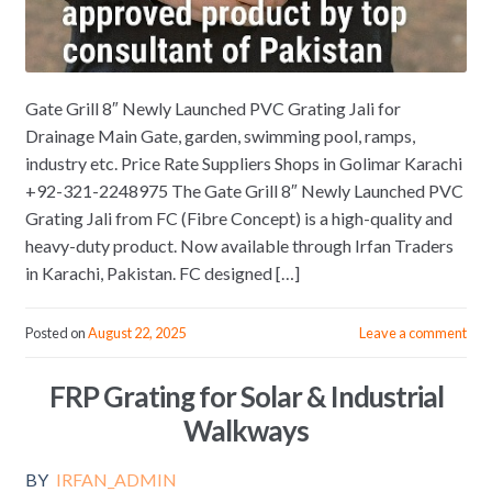
Gate Grill 8″ Newly Launched PVC Grating Jali for
Drainage Main Gate, garden, swimming pool, ramps,
industry etc. Price Rate Suppliers Shops in Golimar Karachi
+92-321-2248975 The Gate Grill 8″ Newly Launched PVC
Grating Jali from FC (Fibre Concept) is a high-quality and
heavy-duty product. Now available through Irfan Traders
in Karachi, Pakistan. FC designed […]
Posted on
August 22, 2025
Leave a comment
FRP Grating for Solar & Industrial
Walkways
BY
IRFAN_ADMIN