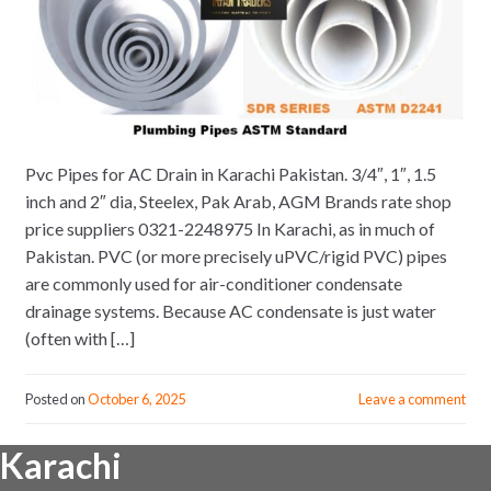
Pvc Pipes for AC Drain in Karachi Pakistan. 3/4″, 1″, 1.5
inch and 2″ dia, Steelex, Pak Arab, AGM Brands rate shop
price suppliers 0321-2248975 In Karachi, as in much of
Pakistan. PVC (or more precisely uPVC/rigid PVC) pipes
are commonly used for air-conditioner condensate
drainage systems. Because AC condensate is just water
(often with […]
Posted on
October 6, 2025
Leave a comment
Karachi