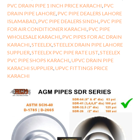
PVC DRAIN PIPE 1 INCH PRICE KARACHI
,
PVC
DRAIN PIPE LAHORE
,
PVC PIPE DEALERS LAHORE
ISLAMABAD
,
PVC PIPE DEALERS SINDH
,
PVC PIPE
FOR AIR CONDITIONER KARACHI
,
PVC PIPE
WHOLESALE KARACHI
,
PVC PIPES FOR AC DRAIN
KARACHI
,
STEELEX
,
STEELEX DRAIN PIPE LAHORE
SUPPLIER
,
STEELEX PVC PIPE RATE LIST
,
STEELEX
PVC PIPE SHOPS KARACHI
,
UPVC DRAIN PIPE
KARACHI SUPPLIER
,
UPVC FITTINGS PRICE
KARACHI