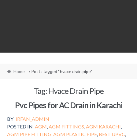
Home
/ Posts tagged “hvace drain pipe”
Tag:
Hvace Drain Pipe
Pvc Pipes for AC Drain in Karachi
BY
IRFAN_ADMIN
POSTED IN
AGM
,
AGM FITTINGS
,
AGM KARACHI
,
AGM PIPE FITTING
,
AGM PLASTIC PIPE
,
BEST UPVC
,