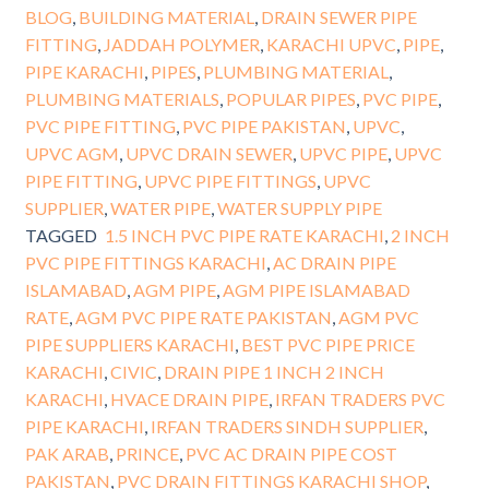
BLOG
,
BUILDING MATERIAL
,
DRAIN SEWER PIPE
FITTING
,
JADDAH POLYMER
,
KARACHI UPVC
,
PIPE
,
PIPE KARACHI
,
PIPES
,
PLUMBING MATERIAL
,
PLUMBING MATERIALS
,
POPULAR PIPES
,
PVC PIPE
,
PVC PIPE FITTING
,
PVC PIPE PAKISTAN
,
UPVC
,
UPVC AGM
,
UPVC DRAIN SEWER
,
UPVC PIPE
,
UPVC
PIPE FITTING
,
UPVC PIPE FITTINGS
,
UPVC
SUPPLIER
,
WATER PIPE
,
WATER SUPPLY PIPE
TAGGED
1.5 INCH PVC PIPE RATE KARACHI
,
2 INCH
PVC PIPE FITTINGS KARACHI
,
AC DRAIN PIPE
ISLAMABAD
,
AGM PIPE
,
AGM PIPE ISLAMABAD
RATE
,
AGM PVC PIPE RATE PAKISTAN
,
AGM PVC
PIPE SUPPLIERS KARACHI
,
BEST PVC PIPE PRICE
KARACHI
,
CIVIC
,
DRAIN PIPE 1 INCH 2 INCH
KARACHI
,
HVACE DRAIN PIPE
,
IRFAN TRADERS PVC
PIPE KARACHI
,
IRFAN TRADERS SINDH SUPPLIER
,
PAK ARAB
,
PRINCE
,
PVC AC DRAIN PIPE COST
PAKISTAN
,
PVC DRAIN FITTINGS KARACHI SHOP
,