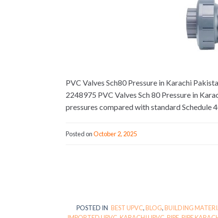
PVC Valves Sch80 Pressure in Karachi Pakistan.
2248975 PVC Valves Sch 80 Pressure in Karach
pressures compared with standard Schedule 4
Posted on
October 2, 2025
POSTED IN
BEST UPVC
,
BLOG
,
BUILDING MATERI
IMPORTED UPVC
,
KARACHI UPVC
,
PIPE
,
PIPE KARAC