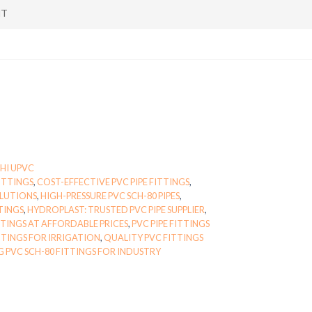
NT
HI UPVC
ITTINGS
,
COST-EFFECTIVE PVC PIPE FITTINGS
,
OLUTIONS
,
HIGH-PRESSURE PVC SCH-80 PIPES
,
TINGS
,
HYDROPLAST: TRUSTED PVC PIPE SUPPLIER
,
TINGS AT AFFORDABLE PRICES
,
PVC PIPE FITTINGS
TTINGS FOR IRRIGATION
,
QUALITY PVC FITTINGS
 PVC SCH-80 FITTINGS FOR INDUSTRY