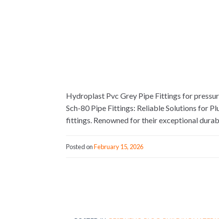
Hydroplast Pvc Grey Pipe Fittings for pressu
Sch-80 Pipe Fittings: Reliable Solutions for 
fittings. Renowned for their exceptional durabi
Posted on
February 15, 2026