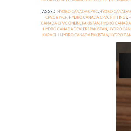
TAGGED
HYDRO CANADA CPVC
,
HYDRO CANADA C
CPVC 6 INCH
,
HYDRO CANADA CPVC FITTINGS
,
CANADA CPVC ONLINE PAKISTAN
,
HYDRO CANADA 
HYDRO CANADA DEALERS PAKISTAN
,
HYDRO CAN
KARACHI
,
HYDRO CANADA PAKISTAN
,
HYDRO CAN