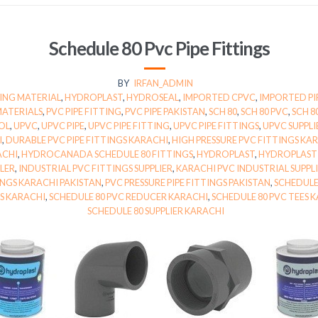
Schedule 80 Pvc Pipe Fittings
BY
IRFAN_ADMIN
ING MATERIAL
,
HYDROPLAST
,
HYDROSEAL
,
IMPORTED CPVC
,
IMPORTED PI
MATERIALS
,
PVC PIPE FITTING
,
PVC PIPE PAKISTAN
,
SCH 80
,
SCH 80 PVC
,
SCH 8
OL
,
UPVC
,
UPVC PIPE
,
UPVC PIPE FITTING
,
UPVC PIPE FITTINGS
,
UPVC SUPPLI
I
,
DURABLE PVC PIPE FITTINGS KARACHI
,
HIGH PRESSURE PVC FITTINGS KA
ACHI
,
HYDROCANADA SCHEDULE 80 FITTINGS
,
HYDROPLAST
,
HYDROPLAST 
LER
,
INDUSTRIAL PVC FITTINGS SUPPLIER
,
KARACHI PVC INDUSTRIAL SUPPL
TINGS KARACHI PAKISTAN
,
PVC PRESSURE PIPE FITTINGS PAKISTAN
,
SCHEDULE
GS KARACHI
,
SCHEDULE 80 PVC REDUCER KARACHI
,
SCHEDULE 80 PVC TEES 
SCHEDULE 80 SUPPLIER KARACHI