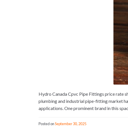
Hydro Canada Cpvc Pipe Fittings price rate s
plumbing and industrial pipe-fitting market h
applications. One prominent brand in this spac
Posted on
September 30, 2025