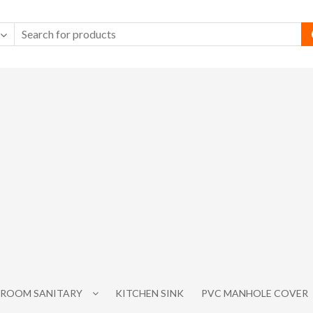
ROOM SANITARY
KITCHEN SINK
PVC MANHOLE COVER