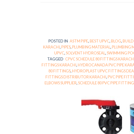
POSTED IN
ASTM PIPE
,
BEST UPVC
,
BLOG
,
BUILD
KARACHI
,
PIPES
,
PLUMBING MATERIAL
,
PLUMBING 
UPVC
,
SOLVENT HYDROSEAL
,
SWIMMING PO
TAGGED
CPVC SCHEDULE 80 FITTINGS KARACH
FITTINGS KARACHI
,
HYDROCANADA PVC PIPE KAR
80 FITTINGS
,
HYDROPLAST UPVC FITTINGS DEA
FITTINGS DISTRIBUTOR KARACHI
,
PVC PIPE FIT
ELBOWS SUPPLIER
,
SCHEDULE 80 PVC PIPE FITTIN