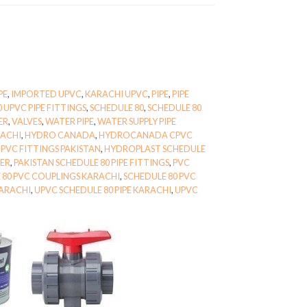
PE
,
IMPORTED UPVC
,
KARACHI UPVC
,
PIPE
,
PIPE
0 UPVC PIPE FITTINGS
,
SCHEDULE 80
,
SCHEDULE 80
ER
,
VALVES
,
WATER PIPE
,
WATER SUPPLY PIPE
RACHI
,
HYDRO CANADA
,
HYDROCANADA CPVC
PVC FITTINGS PAKISTAN
,
HYDROPLAST SCHEDULE
IER
,
PAKISTAN SCHEDULE 80 PIPE FITTINGS
,
PVC
 80 PVC COUPLINGS KARACHI
,
SCHEDULE 80 PVC
KARACHI
,
UPVC SCHEDULE 80 PIPE KARACHI
,
UPVC