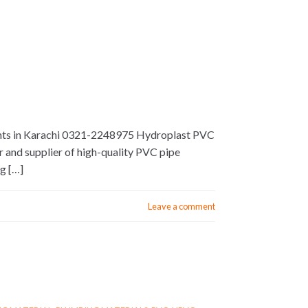
tments in Karachi 0321-2248975 Hydroplast PVC
r and supplier of high-quality PVC pipe
ng […]
Leave a comment