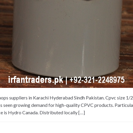
hops suppliers in Karachi Hyderabad Sindh Pakistan. Cpvc size 1/
as seen growing demand for high-quality CPVC products. Particularl
e is Hydro Canada. Distributed locally […]