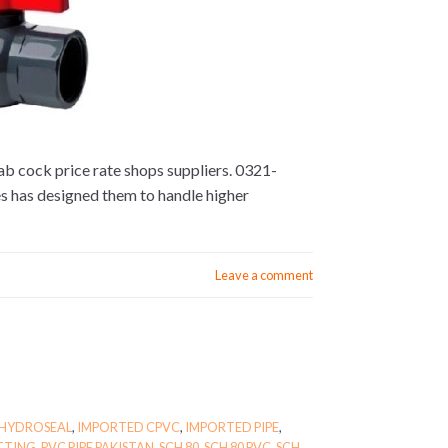
lab cock price rate shops suppliers. 0321-
s has designed them to handle higher
Leave a comment
HYDROSEAL
,
IMPORTED CPVC
,
IMPORTED PIPE
,
ITTING
,
PVC PIPE PAKISTAN
,
SCH 80
,
SCH 80 PVC
,
SCH