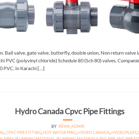
 Ball valve, gate valve, butterfly, double union, Non return valve 
i PVC (polyvinyl chloride) Schedule 80 (Sch 80) valves. Companie
0 PVC. In Karachi […]
Hydro Canada Cpvc Pipe Fittings
BY
IRFAN_ADMIN
AL
,
CPVC PIPE FITTING
,
HOT WATER PPRC
,
HYDRO CANADA
,
HYDROPLAST
,
HI
,
PIPES
,
PLUMBING MATERIAL
,
PLUMBING MATERIALS
,
PVC PIPE
,
PVC PIPE F