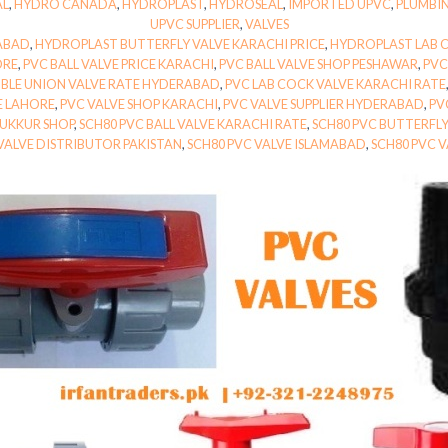
AL
,
HYDRO CANADA
,
HYDROPLAST
,
HYDROSEAL
,
IMPORTED UPVC
,
PLUMBI
UPVC SUPPLIER
,
VALVES
ABAD
,
HYDROPLAST BUTTERFLY VALVE KARACHI PRICE
,
HYDROPLAST LAB 
ORE
,
PVC BALL VALVE PRICE KARACHI
,
PVC BALL VALVE SHOP PESHAWAR
,
PVC
BLE UNION VALVE RATE HYDERABAD
,
PVC LAB COCK VALVE KARACHI RATE
E LAHORE
,
PVC VALVE SHOP KARACHI
,
PVC VALVE SUPPLIER HYDERABAD
,
PV
SUKKUR SHOP
,
SCH80 PVC BALL VALVE KARACHI RATE
,
SCH80 PVC BUTTERFL
VALVE DISTRIBUTOR PAKISTAN
,
SCH80 PVC VALVE ISLAMABAD
,
SCH80 PVC V