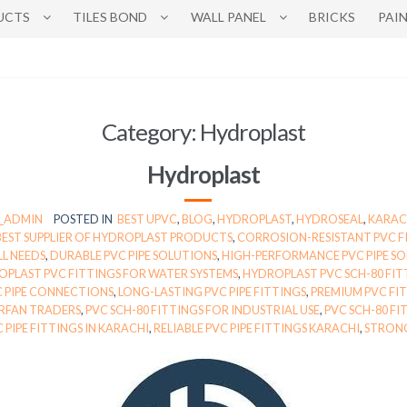
UCTS
TILES BOND
WALL PANEL
BRICKS
PAI
Category:
Hydroplast
Hydroplast
N_ADMIN
POSTED IN
BEST UPVC
,
BLOG
,
HYDROPLAST
,
HYDROSEAL
,
KARAC
BEST SUPPLIER OF HYDROPLAST PRODUCTS
,
CORROSION-RESISTANT PVC F
LL NEEDS
,
DURABLE PVC PIPE SOLUTIONS
,
HIGH-PERFORMANCE PVC PIPE S
PLAST PVC FITTINGS FOR WATER SYSTEMS
,
HYDROPLAST PVC SCH-80 FIT
C PIPE CONNECTIONS
,
LONG-LASTING PVC PIPE FITTINGS
,
PREMIUM PVC FIT
IRFAN TRADERS
,
PVC SCH-80 FITTINGS FOR INDUSTRIAL USE
,
PVC SCH-80 FI
C PIPE FITTINGS IN KARACHI
,
RELIABLE PVC PIPE FITTINGS KARACHI
,
STRONG