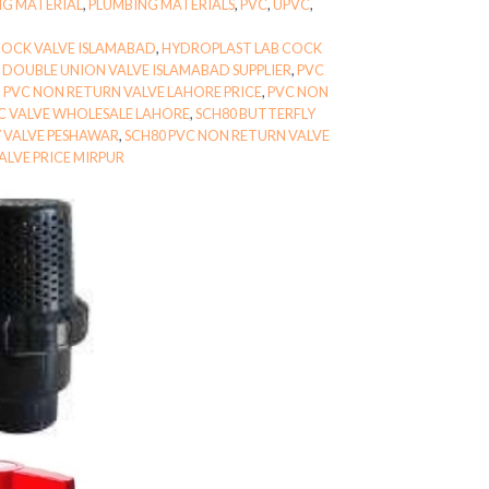
NG MATERIAL
,
PLUMBING MATERIALS
,
PVC
,
UPVC
,
COCK VALVE ISLAMABAD
,
HYDROPLAST LAB COCK
 DOUBLE UNION VALVE ISLAMABAD SUPPLIER
,
PVC
,
PVC NON RETURN VALVE LAHORE PRICE
,
PVC NON
C VALVE WHOLESALE LAHORE
,
SCH80 BUTTERFLY
Y VALVE PESHAWAR
,
SCH80 PVC NON RETURN VALVE
ALVE PRICE MIRPUR