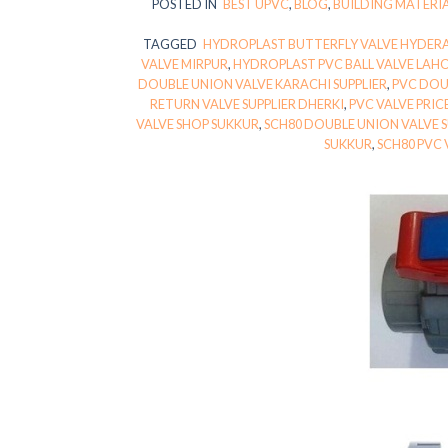
POSTED IN
BEST UPVC
,
BLOG
,
BUILDING MATERI
TAGGED
HYDROPLAST BUTTERFLY VALVE HYDER
VALVE MIRPUR
,
HYDROPLAST PVC BALL VALVE LAH
DOUBLE UNION VALVE KARACHI SUPPLIER
,
PVC DOU
RETURN VALVE SUPPLIER DHERKI
,
PVC VALVE PRIC
VALVE SHOP SUKKUR
,
SCH80 DOUBLE UNION VALVE 
SUKKUR
,
SCH80 PVC 