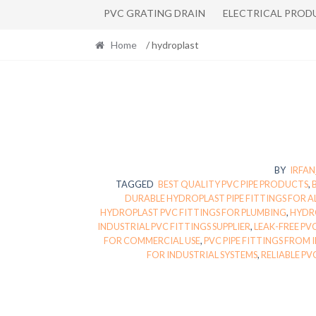
PVC GRATING DRAIN
ELECTRICAL PROD
Home
/ hydroplast
BY
IRFA
TAGGED
BEST QUALITY PVC PIPE PRODUCTS
,
DURABLE HYDROPLAST PIPE FITTINGS FOR A
HYDROPLAST PVC FITTINGS FOR PLUMBING
,
HYDRO
INDUSTRIAL PVC FITTINGS SUPPLIER
,
LEAK-FREE PV
FOR COMMERCIAL USE
,
PVC PIPE FITTINGS FROM 
FOR INDUSTRIAL SYSTEMS
,
RELIABLE PV