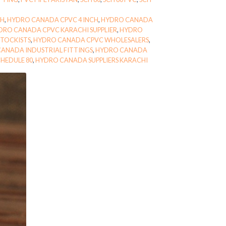
CH
,
HYDRO CANADA CPVC 4 INCH
,
HYDRO CANADA
DRO CANADA CPVC KARACHI SUPPLIER
,
HYDRO
TOCKISTS
,
HYDRO CANADA CPVC WHOLESALERS
,
ANADA INDUSTRIAL FITTINGS
,
HYDRO CANADA
HEDULE 80
,
HYDRO CANADA SUPPLIERS KARACHI