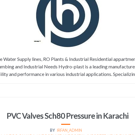
re Water Supply lines, RO Plants & Industrial Residential appar
Plumbing and Industrial Needs Hydro-plast is a leading manufacture
lity and performance in various industrial applications. Specializi
PVC Valves Sch80 Pressure in Karachi
BY
IRFAN_ADMIN