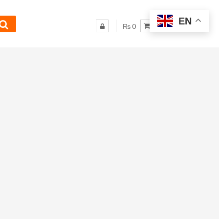
EN
₨ 0