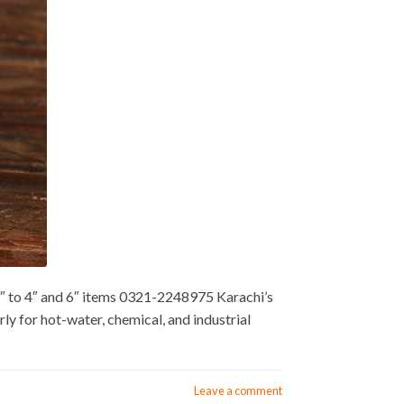
2″ to 4″ and 6″ items 0321-2248975 Karachi’s
y for hot-water, chemical, and industrial
Leave a comment