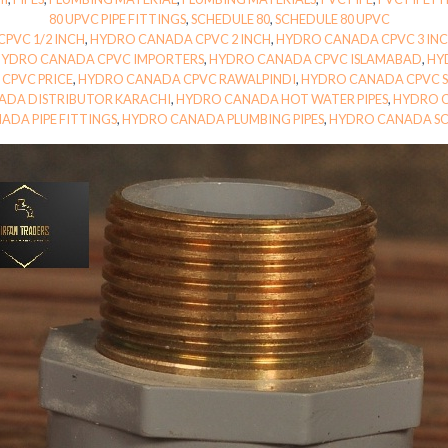
80 UPVC PIPE FITTINGS
,
SCHEDULE 80
,
SCHEDULE 80 UPVC
PVC 1/2 INCH
,
HYDRO CANADA CPVC 2 INCH
,
HYDRO CANADA CPVC 3 IN
HYDRO CANADA CPVC IMPORTERS
,
HYDRO CANADA CPVC ISLAMABAD
,
HY
CPVC PRICE
,
HYDRO CANADA CPVC RAWALPINDI
,
HYDRO CANADA CPVC S
ADA DISTRIBUTOR KARACHI
,
HYDRO CANADA HOT WATER PIPES
,
HYDRO C
ADA PIPE FITTINGS
,
HYDRO CANADA PLUMBING PIPES
,
HYDRO CANADA SC