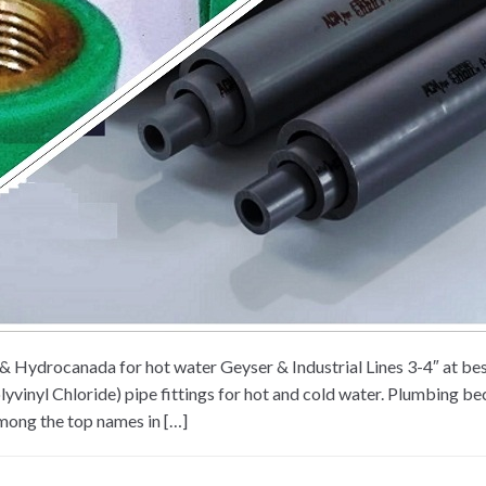
ex & Hydrocanada for hot water Geyser & Industrial Lines 3-4″ at
vinyl Chloride) pipe fittings for hot and cold water. Plumbing bec
Among the top names in […]