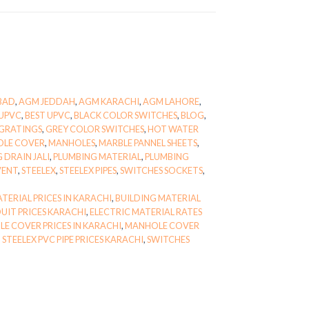
BAD
,
AGM JEDDAH
,
AGM KARACHI
,
AGM LAHORE
,
UPVC
,
BEST UPVC
,
BLACK COLOR SWITCHES
,
BLOG
,
GRATINGS
,
GREY COLOR SWITCHES
,
HOT WATER
OLE COVER
,
MANHOLES
,
MARBLE PANNEL SHEETS
,
 DRAIN JALI
,
PLUMBING MATERIAL
,
PLUMBING
VENT
,
STEELEX
,
STEELEX PIPES
,
SWITCHES SOCKETS
,
TERIAL PRICES IN KARACHI
,
BUILDING MATERIAL
UIT PRICES KARACHI
,
ELECTRIC MATERIAL RATES
E COVER PRICES IN KARACHI
,
MANHOLE COVER
,
STEELEX PVC PIPE PRICES KARACHI
,
SWITCHES