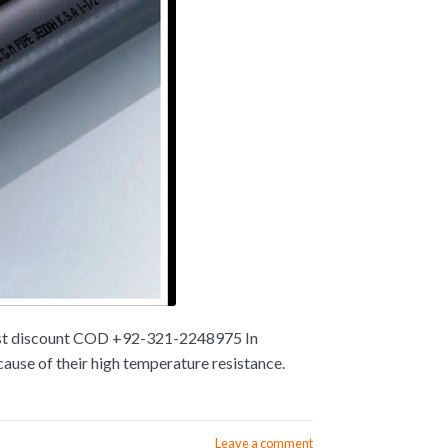
 best discount COD +92-321-2248975 In
ause of their high temperature resistance.
Leave a comment