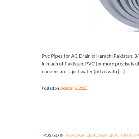
Pvc Pipes for AC Drain in Karachi Pakistan. 3/
in much of Pakistan. PVC (or more precisely 
condensate is just water (often with […]
Posted on
October 6, 2025
POSTED IN
AGM
,
AGM CPVC
,
AGM CPVC IN PAKIST