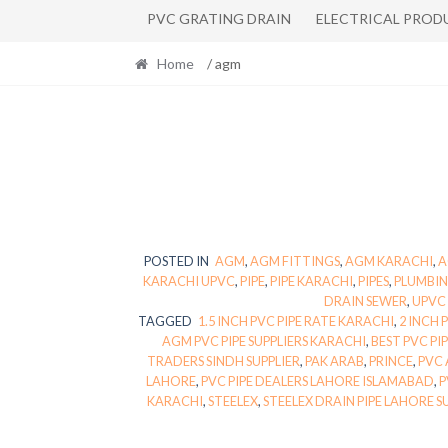
PVC GRATING DRAIN
ELECTRICAL PROD
Home
/ agm
POSTED IN
AGM
,
AGM FITTINGS
,
AGM KARACHI
,
A
KARACHI UPVC
,
PIPE
,
PIPE KARACHI
,
PIPES
,
PLUMBIN
DRAIN SEWER
,
UPVC 
TAGGED
1.5 INCH PVC PIPE RATE KARACHI
,
2 INCH 
AGM PVC PIPE SUPPLIERS KARACHI
,
BEST PVC PI
TRADERS SINDH SUPPLIER
,
PAK ARAB
,
PRINCE
,
PVC 
LAHORE
,
PVC PIPE DEALERS LAHORE ISLAMABAD
,
P
KARACHI
,
STEELEX
,
STEELEX DRAIN PIPE LAHORE S