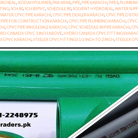
DROSEAL
,
JEDDAH POLYMER
,
PAK ARAB
,
PIPE
,
PIPE KARACHI
,
PIPES
,
PLUMBIN
TTING
,
SCH 80
,
SCH 80 PVC
,
SCHEDULE 80
,
SOLVENT HYDROSEAL
,
WATER SUPPL
WATER CPVC PIPE KARACHI
,
CPVC PIPE DEALER KARACHI
,
CPVC PIPE DIST
 PIPE FOR CONSTRUCTION KARACHI
,
CPVC PIPE PLUMBING KARACHI
,
CPVC 
CHI
,
CPVC PIPE WHOLESALE KARACHI
,
CPVC SCHEDULE 40 PIPE KARACHI
,
CPV
RO CANADA CPVC 3 INCH ABOVE
,
HYDRO CANADA CPVC FITTINGS KARA
RS CPVC KARACHI
,
STEELEX CPVC FITTINGS 1/2 INCH TO 2 INCH
,
STEELEX CP