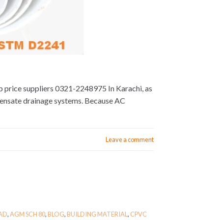
op price suppliers 0321-2248975 In Karachi, as
densate drainage systems. Because AC
Leave a comment
BAD
,
AGM SCH 80
,
BLOG
,
BUILDING MATERIAL
,
CPVC