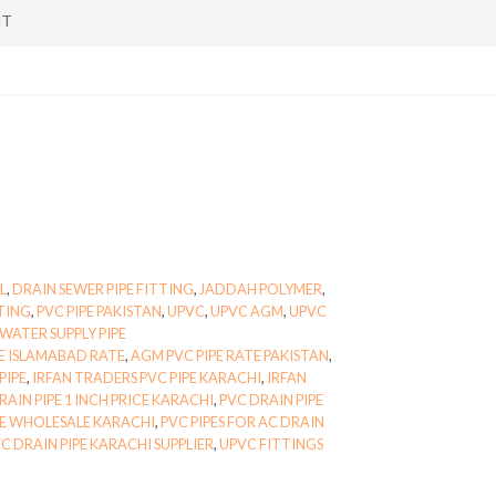
NT
L
,
DRAIN SEWER PIPE FITTING
,
JADDAH POLYMER
,
TTING
,
PVC PIPE PAKISTAN
,
UPVC
,
UPVC AGM
,
UPVC
WATER SUPPLY PIPE
E ISLAMABAD RATE
,
AGM PVC PIPE RATE PAKISTAN
,
PIPE
,
IRFAN TRADERS PVC PIPE KARACHI
,
IRFAN
RAIN PIPE 1 INCH PRICE KARACHI
,
PVC DRAIN PIPE
PE WHOLESALE KARACHI
,
PVC PIPES FOR AC DRAIN
C DRAIN PIPE KARACHI SUPPLIER
,
UPVC FITTINGS