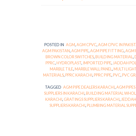
POSTED IN
AGM
,
AGM CPVC
,
AGM CPVC IN PAKIS
AGM PAKISTAN
,
AGM PIPE
,
AGM PIPE FITTING
,
AGM 
BROWN COLOR SWITCHES
,
BUILDING MATERIAL
,
PPRC
,
HYDROPLAST
,
IMPORTED PIPE
,
JADDAH PO
MARBLE TILE
,
MARBLE WALL PANEL
,
MULTI LIGH
MATERIALS
,
PPRC KARACHI
,
PPRC PIPE
,
PVC
,
PVC G
TAGGED
AGM PIPE DEALERS KARACHI
,
AGM PIPES
SUPPLIERS IN KARACHI
,
BUILDING MATERIAL WHOL
KARACHI
,
GRATINGS SUPPLIERS KARACHI
,
JEDDAH
SUPPLIERS KARACHI
,
PLUMBING MATERIAL SUPP