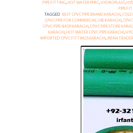
PIPE FITTING
,
HOT WATER PPRC
,
HYDROPLAST
,
HY
PIPE FI
TAGGED
BEST CPVC PIPE BRAND KARACHI
,
COLD 
CPVC PIPE FOR COMMERCIAL USE KARACHI
,
CPVC
CPVC PIPE SHOP KARACHI
,
CPVC PIPE STORE KARA
KARACHI
,
HOT WATER CPVC PIPE KARACHI
,
HYD
IMPORTED CPVC FITTINGS KARACHI
,
IRFAN TRADE