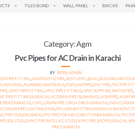
UCTS
TILES BOND
WALL PANEL
BRICKS
PAI
Category:
Agm
Pvc Pipes for AC Drain in Karachi
BY
IRFAN_ADMIN
GM PIPE FITTING
,
AGM PLASTIC PIPE
,
BEST UPVC
,
BLOG
,
BUILDING MATERIA
G MATERIAL
,
PLUMBING MATERIALS
,
POPULAR PIPES
,
PVC PIPE
,
PVC PIPE FI
PIPE
,
UPVC PIPE FITTING
,
UPVC PIPE FITTINGS
,
UPVC SUPPLIER
,
WATER PIPE
,
PVC PIPE FITTINGS KARACHI
,
AC DRAIN PIPE ISLAMABAD
,
AGM PIPE
,
AGM PIP
PE PRICE KARACHI
,
CIVIC
,
DRAIN PIPE 1 INCH 2 INCH KARACHI
,
HVACE DRAIN 
AC DRAIN PIPE COST PAKISTAN
,
PVC DRAIN FITTINGS KARACHI SHOP
,
PVC D
VC PIPE DEALERS SINDH
,
PVC PIPE FOR AIR CONDITIONER KARACHI
,
PVC PI
UPPLIER
,
STEELEX PVC PIPE RATE LIST
,
STEELEX PVC PIPE SHOPS KARACHI
,
UPV
PRICE KARACHI