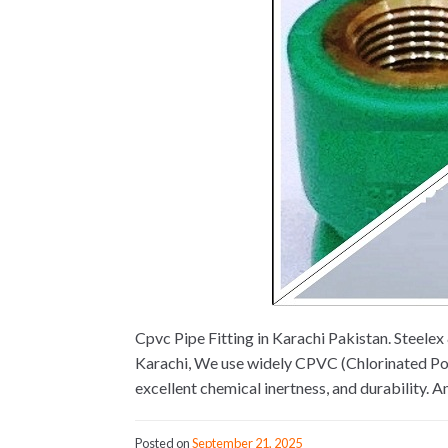
Cpvc Pipe Fitting in Karachi Pakistan. Steel
Karachi, We use widely CPVC (Chlorinated Poly
excellent chemical inertness, and durability. 
Posted on
September 21, 2025