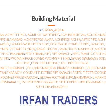
Building Material
BY
IRFAN_ADMIN
TAN
,
AGM FITTINGS
,
AGM HOT WATER PIPE
,
AGM IN PAKISTAN
,
AGM ISLAMA
PIPE ISLAMABAD
,
AGM PIPE PESHAWAR
,
AGM PIPES
,
AGM PLASTIC PIPE
,
AGM 
DADEX
,
DRAIN SEWER PIPE FITTING
,
ELECTRICAL CONDUIT PIPE
,
GRATING
,
LYMER
,
JEDDAH POLYMER
,
KARACHI UPVC
,
MAIN HOLES
,
MAINHOLE
,
MAINH
T PLUG
,
PAK ARAB
,
PEDESTRIAN
,
PIPE
,
PIPE KARACHI
,
PIPES
,
PLASTIC GRATING
RATING
,
PVC MAIN HOLE COVER
,
PVC PIPE FITTING
,
SEWER
,
SEWERAGE
,
SOL
UPVC PIPE
,
UPVC PIPE FITTING
,
UPVC PIPE FITTINGS
 RATES IN KARACHI
,
BUILDING MATERIAL BRANDS IN KARACHI
,
BUILDING MA
ESALE KARACHI
,
CONDUIT ELECTRIC PIPE KARACHI RATES
,
ELECTRIC COND
 POLYMER PRICES KARACHI
,
JEDDAH POLYMER SUPPLIERS KARACHI
,
MANHOL
LIERS KARACHI
,
PVC PIPE PRICES KARACHI
,
STEELEX PIPE SUPPLIERS KARACHI
SUPPLIERS IN KARACHI