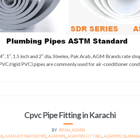
4″, 1″, 1.5 inch and 2″ dia, Steelex, Pak Arab, AGM Brands rate sh
uPVC/rigid PVC) pipes are commonly used for air-conditioner con
Cpvc Pipe Fitting in Karachi
BY
IRFAN_ADMIN
AN
,
AGM HOT WATER PIPE
,
AGM PIPE
,
AGM PIPE FITTING
,
AGM PIPE ISLAMA