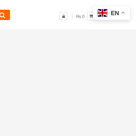
EN
₨ 0