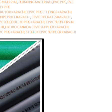
G MATERIAL
,
PLUMBING MATERIALS
,
PVC PIPE
,
PVC
Y PIPE
RIBUTOR KARACHI
,
CPVC PIPE FITTINGS KARACHI
,
PIPE PRICE KARACHI
,
CPVC PIPE RATES KARACHI
,
C SCHEDULE 80 PIPE KARACHI
,
CPVC SUPPLIERS IN
CHI
,
HYDRO CANADA CPVC SUPPLIER KARACHI
,
VC PIPE KARACHI
,
STEELEX CPVC SUPPLIER KARACHI