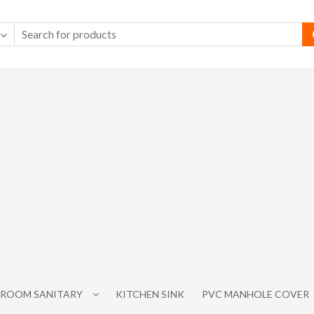
ROOM SANITARY
KITCHEN SINK
PVC MANHOLE COVER