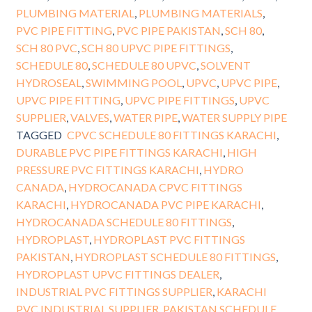
PLUMBING MATERIAL
,
PLUMBING MATERIALS
,
PVC PIPE FITTING
,
PVC PIPE PAKISTAN
,
SCH 80
,
SCH 80 PVC
,
SCH 80 UPVC PIPE FITTINGS
,
SCHEDULE 80
,
SCHEDULE 80 UPVC
,
SOLVENT
HYDROSEAL
,
SWIMMING POOL
,
UPVC
,
UPVC PIPE
,
UPVC PIPE FITTING
,
UPVC PIPE FITTINGS
,
UPVC
SUPPLIER
,
VALVES
,
WATER PIPE
,
WATER SUPPLY PIPE
TAGGED
CPVC SCHEDULE 80 FITTINGS KARACHI
,
DURABLE PVC PIPE FITTINGS KARACHI
,
HIGH
PRESSURE PVC FITTINGS KARACHI
,
HYDRO
CANADA
,
HYDROCANADA CPVC FITTINGS
KARACHI
,
HYDROCANADA PVC PIPE KARACHI
,
HYDROCANADA SCHEDULE 80 FITTINGS
,
HYDROPLAST
,
HYDROPLAST PVC FITTINGS
PAKISTAN
,
HYDROPLAST SCHEDULE 80 FITTINGS
,
HYDROPLAST UPVC FITTINGS DEALER
,
INDUSTRIAL PVC FITTINGS SUPPLIER
,
KARACHI
PVC INDUSTRIAL SUPPLIER
,
PAKISTAN SCHEDULE