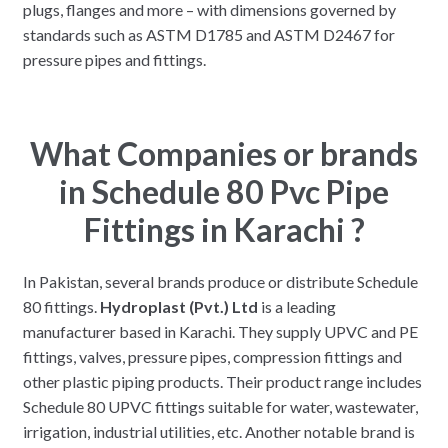
plugs, flanges and more – with dimensions governed by
standards such as ASTM D1785 and ASTM D2467 for
pressure pipes and fittings.
What Companies or brands
in Schedule 80 Pvc Pipe
Fittings in Karachi ?
In Pakistan, several brands produce or distribute Schedule
80 fittings.
Hydroplast (Pvt.) Ltd
is a leading
manufacturer based in Karachi. They supply UPVC and PE
fittings, valves, pressure pipes, compression fittings and
other plastic piping products. Their product range includes
Schedule 80 UPVC fittings suitable for water, wastewater,
irrigation, industrial utilities, etc. Another notable brand is