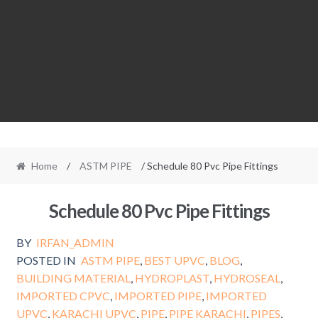
Home
/
ASTM PIPE
/ Schedule 80 Pvc Pipe Fittings
Schedule 80 Pvc Pipe Fittings
BY
IRFAN_ADMIN
POSTED IN
ASTM PIPE
,
BEST UPVC
,
BLOG
,
BUILDING MATERIAL
,
HYDROPLAST
,
HYDROSEAL
,
IMPORTED CPVC
,
IMPORTED PIPE
,
IMPORTED
UPVC
,
KARACHI UPVC
,
PIPE
,
PIPE KARACHI
,
PIPES
,