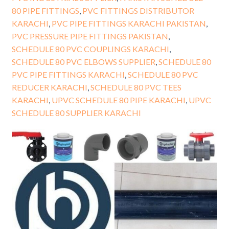
80 PIPE FITTINGS
,
PVC FITTINGS DISTRIBUTOR
KARACHI
,
PVC PIPE FITTINGS KARACHI PAKISTAN
,
PVC PRESSURE PIPE FITTINGS PAKISTAN
,
SCHEDULE 80 PVC COUPLINGS KARACHI
,
SCHEDULE 80 PVC ELBOWS SUPPLIER
,
SCHEDULE 80
PVC PIPE FITTINGS KARACHI
,
SCHEDULE 80 PVC
REDUCER KARACHI
,
SCHEDULE 80 PVC TEES
KARACHI
,
UPVC SCHEDULE 80 PIPE KARACHI
,
UPVC
SCHEDULE 80 SUPPLIER KARACHI