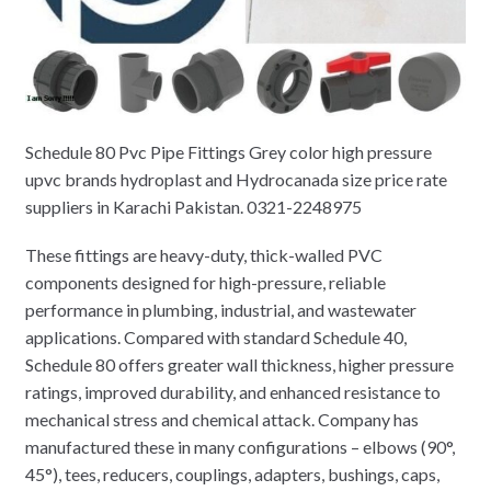
Schedule 80 Pvc Pipe Fittings Grey color high pressure
upvc brands hydroplast and Hydrocanada size price rate
suppliers in Karachi Pakistan. 0321-2248975
These fittings are heavy-duty, thick-walled PVC
components designed for high-pressure, reliable
performance in plumbing, industrial, and wastewater
applications. Compared with standard Schedule 40,
Schedule 80 offers greater wall thickness, higher pressure
ratings, improved durability, and enhanced resistance to
mechanical stress and chemical attack. Company has
manufactured these in many configurations – elbows (90°,
45°), tees, reducers, couplings, adapters, bushings, caps,