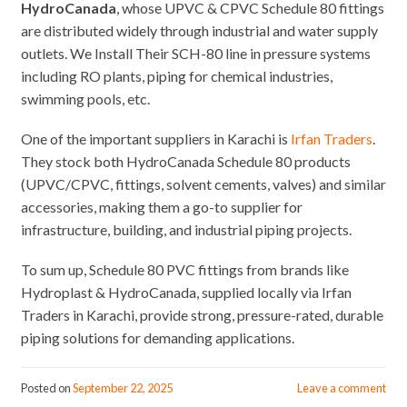
HydroCanada
, whose UPVC & CPVC Schedule 80 fittings
are distributed widely through industrial and water supply
outlets. We Install Their SCH-80 line in pressure systems
including RO plants, piping for chemical industries,
swimming pools, etc.
One of the important suppliers in Karachi is
Irfan Traders
.
They stock both HydroCanada Schedule 80 products
(UPVC/CPVC, fittings, solvent cements, valves) and similar
accessories, making them a go-to supplier for
infrastructure, building, and industrial piping projects.
To sum up, Schedule 80 PVC fittings from brands like
Hydroplast & HydroCanada, supplied locally via Irfan
Traders in Karachi, provide strong, pressure-rated, durable
piping solutions for demanding applications.
Posted on
September 22, 2025
Leave a comment