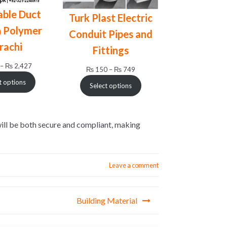
ble Duct
Turk Plast Electric
 Polymer
Conduit Pipes and
rachi
Fittings
Price
–
₨
2,427
Price
₨
150
–
₨
749
range:
range:
t options
Select options
₨ 195
₨ 150
through
through
₨ 2,427
₨ 749
will be both secure and compliant, making
Leave a comment
Building Material