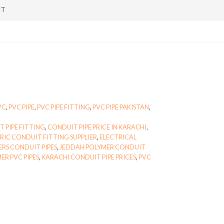
NT
VC
,
PVC PIPE
,
PVC PIPE FITTING
,
PVC PIPE PAKISTAN
,
 PIPE FITTING
,
CONDUIT PIPE PRICE IN KARACHI
,
RIC CONDUIT FITTING SUPPLIER
,
ELECTRICAL
ERS CONDUIT PIPES
,
JEDDAH POLYMER CONDUIT
ER PVC PIPES
,
KARACHI CONDUIT PIPE PRICES
,
PVC