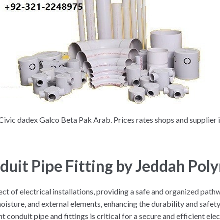
Civic dadex Galco Beta Pak Arab. Prices rates shops and supplier 
nduit Pipe Fitting by Jeddah Pol
spect of electrical installations, providing a safe and organized pat
isture, and external elements, enhancing the durability and safety o
t conduit pipe and fittings is critical for a secure and efficient ele