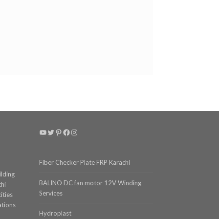
YouTube
Twitter
Pinterest
Facebook
Instagram
Fiber Checker Plate FRP Karachi
ilding
BALINO DC fan motor 12V Winding
chi
Services
ities
ations
Hydroplast