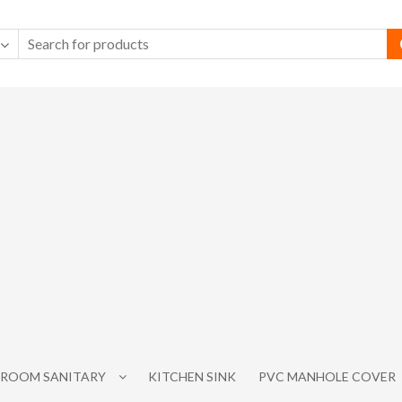
ROOM SANITARY
KITCHEN SINK
PVC MANHOLE COVER