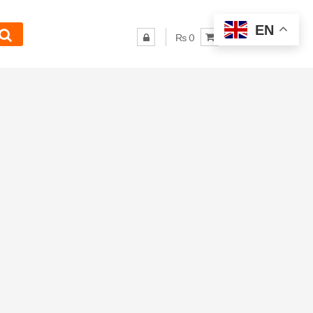
EN
₨ 0