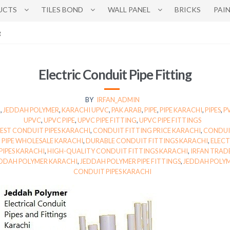
UCTS
TILES BOND
WALL PANEL
BRICKS
PAI
g
Electric Conduit Pipe Fitting
BY
IRFAN_ADMIN
R
,
JEDDAH POLYMER
,
KARACHI UPVC
,
PAK ARAB
,
PIPE
,
PIPE KARACHI
,
PIPES
,
P
UPVC
,
UPVC PIPE
,
UPVC PIPE FITTING
,
UPVC PIPE FITTINGS
EST CONDUIT PIPES KARACHI
,
CONDUIT FITTING PRICE KARACHI
,
CONDUIT
PIPE WHOLESALE KARACHI
,
DURABLE CONDUIT FITTINGS KARACHI
,
ELECT
PIPES KARACHI
,
HIGH-QUALITY CONDUIT FITTINGS KARACHI
,
IRFAN TRAD
DDAH POLYMER KARACHI
,
JEDDAH POLYMER PIPE FITTINGS
,
JEDDAH POLYM
CONDUIT PIPES KARACHI