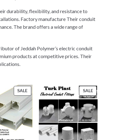
 durability, flexibility, and resistance to
allations. Factory manufacture Their conduit
mance. The brand offers a wide range of
ributor of Jeddah Polymer’s electric conduit
emium products at competitive prices. Their
lications.
PRODUCT
PRODUCT
SALE
SALE
ON
ON
SALE
SALE