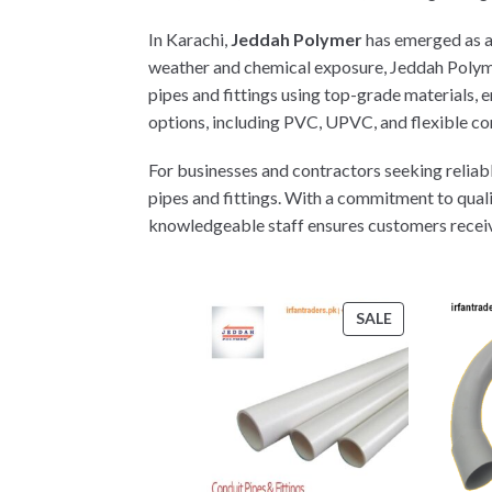
In Karachi,
Jeddah Polymer
has emerged as a t
weather and chemical exposure, Jeddah Polyme
pipes and fittings using top-grade materials,
options, including PVC, UPVC, and flexible con
For businesses and contractors seeking reliabl
pipes and fittings. With a commitment to qual
knowledgeable staff ensures customers receive e
PRODUCT
SALE
ON
SALE