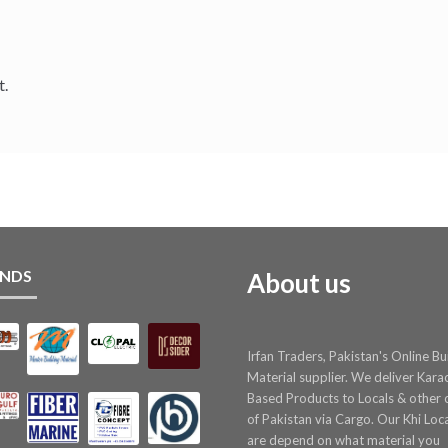
t.
NDS
About us
Irfan Traders, Pakistan's Online Bu
Material supplier. We deliver Kara
Based Products to Locals & other c
of Pakistan via Cargo. Our Khi Loc
are depend on what material you