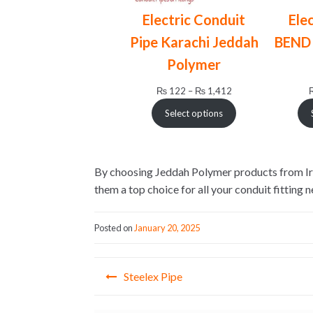
Electric Conduit
Ele
Pipe Karachi Jeddah
BEND 
Polymer
Price
₨
122
–
₨
1,412
range:
Select options
₨ 122
through
₨ 1,412
By choosing Jeddah Polymer products from Irfan
them a top choice for all your conduit fitting n
Posted on
January 20, 2025
Post
Steelex Pipe
navigation