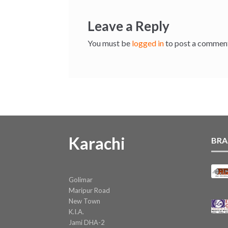
Leave a Reply
You must be
logged in
to post a commen
Karachi
BRA
Golimar
Maripur Road
New Town
K.I.A.
Jami DHA-2