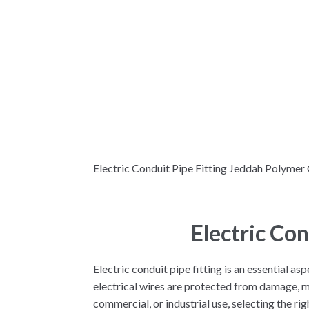
Electric Conduit Pipe Fitting Jeddah Polymer 
Electric Co
Electric conduit pipe fitting is an essential a
electrical wires are protected from damage, mo
commercial, or industrial use, selecting the righ