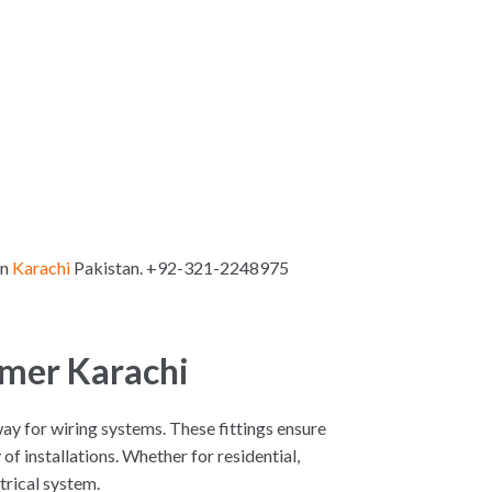
in
Karachi
Pakistan. +92-321-2248975
ymer Karachi
hway for wiring systems. These fittings ensure
f installations. Whether for residential,
ctrical system.