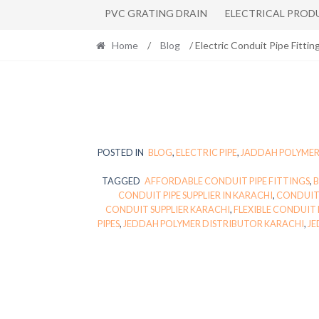
PVC GRATING DRAIN
ELECTRICAL PROD
Home
/
Blog
/ Electric Conduit Pipe Fittin
POSTED IN
BLOG
,
ELECTRIC PIPE
,
JADDAH POLYME
TAGGED
AFFORDABLE CONDUIT PIPE FITTINGS
,
B
CONDUIT PIPE SUPPLIER IN KARACHI
,
CONDUIT 
CONDUIT SUPPLIER KARACHI
,
FLEXIBLE CONDUIT 
PIPES
,
JEDDAH POLYMER DISTRIBUTOR KARACHI
,
JE