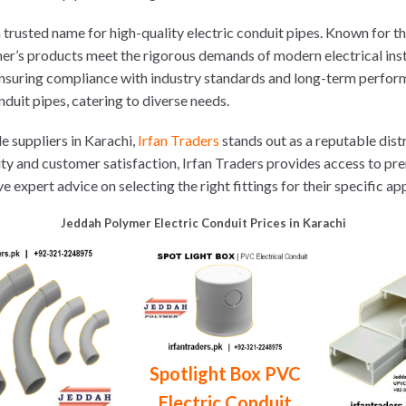
rusted name for high-quality electric conduit pipes. Known for their
r’s products meet the rigorous demands of modern electrical inst
 ensuring compliance with industry standards and long-term perfor
duit pipes, catering to diverse needs.
e suppliers in Karachi,
Irfan Traders
stands out as a reputable dist
ity and customer satisfaction, Irfan Traders provides access to pr
xpert advice on selecting the right fittings for their specific app
Jeddah Polymer Electric Conduit Prices in Karachi
Spotlight Box PVC
Electric Conduit