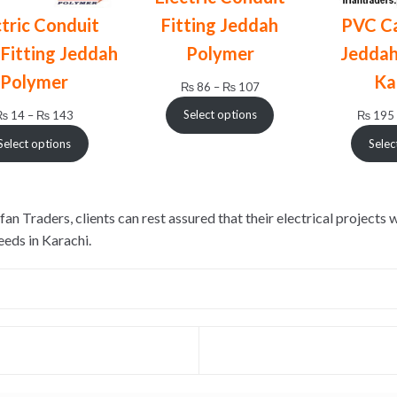
Fitting Jeddah
ctric Conduit
PVC Ca
Polymer
Fitting Jeddah
Jeddah
Polymer
Ka
Price
₨
86
–
₨
107
range:
Price
Select options
₨
14
–
₨
143
₨
195
₨ 86
range:
through
Select options
Selec
₨ 14
₨ 107
through
₨ 143
 Traders, clients can rest assured that their electrical projects 
eeds in Karachi.