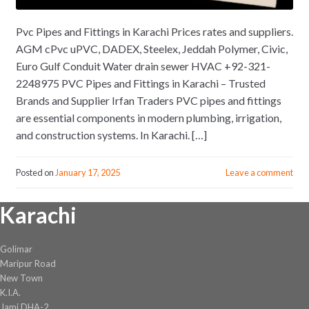
Pvc Pipes and Fittings in Karachi Prices rates and suppliers.
AGM cPvc uPVC, DADEX, Steelex, Jeddah Polymer, Civic,
Euro Gulf Conduit Water drain sewer HVAC +92-321-
2248975 PVC Pipes and Fittings in Karachi – Trusted
Brands and Supplier Irfan Traders PVC pipes and fittings
are essential components in modern plumbing, irrigation,
and construction systems. In Karachi. […]
Posted on
January 17, 2025
Leave a comment
Karachi
Golimar
Maripur Road
New Town
K.I.A.
Jami DHA-2