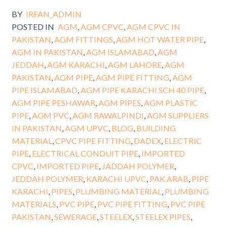
BY
IRFAN_ADMIN
POSTED IN
AGM
,
AGM CPVC
,
AGM CPVC IN
PAKISTAN
,
AGM FITTINGS
,
AGM HOT WATER PIPE
,
AGM IN PAKISTAN
,
AGM ISLAMABAD
,
AGM
JEDDAH
,
AGM KARACHI
,
AGM LAHORE
,
AGM
PAKISTAN
,
AGM PIPE
,
AGM PIPE FITTING
,
AGM
PIPE ISLAMABAD
,
AGM PIPE KARACHI SCH 40 PIPE
,
AGM PIPE PESHAWAR
,
AGM PIPES
,
AGM PLASTIC
PIPE
,
AGM PVC
,
AGM RAWALPINDI
,
AGM SUPPLIERS
IN PAKISTAN
,
AGM UPVC
,
BLOG
,
BUILDING
MATERIAL
,
CPVC PIPE FITTING
,
DADEX
,
ELECTRIC
PIPE
,
ELECTRICAL CONDUIT PIPE
,
IMPORTED
CPVC
,
IMPORTED PIPE
,
JADDAH POLYMER
,
JEDDAH POLYMER
,
KARACHI UPVC
,
PAK ARAB
,
PIPE
KARACHI
,
PIPES
,
PLUMBING MATERIAL
,
PLUMBING
MATERIALS
,
PVC PIPE
,
PVC PIPE FITTING
,
PVC PIPE
PAKISTAN
,
SEWERAGE
,
STEELEX
,
STEELEX PIPES
,