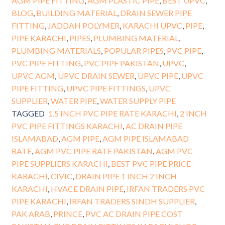
AGM PIPE FITTING
,
AGM PLASTIC PIPE
,
BEST UPVC
,
BLOG
,
BUILDING MATERIAL
,
DRAIN SEWER PIPE
FITTING
,
JADDAH POLYMER
,
KARACHI UPVC
,
PIPE
,
PIPE KARACHI
,
PIPES
,
PLUMBING MATERIAL
,
PLUMBING MATERIALS
,
POPULAR PIPES
,
PVC PIPE
,
PVC PIPE FITTING
,
PVC PIPE PAKISTAN
,
UPVC
,
UPVC AGM
,
UPVC DRAIN SEWER
,
UPVC PIPE
,
UPVC
PIPE FITTING
,
UPVC PIPE FITTINGS
,
UPVC
SUPPLIER
,
WATER PIPE
,
WATER SUPPLY PIPE
TAGGED
1.5 INCH PVC PIPE RATE KARACHI
,
2 INCH
PVC PIPE FITTINGS KARACHI
,
AC DRAIN PIPE
ISLAMABAD
,
AGM PIPE
,
AGM PIPE ISLAMABAD
RATE
,
AGM PVC PIPE RATE PAKISTAN
,
AGM PVC
PIPE SUPPLIERS KARACHI
,
BEST PVC PIPE PRICE
KARACHI
,
CIVIC
,
DRAIN PIPE 1 INCH 2 INCH
KARACHI
,
HVACE DRAIN PIPE
,
IRFAN TRADERS PVC
PIPE KARACHI
,
IRFAN TRADERS SINDH SUPPLIER
,
PAK ARAB
,
PRINCE
,
PVC AC DRAIN PIPE COST