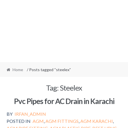
Home
/ Posts tagged “steelex”
Tag:
Steelex
Pvc Pipes for AC Drain in Karachi
BY
IRFAN_ADMIN
POSTED IN
AGM
,
AGM FITTINGS
,
AGM KARACHI
,