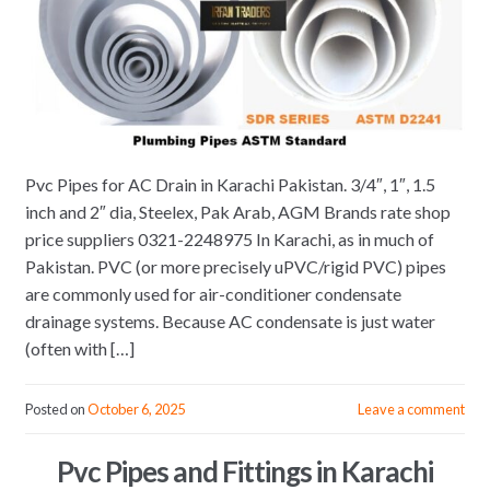
Pvc Pipes for AC Drain in Karachi Pakistan. 3/4″, 1″, 1.5
inch and 2″ dia, Steelex, Pak Arab, AGM Brands rate shop
price suppliers 0321-2248975 In Karachi, as in much of
Pakistan. PVC (or more precisely uPVC/rigid PVC) pipes
are commonly used for air-conditioner condensate
drainage systems. Because AC condensate is just water
(often with […]
Posted on
October 6, 2025
Leave a comment
Pvc Pipes and Fittings in Karachi