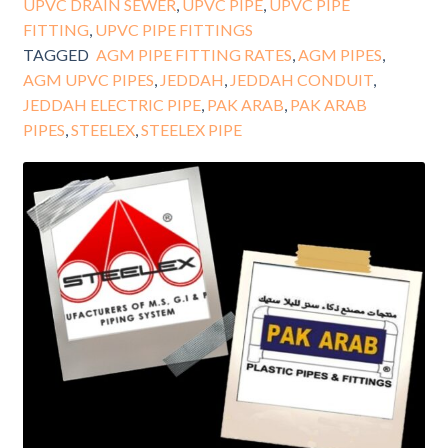
UPVC DRAIN SEWER
,
UPVC PIPE
,
UPVC PIPE
FITTING
,
UPVC PIPE FITTINGS
TAGGED
AGM PIPE FITTING RATES
,
AGM PIPES
,
AGM UPVC PIPES
,
JEDDAH
,
JEDDAH CONDUIT
,
JEDDAH ELECTRIC PIPE
,
PAK ARAB
,
PAK ARAB
PIPES
,
STEELEX
,
STEELEX PIPE