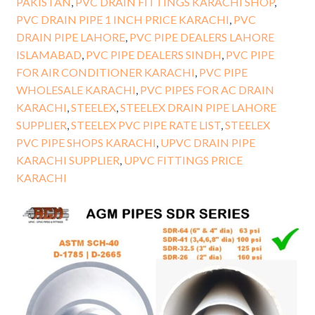
PAKISTAN
,
PVC DRAIN FITTINGS KARACHI SHOP
,
PVC DRAIN PIPE 1 INCH PRICE KARACHI
,
PVC
DRAIN PIPE LAHORE
,
PVC PIPE DEALERS LAHORE
ISLAMABAD
,
PVC PIPE DEALERS SINDH
,
PVC PIPE
FOR AIR CONDITIONER KARACHI
,
PVC PIPE
WHOLESALE KARACHI
,
PVC PIPES FOR AC DRAIN
KARACHI
,
STEELEX
,
STEELEX DRAIN PIPE LAHORE
SUPPLIER
,
STEELEX PVC PIPE RATE LIST
,
STEELEX
PVC PIPE SHOPS KARACHI
,
UPVC DRAIN PIPE
KARACHI SUPPLIER
,
UPVC FITTINGS PRICE
KARACHI