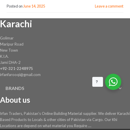
Posted on
June 14, 2025
Leave a comment
Karachi
Golimar
Maripur Road
New Town
K.I.A.
Jami DHA-2
+92-321-2248975
irfanfarooqi@gmail.com
?
BRANDS
About us
Irfan Traders, Pakistan's Online Building Material supplier. We deliver Karachi
Based Products to Locals & other cities of Pakistan via Cargo. Our Khi
Locations are depend on what material you Require ....