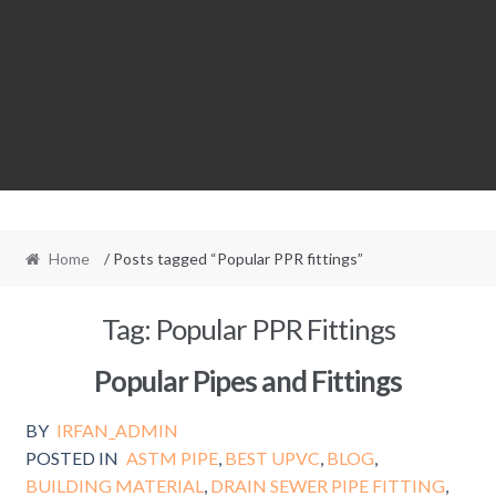
Home
/ Posts tagged “Popular PPR fittings”
Tag:
Popular PPR Fittings
Popular Pipes and Fittings
BY
IRFAN_ADMIN
POSTED IN
ASTM PIPE
,
BEST UPVC
,
BLOG
,
BUILDING MATERIAL
,
DRAIN SEWER PIPE FITTING
,