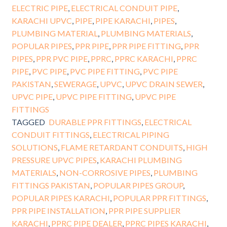
ELECTRIC PIPE
,
ELECTRICAL CONDUIT PIPE
,
KARACHI UPVC
,
PIPE
,
PIPE KARACHI
,
PIPES
,
PLUMBING MATERIAL
,
PLUMBING MATERIALS
,
POPULAR PIPES
,
PPR PIPE
,
PPR PIPE FITTING
,
PPR
PIPES
,
PPR PVC PIPE
,
PPRC
,
PPRC KARACHI
,
PPRC
PIPE
,
PVC PIPE
,
PVC PIPE FITTING
,
PVC PIPE
PAKISTAN
,
SEWERAGE
,
UPVC
,
UPVC DRAIN SEWER
,
UPVC PIPE
,
UPVC PIPE FITTING
,
UPVC PIPE
FITTINGS
TAGGED
DURABLE PPR FITTINGS
,
ELECTRICAL
CONDUIT FITTINGS
,
ELECTRICAL PIPING
SOLUTIONS
,
FLAME RETARDANT CONDUITS
,
HIGH
PRESSURE UPVC PIPES
,
KARACHI PLUMBING
MATERIALS
,
NON-CORROSIVE PIPES
,
PLUMBING
FITTINGS PAKISTAN
,
POPULAR PIPES GROUP
,
POPULAR PIPES KARACHI
,
POPULAR PPR FITTINGS
,
PPR PIPE INSTALLATION
,
PPR PIPE SUPPLIER
KARACHI
,
PPRC PIPE DEALER
,
PPRC PIPES KARACHI
,