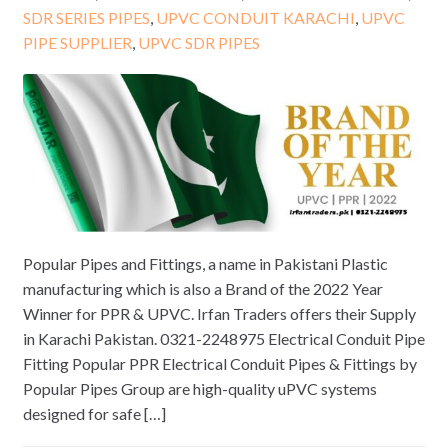
SDR SERIES PIPES
,
UPVC CONDUIT KARACHI
,
UPVC
PIPE SUPPLIER
,
UPVC SDR PIPES
Popular Pipes and Fittings, a name in Pakistani Plastic
manufacturing which is also a Brand of the 2022 Year
Winner for PPR & UPVC. Irfan Traders offers their Supply
in Karachi Pakistan. 0321-2248975 Electrical Conduit Pipe
Fitting Popular PPR Electrical Conduit Pipes & Fittings by
Popular Pipes Group are high-quality uPVC systems
designed for safe […]