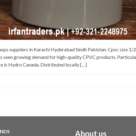
hops suppliers in Karachi Hyderabad Sindh Pakistan. Cpvc size 1/
as seen growing demand for high-quality CPVC products. Particularl
e is Hydro Canada. Distributed locally […]
NDS
About us