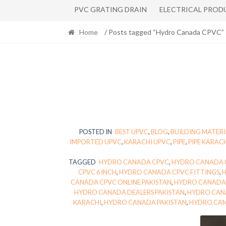
PVC GRATING DRAIN
ELECTRICAL PROD
Home
/ Posts tagged “Hydro Canada CPVC”
POSTED IN
BEST UPVC
,
BLOG
,
BUILDING MATERI
IMPORTED UPVC
,
KARACHI UPVC
,
PIPE
,
PIPE KARAC
TAGGED
HYDRO CANADA CPVC
,
HYDRO CANADA C
CPVC 6 INCH
,
HYDRO CANADA CPVC FITTINGS
,
CANADA CPVC ONLINE PAKISTAN
,
HYDRO CANADA 
HYDRO CANADA DEALERS PAKISTAN
,
HYDRO CAN
KARACHI
,
HYDRO CANADA PAKISTAN
,
HYDRO CAN