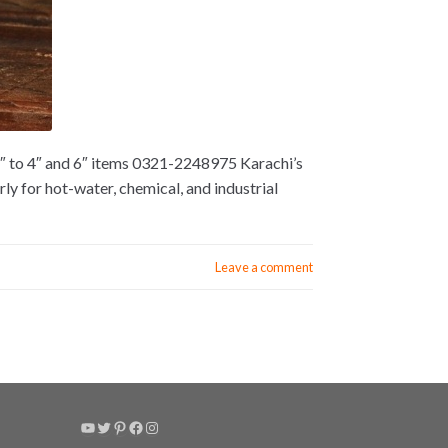
2″ to 4″ and 6″ items 0321-2248975 Karachi’s
y for hot-water, chemical, and industrial
Leave a comment
YouTube
Twitter
Pinterest
Facebook
Instagram