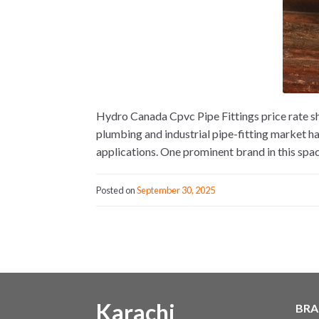
Hydro Canada Cpvc Pipe Fittings price rate s
plumbing and industrial pipe-fitting market h
applications. One prominent brand in this spac
Posted on
September 30, 2025
Karachi
BRA