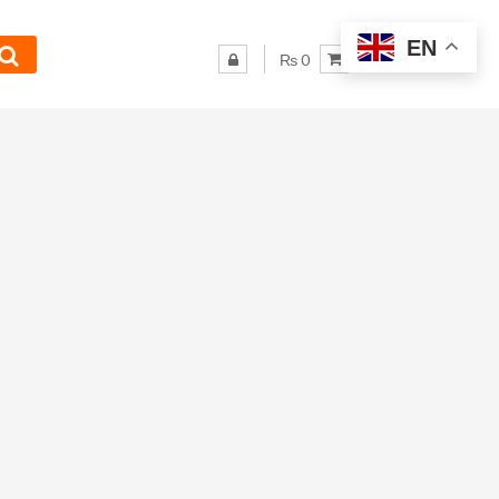
EN
₨ 0