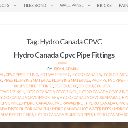
UCTS
TILES BOND
WALL PANEL
BRICKS
PAI
Tag:
Hydro Canada CPVC
Hydro Canada Cpvc Pipe Fittings
BY
IRFAN_ADMIN
AL
,
CPVC PIPE FITTING
,
HOT WATER PPRC
,
HYDRO CANADA
,
HYDROPLAST
,
HI
,
PIPES
,
PLUMBING MATERIAL
,
PLUMBING MATERIALS
,
PVC PIPE
,
PVC PIPE F
80 UPVC PIPE FITTINGS
,
SCHEDULE 80
,
SCHEDULE 80 UPVC
PVC 1/2 INCH
,
HYDRO CANADA CPVC 2 INCH
,
HYDRO CANADA CPVC 3 IN
HYDRO CANADA CPVC IMPORTERS
,
HYDRO CANADA CPVC ISLAMABAD
,
HY
CPVC PRICE
,
HYDRO CANADA CPVC RAWALPINDI
,
HYDRO CANADA CPVC S
ADA DISTRIBUTOR KARACHI
,
HYDRO CANADA HOT WATER PIPES
,
HYDRO C
ADA PIPE FITTINGS
,
HYDRO CANADA PLUMBING PIPES
,
HYDRO CANADA SC