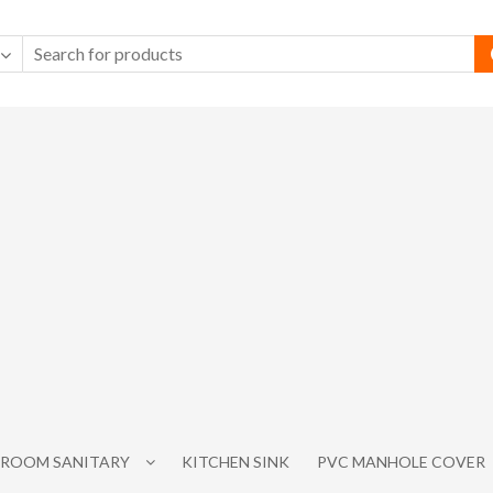
ROOM SANITARY
KITCHEN SINK
PVC MANHOLE COVER