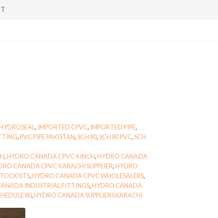
NT
HYDROSEAL
,
IMPORTED CPVC
,
IMPORTED PIPE
,
ITTING
,
PVC PIPE PAKISTAN
,
SCH 80
,
SCH 80 PVC
,
SCH
CH
,
HYDRO CANADA CPVC 4 INCH
,
HYDRO CANADA
DRO CANADA CPVC KARACHI SUPPLIER
,
HYDRO
TOCKISTS
,
HYDRO CANADA CPVC WHOLESALERS
,
ANADA INDUSTRIAL FITTINGS
,
HYDRO CANADA
HEDULE 80
,
HYDRO CANADA SUPPLIERS KARACHI