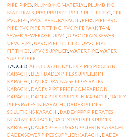
PIPE
,
PIPES
,
PLUMBING MATERIAL
,
PLUMBING
MATERIALS
,
PPR
,
PPR PIPE
,
PPR PIPE FITTING
,
PPR
PVC PIPE
,
PPRC
,
PPRC KARACHI
,
PPRC PIPE
,
PVC
PIPE
,
PVC PIPE FITTING
,
PVC PIPE PAKISTAN
,
SEWER
,
SEWERAGE
,
UPVC
,
UPVC DRAIN SEWER
,
UPVC PIPE
,
UPVC PIPE FITTING
,
UPVC PIPE
FITTINGS
,
UPVC SUPPLIER
,
WATER PIPE
,
WATER
SUPPLY PIPE
TAGGED
AFFORDABLE DADEX PIPES PRICES IN
KARACHI
,
BEST DADEX PIPES SUPPLIER IN
KARACHI
,
DADEX DRAINAGE PIPES RATES
KARACHI
,
DADEX PIPE PRICE COMPARISON
KARACHI
,
DADEX PIPES PRICES IN KARACHI
,
DADEX
PIPES RATES IN KARACHI
,
DADEX PIPING
SOLUTIONS KARACHI
,
DADEX PPR PIPE RATES
NEAR ME KARACHI
,
DADEX PPR PIPES PRICES
KARACHI
,
DADEX PPR PIPES SUPPLIER IN KARACHI
,
DADEX SEWER PIPES SUPPLIER KARACHI
,
DADEX