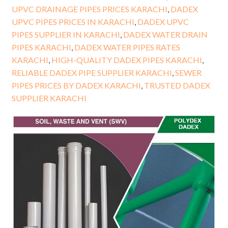
UPVC DRAINAGE PIPES PRICES KARACHI
,
DADEX
UPVC PIPES PRICES IN KARACHI
,
DADEX UPVC
PIPES SUPPLIER IN KARACHI
,
DADEX WATER DRAIN
PIPES KARACHI
,
DADEX WATER PIPES RATES
KARACHI
,
HIGH-QUALITY DADEX PIPES KARACHI
,
RELIABLE DADEX PIPE SUPPLIER KARACHI
,
SEWER
PIPES PRICES BY DADEX KARACHI
,
TRUSTED DADEX
SUPPLIER KARACHI