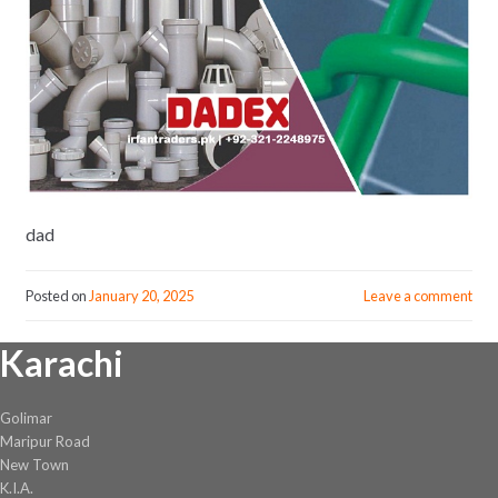
dad
Posted on
January 20, 2025
Leave a comment
Karachi
Golimar
Maripur Road
New Town
K.I.A.