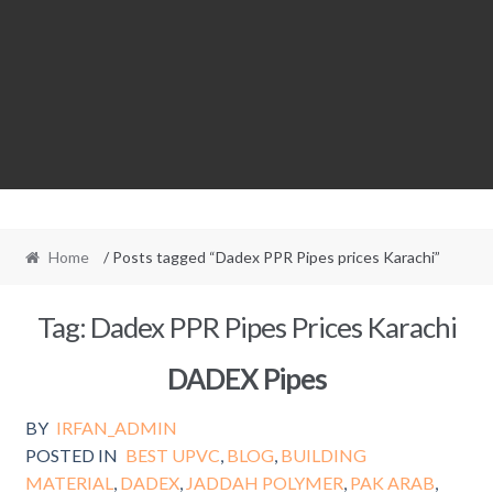
Home
/ Posts tagged “Dadex PPR Pipes prices Karachi”
Tag:
Dadex PPR Pipes Prices Karachi
DADEX Pipes
BY
IRFAN_ADMIN
POSTED IN
BEST UPVC
,
BLOG
,
BUILDING
MATERIAL
,
DADEX
,
JADDAH POLYMER
,
PAK ARAB
,