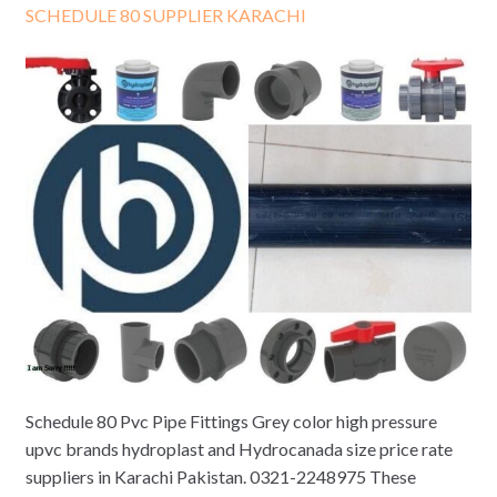
SCHEDULE 80 SUPPLIER KARACHI
Schedule 80 Pvc Pipe Fittings Grey color high pressure
upvc brands hydroplast and Hydrocanada size price rate
suppliers in Karachi Pakistan. 0321-2248975 These