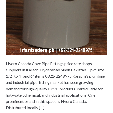
Hydro Canada Cpvc Pipe Fittings price rate shops
suppliers in Karachi Hyderabad Sindh Pakistan. Cpvc size
1/2″ to 4″ and 6″ items 0321-2248975 Karachi’s plumbing
and industrial pipe-fitting market has seen growing
demand for high-quality CPVC products. Particularly for
hot-water, chemical, and industrial applications. One
prominent brand in this space is Hydro Canada.
Distributed locally […]