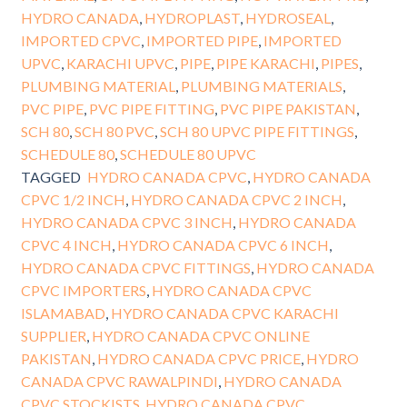
HYDRO CANADA
,
HYDROPLAST
,
HYDROSEAL
,
IMPORTED CPVC
,
IMPORTED PIPE
,
IMPORTED
UPVC
,
KARACHI UPVC
,
PIPE
,
PIPE KARACHI
,
PIPES
,
PLUMBING MATERIAL
,
PLUMBING MATERIALS
,
PVC PIPE
,
PVC PIPE FITTING
,
PVC PIPE PAKISTAN
,
SCH 80
,
SCH 80 PVC
,
SCH 80 UPVC PIPE FITTINGS
,
SCHEDULE 80
,
SCHEDULE 80 UPVC
TAGGED
HYDRO CANADA CPVC
,
HYDRO CANADA
CPVC 1/2 INCH
,
HYDRO CANADA CPVC 2 INCH
,
HYDRO CANADA CPVC 3 INCH
,
HYDRO CANADA
CPVC 4 INCH
,
HYDRO CANADA CPVC 6 INCH
,
HYDRO CANADA CPVC FITTINGS
,
HYDRO CANADA
CPVC IMPORTERS
,
HYDRO CANADA CPVC
ISLAMABAD
,
HYDRO CANADA CPVC KARACHI
SUPPLIER
,
HYDRO CANADA CPVC ONLINE
PAKISTAN
,
HYDRO CANADA CPVC PRICE
,
HYDRO
CANADA CPVC RAWALPINDI
,
HYDRO CANADA
CPVC STOCKISTS
,
HYDRO CANADA CPVC