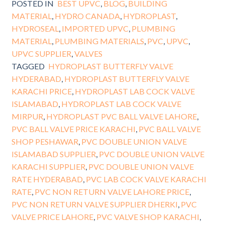
POSTED IN
BEST UPVC
,
BLOG
,
BUILDING
MATERIAL
,
HYDRO CANADA
,
HYDROPLAST
,
HYDROSEAL
,
IMPORTED UPVC
,
PLUMBING
MATERIAL
,
PLUMBING MATERIALS
,
PVC
,
UPVC
,
UPVC SUPPLIER
,
VALVES
TAGGED
HYDROPLAST BUTTERFLY VALVE
HYDERABAD
,
HYDROPLAST BUTTERFLY VALVE
KARACHI PRICE
,
HYDROPLAST LAB COCK VALVE
ISLAMABAD
,
HYDROPLAST LAB COCK VALVE
MIRPUR
,
HYDROPLAST PVC BALL VALVE LAHORE
,
PVC BALL VALVE PRICE KARACHI
,
PVC BALL VALVE
SHOP PESHAWAR
,
PVC DOUBLE UNION VALVE
ISLAMABAD SUPPLIER
,
PVC DOUBLE UNION VALVE
KARACHI SUPPLIER
,
PVC DOUBLE UNION VALVE
RATE HYDERABAD
,
PVC LAB COCK VALVE KARACHI
RATE
,
PVC NON RETURN VALVE LAHORE PRICE
,
PVC NON RETURN VALVE SUPPLIER DHERKI
,
PVC
VALVE PRICE LAHORE
,
PVC VALVE SHOP KARACHI
,