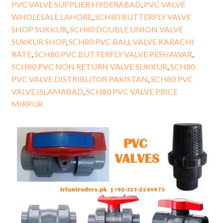
PVC VALVE SUPPLIER HYDERABAD
,
PVC VALVE
WHOLESALE LAHORE
,
SCH80 BUTTERFLY VALVE
SHOP SUKKUR
,
SCH80 DOUBLE UNION VALVE
SUKKUR SHOP
,
SCH80 PVC BALL VALVE KARACHI
RATE
,
SCH80 PVC BUTTERFLY VALVE PESHAWAR
,
SCH80 PVC NON RETURN VALVE SUKKUR
,
SCH80
PVC VALVE DISTRIBUTOR PAKISTAN
,
SCH80 PVC
VALVE ISLAMABAD
,
SCH80 PVC VALVE PRICE
MIRPUR