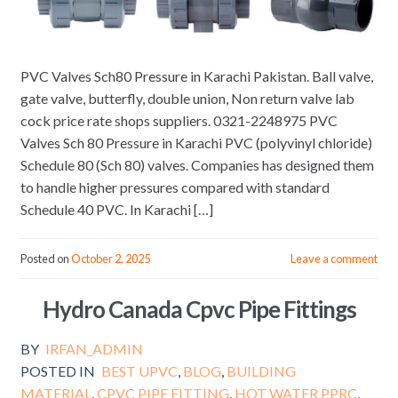
PVC Valves Sch80 Pressure in Karachi Pakistan. Ball valve,
gate valve, butterfly, double union, Non return valve lab
cock price rate shops suppliers. 0321-2248975 PVC
Valves Sch 80 Pressure in Karachi PVC (polyvinyl chloride)
Schedule 80 (Sch 80) valves. Companies has designed them
to handle higher pressures compared with standard
Schedule 40 PVC. In Karachi […]
Posted on
October 2, 2025
Leave a comment
Hydro Canada Cpvc Pipe Fittings
BY
IRFAN_ADMIN
POSTED IN
BEST UPVC
,
BLOG
,
BUILDING
MATERIAL
,
CPVC PIPE FITTING
,
HOT WATER PPRC
,