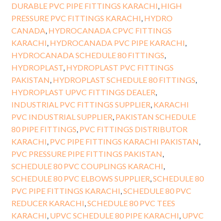
DURABLE PVC PIPE FITTINGS KARACHI
,
HIGH
PRESSURE PVC FITTINGS KARACHI
,
HYDRO
CANADA
,
HYDROCANADA CPVC FITTINGS
KARACHI
,
HYDROCANADA PVC PIPE KARACHI
,
HYDROCANADA SCHEDULE 80 FITTINGS
,
HYDROPLAST
,
HYDROPLAST PVC FITTINGS
PAKISTAN
,
HYDROPLAST SCHEDULE 80 FITTINGS
,
HYDROPLAST UPVC FITTINGS DEALER
,
INDUSTRIAL PVC FITTINGS SUPPLIER
,
KARACHI
PVC INDUSTRIAL SUPPLIER
,
PAKISTAN SCHEDULE
80 PIPE FITTINGS
,
PVC FITTINGS DISTRIBUTOR
KARACHI
,
PVC PIPE FITTINGS KARACHI PAKISTAN
,
PVC PRESSURE PIPE FITTINGS PAKISTAN
,
SCHEDULE 80 PVC COUPLINGS KARACHI
,
SCHEDULE 80 PVC ELBOWS SUPPLIER
,
SCHEDULE 80
PVC PIPE FITTINGS KARACHI
,
SCHEDULE 80 PVC
REDUCER KARACHI
,
SCHEDULE 80 PVC TEES
KARACHI
,
UPVC SCHEDULE 80 PIPE KARACHI
,
UPVC