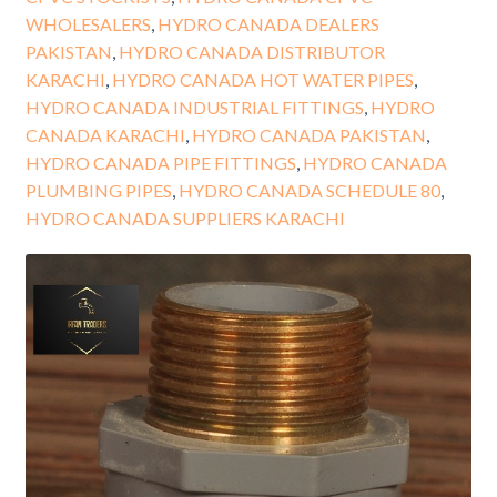
WHOLESALERS
,
HYDRO CANADA DEALERS
PAKISTAN
,
HYDRO CANADA DISTRIBUTOR
KARACHI
,
HYDRO CANADA HOT WATER PIPES
,
HYDRO CANADA INDUSTRIAL FITTINGS
,
HYDRO
CANADA KARACHI
,
HYDRO CANADA PAKISTAN
,
HYDRO CANADA PIPE FITTINGS
,
HYDRO CANADA
PLUMBING PIPES
,
HYDRO CANADA SCHEDULE 80
,
HYDRO CANADA SUPPLIERS KARACHI