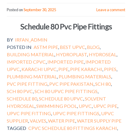
Posted on
September 30, 2025
Leave a comment
Schedule 80 Pvc Pipe Fittings
BY
IRFAN_ADMIN
POSTED IN
ASTM PIPE
,
BEST UPVC
,
BLOG
,
BUILDING MATERIAL
,
HYDROPLAST
,
HYDROSEAL
,
IMPORTED CPVC
,
IMPORTED PIPE
,
IMPORTED
UPVC
,
KARACHI UPVC
,
PIPE
,
PIPE KARACHI
,
PIPES
,
PLUMBING MATERIAL
,
PLUMBING MATERIALS
,
PVC PIPE FITTING
,
PVC PIPE PAKISTAN
,
SCH 80
,
SCH 80 PVC
,
SCH 80 UPVC PIPE FITTINGS
,
SCHEDULE 80
,
SCHEDULE 80 UPVC
,
SOLVENT
HYDROSEAL
,
SWIMMING POOL
,
UPVC
,
UPVC PIPE
,
UPVC PIPE FITTING
,
UPVC PIPE FITTINGS
,
UPVC
SUPPLIER
,
VALVES
,
WATER PIPE
,
WATER SUPPLY PIPE
TAGGED
CPVC SCHEDULE 80 FITTINGS KARACHI
,