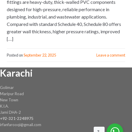
fittings are heavy-duty, thick-walled PVC components
designed for high-pressure, reliable performance in
plumbing, industrial, and wastewater applications.
Compared with standard Schedule 40, Schedule 80 offers
greater wall thickness, higher pressure ratings, improved
[…]
Posted on
September 22, 2025
Leave a comment
Karachi
Golimar
Maripur Road
New Town
K.I.A.
Jami DHA-2
+92-321-2248975
irfanfarooqi@gmail.com
?