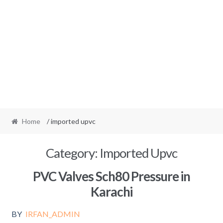
Home
/ imported upvc
Category:
Imported Upvc
PVC Valves Sch80 Pressure in
Karachi
BY
IRFAN_ADMIN