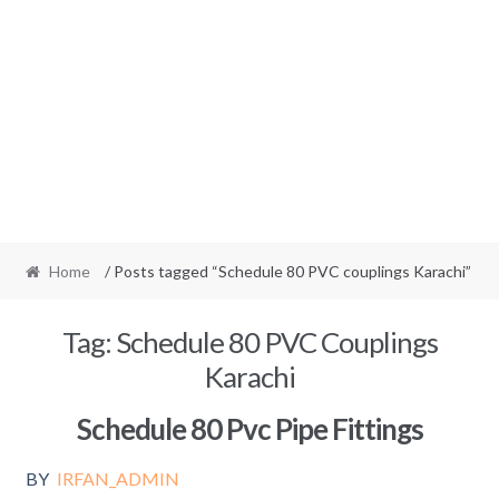
Home
/ Posts tagged “Schedule 80 PVC couplings Karachi”
Tag:
Schedule 80 PVC Couplings
Karachi
Schedule 80 Pvc Pipe Fittings
BY
IRFAN_ADMIN