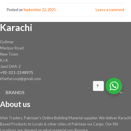
Posted on
September 22, 2025
Leave a comment
Karachi
Golimar
Maripur Road
New Town
K.I.A.
Jami DHA-2
+92-321-2248975
irfanfarooqi@gmail.com
?
BRANDS
About us
Irfan Traders, Pakistan's Online Building Material supplier. We deliver Karachi
Based Products to Locals & other cities of Pakistan via Cargo. Our Khi
Locations are depend on what material you Require ....