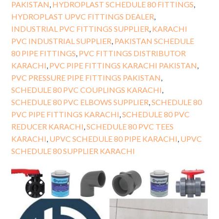
PAKISTAN
,
HYDROPLAST SCHEDULE 80 FITTINGS
,
HYDROPLAST UPVC FITTINGS DEALER
,
INDUSTRIAL PVC FITTINGS SUPPLIER
,
KARACHI
PVC INDUSTRIAL SUPPLIER
,
PAKISTAN SCHEDULE
80 PIPE FITTINGS
,
PVC FITTINGS DISTRIBUTOR
KARACHI
,
PVC PIPE FITTINGS KARACHI PAKISTAN
,
PVC PRESSURE PIPE FITTINGS PAKISTAN
,
SCHEDULE 80 PVC COUPLINGS KARACHI
,
SCHEDULE 80 PVC ELBOWS SUPPLIER
,
SCHEDULE 80
PVC PIPE FITTINGS KARACHI
,
SCHEDULE 80 PVC
REDUCER KARACHI
,
SCHEDULE 80 PVC TEES
KARACHI
,
UPVC SCHEDULE 80 PIPE KARACHI
,
UPVC
SCHEDULE 80 SUPPLIER KARACHI