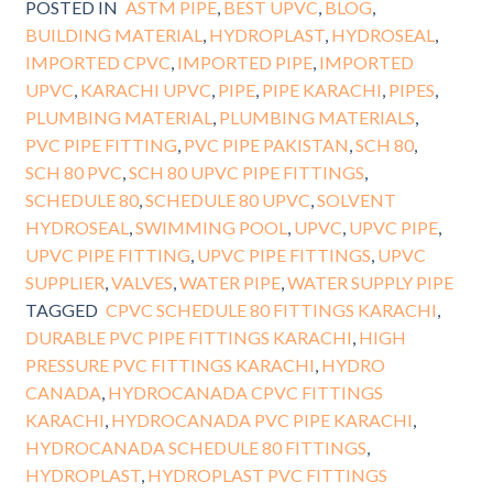
POSTED IN
ASTM PIPE
,
BEST UPVC
,
BLOG
,
BUILDING MATERIAL
,
HYDROPLAST
,
HYDROSEAL
,
IMPORTED CPVC
,
IMPORTED PIPE
,
IMPORTED
UPVC
,
KARACHI UPVC
,
PIPE
,
PIPE KARACHI
,
PIPES
,
PLUMBING MATERIAL
,
PLUMBING MATERIALS
,
PVC PIPE FITTING
,
PVC PIPE PAKISTAN
,
SCH 80
,
SCH 80 PVC
,
SCH 80 UPVC PIPE FITTINGS
,
SCHEDULE 80
,
SCHEDULE 80 UPVC
,
SOLVENT
HYDROSEAL
,
SWIMMING POOL
,
UPVC
,
UPVC PIPE
,
UPVC PIPE FITTING
,
UPVC PIPE FITTINGS
,
UPVC
SUPPLIER
,
VALVES
,
WATER PIPE
,
WATER SUPPLY PIPE
TAGGED
CPVC SCHEDULE 80 FITTINGS KARACHI
,
DURABLE PVC PIPE FITTINGS KARACHI
,
HIGH
PRESSURE PVC FITTINGS KARACHI
,
HYDRO
CANADA
,
HYDROCANADA CPVC FITTINGS
KARACHI
,
HYDROCANADA PVC PIPE KARACHI
,
HYDROCANADA SCHEDULE 80 FITTINGS
,
HYDROPLAST
,
HYDROPLAST PVC FITTINGS