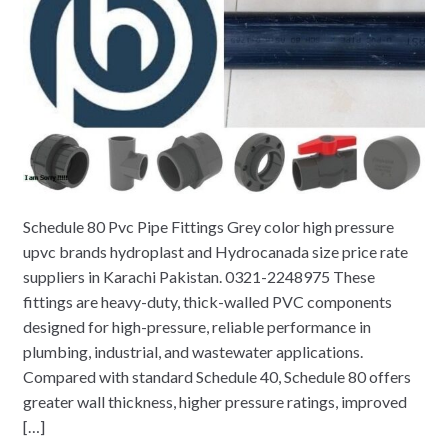
Schedule 80 Pvc Pipe Fittings Grey color high pressure
upvc brands hydroplast and Hydrocanada size price rate
suppliers in Karachi Pakistan. 0321-2248975 These
fittings are heavy-duty, thick-walled PVC components
designed for high-pressure, reliable performance in
plumbing, industrial, and wastewater applications.
Compared with standard Schedule 40, Schedule 80 offers
greater wall thickness, higher pressure ratings, improved
[…]