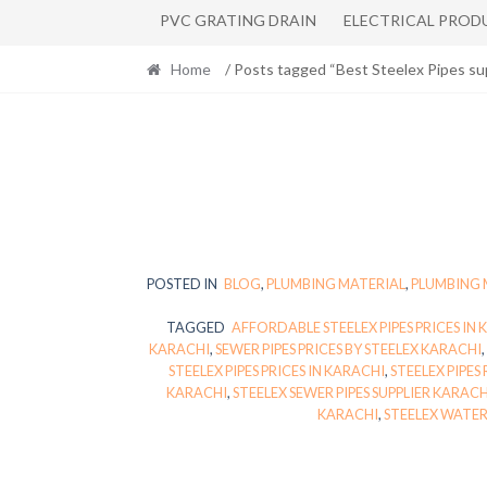
PVC GRATING DRAIN
ELECTRICAL PROD
Home
/ Posts tagged “Best Steelex Pipes sup
POSTED IN
BLOG
,
PLUMBING MATERIAL
,
PLUMBING 
TAGGED
AFFORDABLE STEELEX PIPES PRICES IN
KARACHI
,
SEWER PIPES PRICES BY STEELEX KARACHI
,
STEELEX PIPES PRICES IN KARACHI
,
STEELEX PIPES
KARACHI
,
STEELEX SEWER PIPES SUPPLIER KARACH
KARACHI
,
STEELEX WATER