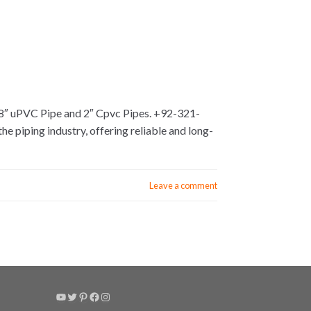
 8″ uPVC Pipe and 2″ Cpvc Pipes. +92-321-
e piping industry, offering reliable and long-
Leave a comment
YouTube
Twitter
Pinterest
Facebook
Instagram