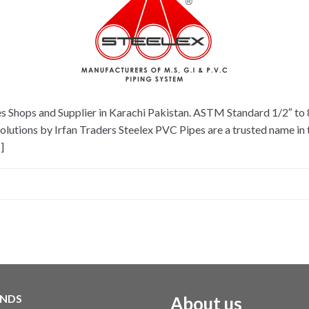
es Shops and Supplier in Karachi Pakistan. ASTM Standard 1/2″ to
tions by Irfan Traders Steelex PVC Pipes are a trusted name in th
]
NDS
About us