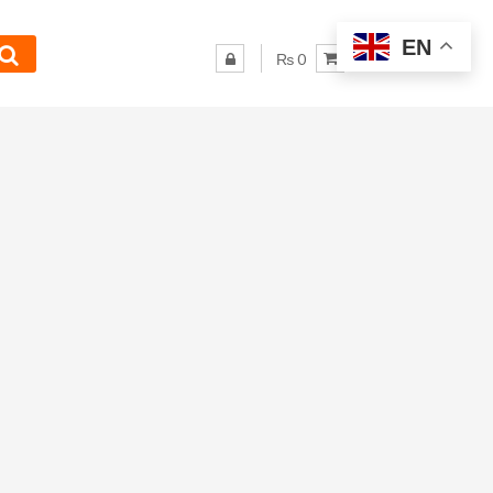
EN
₨ 0