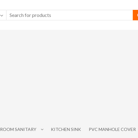
ROOM SANITARY
KITCHEN SINK
PVC MANHOLE COVER