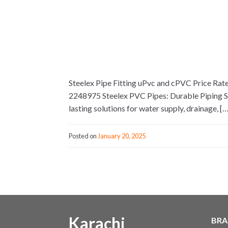
Steelex Pipe Fitting uPvc and cPVC Price Rat
2248975 Steelex PVC Pipes: Durable Piping Solu
lasting solutions for water supply, drainage, […
Posted on
January 20, 2025
Karachi
BRA