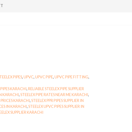
NT
TEELEX PIPES
,
UPVC
,
UPVC PIPE
,
UPVC PIPE FITTING
,
PIPES KARACHI
,
RELIABLE STEELEX PIPE SUPPLIER
ON KARACHI
,
STEELEX PIPE RATES NEAR ME KARACHI
,
S PRICES KARACHI
,
STEELEX PPR PIPES SUPPLIER IN
CES IN KARACHI
,
STEELEX UPVC PIPES SUPPLIER IN
ELEX SUPPLIER KARACHI