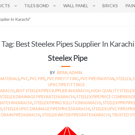
UCTS
TILES BOND
WALL PANEL
BRICKS
PAI
plier in Karachi”
Tag:
Best Steelex Pipes Supplier In Karachi
Steelex Pipe
BY
IRFAN_ADMIN
MATERIALS
,
PVC
,
PVC PIPE
,
PVC PIPE FITTING
,
PVC PIPE PAKISTAN
,
STEELEX
,
S
UPVC PIPE FITTINGS
 KARACHI
,
BEST STEELEX PIPES SUPPLIER IN KARACHI
,
HIGH-QUALITY STEELEX 
STEELEX DRAINAGE PIPES RATES KARACHI
,
STEELEX PIPE PRICE COMPARIS
 RATES IN KARACHI
,
STEELEX PIPING SOLUTIONS KARACHI
,
STEELEX PPR PIPE
I
,
STEELEX UPVC DRAINAGE PIPES PRICES KARACHI
,
STEELEX UPVC PIPES PRI
 DRAIN PIPES KARACHI
,
STEELEX WATER PIPES RATES KARACHI
,
TRUSTED STE