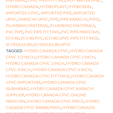
MATERIAL
,
CPVC PIPE FITTING
,
HOT WATER PPRC
,
HYDRO CANADA
,
HYDROPLAST
,
HYDROSEAL
,
IMPORTED CPVC
,
IMPORTED PIPE
,
IMPORTED
UPVC
,
KARACHI UPVC
,
PIPE
,
PIPE KARACHI
,
PIPES
,
PLUMBING MATERIAL
,
PLUMBING MATERIALS
,
PVC PIPE
,
PVC PIPE FITTING
,
PVC PIPE PAKISTAN
,
SCH 80
,
SCH 80 PVC
,
SCH 80 UPVC PIPE FITTINGS
,
SCHEDULE 80
,
SCHEDULE 80 UPVC
TAGGED
HYDRO CANADA CPVC
,
HYDRO CANADA
CPVC 1/2 INCH
,
HYDRO CANADA CPVC 2 INCH
,
HYDRO CANADA CPVC 3 INCH
,
HYDRO CANADA
CPVC 4 INCH
,
HYDRO CANADA CPVC 6 INCH
,
HYDRO CANADA CPVC FITTINGS
,
HYDRO CANADA
CPVC IMPORTERS
,
HYDRO CANADA CPVC
ISLAMABAD
,
HYDRO CANADA CPVC KARACHI
SUPPLIER
,
HYDRO CANADA CPVC ONLINE
PAKISTAN
,
HYDRO CANADA CPVC PRICE
,
HYDRO
CANADA CPVC RAWALPINDI
,
HYDRO CANADA