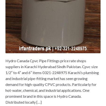
Hydro Canada Cpvc Pipe Fittings price rate shops
suppliers in Karachi Hyderabad Sindh Pakistan. Cpvc size
1/2″ to 4″ and 6″ items 0321-2248975 Karachi’s plumbing
and industrial pipe-fitting market has seen growing
demand for high-quality CPVC products. Particularly for
hot-water, chemical, and industrial applications. One
prominent brand in this space is Hydro Canada.
Distributed locally […]