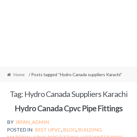
Home
/ Posts tagged “Hydro Canada suppliers Karachi”
Tag:
Hydro Canada Suppliers Karachi
Hydro Canada Cpvc Pipe Fittings
BY
IRFAN_ADMIN
POSTED IN
BEST UPVC
,
BLOG
,
BUILDING