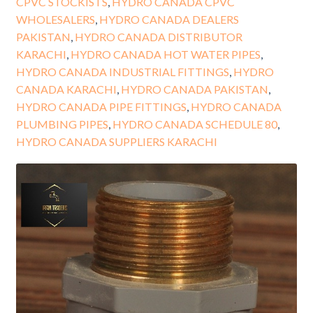
CPVC STOCKISTS
,
HYDRO CANADA CPVC
WHOLESALERS
,
HYDRO CANADA DEALERS
PAKISTAN
,
HYDRO CANADA DISTRIBUTOR
KARACHI
,
HYDRO CANADA HOT WATER PIPES
,
HYDRO CANADA INDUSTRIAL FITTINGS
,
HYDRO
CANADA KARACHI
,
HYDRO CANADA PAKISTAN
,
HYDRO CANADA PIPE FITTINGS
,
HYDRO CANADA
PLUMBING PIPES
,
HYDRO CANADA SCHEDULE 80
,
HYDRO CANADA SUPPLIERS KARACHI