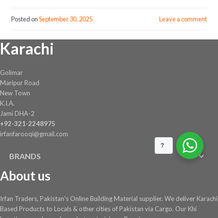
Posted on
September 30, 2025
Leave a comment
Karachi
Golimar
Maripur Road
New Town
K.I.A.
Jami DHA-2
+92-321-2248975
irfanfarooqi@gmail.com
?
BRANDS
About us
Irfan Traders, Pakistan's Online Building Material supplier. We deliver Karachi
Based Products to Locals & other cities of Pakistan via Cargo. Our Khi