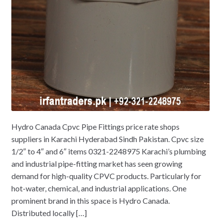
Hydro Canada Cpvc Pipe Fittings price rate shops
suppliers in Karachi Hyderabad Sindh Pakistan. Cpvc size
1/2″ to 4″ and 6″ items 0321-2248975 Karachi’s plumbing
and industrial pipe-fitting market has seen growing
demand for high-quality CPVC products. Particularly for
hot-water, chemical, and industrial applications. One
prominent brand in this space is Hydro Canada.
Distributed locally […]