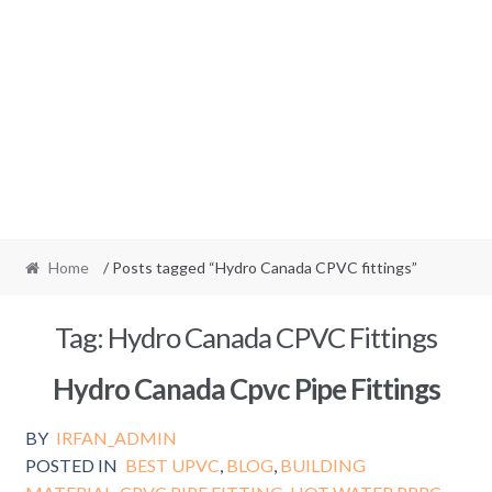
Home
/ Posts tagged “Hydro Canada CPVC fittings”
Tag:
Hydro Canada CPVC Fittings
Hydro Canada Cpvc Pipe Fittings
BY
IRFAN_ADMIN
POSTED IN
BEST UPVC
,
BLOG
,
BUILDING