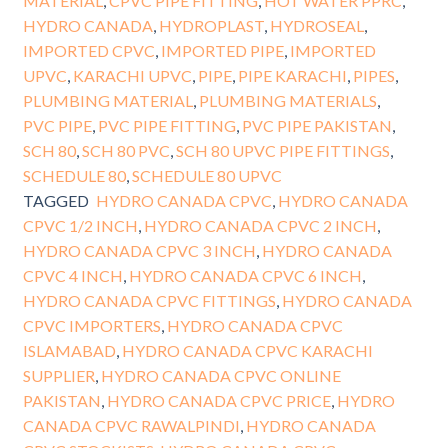
MATERIAL
,
CPVC PIPE FITTING
,
HOT WATER PPRC
,
HYDRO CANADA
,
HYDROPLAST
,
HYDROSEAL
,
IMPORTED CPVC
,
IMPORTED PIPE
,
IMPORTED
UPVC
,
KARACHI UPVC
,
PIPE
,
PIPE KARACHI
,
PIPES
,
PLUMBING MATERIAL
,
PLUMBING MATERIALS
,
PVC PIPE
,
PVC PIPE FITTING
,
PVC PIPE PAKISTAN
,
SCH 80
,
SCH 80 PVC
,
SCH 80 UPVC PIPE FITTINGS
,
SCHEDULE 80
,
SCHEDULE 80 UPVC
TAGGED
HYDRO CANADA CPVC
,
HYDRO CANADA
CPVC 1/2 INCH
,
HYDRO CANADA CPVC 2 INCH
,
HYDRO CANADA CPVC 3 INCH
,
HYDRO CANADA
CPVC 4 INCH
,
HYDRO CANADA CPVC 6 INCH
,
HYDRO CANADA CPVC FITTINGS
,
HYDRO CANADA
CPVC IMPORTERS
,
HYDRO CANADA CPVC
ISLAMABAD
,
HYDRO CANADA CPVC KARACHI
SUPPLIER
,
HYDRO CANADA CPVC ONLINE
PAKISTAN
,
HYDRO CANADA CPVC PRICE
,
HYDRO
CANADA CPVC RAWALPINDI
,
HYDRO CANADA