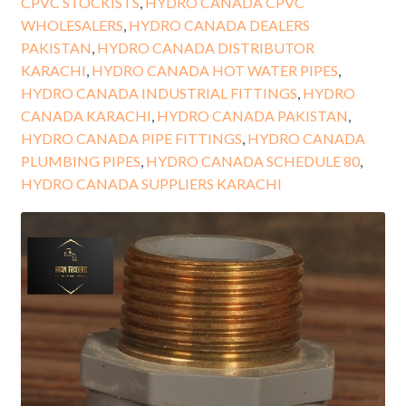
CPVC STOCKISTS
,
HYDRO CANADA CPVC
WHOLESALERS
,
HYDRO CANADA DEALERS
PAKISTAN
,
HYDRO CANADA DISTRIBUTOR
KARACHI
,
HYDRO CANADA HOT WATER PIPES
,
HYDRO CANADA INDUSTRIAL FITTINGS
,
HYDRO
CANADA KARACHI
,
HYDRO CANADA PAKISTAN
,
HYDRO CANADA PIPE FITTINGS
,
HYDRO CANADA
PLUMBING PIPES
,
HYDRO CANADA SCHEDULE 80
,
HYDRO CANADA SUPPLIERS KARACHI