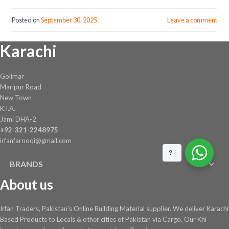
Posted on
September 30, 2025
Leave a comment
Karachi
Golimar
Maripur Road
New Town
K.I.A.
Jami DHA-2
+92-321-2248975
irfanfarooqi@gmail.com
?
BRANDS
About us
Irfan Traders, Pakistan's Online Building Material supplier. We deliver Karachi
Based Products to Locals & other cities of Pakistan via Cargo. Our Khi