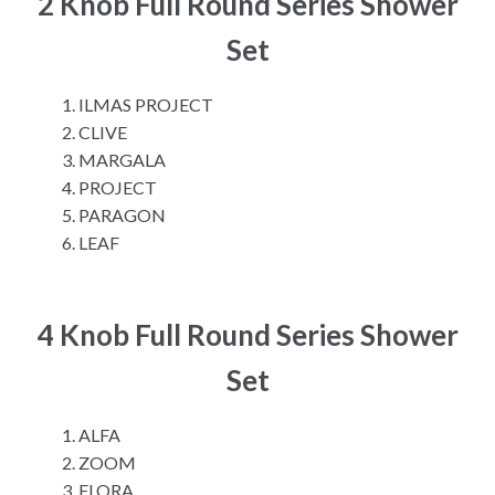
2 Knob Full Round Series Shower
Set
ILMAS PROJECT
CLIVE
MARGALA
PROJECT
PARAGON
LEAF
4 Knob Full Round Series Shower
Set
ALFA
ZOOM
FLORA