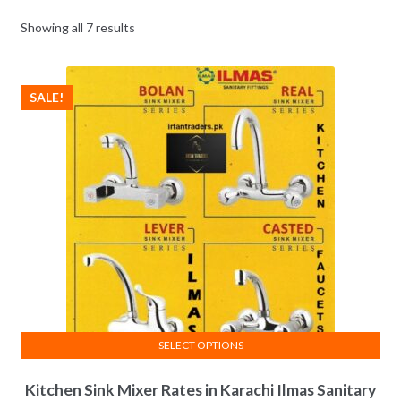
Showing all 7 results
SALE!
SELECT OPTIONS
This
Kitchen Sink Mixer Rates in Karachi Ilmas Sanitary
product