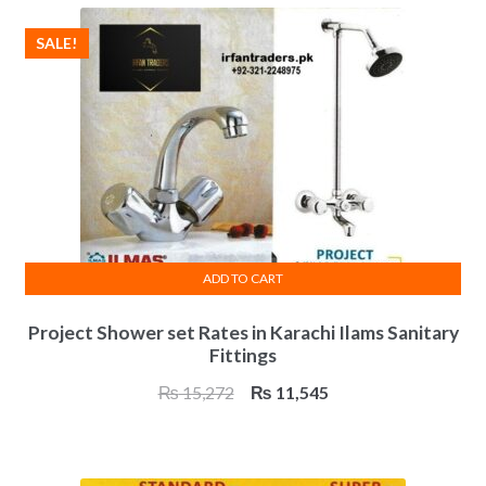
₨ 23,403.
₨ 17,600.
SALE!
ADD TO CART
Project Shower set Rates in Karachi Ilams Sanitary
Fittings
Original
Current
₨
15,272
₨
11,545
price
price
was:
is:
₨ 15,272.
₨ 11,545.