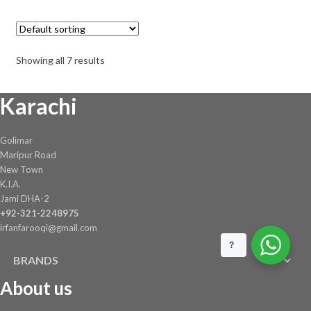
was:
is:
₨ 20,010.
₨ 15,007.
Showing all 7 results
Karachi
Golimar
Maripur Road
New Town
K.I.A.
Jami DHA-2
+92-321-2248975
irfanfarooqi@gmail.com
?
BRANDS
About us