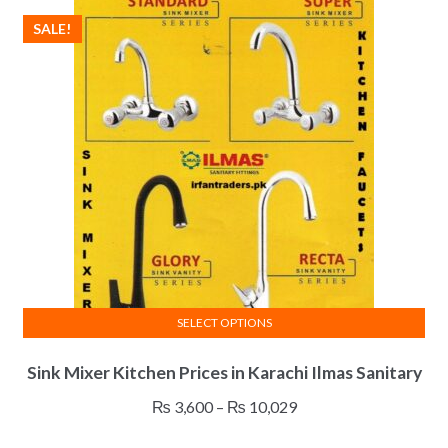
SALE!
SELECT OPTIONS
This
Sink Mixer Kitchen Prices in Karachi Ilmas Sanitary
product
has
Price
₨
3,600
–
₨
10,029
multiple
range:
variants.