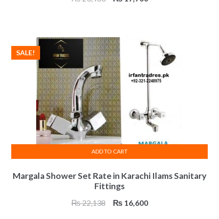
price
price
was:
is:
₨ 23,403.
₨ 17,700.
SALE!
ADD TO CART
Margala Shower Set Rate in Karachi Ilams Sanitary
Fittings
Original
Current
₨
22,138
₨
16,600
price
price