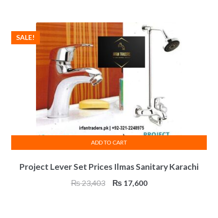
was:
is:
₨ 22,138.
₨ 16,600.
SALE!
ADD TO CART
Project Lever Set Prices Ilmas Sanitary Karachi
Original
Current
₨
23,403
₨
17,600
price
price
was:
is: