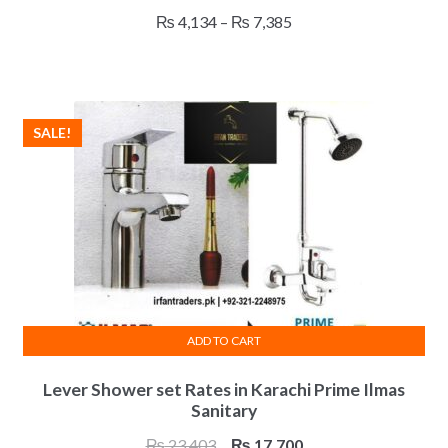
has
Price
₨
4,134
–
₨
7,385
multiple
range:
variants.
₨ 4,134
The
through
options
₨ 7,385
SALE!
may
be
chosen
on
the
product
page
ADD TO CART
Lever Shower set Rates in Karachi Prime Ilmas
Sanitary
Original
Current
₨
23,403
₨
17,700