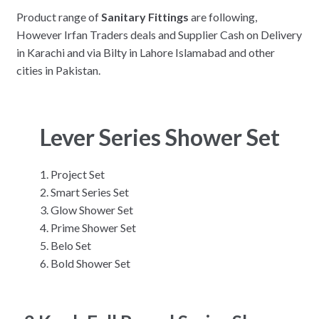
Product range of
Sanitary Fittings
are following,
However Irfan Traders deals and Supplier Cash on Delivery
in Karachi and via Bilty in Lahore Islamabad and other
cities in Pakistan.
Lever Series Shower Set
Project Set
Smart Series Set
Glow Shower Set
Prime Shower Set
Belo Set
Bold Shower Set