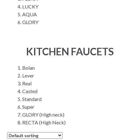
LUCKY
AQUA
GLORY
KITCHEN FAUCETS
Bolan
Lever
Real
Casted
Standard
Super
GLORY (High neck)
RECTA (High Neck)