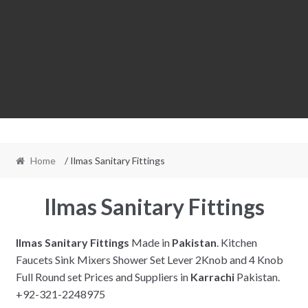
Home
/ Ilmas Sanitary Fittings
Ilmas Sanitary Fittings
Ilmas Sanitary Fittings
Made in
Pakistan
. Kitchen
Faucets Sink Mixers Shower Set Lever 2Knob and 4 Knob
Full Round set Prices and Suppliers in
Karrachi
Pakistan.
+92-321-2248975