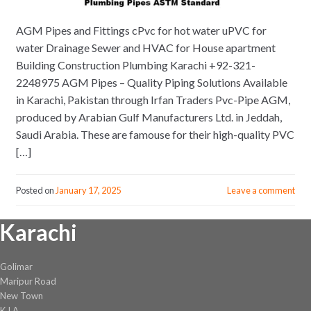
AGM Pipes and Fittings cPvc for hot water uPVC for
water Drainage Sewer and HVAC for House apartment
Building Construction Plumbing Karachi +92-321-
2248975 AGM Pipes – Quality Piping Solutions Available
in Karachi, Pakistan through Irfan Traders Pvc-Pipe AGM,
produced by Arabian Gulf Manufacturers Ltd. in Jeddah,
Saudi Arabia. These are famouse for their high-quality PVC
[…]
Posted on
January 17, 2025
Leave a comment
Karachi
Golimar
Maripur Road
New Town
K.I.A.