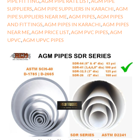
PIPE FITTING
,
AGM PIPE RATE LIST
,
AGM PIPE
SUPPLIERS
,
AGM PIPE SUPPLIERS IN KARACHI
,
AGM
PIPE SUPPLIERS NEAR ME
,
AGM PIPES
,
AGM PIPES
AND FITTINGS
,
AGM PIPES IN KARACHI
,
AGM PIPES
NEAR ME
,
AGM PRICE LIST
,
AGM PVC PIPES
,
AGM
UPVC
,
AGM UPVC PIPES