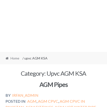
Home
/ upvc AGM KSA
Category:
Upvc AGM KSA
AGM Pipes
BY
IRFAN_ADMIN
POSTED IN
AGM
,
AGM CPVC
,
AGM CPVC IN