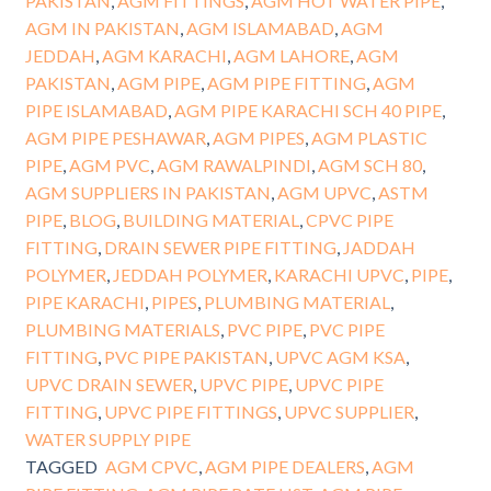
PAKISTAN
,
AGM FITTINGS
,
AGM HOT WATER PIPE
,
AGM IN PAKISTAN
,
AGM ISLAMABAD
,
AGM
JEDDAH
,
AGM KARACHI
,
AGM LAHORE
,
AGM
PAKISTAN
,
AGM PIPE
,
AGM PIPE FITTING
,
AGM
PIPE ISLAMABAD
,
AGM PIPE KARACHI SCH 40 PIPE
,
AGM PIPE PESHAWAR
,
AGM PIPES
,
AGM PLASTIC
PIPE
,
AGM PVC
,
AGM RAWALPINDI
,
AGM SCH 80
,
AGM SUPPLIERS IN PAKISTAN
,
AGM UPVC
,
ASTM
PIPE
,
BLOG
,
BUILDING MATERIAL
,
CPVC PIPE
FITTING
,
DRAIN SEWER PIPE FITTING
,
JADDAH
POLYMER
,
JEDDAH POLYMER
,
KARACHI UPVC
,
PIPE
,
PIPE KARACHI
,
PIPES
,
PLUMBING MATERIAL
,
PLUMBING MATERIALS
,
PVC PIPE
,
PVC PIPE
FITTING
,
PVC PIPE PAKISTAN
,
UPVC AGM KSA
,
UPVC DRAIN SEWER
,
UPVC PIPE
,
UPVC PIPE
FITTING
,
UPVC PIPE FITTINGS
,
UPVC SUPPLIER
,
WATER SUPPLY PIPE
TAGGED
AGM CPVC
,
AGM PIPE DEALERS
,
AGM