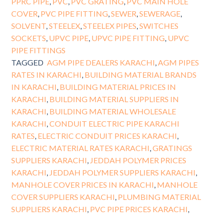
PPRC PIPE
,
PVC
,
PVC GRATING
,
PVC MAIN HOLE
COVER
,
PVC PIPE FITTING
,
SEWER
,
SEWERAGE
,
SOLVENT
,
STEELEX
,
STEELEX PIPES
,
SWITCHES
SOCKETS
,
UPVC PIPE
,
UPVC PIPE FITTING
,
UPVC
PIPE FITTINGS
TAGGED
AGM PIPE DEALERS KARACHI
,
AGM PIPES
RATES IN KARACHI
,
BUILDING MATERIAL BRANDS
IN KARACHI
,
BUILDING MATERIAL PRICES IN
KARACHI
,
BUILDING MATERIAL SUPPLIERS IN
KARACHI
,
BUILDING MATERIAL WHOLESALE
KARACHI
,
CONDUIT ELECTRIC PIPE KARACHI
RATES
,
ELECTRIC CONDUIT PRICES KARACHI
,
ELECTRIC MATERIAL RATES KARACHI
,
GRATINGS
SUPPLIERS KARACHI
,
JEDDAH POLYMER PRICES
KARACHI
,
JEDDAH POLYMER SUPPLIERS KARACHI
,
MANHOLE COVER PRICES IN KARACHI
,
MANHOLE
COVER SUPPLIERS KARACHI
,
PLUMBING MATERIAL
SUPPLIERS KARACHI
,
PVC PIPE PRICES KARACHI
,