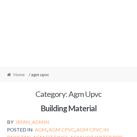
Home
/ agm upvc
Category:
Agm Upvc
Building Material
BY
IRFAN_ADMIN
POSTED IN
AGM
,
AGM CPVC
,
AGM CPVC IN