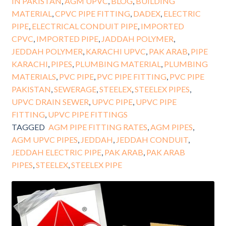
IN PAKISTAN
,
AGM UPVC
,
BLOG
,
BUILDING
MATERIAL
,
CPVC PIPE FITTING
,
DADEX
,
ELECTRIC
PIPE
,
ELECTRICAL CONDUIT PIPE
,
IMPORTED
CPVC
,
IMPORTED PIPE
,
JADDAH POLYMER
,
JEDDAH POLYMER
,
KARACHI UPVC
,
PAK ARAB
,
PIPE
KARACHI
,
PIPES
,
PLUMBING MATERIAL
,
PLUMBING
MATERIALS
,
PVC PIPE
,
PVC PIPE FITTING
,
PVC PIPE
PAKISTAN
,
SEWERAGE
,
STEELEX
,
STEELEX PIPES
,
UPVC DRAIN SEWER
,
UPVC PIPE
,
UPVC PIPE
FITTING
,
UPVC PIPE FITTINGS
TAGGED
AGM PIPE FITTING RATES
,
AGM PIPES
,
AGM UPVC PIPES
,
JEDDAH
,
JEDDAH CONDUIT
,
JEDDAH ELECTRIC PIPE
,
PAK ARAB
,
PAK ARAB
PIPES
,
STEELEX
,
STEELEX PIPE