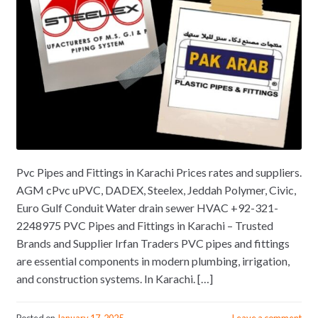
Pvc Pipes and Fittings in Karachi Prices rates and suppliers.
AGM cPvc uPVC, DADEX, Steelex, Jeddah Polymer, Civic,
Euro Gulf Conduit Water drain sewer HVAC +92-321-
2248975 PVC Pipes and Fittings in Karachi – Trusted
Brands and Supplier Irfan Traders PVC pipes and fittings
are essential components in modern plumbing, irrigation,
and construction systems. In Karachi. […]
Posted on
January 17, 2025
Leave a comment