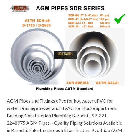
AGM Pipes and Fittings cPvc for hot water uPVC for
water Drainage Sewer and HVAC for House apartment
Building Construction Plumbing Karachi +92-321-
2248975 AGM Pipes – Quality Piping Solutions Available
in Karachi, Pakistan through Irfan Traders Pvc-Pipe AGM,