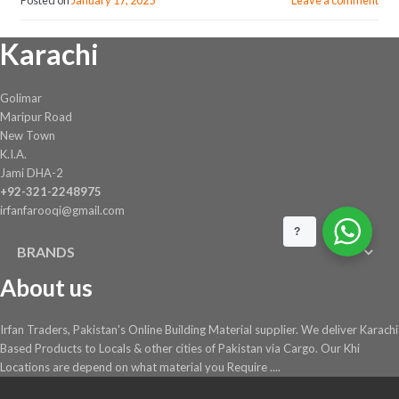
Karachi
Golimar
Maripur Road
New Town
K.I.A.
Jami DHA-2
+92-321-2248975
irfanfarooqi@gmail.com
?
BRANDS
About us
Irfan Traders, Pakistan's Online Building Material supplier. We deliver Karachi
Based Products to Locals & other cities of Pakistan via Cargo. Our Khi
Locations are depend on what material you Require ....