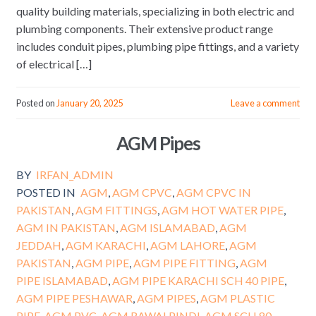
quality building materials, specializing in both electric and
plumbing components. Their extensive product range
includes conduit pipes, plumbing pipe fittings, and a variety
of electrical […]
Posted on
January 20, 2025
Leave a comment
AGM Pipes
BY
IRFAN_ADMIN
POSTED IN
AGM
,
AGM CPVC
,
AGM CPVC IN
PAKISTAN
,
AGM FITTINGS
,
AGM HOT WATER PIPE
,
AGM IN PAKISTAN
,
AGM ISLAMABAD
,
AGM
JEDDAH
,
AGM KARACHI
,
AGM LAHORE
,
AGM
PAKISTAN
,
AGM PIPE
,
AGM PIPE FITTING
,
AGM
PIPE ISLAMABAD
,
AGM PIPE KARACHI SCH 40 PIPE
,
AGM PIPE PESHAWAR
,
AGM PIPES
,
AGM PLASTIC
PIPE
,
AGM PVC
,
AGM RAWALPINDI
,
AGM SCH 80
,