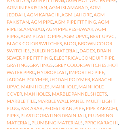
PAKISTAN
,
AGM FITTINGS
,
AGM HOT WATER PIPE
,
AGM IN PAKISTAN
,
AGM ISLAMABAD
,
AGM
JEDDAH
,
AGM KARACHI
,
AGM LAHORE
,
AGM
PAKISTAN
,
AGM PIPE
,
AGM PIPE FITTING
,
AGM
PIPE ISLAMABAD
,
AGM PIPE PESHAWAR
,
AGM
PIPES
,
AGM PLASTIC PIPE
,
AGM UPVC
,
BEST UPVC
,
BLACK COLOR SWITCHES
,
BLOG
,
BROWN COLOR
SWITCHES
,
BUILDING MATERIAL
,
DADEX
,
DRAIN
SEWER PIPE FITTING
,
ELECTRICAL CONDUIT PIPE
,
GRATING
,
GRATINGS
,
GREY COLOR SWITCHES
,
HOT
WATER PPRC
,
HYDROPLAST
,
IMPORTED PIPE
,
JADDAH POLYMER
,
JEDDAH POLYMER
,
KARACHI
UPVC
,
MAIN HOLES
,
MAINHOLE
,
MAINHOLE
COVER
,
MANHOLES
,
MARBLE PANNEL SHEETS
,
MARBLE TILE
,
MARBLE WALL PANEL
,
MULTI LIGHT
PLUG
,
PAK ARAB
,
PEDESTRIAN
,
PIPE
,
PIPE KARACHI
,
PIPES
,
PLASTIC GRATING DRAIN JALI
,
PLUMBING
MATERIAL
,
PLUMBING MATERIALS
,
PPRC KARACHI
,