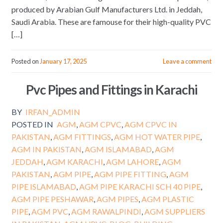
produced by Arabian Gulf Manufacturers Ltd. in Jeddah,
Saudi Arabia. These are famouse for their high-quality PVC
[…]
Posted on
January 17, 2025
Leave a comment
Pvc Pipes and Fittings in Karachi
BY
IRFAN_ADMIN
POSTED IN
AGM
,
AGM CPVC
,
AGM CPVC IN
PAKISTAN
,
AGM FITTINGS
,
AGM HOT WATER PIPE
,
AGM IN PAKISTAN
,
AGM ISLAMABAD
,
AGM
JEDDAH
,
AGM KARACHI
,
AGM LAHORE
,
AGM
PAKISTAN
,
AGM PIPE
,
AGM PIPE FITTING
,
AGM
PIPE ISLAMABAD
,
AGM PIPE KARACHI SCH 40 PIPE
,
AGM PIPE PESHAWAR
,
AGM PIPES
,
AGM PLASTIC
PIPE
,
AGM PVC
,
AGM RAWALPINDI
,
AGM SUPPLIERS