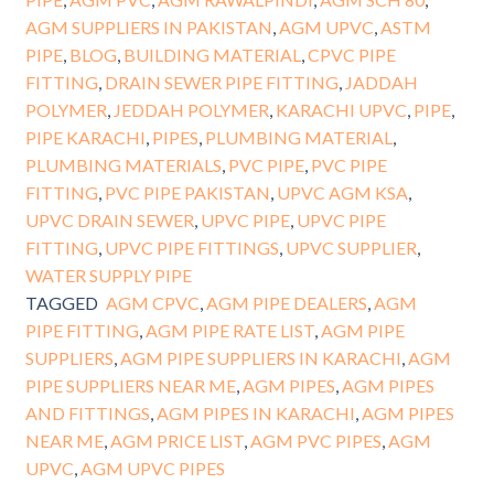
AGM SUPPLIERS IN PAKISTAN
,
AGM UPVC
,
ASTM
PIPE
,
BLOG
,
BUILDING MATERIAL
,
CPVC PIPE
FITTING
,
DRAIN SEWER PIPE FITTING
,
JADDAH
POLYMER
,
JEDDAH POLYMER
,
KARACHI UPVC
,
PIPE
,
PIPE KARACHI
,
PIPES
,
PLUMBING MATERIAL
,
PLUMBING MATERIALS
,
PVC PIPE
,
PVC PIPE
FITTING
,
PVC PIPE PAKISTAN
,
UPVC AGM KSA
,
UPVC DRAIN SEWER
,
UPVC PIPE
,
UPVC PIPE
FITTING
,
UPVC PIPE FITTINGS
,
UPVC SUPPLIER
,
WATER SUPPLY PIPE
TAGGED
AGM CPVC
,
AGM PIPE DEALERS
,
AGM
PIPE FITTING
,
AGM PIPE RATE LIST
,
AGM PIPE
SUPPLIERS
,
AGM PIPE SUPPLIERS IN KARACHI
,
AGM
PIPE SUPPLIERS NEAR ME
,
AGM PIPES
,
AGM PIPES
AND FITTINGS
,
AGM PIPES IN KARACHI
,
AGM PIPES
NEAR ME
,
AGM PRICE LIST
,
AGM PVC PIPES
,
AGM
UPVC
,
AGM UPVC PIPES