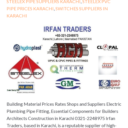
STEELEX PIPE SUPPLIERS KARACHI
,
STEELEX PVC
PIPE PRICES KARACHI
,
SWITCHES SUPPLIERS IN
KARACHI
Building Material Prices Rates Shops and Suppliers Electric
Plumbing Pipe Fitting, Essential Components for Builders
Architects Construction in Karachi 0321-2248975 Irfan
Traders, based in Karachi, is a reputable supplier of high-