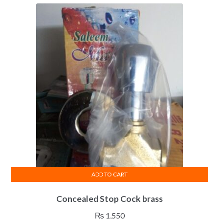
ADD TO CART
Concealed Stop Cock brass
₨
1,550