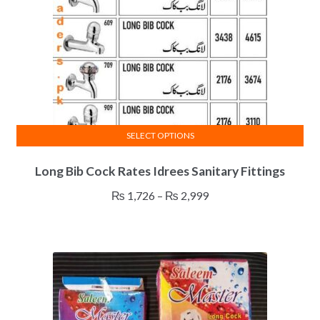
SELECT OPTIONS
This
Long Bib Cock Rates Idrees Sanitary Fittings
product
has
Price
₨
1,726
–
₨
2,999
multiple
range:
variants.
₨ 1,726
The
through
options
₨ 2,999
may
be
chosen