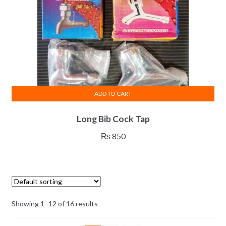
on
the
product
page
ADD TO CART
Long Bib Cock Tap
₨
850
Showing 1–12 of 16 results