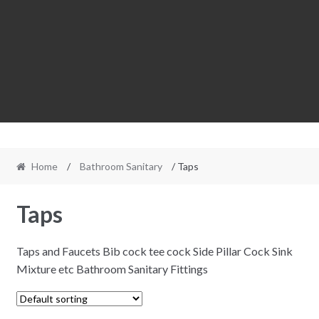
Home
/
Bathroom Sanitary
/ Taps
Taps
Taps and Faucets Bib cock tee cock Side Pillar Cock Sink
Mixture etc Bathroom Sanitary Fittings