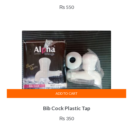
₨
550
ADD TO CART
Bib Cock Plastic Tap
₨
350