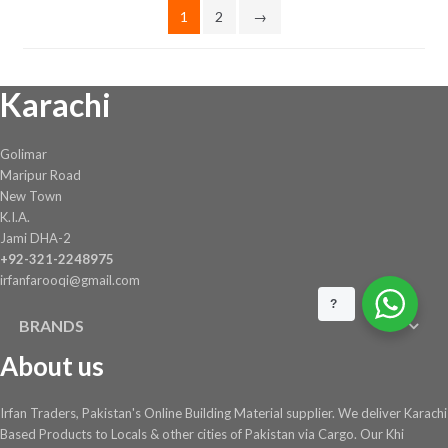
1
2
→
Karachi
Golimar
Maripur Road
New Town
K.I.A.
Jami DHA-2
+92-321-2248975
irfanfarooqi@gmail.com
?
BRANDS
About us
Irfan Traders, Pakistan's Online Building Material supplier. We deliver Karachi
Based Products to Locals & other cities of Pakistan via Cargo. Our Khi