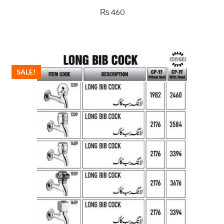
₨
460
SALE!