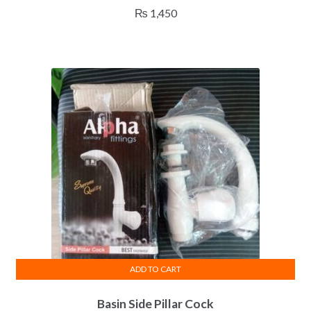
₨
1,450
ADD TO CART
Basin Side Pillar Cock