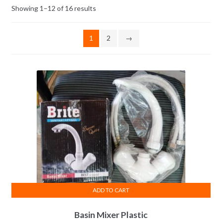
Showing 1–12 of 16 results
1
2
→
ADD TO CART
Basin Mixer Plastic