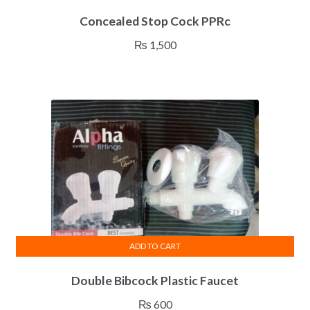
Concealed Stop Cock PPRc
₨
1,500
ADD TO CART
Double Bibcock Plastic Faucet
₨
600