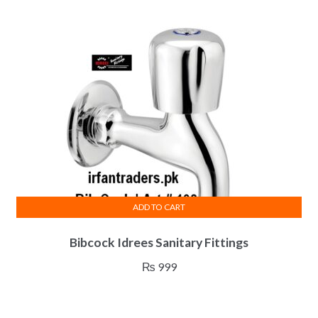
ADD TO CART
Bibcock Idrees Sanitary Fittings
₨
999