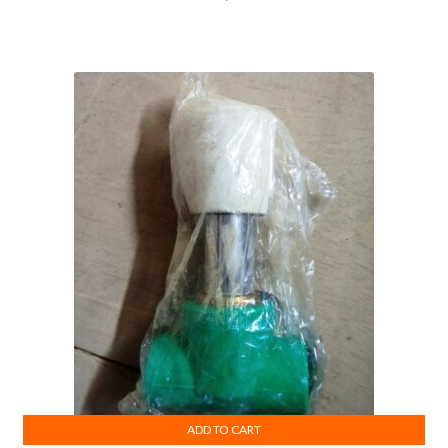
ADD TO CART