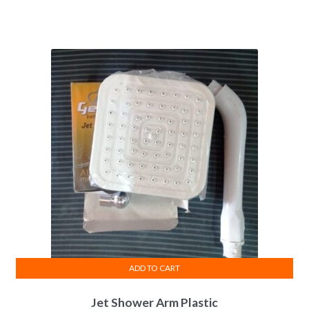
ADD TO CART
Jet Shower Arm Plastic