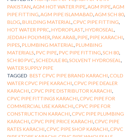
PAKISTAN
,
AGM HOT WATER PIPE
,
AGM PIPE
,
AGM
PIPE FITTING
,
AGM PIPE ISLAMABAD
,
AGM SCH 80
,
BLOG
,
BUILDING MATERIAL
,
CPVC PIPE FITTING
,
HOT WATER PPRC
,
HYDROPLAST
,
HYDROSEAL
,
JEDDAH POLYMER
,
PAK ARAB
,
PIPE
,
PIPE KARACHI
,
PIPES
,
PLUMBING MATERIAL
,
PLUMBING
MATERIALS
,
PVC PIPE
,
PVC PIPE FITTING
,
SCH 80
,
SCH 80 PVC
,
SCHEDULE 80
,
SOLVENT HYDROSEAL
,
WATER SUPPLY PIPE
TAGGED
BEST CPVC PIPE BRAND KARACHI
,
COLD
WATER CPVC PIPE KARACHI
,
CPVC PIPE DEALER
KARACHI
,
CPVC PIPE DISTRIBUTOR KARACHI
,
CPVC PIPE FITTINGS KARACHI
,
CPVC PIPE FOR
COMMERCIAL USE KARACHI
,
CPVC PIPE FOR
CONSTRUCTION KARACHI
,
CPVC PIPE PLUMBING
KARACHI
,
CPVC PIPE PRICE KARACHI
,
CPVC PIPE
RATES KARACHI
,
CPVC PIPE SHOP KARACHI
,
CPVC
PIPE STORE KARACHI
,
CPVC PIPE WHOLESALE