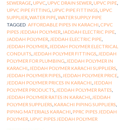
SEWERAGE
,
UPVC
,
UPVC DRAIN SEWER
,
UPVC PIPE
,
UPVC PIPE FITTING
,
UPVC PIPE FITTINGS
,
UPVC
SUPPLIER
,
WATER PIPE
,
WATER SUPPLY PIPE
TAGGED
AFFORDABLE PIPES IN KARACHI
,
CPVC
PIPES JEDDAH POLYMER
,
JADDAH ELECTRIC PIPE
,
JADDAH POLYMER
,
JEDDAH ELECTRIC PIPE
,
JEDDAH POLYMER
,
JEDDAH POLYMER ELECTRICAL
CONDUITS
,
JEDDAH POLYMER FITTINGS
,
JEDDAH
POLYMER FOR PLUMBING
,
JEDDAH POLYMER IN
KARACHI
,
JEDDAH POLYMER KARACHI SUPPLIERS
,
JEDDAH POLYMER PIPES
,
JEDDAH POLYMER PRICE
,
JEDDAH POLYMER PRICES IN KARACHI
,
JEDDAH
POLYMER PRODUCTS
,
JEDDAH POLYMER RATES
,
JEDDAH POLYMER RATES IN KARACHI
,
JEDDAH
POLYMER SUPPLIERS
,
KARACHI PIPING SUPPLIERS
,
PIPING MATERIALS KARACHI
,
PPRC PIPES JEDDAH
POLYMER
,
UPVC PIPES JEDDAH POLYMER