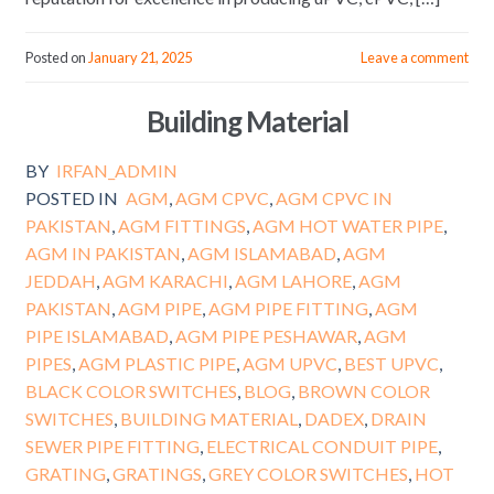
Posted on
January 21, 2025
Leave a comment
Building Material
BY
IRFAN_ADMIN
POSTED IN
AGM
,
AGM CPVC
,
AGM CPVC IN
PAKISTAN
,
AGM FITTINGS
,
AGM HOT WATER PIPE
,
AGM IN PAKISTAN
,
AGM ISLAMABAD
,
AGM
JEDDAH
,
AGM KARACHI
,
AGM LAHORE
,
AGM
PAKISTAN
,
AGM PIPE
,
AGM PIPE FITTING
,
AGM
PIPE ISLAMABAD
,
AGM PIPE PESHAWAR
,
AGM
PIPES
,
AGM PLASTIC PIPE
,
AGM UPVC
,
BEST UPVC
,
BLACK COLOR SWITCHES
,
BLOG
,
BROWN COLOR
SWITCHES
,
BUILDING MATERIAL
,
DADEX
,
DRAIN
SEWER PIPE FITTING
,
ELECTRICAL CONDUIT PIPE
,
GRATING
,
GRATINGS
,
GREY COLOR SWITCHES
,
HOT