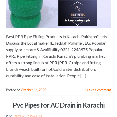
Best PPR Pipe Fitting Products in Karachi Pakistan? Lets
Discuss the Local make IIL, Jeddah Polymer, EG, Popular
supply price rate & Availibility 0321-2248975 Popular
PPRc Pipe Fitting in Karachi Karachi’s plumbing market
offers a strong lineup of PPR (PPR-C) pipe and fitting
brands—each built for hot/cold water distribution,
durability, and ease of installation. People […]
Posted on
October 16, 2025
Leave a comment
Pvc Pipes for AC Drain in Karachi
BY
IRFAN_ADMIN