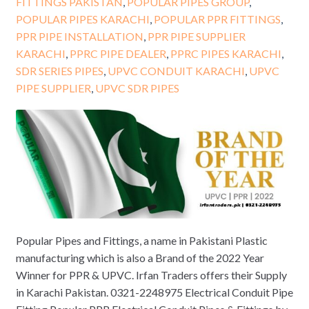
FITTINGS PAKISTAN
,
POPULAR PIPES GROUP
,
POPULAR PIPES KARACHI
,
POPULAR PPR FITTINGS
,
PPR PIPE INSTALLATION
,
PPR PIPE SUPPLIER
KARACHI
,
PPRC PIPE DEALER
,
PPRC PIPES KARACHI
,
SDR SERIES PIPES
,
UPVC CONDUIT KARACHI
,
UPVC
PIPE SUPPLIER
,
UPVC SDR PIPES
Popular Pipes and Fittings, a name in Pakistani Plastic
manufacturing which is also a Brand of the 2022 Year
Winner for PPR & UPVC. Irfan Traders offers their Supply
in Karachi Pakistan. 0321-2248975 Electrical Conduit Pipe