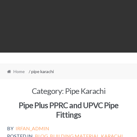
Home
/ pipe karachi
Category:
Pipe Karachi
Pipe Plus PPRC and UPVC Pipe
Fittings
BY
IRFAN_ADMIN
POSTED IN
BLOG
,
BUILDING MATERIAL
,
KARACHI