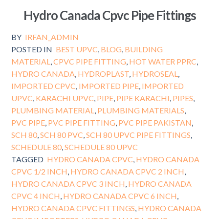
Hydro Canada Cpvc Pipe Fittings
BY
IRFAN_ADMIN
POSTED IN
BEST UPVC
,
BLOG
,
BUILDING
MATERIAL
,
CPVC PIPE FITTING
,
HOT WATER PPRC
,
HYDRO CANADA
,
HYDROPLAST
,
HYDROSEAL
,
IMPORTED CPVC
,
IMPORTED PIPE
,
IMPORTED
UPVC
,
KARACHI UPVC
,
PIPE
,
PIPE KARACHI
,
PIPES
,
PLUMBING MATERIAL
,
PLUMBING MATERIALS
,
PVC PIPE
,
PVC PIPE FITTING
,
PVC PIPE PAKISTAN
,
SCH 80
,
SCH 80 PVC
,
SCH 80 UPVC PIPE FITTINGS
,
SCHEDULE 80
,
SCHEDULE 80 UPVC
TAGGED
HYDRO CANADA CPVC
,
HYDRO CANADA
CPVC 1/2 INCH
,
HYDRO CANADA CPVC 2 INCH
,
HYDRO CANADA CPVC 3 INCH
,
HYDRO CANADA
CPVC 4 INCH
,
HYDRO CANADA CPVC 6 INCH
,
HYDRO CANADA CPVC FITTINGS
,
HYDRO CANADA