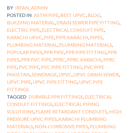
BY
IRFAN_ADMIN
POSTED IN
ASTM PIPE
,
BEST UPVC
,
BLOG
,
BUILDING MATERIAL
,
DRAIN SEWER PIPE FITTING
,
ELECTRIC PIPE
,
ELECTRICAL CONDUIT PIPE
,
KARACHI UPVC
,
PIPE
,
PIPE KARACHI
,
PIPES
,
PLUMBING MATERIAL
,
PLUMBING MATERIALS
,
POPULAR PIPES
,
PPR PIPE
,
PPR PIPE FITTING
,
PPR
PIPES
,
PPR PVC PIPE
,
PPRC
,
PPRC KARACHI
,
PPRC
PIPE
,
PVC PIPE
,
PVC PIPE FITTING
,
PVC PIPE
PAKISTAN
,
SEWERAGE
,
UPVC
,
UPVC DRAIN SEWER
,
UPVC PIPE
,
UPVC PIPE FITTING
,
UPVC PIPE
FITTINGS
TAGGED
DURABLE PPR FITTINGS
,
ELECTRICAL
CONDUIT FITTINGS
,
ELECTRICAL PIPING
SOLUTIONS
,
FLAME RETARDANT CONDUITS
,
HIGH
PRESSURE UPVC PIPES
,
KARACHI PLUMBING
MATERIALS
,
NON-CORROSIVE PIPES
,
PLUMBING