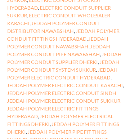
HYDERABAD
,
ELECTRIC CONDUIT SUPPLIER
SUKKUR
,
ELECTRIC CONDUIT WHOLESALER
KARACHI
,
JEDDAH POLYMER CONDUIT
DISTRIBUTOR NAWABSHAH
,
JEDDAH POLYMER
CONDUIT FITTINGS HYDERABAD
,
JEDDAH
POLYMER CONDUIT NAWABSHAH
,
JEDDAH
POLYMER CONDUIT PIPE NAWABSHAH
,
JEDDAH
POLYMER CONDUIT SUPPLIER DHERKI
,
JEDDAH
POLYMER CONDUIT SYSTEM SUKKUR
,
JEDDAH
POLYMER ELECTRIC CONDUIT HYDERABAD
,
JEDDAH POLYMER ELECTRIC CONDUIT KARACHI
,
JEDDAH POLYMER ELECTRIC CONDUIT SINDH
,
JEDDAH POLYMER ELECTRIC CONDUIT SUKKUR
,
JEDDAH POLYMER ELECTRIC FITTINGS
HYDERABAD
,
JEDDAH POLYMER ELECTRICAL
FITTINGS DHERKI
,
JEDDAH POLYMER FITTINGS
DHERKI
,
JEDDAH POLYMER PIPE FITTINGS