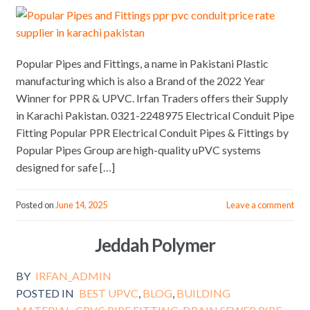
Popular Pipes and Fittings, a name in Pakistani Plastic
manufacturing which is also a Brand of the 2022 Year
Winner for PPR & UPVC. Irfan Traders offers their Supply
in Karachi Pakistan. 0321-2248975 Electrical Conduit Pipe
Fitting Popular PPR Electrical Conduit Pipes & Fittings by
Popular Pipes Group are high-quality uPVC systems
designed for safe […]
Posted on
June 14, 2025
Leave a comment
Jeddah Polymer
BY
IRFAN_ADMIN
POSTED IN
BEST UPVC
,
BLOG
,
BUILDING