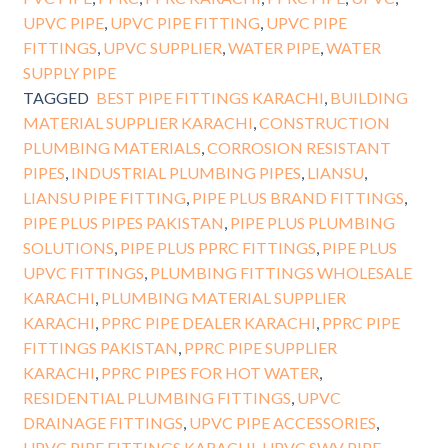
UPVC PIPE
,
UPVC PIPE FITTING
,
UPVC PIPE
FITTINGS
,
UPVC SUPPLIER
,
WATER PIPE
,
WATER
SUPPLY PIPE
TAGGED
BEST PIPE FITTINGS KARACHI
,
BUILDING
MATERIAL SUPPLIER KARACHI
,
CONSTRUCTION
PLUMBING MATERIALS
,
CORROSION RESISTANT
PIPES
,
INDUSTRIAL PLUMBING PIPES
,
LIANSU
,
LIANSU PIPE FITTING
,
PIPE PLUS BRAND FITTINGS
,
PIPE PLUS PIPES PAKISTAN
,
PIPE PLUS PLUMBING
SOLUTIONS
,
PIPE PLUS PPRC FITTINGS
,
PIPE PLUS
UPVC FITTINGS
,
PLUMBING FITTINGS WHOLESALE
KARACHI
,
PLUMBING MATERIAL SUPPLIER
KARACHI
,
PPRC PIPE DEALER KARACHI
,
PPRC PIPE
FITTINGS PAKISTAN
,
PPRC PIPE SUPPLIER
KARACHI
,
PPRC PIPES FOR HOT WATER
,
RESIDENTIAL PLUMBING FITTINGS
,
UPVC
DRAINAGE FITTINGS
,
UPVC PIPE ACCESSORIES
,
UPVC PIPE FITTINGS KARACHI
,
UPVC SWV PIPE