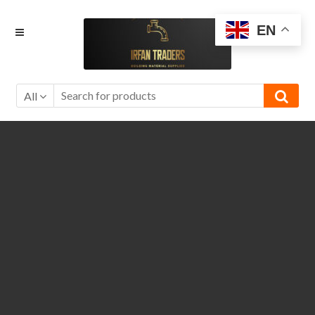
Skip
Skip
EN
to
to
navigation
content
All