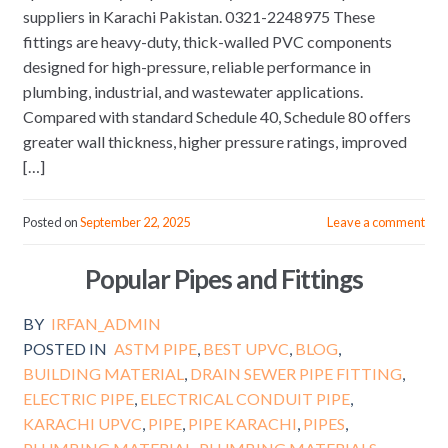
suppliers in Karachi Pakistan. 0321-2248975 These
fittings are heavy-duty, thick-walled PVC components
designed for high-pressure, reliable performance in
plumbing, industrial, and wastewater applications.
Compared with standard Schedule 40, Schedule 80 offers
greater wall thickness, higher pressure ratings, improved
[…]
Posted on
September 22, 2025
Leave a comment
Popular Pipes and Fittings
BY
IRFAN_ADMIN
POSTED IN
ASTM PIPE
,
BEST UPVC
,
BLOG
,
BUILDING MATERIAL
,
DRAIN SEWER PIPE FITTING
,
ELECTRIC PIPE
,
ELECTRICAL CONDUIT PIPE
,
KARACHI UPVC
,
PIPE
,
PIPE KARACHI
,
PIPES
,