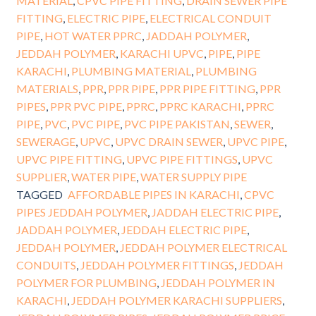
MATERIAL
,
CPVC PIPE FITTING
,
DRAIN SEWER PIPE
FITTING
,
ELECTRIC PIPE
,
ELECTRICAL CONDUIT
PIPE
,
HOT WATER PPRC
,
JADDAH POLYMER
,
JEDDAH POLYMER
,
KARACHI UPVC
,
PIPE
,
PIPE
KARACHI
,
PLUMBING MATERIAL
,
PLUMBING
MATERIALS
,
PPR
,
PPR PIPE
,
PPR PIPE FITTING
,
PPR
PIPES
,
PPR PVC PIPE
,
PPRC
,
PPRC KARACHI
,
PPRC
PIPE
,
PVC
,
PVC PIPE
,
PVC PIPE PAKISTAN
,
SEWER
,
SEWERAGE
,
UPVC
,
UPVC DRAIN SEWER
,
UPVC PIPE
,
UPVC PIPE FITTING
,
UPVC PIPE FITTINGS
,
UPVC
SUPPLIER
,
WATER PIPE
,
WATER SUPPLY PIPE
TAGGED
AFFORDABLE PIPES IN KARACHI
,
CPVC
PIPES JEDDAH POLYMER
,
JADDAH ELECTRIC PIPE
,
JADDAH POLYMER
,
JEDDAH ELECTRIC PIPE
,
JEDDAH POLYMER
,
JEDDAH POLYMER ELECTRICAL
CONDUITS
,
JEDDAH POLYMER FITTINGS
,
JEDDAH
POLYMER FOR PLUMBING
,
JEDDAH POLYMER IN
KARACHI
,
JEDDAH POLYMER KARACHI SUPPLIERS
,