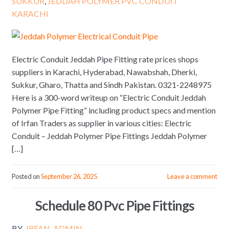
SUKKUR
,
JEDDAH POLYMER PVC CONDUIT
KARACHI
Electric Conduit Jeddah Pipe Fitting rate prices shops
suppliers in Karachi, Hyderabad, Nawabshah, Dherki,
Sukkur, Gharo, Thatta and Sindh Pakistan. 0321-2248975
Here is a 300-word writeup on “Electric Conduit Jeddah
Polymer Pipe Fitting” including product specs and mention
of Irfan Traders as supplier in various cities: Electric
Conduit – Jeddah Polymer Pipe Fittings Jeddah Polymer
[…]
Posted on
September 26, 2025
Leave a comment
Schedule 80 Pvc Pipe Fittings
BY
IRFAN_ADMIN