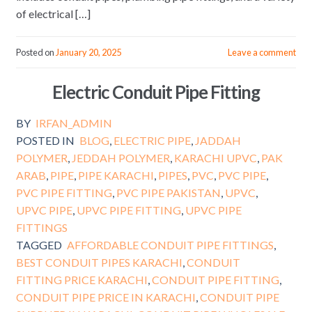
of electrical […]
Posted on
January 20, 2025
Leave a comment
Electric Conduit Pipe Fitting
BY
IRFAN_ADMIN
POSTED IN
BLOG
,
ELECTRIC PIPE
,
JADDAH
POLYMER
,
JEDDAH POLYMER
,
KARACHI UPVC
,
PAK
ARAB
,
PIPE
,
PIPE KARACHI
,
PIPES
,
PVC
,
PVC PIPE
,
PVC PIPE FITTING
,
PVC PIPE PAKISTAN
,
UPVC
,
UPVC PIPE
,
UPVC PIPE FITTING
,
UPVC PIPE
FITTINGS
TAGGED
AFFORDABLE CONDUIT PIPE FITTINGS
,
BEST CONDUIT PIPES KARACHI
,
CONDUIT
FITTING PRICE KARACHI
,
CONDUIT PIPE FITTING
,
CONDUIT PIPE PRICE IN KARACHI
,
CONDUIT PIPE