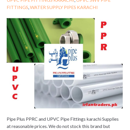
FITTINGS
,
WATER SUPPLY PIPES KARACHI
Pipe Plus PPRC and UPVC Pipe Fittings karachi Supplies
at reasonable prices. We do not stock this brand but