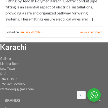
Fitting by Jeddah Polymer Karachi Electric conduit pipe
fitting is an essential aspect of electrical installations,
providing a safe and organized pathway for wiring
systems. These fittings ensure electrical wires are […]
Posted on
January 20, 2025
Leave a comment
Karachi
Golimar
Maripur Road
New Town
K.I.A.
Jami DHA-2
+92-321-2248975
irfanfarooqi@gmail.com
?
BRANDS