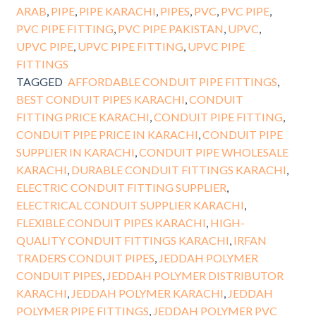
ARAB
,
PIPE
,
PIPE KARACHI
,
PIPES
,
PVC
,
PVC PIPE
,
PVC PIPE FITTING
,
PVC PIPE PAKISTAN
,
UPVC
,
UPVC PIPE
,
UPVC PIPE FITTING
,
UPVC PIPE
FITTINGS
TAGGED
AFFORDABLE CONDUIT PIPE FITTINGS
,
BEST CONDUIT PIPES KARACHI
,
CONDUIT
FITTING PRICE KARACHI
,
CONDUIT PIPE FITTING
,
CONDUIT PIPE PRICE IN KARACHI
,
CONDUIT PIPE
SUPPLIER IN KARACHI
,
CONDUIT PIPE WHOLESALE
KARACHI
,
DURABLE CONDUIT FITTINGS KARACHI
,
ELECTRIC CONDUIT FITTING SUPPLIER
,
ELECTRICAL CONDUIT SUPPLIER KARACHI
,
FLEXIBLE CONDUIT PIPES KARACHI
,
HIGH-
QUALITY CONDUIT FITTINGS KARACHI
,
IRFAN
TRADERS CONDUIT PIPES
,
JEDDAH POLYMER
CONDUIT PIPES
,
JEDDAH POLYMER DISTRIBUTOR
KARACHI
,
JEDDAH POLYMER KARACHI
,
JEDDAH
POLYMER PIPE FITTINGS
,
JEDDAH POLYMER PVC