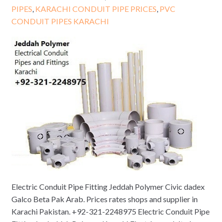
PIPES
,
KARACHI CONDUIT PIPE PRICES
,
PVC
CONDUIT PIPES KARACHI
Electric Conduit Pipe Fitting Jeddah Polymer Civic dadex
Galco Beta Pak Arab. Prices rates shops and supplier in
Karachi Pakistan. +92-321-2248975 Electric Conduit Pipe