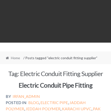
Home
/ Posts tagged “electric conduit fitting supplier”
Tag:
Electric Conduit Fitting Supplier
Electric Conduit Pipe Fitting
BY
IRFAN_ADMIN
POSTED IN
BLOG
,
ELECTRIC PIPE
,
JADDAH
POLYMER
,
JEDDAH POLYMER
,
KARACHI UPVC
,
PAK