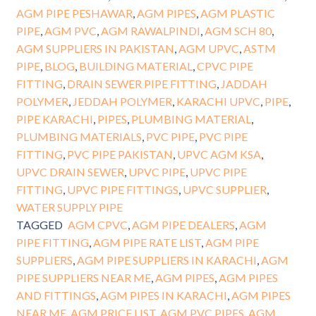
AGM PIPE PESHAWAR
,
AGM PIPES
,
AGM PLASTIC
PIPE
,
AGM PVC
,
AGM RAWALPINDI
,
AGM SCH 80
,
AGM SUPPLIERS IN PAKISTAN
,
AGM UPVC
,
ASTM
PIPE
,
BLOG
,
BUILDING MATERIAL
,
CPVC PIPE
FITTING
,
DRAIN SEWER PIPE FITTING
,
JADDAH
POLYMER
,
JEDDAH POLYMER
,
KARACHI UPVC
,
PIPE
,
PIPE KARACHI
,
PIPES
,
PLUMBING MATERIAL
,
PLUMBING MATERIALS
,
PVC PIPE
,
PVC PIPE
FITTING
,
PVC PIPE PAKISTAN
,
UPVC AGM KSA
,
UPVC DRAIN SEWER
,
UPVC PIPE
,
UPVC PIPE
FITTING
,
UPVC PIPE FITTINGS
,
UPVC SUPPLIER
,
WATER SUPPLY PIPE
TAGGED
AGM CPVC
,
AGM PIPE DEALERS
,
AGM
PIPE FITTING
,
AGM PIPE RATE LIST
,
AGM PIPE
SUPPLIERS
,
AGM PIPE SUPPLIERS IN KARACHI
,
AGM
PIPE SUPPLIERS NEAR ME
,
AGM PIPES
,
AGM PIPES
AND FITTINGS
,
AGM PIPES IN KARACHI
,
AGM PIPES
NEAR ME
,
AGM PRICE LIST
,
AGM PVC PIPES
,
AGM