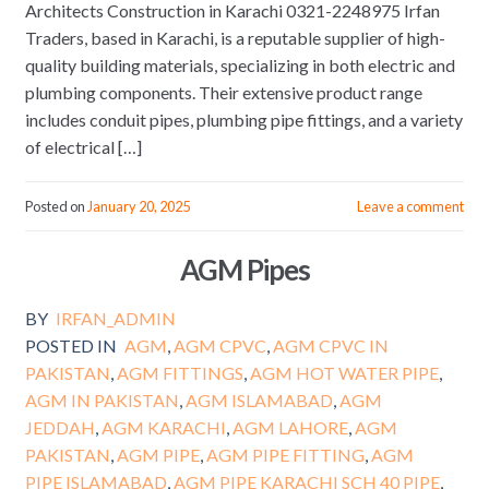
Architects Construction in Karachi 0321-2248975 Irfan
Traders, based in Karachi, is a reputable supplier of high-
quality building materials, specializing in both electric and
plumbing components. Their extensive product range
includes conduit pipes, plumbing pipe fittings, and a variety
of electrical […]
Posted on
January 20, 2025
Leave a comment
AGM Pipes
BY
IRFAN_ADMIN
POSTED IN
AGM
,
AGM CPVC
,
AGM CPVC IN
PAKISTAN
,
AGM FITTINGS
,
AGM HOT WATER PIPE
,
AGM IN PAKISTAN
,
AGM ISLAMABAD
,
AGM
JEDDAH
,
AGM KARACHI
,
AGM LAHORE
,
AGM
PAKISTAN
,
AGM PIPE
,
AGM PIPE FITTING
,
AGM
PIPE ISLAMABAD
,
AGM PIPE KARACHI SCH 40 PIPE
,