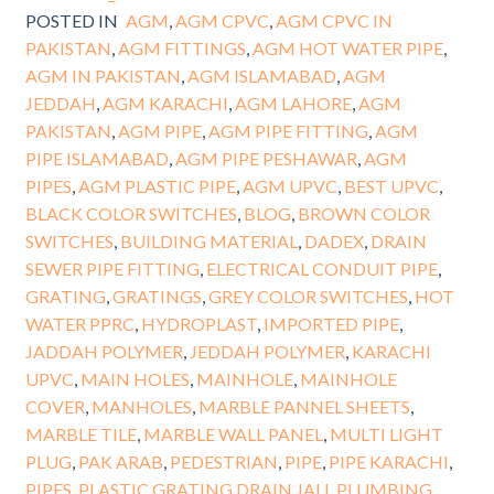
POSTED IN
AGM
,
AGM CPVC
,
AGM CPVC IN
PAKISTAN
,
AGM FITTINGS
,
AGM HOT WATER PIPE
,
AGM IN PAKISTAN
,
AGM ISLAMABAD
,
AGM
JEDDAH
,
AGM KARACHI
,
AGM LAHORE
,
AGM
PAKISTAN
,
AGM PIPE
,
AGM PIPE FITTING
,
AGM
PIPE ISLAMABAD
,
AGM PIPE PESHAWAR
,
AGM
PIPES
,
AGM PLASTIC PIPE
,
AGM UPVC
,
BEST UPVC
,
BLACK COLOR SWITCHES
,
BLOG
,
BROWN COLOR
SWITCHES
,
BUILDING MATERIAL
,
DADEX
,
DRAIN
SEWER PIPE FITTING
,
ELECTRICAL CONDUIT PIPE
,
GRATING
,
GRATINGS
,
GREY COLOR SWITCHES
,
HOT
WATER PPRC
,
HYDROPLAST
,
IMPORTED PIPE
,
JADDAH POLYMER
,
JEDDAH POLYMER
,
KARACHI
UPVC
,
MAIN HOLES
,
MAINHOLE
,
MAINHOLE
COVER
,
MANHOLES
,
MARBLE PANNEL SHEETS
,
MARBLE TILE
,
MARBLE WALL PANEL
,
MULTI LIGHT
PLUG
,
PAK ARAB
,
PEDESTRIAN
,
PIPE
,
PIPE KARACHI
,
PIPES
,
PLASTIC GRATING DRAIN JALI
,
PLUMBING