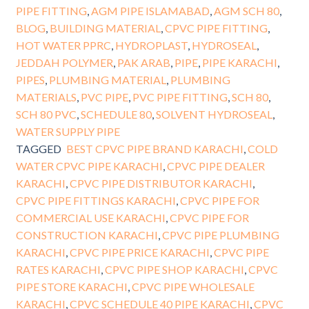
PIPE FITTING
,
AGM PIPE ISLAMABAD
,
AGM SCH 80
,
BLOG
,
BUILDING MATERIAL
,
CPVC PIPE FITTING
,
HOT WATER PPRC
,
HYDROPLAST
,
HYDROSEAL
,
JEDDAH POLYMER
,
PAK ARAB
,
PIPE
,
PIPE KARACHI
,
PIPES
,
PLUMBING MATERIAL
,
PLUMBING
MATERIALS
,
PVC PIPE
,
PVC PIPE FITTING
,
SCH 80
,
SCH 80 PVC
,
SCHEDULE 80
,
SOLVENT HYDROSEAL
,
WATER SUPPLY PIPE
TAGGED
BEST CPVC PIPE BRAND KARACHI
,
COLD
WATER CPVC PIPE KARACHI
,
CPVC PIPE DEALER
KARACHI
,
CPVC PIPE DISTRIBUTOR KARACHI
,
CPVC PIPE FITTINGS KARACHI
,
CPVC PIPE FOR
COMMERCIAL USE KARACHI
,
CPVC PIPE FOR
CONSTRUCTION KARACHI
,
CPVC PIPE PLUMBING
KARACHI
,
CPVC PIPE PRICE KARACHI
,
CPVC PIPE
RATES KARACHI
,
CPVC PIPE SHOP KARACHI
,
CPVC
PIPE STORE KARACHI
,
CPVC PIPE WHOLESALE
KARACHI
,
CPVC SCHEDULE 40 PIPE KARACHI
,
CPVC