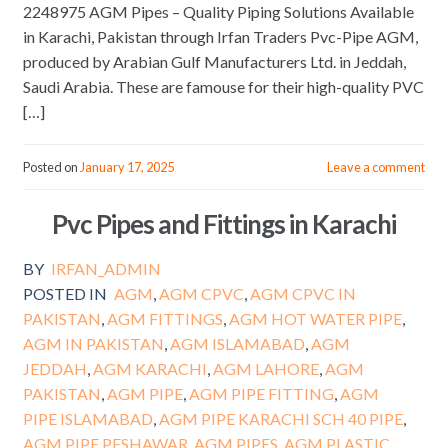
2248975 AGM Pipes – Quality Piping Solutions Available
in Karachi, Pakistan through Irfan Traders Pvc-Pipe AGM,
produced by Arabian Gulf Manufacturers Ltd. in Jeddah,
Saudi Arabia. These are famouse for their high-quality PVC
[…]
Posted on
January 17, 2025
Leave a comment
Pvc Pipes and Fittings in Karachi
BY
IRFAN_ADMIN
POSTED IN
AGM
,
AGM CPVC
,
AGM CPVC IN
PAKISTAN
,
AGM FITTINGS
,
AGM HOT WATER PIPE
,
AGM IN PAKISTAN
,
AGM ISLAMABAD
,
AGM
JEDDAH
,
AGM KARACHI
,
AGM LAHORE
,
AGM
PAKISTAN
,
AGM PIPE
,
AGM PIPE FITTING
,
AGM
PIPE ISLAMABAD
,
AGM PIPE KARACHI SCH 40 PIPE
,
AGM PIPE PESHAWAR
,
AGM PIPES
,
AGM PLASTIC