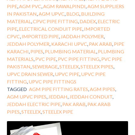
PIPE
,
AGM PVC
,
AGM RAWALPINDI
,
AGM SUPPLIERS
IN PAKISTAN
,
AGM UPVC
,
BLOG
,
BUILDING
MATERIAL
,
CPVC PIPE FITTING
,
DADEX
,
ELECTRIC
PIPE
,
ELECTRICAL CONDUIT PIPE
,
IMPORTED
CPVC
,
IMPORTED PIPE
,
JADDAH POLYMER
,
JEDDAH POLYMER
,
KARACHI UPVC
,
PAK ARAB
,
PIPE
KARACHI
,
PIPES
,
PLUMBING MATERIAL
,
PLUMBING
MATERIALS
,
PVC PIPE
,
PVC PIPE FITTING
,
PVC PIPE
PAKISTAN
,
SEWERAGE
,
STEELEX
,
STEELEX PIPES
,
UPVC DRAIN SEWER
,
UPVC PIPE
,
UPVC PIPE
FITTING
,
UPVC PIPE FITTINGS
TAGGED
AGM PIPE FITTING RATES
,
AGM PIPES
,
AGM UPVC PIPES
,
JEDDAH
,
JEDDAH CONDUIT
,
JEDDAH ELECTRIC PIPE
,
PAK ARAB
,
PAK ARAB
PIPES
,
STEELEX
,
STEELEX PIPE