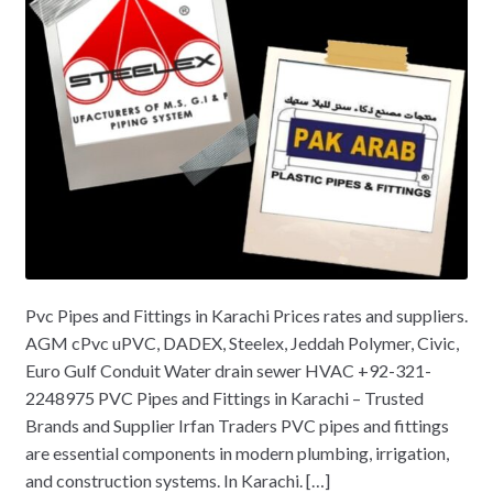
Pvc Pipes and Fittings in Karachi Prices rates and suppliers.
AGM cPvc uPVC, DADEX, Steelex, Jeddah Polymer, Civic,
Euro Gulf Conduit Water drain sewer HVAC +92-321-
2248975 PVC Pipes and Fittings in Karachi – Trusted
Brands and Supplier Irfan Traders PVC pipes and fittings
are essential components in modern plumbing, irrigation,
and construction systems. In Karachi. […]