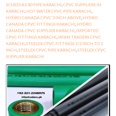
SCHEDULE 80 PIPE KARACHI
,
CPVC SUPPLIERS IN
KARACHI
,
HOT WATER CPVC PIPE KARACHI
,
HYDRO CANADA CPVC 3 INCH ABOVE
,
HYDRO
CANADA CPVC FITTINGS KARACHI
,
HYDRO
CANADA CPVC SUPPLIER KARACHI
,
IMPORTED
CPVC FITTINGS KARACHI
,
IRFAN TRADERS CPVC
KARACHI
,
STEELEX CPVC FITTINGS 1/2 INCH TO 2
INCH
,
STEELEX CPVC PIPE KARACHI
,
STEELEX CPVC
SUPPLIER KARACHI