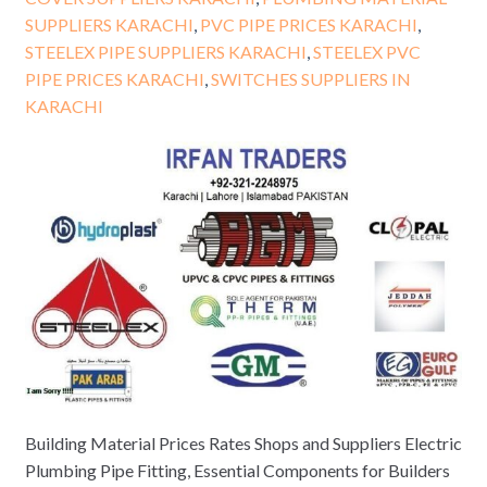
SUPPLIERS KARACHI
,
PVC PIPE PRICES KARACHI
,
STEELEX PIPE SUPPLIERS KARACHI
,
STEELEX PVC
PIPE PRICES KARACHI
,
SWITCHES SUPPLIERS IN
KARACHI
Building Material Prices Rates Shops and Suppliers Electric
Plumbing Pipe Fitting, Essential Components for Builders