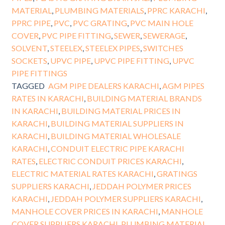
MATERIAL
,
PLUMBING MATERIALS
,
PPRC KARACHI
,
PPRC PIPE
,
PVC
,
PVC GRATING
,
PVC MAIN HOLE
COVER
,
PVC PIPE FITTING
,
SEWER
,
SEWERAGE
,
SOLVENT
,
STEELEX
,
STEELEX PIPES
,
SWITCHES
SOCKETS
,
UPVC PIPE
,
UPVC PIPE FITTING
,
UPVC
PIPE FITTINGS
TAGGED
AGM PIPE DEALERS KARACHI
,
AGM PIPES
RATES IN KARACHI
,
BUILDING MATERIAL BRANDS
IN KARACHI
,
BUILDING MATERIAL PRICES IN
KARACHI
,
BUILDING MATERIAL SUPPLIERS IN
KARACHI
,
BUILDING MATERIAL WHOLESALE
KARACHI
,
CONDUIT ELECTRIC PIPE KARACHI
RATES
,
ELECTRIC CONDUIT PRICES KARACHI
,
ELECTRIC MATERIAL RATES KARACHI
,
GRATINGS
SUPPLIERS KARACHI
,
JEDDAH POLYMER PRICES
KARACHI
,
JEDDAH POLYMER SUPPLIERS KARACHI
,
MANHOLE COVER PRICES IN KARACHI
,
MANHOLE
COVER SUPPLIERS KARACHI
,
PLUMBING MATERIAL