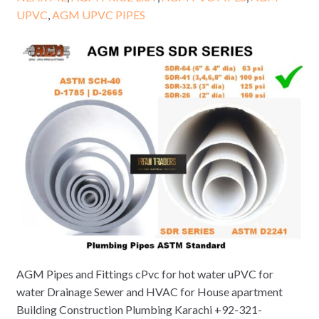
UPVC
,
AGM UPVC PIPES
AGM Pipes and Fittings cPvc for hot water uPVC for
water Drainage Sewer and HVAC for House apartment
Building Construction Plumbing Karachi +92-321-