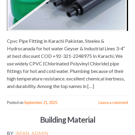
Cpvc Pipe Fitting in Karachi Pakistan. Steelex &
Hydrocanada for hot water Geyser & Industrial Lines 3-4″
at best discount COD +92-321-2248975 In Karachi, We
use widely CPVC (Chlorinated Polyvinyl Chloride) pipe
fittings for hot and cold water. Plumbing because of their
high temperature resistance. excellent chemical inertness,
and durability. Among the top names in […]
Posted on
September 21, 2025
Leave a comment
Building Material
BY
IRFAN_ADMIN