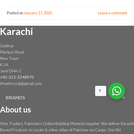
Posted on
January 17, 2025
Leave a comment
Karachi
Golimar
Maripur Road
New Town
K.I.A.
Jami DHA-2
+92-321-2248975
irfanfarooqi@gmail.com
?
BRANDS
About us
Irfan Traders, Pakistan's Online Building Material supplier. We deliver Karachi
Based Products to Locals & other cities of Pakistan via Cargo. Our Khi