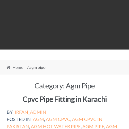
Home
/ agm pipe
Category:
Agm Pipe
Cpvc Pipe Fitting in Karachi
BY
IRFAN_ADMIN
POSTED IN
AGM
,
AGM CPVC
,
AGM CPVC IN
PAKISTAN
,
AGM HOT WATER PIPE
,
AGM PIPE
,
AGM