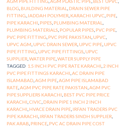
AGM PIPE FITTING
,
AGM PLASTIC PIPE
,
BEST UPVC
,
BLOG
,
BUILDING MATERIAL
,
DRAIN SEWER PIPE
FITTING
,
JADDAH POLYMER
,
KARACHI UPVC
,
PIPE
,
PIPE KARACHI
,
PIPES
,
PLUMBING MATERIAL
,
PLUMBING MATERIALS
,
POPULAR PIPES
,
PVC PIPE
,
PVC PIPE FITTING
,
PVC PIPE PAKISTAN
,
UPVC
,
UPVC AGM
,
UPVC DRAIN SEWER
,
UPVC PIPE
,
UPVC
PIPE FITTING
,
UPVC PIPE FITTINGS
,
UPVC
SUPPLIER
,
WATER PIPE
,
WATER SUPPLY PIPE
TAGGED
1.5 INCH PVC PIPE RATE KARACHI
,
2 INCH
PVC PIPE FITTINGS KARACHI
,
AC DRAIN PIPE
ISLAMABAD
,
AGM PIPE
,
AGM PIPE ISLAMABAD
RATE
,
AGM PVC PIPE RATE PAKISTAN
,
AGM PVC
PIPE SUPPLIERS KARACHI
,
BEST PVC PIPE PRICE
KARACHI
,
CIVIC
,
DRAIN PIPE 1 INCH 2 INCH
KARACHI
,
HVACE DRAIN PIPE
,
IRFAN TRADERS PVC
PIPE KARACHI
,
IRFAN TRADERS SINDH SUPPLIER
,
PAK ARAB
,
PRINCE
,
PVC AC DRAIN PIPE COST