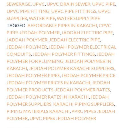
SEWERAGE
,
UPVC
,
UPVC DRAIN SEWER
,
UPVC PIPE
,
UPVC PIPE FITTING
,
UPVC PIPE FITTINGS
,
UPVC
SUPPLIER
,
WATER PIPE
,
WATER SUPPLY PIPE
TAGGED
AFFORDABLE PIPES IN KARACHI
,
CPVC
PIPES JEDDAH POLYMER
,
JADDAH ELECTRIC PIPE
,
JADDAH POLYMER
,
JEDDAH ELECTRIC PIPE
,
JEDDAH POLYMER
,
JEDDAH POLYMER ELECTRICAL
CONDUITS
,
JEDDAH POLYMER FITTINGS
,
JEDDAH
POLYMER FOR PLUMBING
,
JEDDAH POLYMER IN
KARACHI
,
JEDDAH POLYMER KARACHI SUPPLIERS
,
JEDDAH POLYMER PIPES
,
JEDDAH POLYMER PRICE
,
JEDDAH POLYMER PRICES IN KARACHI
,
JEDDAH
POLYMER PRODUCTS
,
JEDDAH POLYMER RATES
,
JEDDAH POLYMER RATES IN KARACHI
,
JEDDAH
POLYMER SUPPLIERS
,
KARACHI PIPING SUPPLIERS
,
PIPING MATERIALS KARACHI
,
PPRC PIPES JEDDAH
POLYMER
,
UPVC PIPES JEDDAH POLYMER