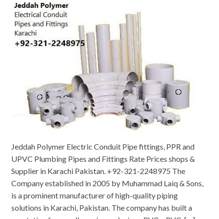
Jeddah Polymer Electric Conduit Pipe fittings, PPR and
UPVC Plumbing Pipes and Fittings Rate Prices shops &
Supplier in Karachi Pakistan. +92-321-2248975 The
Company established in 2005 by Muhammad Laiq & Sons,
is a prominent manufacturer of high-quality piping
solutions in Karachi, Pakistan. The company has built a