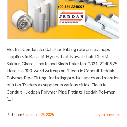
Electric Conduit Jeddah Pipe Fitting rate prices shops
suppliers in Karachi, Hyderabad, Nawabshah, Dherki,
Sukkur, Gharo, Thatta and Sindh Pakistan. 0321-2248975
Here is a 300-word writeup on “Electric Conduit Jeddah
Polymer Pipe Fitting” including product specs and mention
of Irfan Traders as supplier in various cities: Electric
Conduit – Jeddah Polymer Pipe Fittings Jeddah Polymer
[…]
Posted on
September 26, 2025
Leave a comment