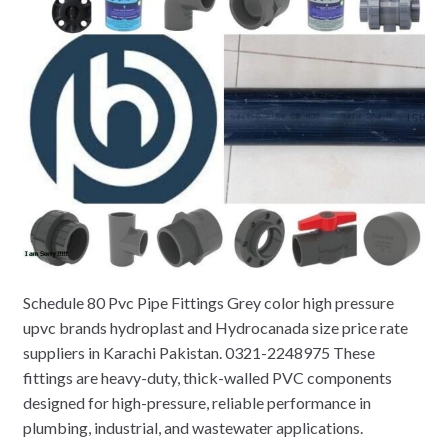
Schedule 80 Pvc Pipe Fittings Grey color high pressure
upvc brands hydroplast and Hydrocanada size price rate
suppliers in Karachi Pakistan. 0321-2248975 These
fittings are heavy-duty, thick-walled PVC components
designed for high-pressure, reliable performance in
plumbing, industrial, and wastewater applications.