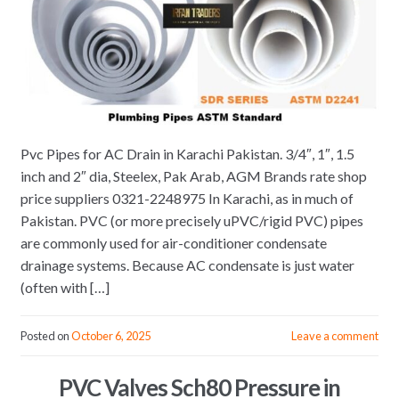
Pvc Pipes for AC Drain in Karachi Pakistan. 3/4″, 1″, 1.5
inch and 2″ dia, Steelex, Pak Arab, AGM Brands rate shop
price suppliers 0321-2248975 In Karachi, as in much of
Pakistan. PVC (or more precisely uPVC/rigid PVC) pipes
are commonly used for air-conditioner condensate
drainage systems. Because AC condensate is just water
(often with […]
Posted on
October 6, 2025
Leave a comment
PVC Valves Sch80 Pressure in