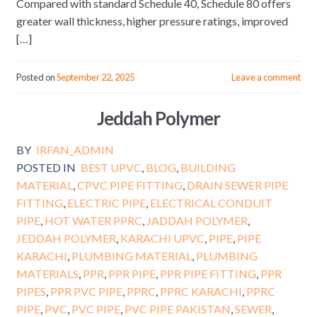
Compared with standard Schedule 40, Schedule 80 offers
greater wall thickness, higher pressure ratings, improved
[…]
Posted on
September 22, 2025
Leave a comment
Jeddah Polymer
BY
IRFAN_ADMIN
POSTED IN
BEST UPVC
,
BLOG
,
BUILDING
MATERIAL
,
CPVC PIPE FITTING
,
DRAIN SEWER PIPE
FITTING
,
ELECTRIC PIPE
,
ELECTRICAL CONDUIT
PIPE
,
HOT WATER PPRC
,
JADDAH POLYMER
,
JEDDAH POLYMER
,
KARACHI UPVC
,
PIPE
,
PIPE
KARACHI
,
PLUMBING MATERIAL
,
PLUMBING
MATERIALS
,
PPR
,
PPR PIPE
,
PPR PIPE FITTING
,
PPR
PIPES
,
PPR PVC PIPE
,
PPRC
,
PPRC KARACHI
,
PPRC
PIPE
,
PVC
,
PVC PIPE
,
PVC PIPE PAKISTAN
,
SEWER
,