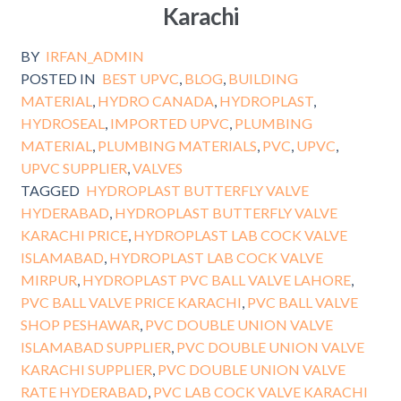
Karachi
BY
IRFAN_ADMIN
POSTED IN
BEST UPVC
,
BLOG
,
BUILDING
MATERIAL
,
HYDRO CANADA
,
HYDROPLAST
,
HYDROSEAL
,
IMPORTED UPVC
,
PLUMBING
MATERIAL
,
PLUMBING MATERIALS
,
PVC
,
UPVC
,
UPVC SUPPLIER
,
VALVES
TAGGED
HYDROPLAST BUTTERFLY VALVE
HYDERABAD
,
HYDROPLAST BUTTERFLY VALVE
KARACHI PRICE
,
HYDROPLAST LAB COCK VALVE
ISLAMABAD
,
HYDROPLAST LAB COCK VALVE
MIRPUR
,
HYDROPLAST PVC BALL VALVE LAHORE
,
PVC BALL VALVE PRICE KARACHI
,
PVC BALL VALVE
SHOP PESHAWAR
,
PVC DOUBLE UNION VALVE
ISLAMABAD SUPPLIER
,
PVC DOUBLE UNION VALVE
KARACHI SUPPLIER
,
PVC DOUBLE UNION VALVE
RATE HYDERABAD
,
PVC LAB COCK VALVE KARACHI