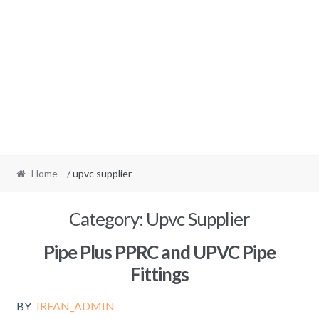
Home
/ upvc supplier
Category:
Upvc Supplier
Pipe Plus PPRC and UPVC Pipe
Fittings
BY
IRFAN_ADMIN