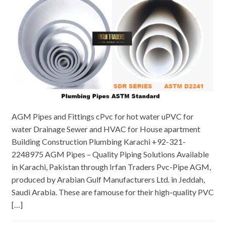
AGM Pipes and Fittings cPvc for hot water uPVC for
water Drainage Sewer and HVAC for House apartment
Building Construction Plumbing Karachi +92-321-
2248975 AGM Pipes – Quality Piping Solutions Available
in Karachi, Pakistan through Irfan Traders Pvc-Pipe AGM,
produced by Arabian Gulf Manufacturers Ltd. in Jeddah,
Saudi Arabia. These are famouse for their high-quality PVC
[…]