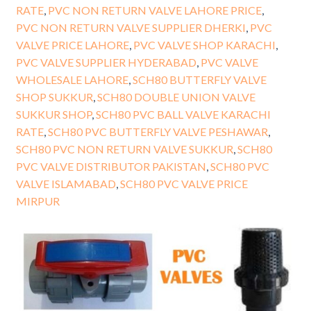
RATE
,
PVC NON RETURN VALVE LAHORE PRICE
,
PVC NON RETURN VALVE SUPPLIER DHERKI
,
PVC
VALVE PRICE LAHORE
,
PVC VALVE SHOP KARACHI
,
PVC VALVE SUPPLIER HYDERABAD
,
PVC VALVE
WHOLESALE LAHORE
,
SCH80 BUTTERFLY VALVE
SHOP SUKKUR
,
SCH80 DOUBLE UNION VALVE
SUKKUR SHOP
,
SCH80 PVC BALL VALVE KARACHI
RATE
,
SCH80 PVC BUTTERFLY VALVE PESHAWAR
,
SCH80 PVC NON RETURN VALVE SUKKUR
,
SCH80
PVC VALVE DISTRIBUTOR PAKISTAN
,
SCH80 PVC
VALVE ISLAMABAD
,
SCH80 PVC VALVE PRICE
MIRPUR