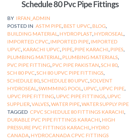
Schedule 80 Pvc Pipe Fittings
BY
IRFAN_ADMIN
POSTED IN
ASTM PIPE
,
BEST UPVC
,
BLOG
,
BUILDING MATERIAL
,
HYDROPLAST
,
HYDROSEAL
,
IMPORTED CPVC
,
IMPORTED PIPE
,
IMPORTED
UPVC
,
KARACHI UPVC
,
PIPE
,
PIPE KARACHI
,
PIPES
,
PLUMBING MATERIAL
,
PLUMBING MATERIALS
,
PVC PIPE FITTING
,
PVC PIPE PAKISTAN
,
SCH 80
,
SCH 80 PVC
,
SCH 80 UPVC PIPE FITTINGS
,
SCHEDULE 80
,
SCHEDULE 80 UPVC
,
SOLVENT
HYDROSEAL
,
SWIMMING POOL
,
UPVC
,
UPVC PIPE
,
UPVC PIPE FITTING
,
UPVC PIPE FITTINGS
,
UPVC
SUPPLIER
,
VALVES
,
WATER PIPE
,
WATER SUPPLY PIPE
TAGGED
CPVC SCHEDULE 80 FITTINGS KARACHI
,
DURABLE PVC PIPE FITTINGS KARACHI
,
HIGH
PRESSURE PVC FITTINGS KARACHI
,
HYDRO
CANADA
,
HYDROCANADA CPVC FITTINGS