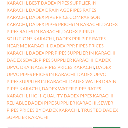
KARACHI
,
BEST DADEX PIPES SUPPLIER IN
KARACHI
,
DADEX DRAINAGE PIPES RATES
KARACHI
,
DADEX PIPE PRICE COMPARISON
KARACHI
,
DADEX PIPES PRICES IN KARACHI
,
DADEX
PIPES RATES IN KARACHI
,
DADEX PIPING
SOLUTIONS KARACHI
,
DADEX PPR PIPE RATES
NEAR ME KARACHI
,
DADEX PPR PIPES PRICES
KARACHI
,
DADEX PPR PIPES SUPPLIER IN KARACHI
,
DADEX SEWER PIPES SUPPLIER KARACHI
,
DADEX
UPVC DRAINAGE PIPES PRICES KARACHI
,
DADEX
UPVC PIPES PRICES IN KARACHI
,
DADEX UPVC
PIPES SUPPLIER IN KARACHI
,
DADEX WATER DRAIN
PIPES KARACHI
,
DADEX WATER PIPES RATES
KARACHI
,
HIGH-QUALITY DADEX PIPES KARACHI
,
RELIABLE DADEX PIPE SUPPLIER KARACHI
,
SEWER
PIPES PRICES BY DADEX KARACHI
,
TRUSTED DADEX
SUPPLIER KARACHI