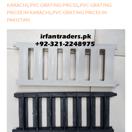
KARACHI
,
PVC GRATING PRICES
,
PVC GRATING
PRICES IN KARACHI
,
PVC GRATING PRICES IN
PAKISTAN