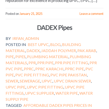
reputation for excellence in producing uPVC, cPVC, […]
Posted on
January 21, 2025
Leave a comment
DADEX Pipes
BY
IRFAN_ADMIN
POSTED IN
BEST UPVC
,
BLOG
,
BUILDING
MATERIAL
,
DADEX
,
JADDAH POLYMER
,
PAK ARAB
,
PIPE
,
PIPES
,
PLUMBING MATERIAL
,
PLUMBING
MATERIALS
,
PPR
,
PPR PIPE
,
PPR PIPE FITTING
,
PPR
PVC PIPE
,
PPRC
,
PPRC KARACHI
,
PPRC PIPE
,
PVC
PIPE
,
PVC PIPE FITTING
,
PVC PIPE PAKISTAN
,
SEWER
,
SEWERAGE
,
UPVC
,
UPVC DRAIN SEWER
,
UPVC PIPE
,
UPVC PIPE FITTING
,
UPVC PIPE
FITTINGS
,
UPVC SUPPLIER
,
WATER PIPE
,
WATER
SUPPLY PIPE
TAGGED
AFFORDABLE DADEX PIPES PRICES IN