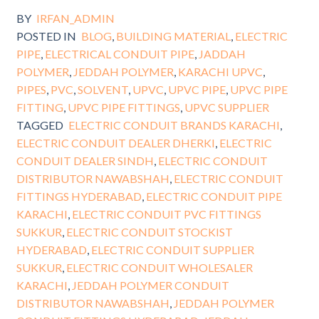
BY
IRFAN_ADMIN
POSTED IN
BLOG
,
BUILDING MATERIAL
,
ELECTRIC
PIPE
,
ELECTRICAL CONDUIT PIPE
,
JADDAH
POLYMER
,
JEDDAH POLYMER
,
KARACHI UPVC
,
PIPES
,
PVC
,
SOLVENT
,
UPVC
,
UPVC PIPE
,
UPVC PIPE
FITTING
,
UPVC PIPE FITTINGS
,
UPVC SUPPLIER
TAGGED
ELECTRIC CONDUIT BRANDS KARACHI
,
ELECTRIC CONDUIT DEALER DHERKI
,
ELECTRIC
CONDUIT DEALER SINDH
,
ELECTRIC CONDUIT
DISTRIBUTOR NAWABSHAH
,
ELECTRIC CONDUIT
FITTINGS HYDERABAD
,
ELECTRIC CONDUIT PIPE
KARACHI
,
ELECTRIC CONDUIT PVC FITTINGS
SUKKUR
,
ELECTRIC CONDUIT STOCKIST
HYDERABAD
,
ELECTRIC CONDUIT SUPPLIER
SUKKUR
,
ELECTRIC CONDUIT WHOLESALER
KARACHI
,
JEDDAH POLYMER CONDUIT
DISTRIBUTOR NAWABSHAH
,
JEDDAH POLYMER