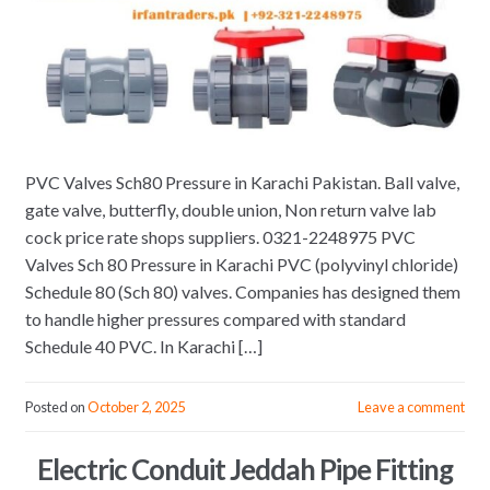
PVC Valves Sch80 Pressure in Karachi Pakistan. Ball valve,
gate valve, butterfly, double union, Non return valve lab
cock price rate shops suppliers. 0321-2248975 PVC
Valves Sch 80 Pressure in Karachi PVC (polyvinyl chloride)
Schedule 80 (Sch 80) valves. Companies has designed them
to handle higher pressures compared with standard
Schedule 40 PVC. In Karachi […]
Posted on
October 2, 2025
Leave a comment
Electric Conduit Jeddah Pipe Fitting