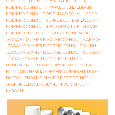
CONDUIT FITTINGS HYDERABAD
,
JEDDAH
POLYMER CONDUIT NAWABSHAH
,
JEDDAH
POLYMER CONDUIT PIPE NAWABSHAH
,
JEDDAH
POLYMER CONDUIT SUPPLIER DHERKI
,
JEDDAH
POLYMER CONDUIT SYSTEM SUKKUR
,
JEDDAH
POLYMER ELECTRIC CONDUIT HYDERABAD
,
JEDDAH POLYMER ELECTRIC CONDUIT KARACHI
,
JEDDAH POLYMER ELECTRIC CONDUIT SINDH
,
JEDDAH POLYMER ELECTRIC CONDUIT SUKKUR
,
JEDDAH POLYMER ELECTRIC FITTINGS
HYDERABAD
,
JEDDAH POLYMER ELECTRICAL
FITTINGS DHERKI
,
JEDDAH POLYMER FITTINGS
DHERKI
,
JEDDAH POLYMER PIPE FITTINGS
SUKKUR
,
JEDDAH POLYMER PVC CONDUIT
KARACHI