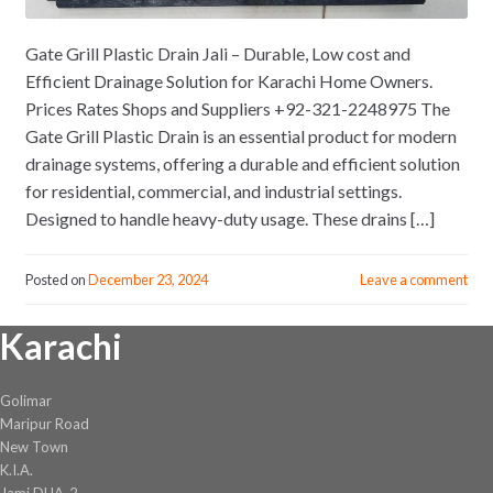
Gate Grill Plastic Drain Jali – Durable, Low cost and
Efficient Drainage Solution for Karachi Home Owners.
Prices Rates Shops and Suppliers +92-321-2248975 The
Gate Grill Plastic Drain is an essential product for modern
drainage systems, offering a durable and efficient solution
for residential, commercial, and industrial settings.
Designed to handle heavy-duty usage. These drains […]
Posted on
December 23, 2024
Leave a comment
Karachi
Golimar
Maripur Road
New Town
K.I.A.
Jami DHA-2