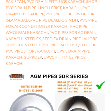
PAKISTAN
,
PVC DRAIN FITTINGS KARACHI SHOP
,
PVC DRAIN PIPE 1 INCH PRICE KARACHI
,
PVC
DRAIN PIPE LAHORE
,
PVC PIPE DEALERS LAHORE
ISLAMABAD
,
PVC PIPE DEALERS SINDH
,
PVC PIPE
FOR AIR CONDITIONER KARACHI
,
PVC PIPE
WHOLESALE KARACHI
,
PVC PIPES FOR AC DRAIN
KARACHI
,
STEELEX
,
STEELEX DRAIN PIPE LAHORE
SUPPLIER
,
STEELEX PVC PIPE RATE LIST
,
STEELEX
PVC PIPE SHOPS KARACHI
,
UPVC DRAIN PIPE
KARACHI SUPPLIER
,
UPVC FITTINGS PRICE
KARACHI