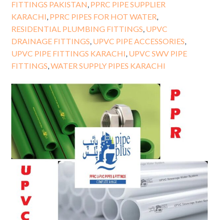
FITTINGS PAKISTAN
,
PPRC PIPE SUPPLIER
KARACHI
,
PPRC PIPES FOR HOT WATER
,
RESIDENTIAL PLUMBING FITTINGS
,
UPVC
DRAINAGE FITTINGS
,
UPVC PIPE ACCESSORIES
,
UPVC PIPE FITTINGS KARACHI
,
UPVC SWV PIPE
FITTINGS
,
WATER SUPPLY PIPES KARACHI