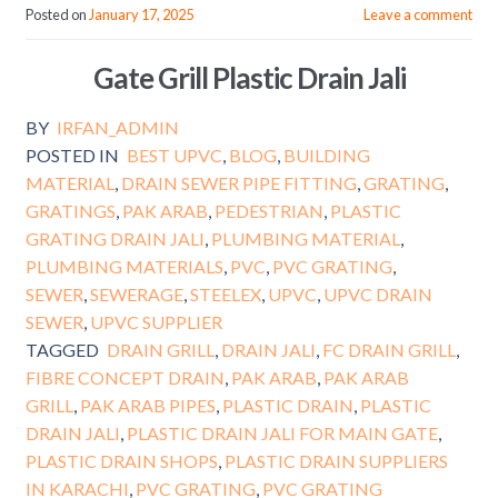
Posted on
January 17, 2025
Leave a comment
Gate Grill Plastic Drain Jali
BY
IRFAN_ADMIN
POSTED IN
BEST UPVC
,
BLOG
,
BUILDING
MATERIAL
,
DRAIN SEWER PIPE FITTING
,
GRATING
,
GRATINGS
,
PAK ARAB
,
PEDESTRIAN
,
PLASTIC
GRATING DRAIN JALI
,
PLUMBING MATERIAL
,
PLUMBING MATERIALS
,
PVC
,
PVC GRATING
,
SEWER
,
SEWERAGE
,
STEELEX
,
UPVC
,
UPVC DRAIN
SEWER
,
UPVC SUPPLIER
TAGGED
DRAIN GRILL
,
DRAIN JALI
,
FC DRAIN GRILL
,
FIBRE CONCEPT DRAIN
,
PAK ARAB
,
PAK ARAB
GRILL
,
PAK ARAB PIPES
,
PLASTIC DRAIN
,
PLASTIC
DRAIN JALI
,
PLASTIC DRAIN JALI FOR MAIN GATE
,
PLASTIC DRAIN SHOPS
,
PLASTIC DRAIN SUPPLIERS
IN KARACHI
,
PVC GRATING
,
PVC GRATING