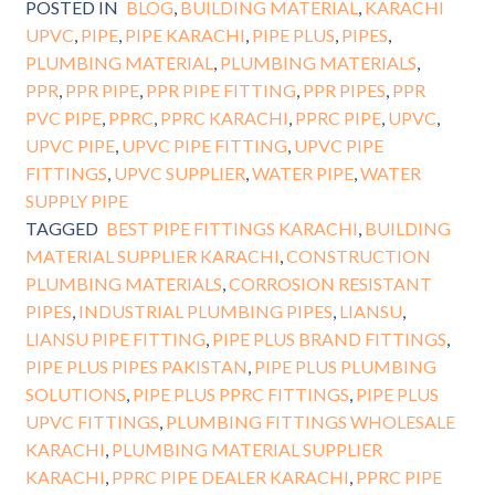
POSTED IN
BLOG
,
BUILDING MATERIAL
,
KARACHI
UPVC
,
PIPE
,
PIPE KARACHI
,
PIPE PLUS
,
PIPES
,
PLUMBING MATERIAL
,
PLUMBING MATERIALS
,
PPR
,
PPR PIPE
,
PPR PIPE FITTING
,
PPR PIPES
,
PPR
PVC PIPE
,
PPRC
,
PPRC KARACHI
,
PPRC PIPE
,
UPVC
,
UPVC PIPE
,
UPVC PIPE FITTING
,
UPVC PIPE
FITTINGS
,
UPVC SUPPLIER
,
WATER PIPE
,
WATER
SUPPLY PIPE
TAGGED
BEST PIPE FITTINGS KARACHI
,
BUILDING
MATERIAL SUPPLIER KARACHI
,
CONSTRUCTION
PLUMBING MATERIALS
,
CORROSION RESISTANT
PIPES
,
INDUSTRIAL PLUMBING PIPES
,
LIANSU
,
LIANSU PIPE FITTING
,
PIPE PLUS BRAND FITTINGS
,
PIPE PLUS PIPES PAKISTAN
,
PIPE PLUS PLUMBING
SOLUTIONS
,
PIPE PLUS PPRC FITTINGS
,
PIPE PLUS
UPVC FITTINGS
,
PLUMBING FITTINGS WHOLESALE
KARACHI
,
PLUMBING MATERIAL SUPPLIER
KARACHI
,
PPRC PIPE DEALER KARACHI
,
PPRC PIPE