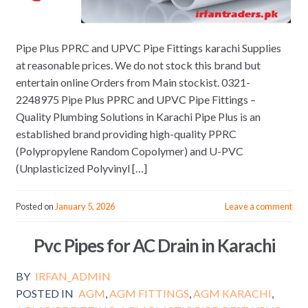
Pipe Plus PPRC and UPVC Pipe Fittings karachi Supplies
at reasonable prices. We do not stock this brand but
entertain online Orders from Main stockist. 0321-
2248975 Pipe Plus PPRC and UPVC Pipe Fittings –
Quality Plumbing Solutions in Karachi Pipe Plus is an
established brand providing high-quality PPRC
(Polypropylene Random Copolymer) and U-PVC
(Unplasticized Polyvinyl […]
Posted on
January 5, 2026
Leave a comment
Pvc Pipes for AC Drain in Karachi
BY
IRFAN_ADMIN
POSTED IN
AGM
,
AGM FITTINGS
,
AGM KARACHI
,