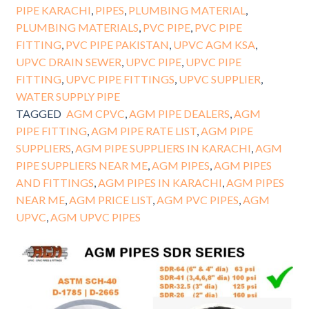
PIPE KARACHI
,
PIPES
,
PLUMBING MATERIAL
,
PLUMBING MATERIALS
,
PVC PIPE
,
PVC PIPE
FITTING
,
PVC PIPE PAKISTAN
,
UPVC AGM KSA
,
UPVC DRAIN SEWER
,
UPVC PIPE
,
UPVC PIPE
FITTING
,
UPVC PIPE FITTINGS
,
UPVC SUPPLIER
,
WATER SUPPLY PIPE
TAGGED
AGM CPVC
,
AGM PIPE DEALERS
,
AGM
PIPE FITTING
,
AGM PIPE RATE LIST
,
AGM PIPE
SUPPLIERS
,
AGM PIPE SUPPLIERS IN KARACHI
,
AGM
PIPE SUPPLIERS NEAR ME
,
AGM PIPES
,
AGM PIPES
AND FITTINGS
,
AGM PIPES IN KARACHI
,
AGM PIPES
NEAR ME
,
AGM PRICE LIST
,
AGM PVC PIPES
,
AGM
UPVC
,
AGM UPVC PIPES