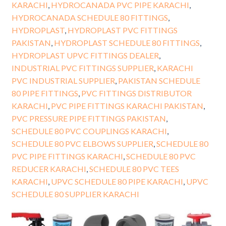
KARACHI
,
HYDROCANADA PVC PIPE KARACHI
,
HYDROCANADA SCHEDULE 80 FITTINGS
,
HYDROPLAST
,
HYDROPLAST PVC FITTINGS
PAKISTAN
,
HYDROPLAST SCHEDULE 80 FITTINGS
,
HYDROPLAST UPVC FITTINGS DEALER
,
INDUSTRIAL PVC FITTINGS SUPPLIER
,
KARACHI
PVC INDUSTRIAL SUPPLIER
,
PAKISTAN SCHEDULE
80 PIPE FITTINGS
,
PVC FITTINGS DISTRIBUTOR
KARACHI
,
PVC PIPE FITTINGS KARACHI PAKISTAN
,
PVC PRESSURE PIPE FITTINGS PAKISTAN
,
SCHEDULE 80 PVC COUPLINGS KARACHI
,
SCHEDULE 80 PVC ELBOWS SUPPLIER
,
SCHEDULE 80
PVC PIPE FITTINGS KARACHI
,
SCHEDULE 80 PVC
REDUCER KARACHI
,
SCHEDULE 80 PVC TEES
KARACHI
,
UPVC SCHEDULE 80 PIPE KARACHI
,
UPVC
SCHEDULE 80 SUPPLIER KARACHI