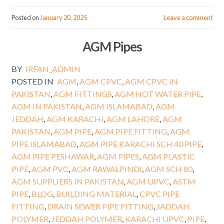
Posted on
January 20, 2025
Leave a comment
AGM Pipes
BY
IRFAN_ADMIN
POSTED IN
AGM
,
AGM CPVC
,
AGM CPVC IN
PAKISTAN
,
AGM FITTINGS
,
AGM HOT WATER PIPE
,
AGM IN PAKISTAN
,
AGM ISLAMABAD
,
AGM
JEDDAH
,
AGM KARACHI
,
AGM LAHORE
,
AGM
PAKISTAN
,
AGM PIPE
,
AGM PIPE FITTING
,
AGM
PIPE ISLAMABAD
,
AGM PIPE KARACHI SCH 40 PIPE
,
AGM PIPE PESHAWAR
,
AGM PIPES
,
AGM PLASTIC
PIPE
,
AGM PVC
,
AGM RAWALPINDI
,
AGM SCH 80
,
AGM SUPPLIERS IN PAKISTAN
,
AGM UPVC
,
ASTM
PIPE
,
BLOG
,
BUILDING MATERIAL
,
CPVC PIPE
FITTING
,
DRAIN SEWER PIPE FITTING
,
JADDAH
POLYMER
,
JEDDAH POLYMER
,
KARACHI UPVC
,
PIPE
,