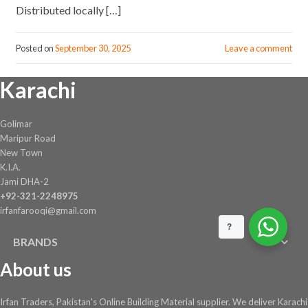
Distributed locally […]
Posted on
September 30, 2025
Leave a comment
Karachi
Golimar
Maripur Road
New Town
K.I.A.
Jami DHA-2
+92-321-2248975
irfanfarooqi@gmail.com
?
BRANDS
About us
Irfan Traders, Pakistan's Online Building Material supplier. We deliver Karachi