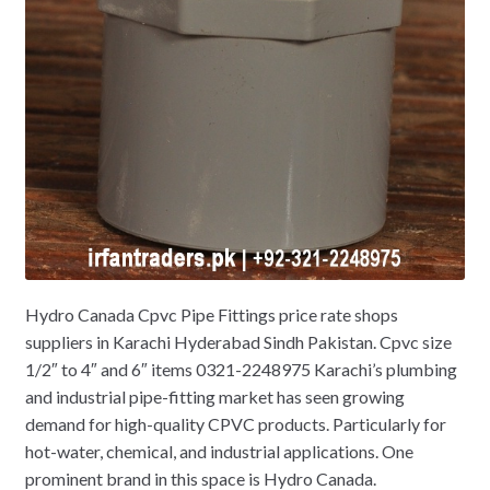
Hydro Canada Cpvc Pipe Fittings price rate shops
suppliers in Karachi Hyderabad Sindh Pakistan. Cpvc size
1/2″ to 4″ and 6″ items 0321-2248975 Karachi’s plumbing
and industrial pipe-fitting market has seen growing
demand for high-quality CPVC products. Particularly for
hot-water, chemical, and industrial applications. One
prominent brand in this space is Hydro Canada.