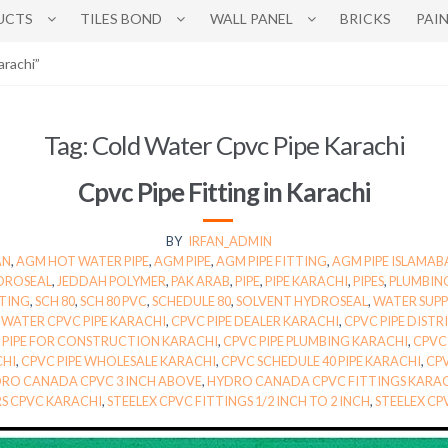
UCTS
TILES BOND
WALL PANEL
BRICKS
PAI
arachi”
Tag:
Cold Water Cpvc Pipe Karachi
Cpvc Pipe Fitting in Karachi
BY
IRFAN_ADMIN
AN
,
AGM HOT WATER PIPE
,
AGM PIPE
,
AGM PIPE FITTING
,
AGM PIPE ISLAMA
DROSEAL
,
JEDDAH POLYMER
,
PAK ARAB
,
PIPE
,
PIPE KARACHI
,
PIPES
,
PLUMBIN
TTING
,
SCH 80
,
SCH 80 PVC
,
SCHEDULE 80
,
SOLVENT HYDROSEAL
,
WATER SUPPL
WATER CPVC PIPE KARACHI
,
CPVC PIPE DEALER KARACHI
,
CPVC PIPE DIST
 PIPE FOR CONSTRUCTION KARACHI
,
CPVC PIPE PLUMBING KARACHI
,
CPVC 
CHI
,
CPVC PIPE WHOLESALE KARACHI
,
CPVC SCHEDULE 40 PIPE KARACHI
,
CPV
RO CANADA CPVC 3 INCH ABOVE
,
HYDRO CANADA CPVC FITTINGS KARA
RS CPVC KARACHI
,
STEELEX CPVC FITTINGS 1/2 INCH TO 2 INCH
,
STEELEX CP