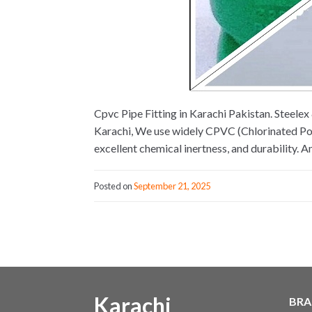
Cpvc Pipe Fitting in Karachi Pakistan. Steel
Karachi, We use widely CPVC (Chlorinated Poly
excellent chemical inertness, and durability. 
Posted on
September 21, 2025
Karachi
BRA