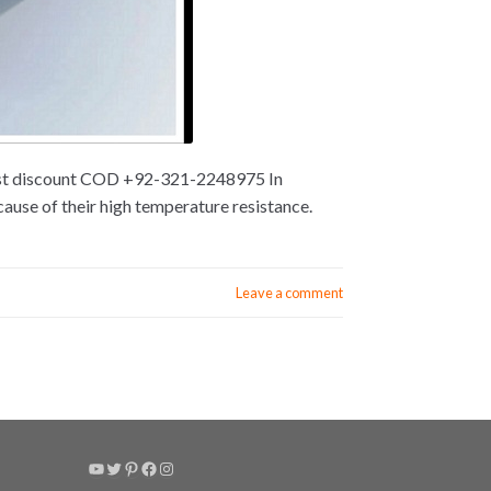
 best discount COD +92-321-2248975 In
ause of their high temperature resistance.
Leave a comment
YouTube
Twitter
Pinterest
Facebook
Instagram