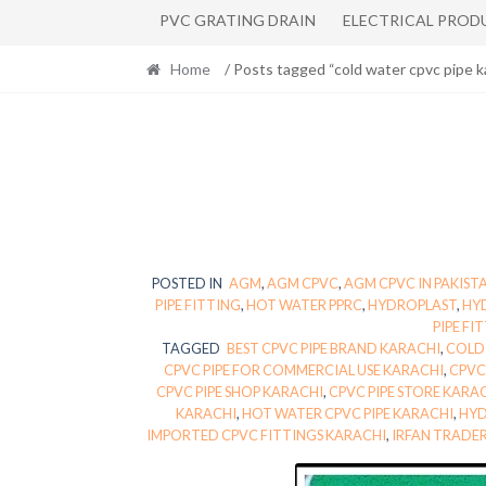
PVC GRATING DRAIN
ELECTRICAL PROD
Home
/ Posts tagged “cold water cpvc pipe k
POSTED IN
AGM
,
AGM CPVC
,
AGM CPVC IN PAKIST
PIPE FITTING
,
HOT WATER PPRC
,
HYDROPLAST
,
HY
PIPE FI
TAGGED
BEST CPVC PIPE BRAND KARACHI
,
COLD 
CPVC PIPE FOR COMMERCIAL USE KARACHI
,
CPVC
CPVC PIPE SHOP KARACHI
,
CPVC PIPE STORE KARA
KARACHI
,
HOT WATER CPVC PIPE KARACHI
,
HYD
IMPORTED CPVC FITTINGS KARACHI
,
IRFAN TRADE