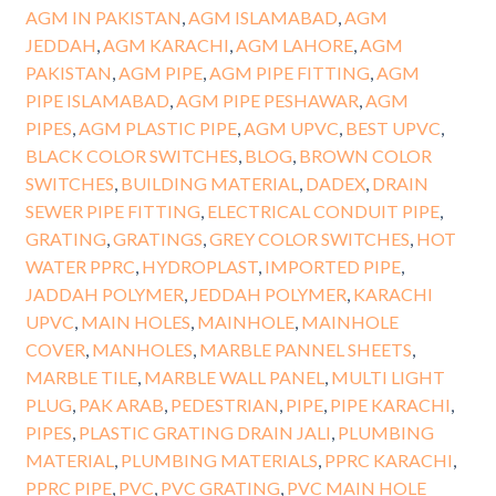
AGM IN PAKISTAN
,
AGM ISLAMABAD
,
AGM
JEDDAH
,
AGM KARACHI
,
AGM LAHORE
,
AGM
PAKISTAN
,
AGM PIPE
,
AGM PIPE FITTING
,
AGM
PIPE ISLAMABAD
,
AGM PIPE PESHAWAR
,
AGM
PIPES
,
AGM PLASTIC PIPE
,
AGM UPVC
,
BEST UPVC
,
BLACK COLOR SWITCHES
,
BLOG
,
BROWN COLOR
SWITCHES
,
BUILDING MATERIAL
,
DADEX
,
DRAIN
SEWER PIPE FITTING
,
ELECTRICAL CONDUIT PIPE
,
GRATING
,
GRATINGS
,
GREY COLOR SWITCHES
,
HOT
WATER PPRC
,
HYDROPLAST
,
IMPORTED PIPE
,
JADDAH POLYMER
,
JEDDAH POLYMER
,
KARACHI
UPVC
,
MAIN HOLES
,
MAINHOLE
,
MAINHOLE
COVER
,
MANHOLES
,
MARBLE PANNEL SHEETS
,
MARBLE TILE
,
MARBLE WALL PANEL
,
MULTI LIGHT
PLUG
,
PAK ARAB
,
PEDESTRIAN
,
PIPE
,
PIPE KARACHI
,
PIPES
,
PLASTIC GRATING DRAIN JALI
,
PLUMBING
MATERIAL
,
PLUMBING MATERIALS
,
PPRC KARACHI
,
PPRC PIPE
,
PVC
,
PVC GRATING
,
PVC MAIN HOLE