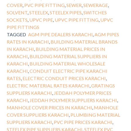
COVER
,
PVC PIPE FITTING
,
SEWER
,
SEWERAGE
,
SOLVENT
,
STEELEX
,
STEELEX PIPES
,
SWITCHES
SOCKETS
,
UPVC PIPE
,
UPVC PIPE FITTING
,
UPVC
PIPE FITTINGS
TAGGED
AGM PIPE DEALERS KARACHI
,
AGM PIPES
RATES IN KARACHI
,
BUILDING MATERIAL BRANDS
IN KARACHI
,
BUILDING MATERIAL PRICES IN
KARACHI
,
BUILDING MATERIAL SUPPLIERS IN
KARACHI
,
BUILDING MATERIAL WHOLESALE
KARACHI
,
CONDUIT ELECTRIC PIPE KARACHI
RATES
,
ELECTRIC CONDUIT PRICES KARACHI
,
ELECTRIC MATERIAL RATES KARACHI
,
GRATINGS
SUPPLIERS KARACHI
,
JEDDAH POLYMER PRICES
KARACHI
,
JEDDAH POLYMER SUPPLIERS KARACHI
,
MANHOLE COVER PRICES IN KARACHI
,
MANHOLE
COVER SUPPLIERS KARACHI
,
PLUMBING MATERIAL
SUPPLIERS KARACHI
,
PVC PIPE PRICES KARACHI
,
STEELEX PIPE SUPPLIERS KARACHI
,
STEELEX PVC