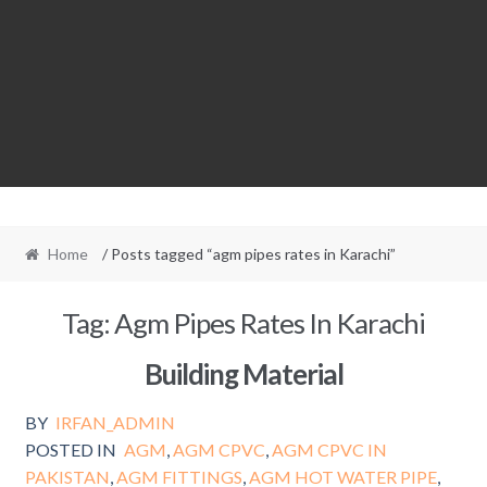
Home
/ Posts tagged “agm pipes rates in Karachi”
Tag:
Agm Pipes Rates In Karachi
Building Material
BY
IRFAN_ADMIN
POSTED IN
AGM
,
AGM CPVC
,
AGM CPVC IN
PAKISTAN
,
AGM FITTINGS
,
AGM HOT WATER PIPE
,