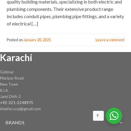
quality building materials, specializing in both electric and
plumbing components. Their extensive product range
includes conduit pipes, plumbing pipe fittings, and a variety
of electrical […]
Posted on
January 20, 2025
Leave a comment
Karachi
Golimar
Maripur Road
New Town
K.I.A.
Jami DHA-2
+92-321-2248975
irfanfarooqi@gmail.com
?
BRANDS