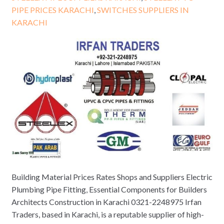
PIPE PRICES KARACHI
,
SWITCHES SUPPLIERS IN
KARACHI
Building Material Prices Rates Shops and Suppliers Electric
Plumbing Pipe Fitting, Essential Components for Builders
Architects Construction in Karachi 0321-2248975 Irfan
Traders, based in Karachi, is a reputable supplier of high-