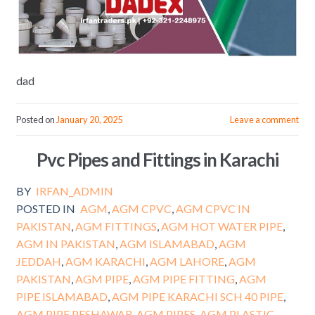
dad
Posted on
January 20, 2025
Leave a comment
Pvc Pipes and Fittings in Karachi
BY
IRFAN_ADMIN
POSTED IN
AGM
,
AGM CPVC
,
AGM CPVC IN
PAKISTAN
,
AGM FITTINGS
,
AGM HOT WATER PIPE
,
AGM IN PAKISTAN
,
AGM ISLAMABAD
,
AGM
JEDDAH
,
AGM KARACHI
,
AGM LAHORE
,
AGM
PAKISTAN
,
AGM PIPE
,
AGM PIPE FITTING
,
AGM
PIPE ISLAMABAD
,
AGM PIPE KARACHI SCH 40 PIPE
,
AGM PIPE PESHAWAR
,
AGM PIPES
,
AGM PLASTIC