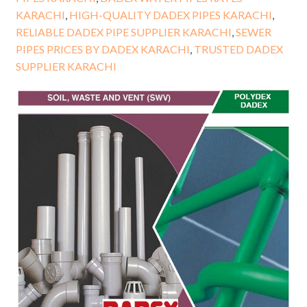
KARACHI
,
HIGH-QUALITY DADEX PIPES KARACHI
,
RELIABLE DADEX PIPE SUPPLIER KARACHI
,
SEWER
PIPES PRICES BY DADEX KARACHI
,
TRUSTED DADEX
SUPPLIER KARACHI