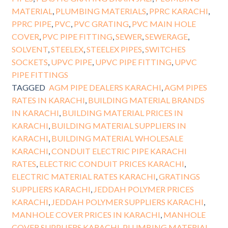
MATERIAL
,
PLUMBING MATERIALS
,
PPRC KARACHI
,
PPRC PIPE
,
PVC
,
PVC GRATING
,
PVC MAIN HOLE
COVER
,
PVC PIPE FITTING
,
SEWER
,
SEWERAGE
,
SOLVENT
,
STEELEX
,
STEELEX PIPES
,
SWITCHES
SOCKETS
,
UPVC PIPE
,
UPVC PIPE FITTING
,
UPVC
PIPE FITTINGS
TAGGED
AGM PIPE DEALERS KARACHI
,
AGM PIPES
RATES IN KARACHI
,
BUILDING MATERIAL BRANDS
IN KARACHI
,
BUILDING MATERIAL PRICES IN
KARACHI
,
BUILDING MATERIAL SUPPLIERS IN
KARACHI
,
BUILDING MATERIAL WHOLESALE
KARACHI
,
CONDUIT ELECTRIC PIPE KARACHI
RATES
,
ELECTRIC CONDUIT PRICES KARACHI
,
ELECTRIC MATERIAL RATES KARACHI
,
GRATINGS
SUPPLIERS KARACHI
,
JEDDAH POLYMER PRICES
KARACHI
,
JEDDAH POLYMER SUPPLIERS KARACHI
,
MANHOLE COVER PRICES IN KARACHI
,
MANHOLE
COVER SUPPLIERS KARACHI
,
PLUMBING MATERIAL