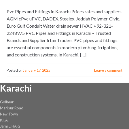
Pvc Pipes and Fittings in Karachi Prices rates and suppliers.
AGM cPvc uPVC, DADEX, Steelex, Jeddah Polymer, Civic,
Euro Gulf Conduit Water drain sewer HVAC +92-321-
2248975 PVC Pipes and Fittings in Karachi – Trusted
Brands and Supplier Irfan Traders PVC pipes and fittings
are essential components in modern plumbing, irrigation,
and construction systems. In Karachi. […]
Posted on
January 17, 2025
Leave a comment
Karachi
Golimar
Maripur Road
New Town
K.I.A.
Jami DHA-2