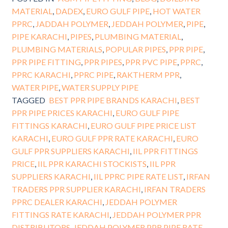
MATERIAL
,
DADEX
,
EURO GULF PIPE
,
HOT WATER
PPRC
,
JADDAH POLYMER
,
JEDDAH POLYMER
,
PIPE
,
PIPE KARACHI
,
PIPES
,
PLUMBING MATERIAL
,
PLUMBING MATERIALS
,
POPULAR PIPES
,
PPR PIPE
,
PPR PIPE FITTING
,
PPR PIPES
,
PPR PVC PIPE
,
PPRC
,
PPRC KARACHI
,
PPRC PIPE
,
RAKTHERM PPR
,
WATER PIPE
,
WATER SUPPLY PIPE
TAGGED
BEST PPR PIPE BRANDS KARACHI
,
BEST
PPR PIPE PRICES KARACHI
,
EURO GULF PIPE
FITTINGS KARACHI
,
EURO GULF PIPE PRICE LIST
KARACHI
,
EURO GULF PPR RATE KARACHI
,
EURO
GULF PPR SUPPLIERS KARACHI
,
IIL PPR FITTINGS
PRICE
,
IIL PPR KARACHI STOCKISTS
,
IIL PPR
SUPPLIERS KARACHI
,
IIL PPRC PIPE RATE LIST
,
IRFAN
TRADERS PPR SUPPLIER KARACHI
,
IRFAN TRADERS
PPRC DEALER KARACHI
,
JEDDAH POLYMER
FITTINGS RATE KARACHI
,
JEDDAH POLYMER PPR
DISTRIBUTORS
,
JEDDAH POLYMER PPR PIPE RATE
,