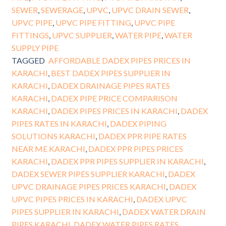
SEWER
,
SEWERAGE
,
UPVC
,
UPVC DRAIN SEWER
,
UPVC PIPE
,
UPVC PIPE FITTING
,
UPVC PIPE
FITTINGS
,
UPVC SUPPLIER
,
WATER PIPE
,
WATER
SUPPLY PIPE
TAGGED
AFFORDABLE DADEX PIPES PRICES IN
KARACHI
,
BEST DADEX PIPES SUPPLIER IN
KARACHI
,
DADEX DRAINAGE PIPES RATES
KARACHI
,
DADEX PIPE PRICE COMPARISON
KARACHI
,
DADEX PIPES PRICES IN KARACHI
,
DADEX
PIPES RATES IN KARACHI
,
DADEX PIPING
SOLUTIONS KARACHI
,
DADEX PPR PIPE RATES
NEAR ME KARACHI
,
DADEX PPR PIPES PRICES
KARACHI
,
DADEX PPR PIPES SUPPLIER IN KARACHI
,
DADEX SEWER PIPES SUPPLIER KARACHI
,
DADEX
UPVC DRAINAGE PIPES PRICES KARACHI
,
DADEX
UPVC PIPES PRICES IN KARACHI
,
DADEX UPVC
PIPES SUPPLIER IN KARACHI
,
DADEX WATER DRAIN
PIPES KARACHI
,
DADEX WATER PIPES RATES