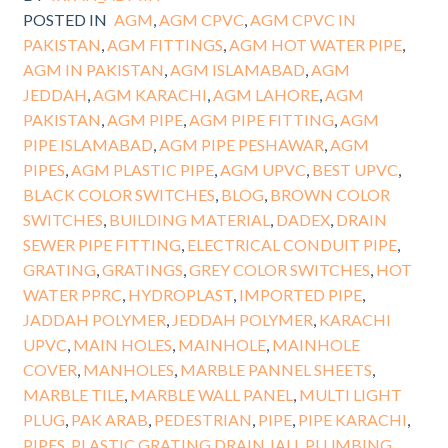
POSTED IN
AGM
,
AGM CPVC
,
AGM CPVC IN
PAKISTAN
,
AGM FITTINGS
,
AGM HOT WATER PIPE
,
AGM IN PAKISTAN
,
AGM ISLAMABAD
,
AGM
JEDDAH
,
AGM KARACHI
,
AGM LAHORE
,
AGM
PAKISTAN
,
AGM PIPE
,
AGM PIPE FITTING
,
AGM
PIPE ISLAMABAD
,
AGM PIPE PESHAWAR
,
AGM
PIPES
,
AGM PLASTIC PIPE
,
AGM UPVC
,
BEST UPVC
,
BLACK COLOR SWITCHES
,
BLOG
,
BROWN COLOR
SWITCHES
,
BUILDING MATERIAL
,
DADEX
,
DRAIN
SEWER PIPE FITTING
,
ELECTRICAL CONDUIT PIPE
,
GRATING
,
GRATINGS
,
GREY COLOR SWITCHES
,
HOT
WATER PPRC
,
HYDROPLAST
,
IMPORTED PIPE
,
JADDAH POLYMER
,
JEDDAH POLYMER
,
KARACHI
UPVC
,
MAIN HOLES
,
MAINHOLE
,
MAINHOLE
COVER
,
MANHOLES
,
MARBLE PANNEL SHEETS
,
MARBLE TILE
,
MARBLE WALL PANEL
,
MULTI LIGHT
PLUG
,
PAK ARAB
,
PEDESTRIAN
,
PIPE
,
PIPE KARACHI
,
PIPES
,
PLASTIC GRATING DRAIN JALI
,
PLUMBING