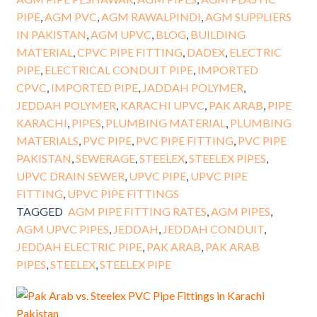
PIPE
,
AGM PVC
,
AGM RAWALPINDI
,
AGM SUPPLIERS
IN PAKISTAN
,
AGM UPVC
,
BLOG
,
BUILDING
MATERIAL
,
CPVC PIPE FITTING
,
DADEX
,
ELECTRIC
PIPE
,
ELECTRICAL CONDUIT PIPE
,
IMPORTED
CPVC
,
IMPORTED PIPE
,
JADDAH POLYMER
,
JEDDAH POLYMER
,
KARACHI UPVC
,
PAK ARAB
,
PIPE
KARACHI
,
PIPES
,
PLUMBING MATERIAL
,
PLUMBING
MATERIALS
,
PVC PIPE
,
PVC PIPE FITTING
,
PVC PIPE
PAKISTAN
,
SEWERAGE
,
STEELEX
,
STEELEX PIPES
,
UPVC DRAIN SEWER
,
UPVC PIPE
,
UPVC PIPE
FITTING
,
UPVC PIPE FITTINGS
TAGGED
AGM PIPE FITTING RATES
,
AGM PIPES
,
AGM UPVC PIPES
,
JEDDAH
,
JEDDAH CONDUIT
,
JEDDAH ELECTRIC PIPE
,
PAK ARAB
,
PAK ARAB
PIPES
,
STEELEX
,
STEELEX PIPE