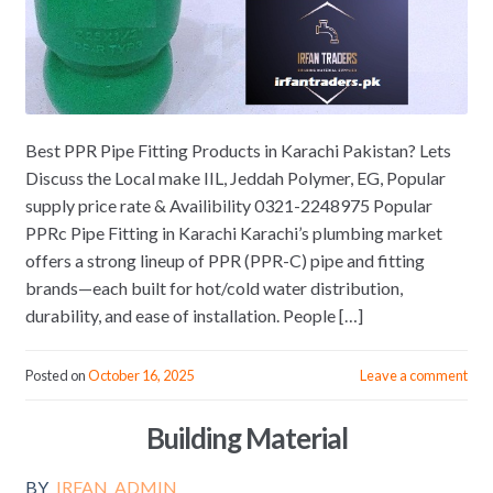
Best PPR Pipe Fitting Products in Karachi Pakistan? Lets
Discuss the Local make IIL, Jeddah Polymer, EG, Popular
supply price rate & Availibility 0321-2248975 Popular
PPRc Pipe Fitting in Karachi Karachi’s plumbing market
offers a strong lineup of PPR (PPR-C) pipe and fitting
brands—each built for hot/cold water distribution,
durability, and ease of installation. People […]
Posted on
October 16, 2025
Leave a comment
Building Material
BY
IRFAN_ADMIN