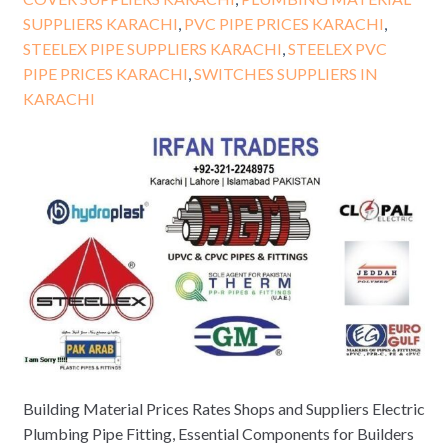
SUPPLIERS KARACHI
,
PVC PIPE PRICES KARACHI
,
STEELEX PIPE SUPPLIERS KARACHI
,
STEELEX PVC
PIPE PRICES KARACHI
,
SWITCHES SUPPLIERS IN
KARACHI
Building Material Prices Rates Shops and Suppliers Electric
Plumbing Pipe Fitting, Essential Components for Builders