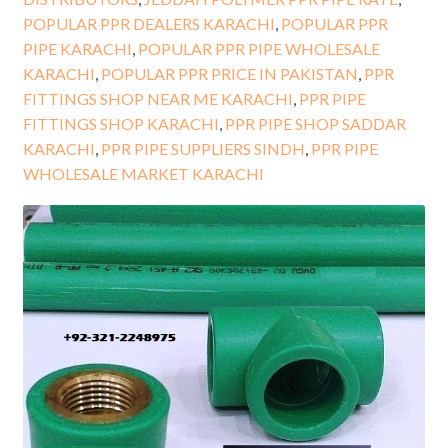
POPULAR PPR DEALERS KARACHI
,
POPULAR PPR
PIPE KARACHI
,
POPULAR PPR PIPE WHOLESALE
KARACHI
,
POPULAR PPR PRICE IN PAKISTAN
,
PPR
FITTINGS SHOP NEAR ME KARACHI
,
PPR PIPE
FITTINGS SHOP KARACHI
,
PPR PIPE SHOP SADDAR
KARACHI
,
PPR PIPE SUPPLIERS SINDH
,
PPR PIPE
WHOLESALE MARKET KARACHI