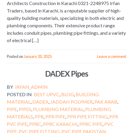
Architects Construction in Karachi 0321-2248975 Irfan
Traders, based in Karachi, is a reputable supplier of high-
quality building materials, specializing in both electric and
plumbing components. Their extensive product range
includes conduit pipes, plumbing pipe fittings, and a variety
of electrical […]
Posted on
January 20, 2025
Leave a comment
DADEX Pipes
BY
IRFAN_ADMIN
POSTED IN
BEST UPVC
,
BLOG
,
BUILDING
MATERIAL
,
DADEX
,
JADDAH POLYMER
,
PAK ARAB
,
PIPE
,
PIPES
,
PLUMBING MATERIAL
,
PLUMBING
MATERIALS
,
PPR
,
PPR PIPE
,
PPR PIPE FITTING
,
PPR
PVC PIPE
,
PPRC
,
PPRC KARACHI
,
PPRC PIPE
,
PVC
PIPE
,
PVC PIPE FITTING
,
PVC PIPE PAKISTAN
,