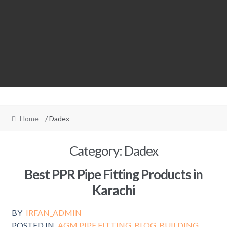
Home
/ Dadex
Category:
Dadex
Best PPR Pipe Fitting Products in
Karachi
BY
IRFAN_ADMIN
POSTED IN
AGM PIPE FITTING
,
BLOG
,
BUILDING