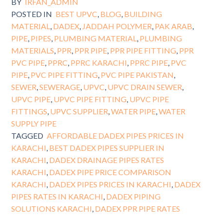
BY
IRFAN_ADMIN
POSTED IN
BEST UPVC
,
BLOG
,
BUILDING
MATERIAL
,
DADEX
,
JADDAH POLYMER
,
PAK ARAB
,
PIPE
,
PIPES
,
PLUMBING MATERIAL
,
PLUMBING
MATERIALS
,
PPR
,
PPR PIPE
,
PPR PIPE FITTING
,
PPR
PVC PIPE
,
PPRC
,
PPRC KARACHI
,
PPRC PIPE
,
PVC
PIPE
,
PVC PIPE FITTING
,
PVC PIPE PAKISTAN
,
SEWER
,
SEWERAGE
,
UPVC
,
UPVC DRAIN SEWER
,
UPVC PIPE
,
UPVC PIPE FITTING
,
UPVC PIPE
FITTINGS
,
UPVC SUPPLIER
,
WATER PIPE
,
WATER
SUPPLY PIPE
TAGGED
AFFORDABLE DADEX PIPES PRICES IN
KARACHI
,
BEST DADEX PIPES SUPPLIER IN
KARACHI
,
DADEX DRAINAGE PIPES RATES
KARACHI
,
DADEX PIPE PRICE COMPARISON
KARACHI
,
DADEX PIPES PRICES IN KARACHI
,
DADEX
PIPES RATES IN KARACHI
,
DADEX PIPING
SOLUTIONS KARACHI
,
DADEX PPR PIPE RATES