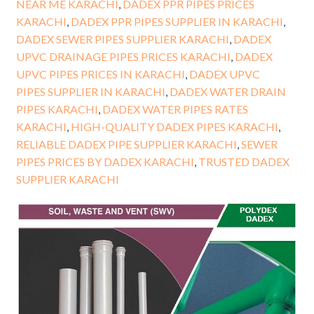
NEAR ME KARACHI
,
DADEX PPR PIPES PRICES
KARACHI
,
DADEX PPR PIPES SUPPLIER IN KARACHI
,
DADEX SEWER PIPES SUPPLIER KARACHI
,
DADEX
UPVC DRAINAGE PIPES PRICES KARACHI
,
DADEX
UPVC PIPES PRICES IN KARACHI
,
DADEX UPVC
PIPES SUPPLIER IN KARACHI
,
DADEX WATER DRAIN
PIPES KARACHI
,
DADEX WATER PIPES RATES
KARACHI
,
HIGH-QUALITY DADEX PIPES KARACHI
,
RELIABLE DADEX PIPE SUPPLIER KARACHI
,
SEWER
PIPES PRICES BY DADEX KARACHI
,
TRUSTED DADEX
SUPPLIER KARACHI