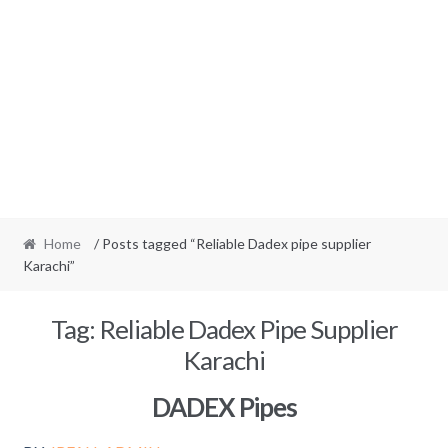
Home
/ Posts tagged “Reliable Dadex pipe supplier
Karachi”
Tag:
Reliable Dadex Pipe Supplier
Karachi
DADEX Pipes