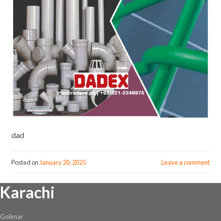
dad
Posted on
January 20, 2025
Leave a comment
Karachi
Golimar