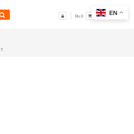
EN
₨ 0
NT