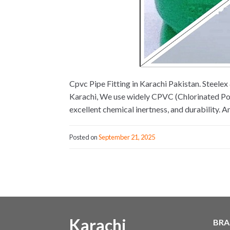
Cpvc Pipe Fitting in Karachi Pakistan. Steel
Karachi, We use widely CPVC (Chlorinated Poly
excellent chemical inertness, and durability. 
Posted on
September 21, 2025
Karachi
BRA