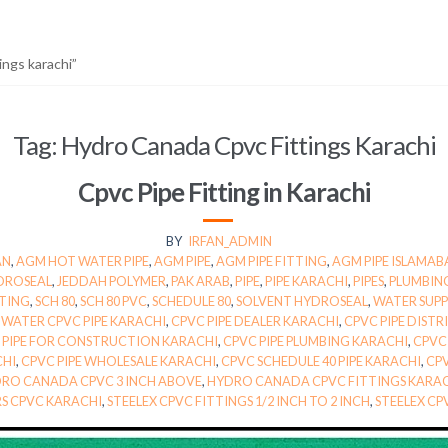
ings karachi”
Tag:
Hydro Canada Cpvc Fittings Karachi
Cpvc Pipe Fitting in Karachi
BY
IRFAN_ADMIN
AN
,
AGM HOT WATER PIPE
,
AGM PIPE
,
AGM PIPE FITTING
,
AGM PIPE ISLAMA
DROSEAL
,
JEDDAH POLYMER
,
PAK ARAB
,
PIPE
,
PIPE KARACHI
,
PIPES
,
PLUMBIN
TTING
,
SCH 80
,
SCH 80 PVC
,
SCHEDULE 80
,
SOLVENT HYDROSEAL
,
WATER SUPPL
WATER CPVC PIPE KARACHI
,
CPVC PIPE DEALER KARACHI
,
CPVC PIPE DIST
 PIPE FOR CONSTRUCTION KARACHI
,
CPVC PIPE PLUMBING KARACHI
,
CPVC 
CHI
,
CPVC PIPE WHOLESALE KARACHI
,
CPVC SCHEDULE 40 PIPE KARACHI
,
CPV
RO CANADA CPVC 3 INCH ABOVE
,
HYDRO CANADA CPVC FITTINGS KARA
RS CPVC KARACHI
,
STEELEX CPVC FITTINGS 1/2 INCH TO 2 INCH
,
STEELEX CP