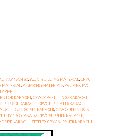
BAD
,
AGM SCH 80
,
BLOG
,
BUILDING MATERIAL
,
CPVC
G MATERIAL
,
PLUMBING MATERIALS
,
PVC PIPE
,
PVC
Y PIPE
RIBUTOR KARACHI
,
CPVC PIPE FITTINGS KARACHI
,
PIPE PRICE KARACHI
,
CPVC PIPE RATES KARACHI
,
C SCHEDULE 80 PIPE KARACHI
,
CPVC SUPPLIERS IN
CHI
,
HYDRO CANADA CPVC SUPPLIER KARACHI
,
VC PIPE KARACHI
,
STEELEX CPVC SUPPLIER KARACHI