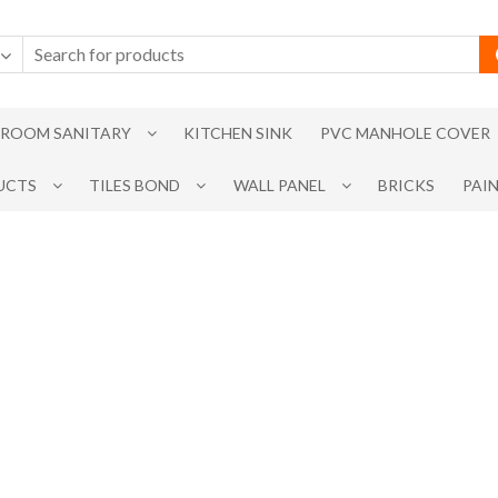
ROOM SANITARY
KITCHEN SINK
PVC MANHOLE COVER
UCTS
TILES BOND
WALL PANEL
BRICKS
PAI