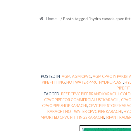
Home
/ Posts tagged “hydro canada cpvc fitt
POSTED IN
AGM
,
AGM CPVC
,
AGM CPVC IN PAKIST
PIPE FITTING
,
HOT WATER PPRC
,
HYDROPLAST
,
HY
PIPE FI
TAGGED
BEST CPVC PIPE BRAND KARACHI
,
COLD 
CPVC PIPE FOR COMMERCIAL USE KARACHI
,
CPVC
CPVC PIPE SHOP KARACHI
,
CPVC PIPE STORE KARA
KARACHI
,
HOT WATER CPVC PIPE KARACHI
,
HYD
IMPORTED CPVC FITTINGS KARACHI
,
IRFAN TRADE