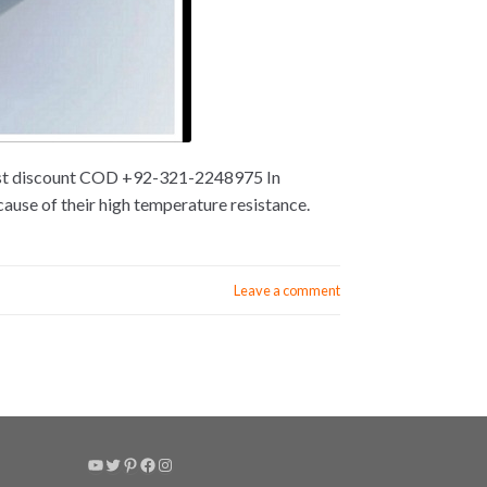
 best discount COD +92-321-2248975 In
ause of their high temperature resistance.
Leave a comment
YouTube
Twitter
Pinterest
Facebook
Instagram