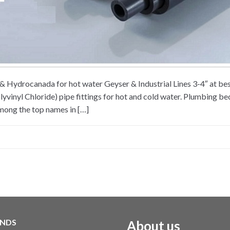
ex & Hydrocanada for hot water Geyser & Industrial Lines 3-4″ at
vinyl Chloride) pipe fittings for hot and cold water. Plumbing bec
Among the top names in […]
NDS
About us