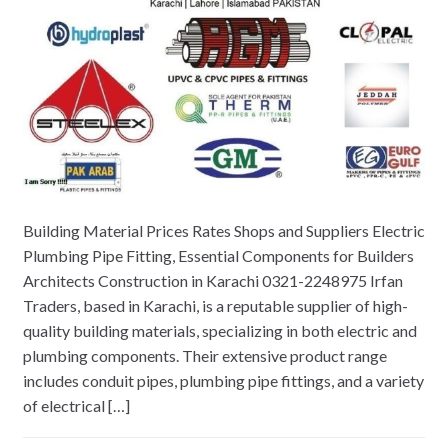
Building Material Prices Rates Shops and Suppliers Electric
Plumbing Pipe Fitting, Essential Components for Builders
Architects Construction in Karachi 0321-2248975 Irfan
Traders, based in Karachi, is a reputable supplier of high-
quality building materials, specializing in both electric and
plumbing components. Their extensive product range
includes conduit pipes, plumbing pipe fittings, and a variety
of electrical […]