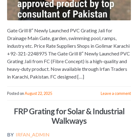
Gate Grill 8″ Newly Launched PVC Grating Jali for
Drainage Main Gate, garden, swimming pool, ramps,
industry etc. Price Rate Suppliers Shops in Golimar Karachi
+92-321-2248975 The Gate Grill 8″ Newly Launched PVC
Grating Jali from FC (Fibre Concept) is a high-quality and
heavy-duty product. Now available through Irfan Traders
in Karachi, Pakistan. FC designed […]
Posted on
August 22, 2025
Leave a comment
FRP Grating for Solar & Industrial
Walkways
BY
IRFAN_ADMIN