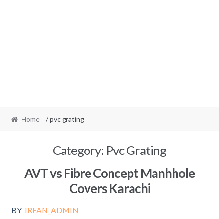
Home
/ pvc grating
Category:
Pvc Grating
AVT vs Fibre Concept Manhhole
Covers Karachi
BY
IRFAN_ADMIN