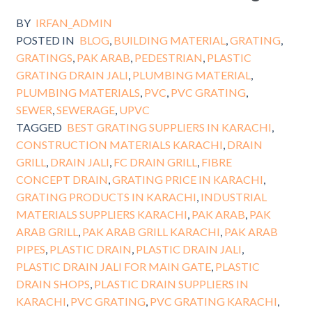
BY
IRFAN_ADMIN
POSTED IN
BLOG
,
BUILDING MATERIAL
,
GRATING
,
GRATINGS
,
PAK ARAB
,
PEDESTRIAN
,
PLASTIC
GRATING DRAIN JALI
,
PLUMBING MATERIAL
,
PLUMBING MATERIALS
,
PVC
,
PVC GRATING
,
SEWER
,
SEWERAGE
,
UPVC
TAGGED
BEST GRATING SUPPLIERS IN KARACHI
,
CONSTRUCTION MATERIALS KARACHI
,
DRAIN
GRILL
,
DRAIN JALI
,
FC DRAIN GRILL
,
FIBRE
CONCEPT DRAIN
,
GRATING PRICE IN KARACHI
,
GRATING PRODUCTS IN KARACHI
,
INDUSTRIAL
MATERIALS SUPPLIERS KARACHI
,
PAK ARAB
,
PAK
ARAB GRILL
,
PAK ARAB GRILL KARACHI
,
PAK ARAB
PIPES
,
PLASTIC DRAIN
,
PLASTIC DRAIN JALI
,
PLASTIC DRAIN JALI FOR MAIN GATE
,
PLASTIC
DRAIN SHOPS
,
PLASTIC DRAIN SUPPLIERS IN
KARACHI
,
PVC GRATING
,
PVC GRATING KARACHI
,