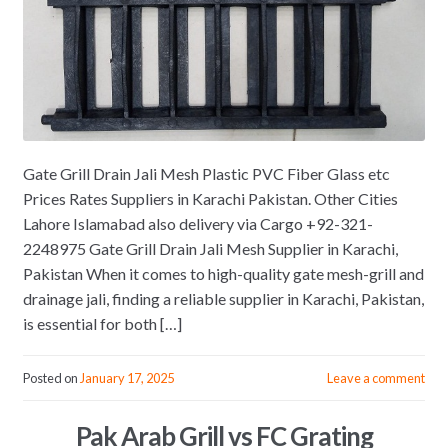
Gate Grill Drain Jali Mesh Plastic PVC Fiber Glass etc
Prices Rates Suppliers in Karachi Pakistan. Other Cities
Lahore Islamabad also delivery via Cargo +92-321-
2248975 Gate Grill Drain Jali Mesh Supplier in Karachi,
Pakistan When it comes to high-quality gate mesh-grill and
drainage jali, finding a reliable supplier in Karachi, Pakistan,
is essential for both […]
Posted on
January 17, 2025
Leave a comment
Pak Arab Grill vs FC Grating