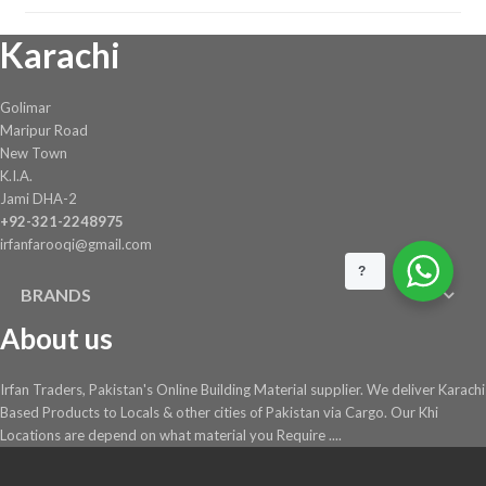
Karachi
Golimar
Maripur Road
New Town
K.I.A.
Jami DHA-2
+92-321-2248975
irfanfarooqi@gmail.com
?
BRANDS
About us
Irfan Traders, Pakistan's Online Building Material supplier. We deliver Karachi
Based Products to Locals & other cities of Pakistan via Cargo. Our Khi
Locations are depend on what material you Require ....