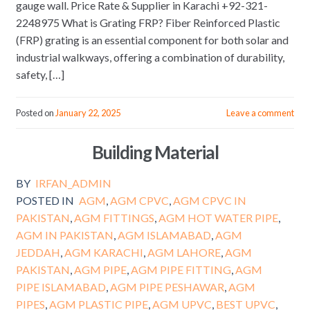
gauge wall. Price Rate & Supplier in Karachi +92-321-
2248975 What is Grating FRP? Fiber Reinforced Plastic
(FRP) grating is an essential component for both solar and
industrial walkways, offering a combination of durability,
safety, […]
Posted on
January 22, 2025
Leave a comment
Building Material
BY
IRFAN_ADMIN
POSTED IN
AGM
,
AGM CPVC
,
AGM CPVC IN
PAKISTAN
,
AGM FITTINGS
,
AGM HOT WATER PIPE
,
AGM IN PAKISTAN
,
AGM ISLAMABAD
,
AGM
JEDDAH
,
AGM KARACHI
,
AGM LAHORE
,
AGM
PAKISTAN
,
AGM PIPE
,
AGM PIPE FITTING
,
AGM
PIPE ISLAMABAD
,
AGM PIPE PESHAWAR
,
AGM
PIPES
,
AGM PLASTIC PIPE
,
AGM UPVC
,
BEST UPVC
,