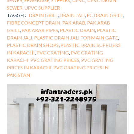
SEWER
,
SEWERAGE
,
STEELEX
,
UPVC
,
UPVC DRAIN
SEWER
,
UPVC SUPPLIER
TAGGED
DRAIN GRILL
,
DRAIN JALI
,
FC DRAIN GRILL
,
FIBRE CONCEPT DRAIN
,
PAK ARAB
,
PAK ARAB
GRILL
,
PAK ARAB PIPES
,
PLASTIC DRAIN
,
PLASTIC
DRAIN JALI
,
PLASTIC DRAIN JALI FOR MAIN GATE
,
PLASTIC DRAIN SHOPS
,
PLASTIC DRAIN SUPPLIERS
IN KARACHI
,
PVC GRATING
,
PVC GRATING
KARACHI
,
PVC GRATING PRICES
,
PVC GRATING
PRICES IN KARACHI
,
PVC GRATING PRICES IN
PAKISTAN