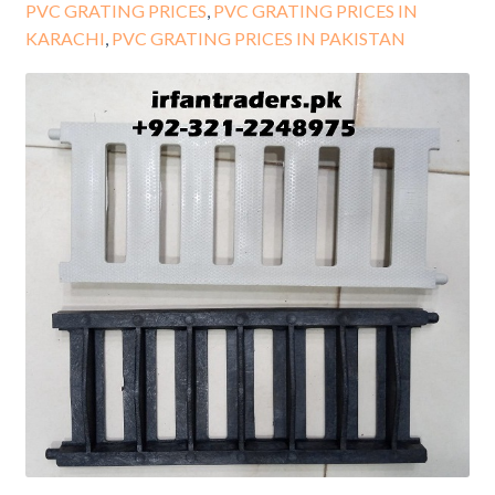
PVC GRATING PRICES
,
PVC GRATING PRICES IN
KARACHI
,
PVC GRATING PRICES IN PAKISTAN