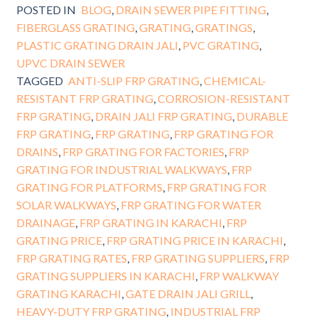
POSTED IN
BLOG
,
DRAIN SEWER PIPE FITTING
,
FIBERGLASS GRATING
,
GRATING
,
GRATINGS
,
PLASTIC GRATING DRAIN JALI
,
PVC GRATING
,
UPVC DRAIN SEWER
TAGGED
ANTI-SLIP FRP GRATING
,
CHEMICAL-
RESISTANT FRP GRATING
,
CORROSION-RESISTANT
FRP GRATING
,
DRAIN JALI FRP GRATING
,
DURABLE
FRP GRATING
,
FRP GRATING
,
FRP GRATING FOR
DRAINS
,
FRP GRATING FOR FACTORIES
,
FRP
GRATING FOR INDUSTRIAL WALKWAYS
,
FRP
GRATING FOR PLATFORMS
,
FRP GRATING FOR
SOLAR WALKWAYS
,
FRP GRATING FOR WATER
DRAINAGE
,
FRP GRATING IN KARACHI
,
FRP
GRATING PRICE
,
FRP GRATING PRICE IN KARACHI
,
FRP GRATING RATES
,
FRP GRATING SUPPLIERS
,
FRP
GRATING SUPPLIERS IN KARACHI
,
FRP WALKWAY
GRATING KARACHI
,
GATE DRAIN JALI GRILL
,
HEAVY-DUTY FRP GRATING
,
INDUSTRIAL FRP