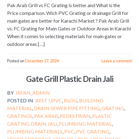
Pak Arab Grill vs FC Grating is better and What is the
Price comparison. Wich PVC Grating or drainage Grill for
main gates are better for Karachi Market ? Pak Arab Grill
vs. FC Grating for Main Gates or Outdoor Areas in Karachi
When it comes to selecting materials for main gates or
outdoor areas […]
Posted on
December 27, 2024
Leave a comment
Gate Grill Plastic Drain Jali
BY
IRFAN_ADMIN
POSTED IN
BEST UPVC
,
BLOG
,
BUILDING
MATERIAL
,
DRAIN SEWER PIPE FITTING
,
GRATING
,
GRATINGS
,
PAK ARAB
,
PEDESTRIAN
,
PLASTIC
GRATING DRAIN JALI
,
PLUMBING MATERIAL
,
PLUMBING MATERIALS
,
PVC
,
PVC GRATING
,