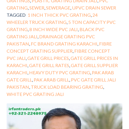
GRATINGS
,
PLASTIC GRATING DRAIN JALI
,
PVC
GRATING
,
SEWER
,
SEWERAGE
,
UPVC DRAIN SEWER
TAGGED
1 INCH THICK PVC GRATING
,
24
WHEELER TRUCK GRATING
,
5 TON CAPACITY PVC
GRATING
,
8 INCH WIDE PVC JALI
,
BLACK PVC
GRATING JALI
,
DRAINAGE GRATING PVC
PAKISTAN
,
FC BRAND GRATING KARACHI
,
FIBRE
CONCEPT GRATING SUPPLIER
,
FIBRE CONCEPT
PVC JALI
,
GATE GRILL PRICES
,
GATE GRILL PRICES IN
KARACHI
,
GATE GRILL RATES
,
GATE GRILL SUPPLIER
KARACHI
,
HEAVY DUTY PVC GRATING
,
PAK ARAB
GATE GRILL
,
PAK ARAB GRILL
,
PVC GATE GRILL JALI
PAKISTAN
,
TRUCK LOAD BEARING GRATING
,
WHITE PVC GRATING JALI