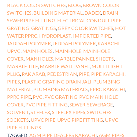
BLACK COLOR SWITCHES
,
BLOG
,
BROWN COLOR
SWITCHES
,
BUILDING MATERIAL
,
DADEX
,
DRAIN
SEWER PIPE FITTING
,
ELECTRICAL CONDUIT PIPE
,
GRATING
,
GRATINGS
,
GREY COLOR SWITCHES
,
HOT
WATER PPRC
,
HYDROPLAST
,
IMPORTED PIPE
,
JADDAH POLYMER
,
JEDDAH POLYMER
,
KARACHI
UPVC
,
MAIN HOLES
,
MAINHOLE
,
MAINHOLE
COVER
,
MANHOLES
,
MARBLE PANNEL SHEETS
,
MARBLE TILE
,
MARBLE WALL PANEL
,
MULTI LIGHT
PLUG
,
PAK ARAB
,
PEDESTRIAN
,
PIPE
,
PIPE KARACHI
,
PIPES
,
PLASTIC GRATING DRAIN JALI
,
PLUMBING
MATERIAL
,
PLUMBING MATERIALS
,
PPRC KARACHI
,
PPRC PIPE
,
PVC
,
PVC GRATING
,
PVC MAIN HOLE
COVER
,
PVC PIPE FITTING
,
SEWER
,
SEWERAGE
,
SOLVENT
,
STEELEX
,
STEELEX PIPES
,
SWITCHES
SOCKETS
,
UPVC PIPE
,
UPVC PIPE FITTING
,
UPVC
PIPE FITTINGS
TAGGED
AGM PIPE DEALERS KARACHI
,
AGM PIPES