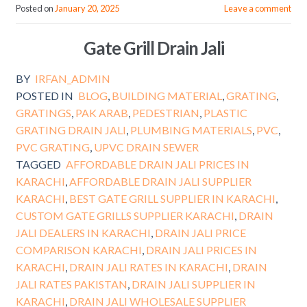
Posted on
January 20, 2025
Leave a comment
Gate Grill Drain Jali
BY
IRFAN_ADMIN
POSTED IN
BLOG
,
BUILDING MATERIAL
,
GRATING
,
GRATINGS
,
PAK ARAB
,
PEDESTRIAN
,
PLASTIC
GRATING DRAIN JALI
,
PLUMBING MATERIALS
,
PVC
,
PVC GRATING
,
UPVC DRAIN SEWER
TAGGED
AFFORDABLE DRAIN JALI PRICES IN
KARACHI
,
AFFORDABLE DRAIN JALI SUPPLIER
KARACHI
,
BEST GATE GRILL SUPPLIER IN KARACHI
,
CUSTOM GATE GRILLS SUPPLIER KARACHI
,
DRAIN
JALI DEALERS IN KARACHI
,
DRAIN JALI PRICE
COMPARISON KARACHI
,
DRAIN JALI PRICES IN
KARACHI
,
DRAIN JALI RATES IN KARACHI
,
DRAIN
JALI RATES PAKISTAN
,
DRAIN JALI SUPPLIER IN
KARACHI
,
DRAIN JALI WHOLESALE SUPPLIER