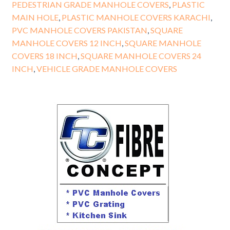
PEDESTRIAN GRADE MANHOLE COVERS
,
PLASTIC
MAIN HOLE
,
PLASTIC MANHOLE COVERS KARACHI
,
PVC MANHOLE COVERS PAKISTAN
,
SQUARE
MANHOLE COVERS 12 INCH
,
SQUARE MANHOLE
COVERS 18 INCH
,
SQUARE MANHOLE COVERS 24
INCH
,
VEHICLE GRADE MANHOLE COVERS