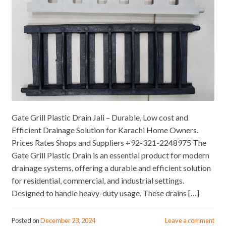
Gate Grill Plastic Drain Jali – Durable, Low cost and
Efficient Drainage Solution for Karachi Home Owners.
Prices Rates Shops and Suppliers +92-321-2248975 The
Gate Grill Plastic Drain is an essential product for modern
drainage systems, offering a durable and efficient solution
for residential, commercial, and industrial settings.
Designed to handle heavy-duty usage. These drains […]
Posted on
December 23, 2024
Leave a comment