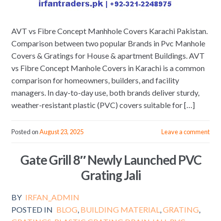
AVT vs Fibre Concept Manhhole Covers Karachi Pakistan.
Comparison between two popular Brands in Pvc Manhole
Covers & Gratings for House & apartment Buildings. AVT
vs Fibre Concept Manhole Covers in Karachi is a common
comparison for homeowners, builders, and facility
managers. In day-to-day use, both brands deliver sturdy,
weather-resistant plastic (PVC) covers suitable for […]
Posted on
August 23, 2025
Leave a comment
Gate Grill 8″ Newly Launched PVC
Grating Jali
BY
IRFAN_ADMIN
POSTED IN
BLOG
,
BUILDING MATERIAL
,
GRATING
,