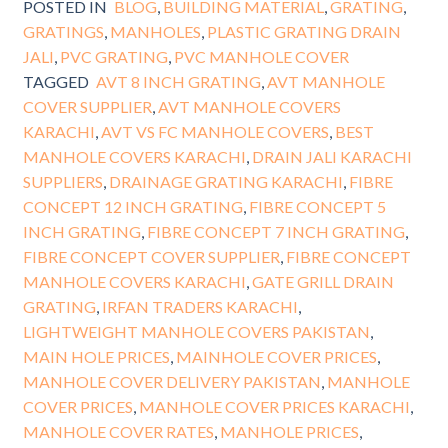
POSTED IN
BLOG
,
BUILDING MATERIAL
,
GRATING
,
GRATINGS
,
MANHOLES
,
PLASTIC GRATING DRAIN
JALI
,
PVC GRATING
,
PVC MANHOLE COVER
TAGGED
AVT 8 INCH GRATING
,
AVT MANHOLE
COVER SUPPLIER
,
AVT MANHOLE COVERS
KARACHI
,
AVT VS FC MANHOLE COVERS
,
BEST
MANHOLE COVERS KARACHI
,
DRAIN JALI KARACHI
SUPPLIERS
,
DRAINAGE GRATING KARACHI
,
FIBRE
CONCEPT 12 INCH GRATING
,
FIBRE CONCEPT 5
INCH GRATING
,
FIBRE CONCEPT 7 INCH GRATING
,
FIBRE CONCEPT COVER SUPPLIER
,
FIBRE CONCEPT
MANHOLE COVERS KARACHI
,
GATE GRILL DRAIN
GRATING
,
IRFAN TRADERS KARACHI
,
LIGHTWEIGHT MANHOLE COVERS PAKISTAN
,
MAIN HOLE PRICES
,
MAINHOLE COVER PRICES
,
MANHOLE COVER DELIVERY PAKISTAN
,
MANHOLE
COVER PRICES
,
MANHOLE COVER PRICES KARACHI
,
MANHOLE COVER RATES
,
MANHOLE PRICES
,