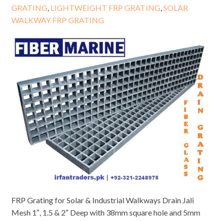
GRATING
,
LIGHTWEIGHT FRP GRATING
,
SOLAR
WALKWAY FRP GRATING
FRP Grating for Solar & Industrial Walkways Drain Jali
Mesh 1″, 1.5 & 2″ Deep with 38mm square hole and 5mm