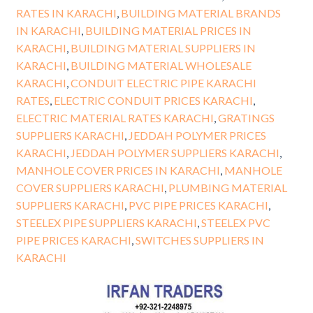
RATES IN KARACHI
,
BUILDING MATERIAL BRANDS
IN KARACHI
,
BUILDING MATERIAL PRICES IN
KARACHI
,
BUILDING MATERIAL SUPPLIERS IN
KARACHI
,
BUILDING MATERIAL WHOLESALE
KARACHI
,
CONDUIT ELECTRIC PIPE KARACHI
RATES
,
ELECTRIC CONDUIT PRICES KARACHI
,
ELECTRIC MATERIAL RATES KARACHI
,
GRATINGS
SUPPLIERS KARACHI
,
JEDDAH POLYMER PRICES
KARACHI
,
JEDDAH POLYMER SUPPLIERS KARACHI
,
MANHOLE COVER PRICES IN KARACHI
,
MANHOLE
COVER SUPPLIERS KARACHI
,
PLUMBING MATERIAL
SUPPLIERS KARACHI
,
PVC PIPE PRICES KARACHI
,
STEELEX PIPE SUPPLIERS KARACHI
,
STEELEX PVC
PIPE PRICES KARACHI
,
SWITCHES SUPPLIERS IN
KARACHI