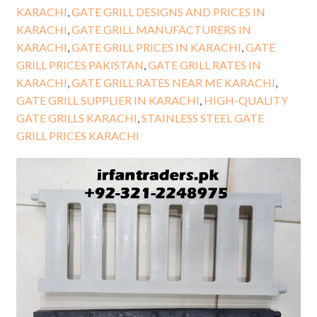
KARACHI
,
GATE GRILL DESIGNS AND PRICES IN
KARACHI
,
GATE GRILL MANUFACTURERS IN
KARACHI
,
GATE GRILL PRICES IN KARACHI
,
GATE
GRILL PRICES PAKISTAN
,
GATE GRILL RATES IN
KARACHI
,
GATE GRILL RATES NEAR ME KARACHI
,
GATE GRILL SUPPLIER IN KARACHI
,
HIGH-QUALITY
GATE GRILLS KARACHI
,
STAINLESS STEEL GATE
GRILL PRICES KARACHI