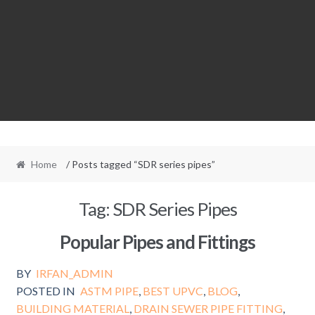
Home
/ Posts tagged “SDR series pipes”
Tag:
SDR Series Pipes
Popular Pipes and Fittings
BY
IRFAN_ADMIN
POSTED IN
ASTM PIPE
,
BEST UPVC
,
BLOG
,
BUILDING MATERIAL
,
DRAIN SEWER PIPE FITTING
,