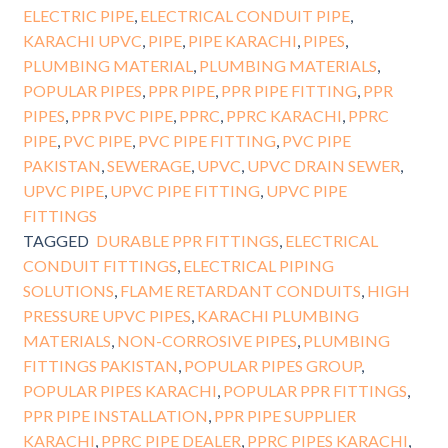
ELECTRIC PIPE
,
ELECTRICAL CONDUIT PIPE
,
KARACHI UPVC
,
PIPE
,
PIPE KARACHI
,
PIPES
,
PLUMBING MATERIAL
,
PLUMBING MATERIALS
,
POPULAR PIPES
,
PPR PIPE
,
PPR PIPE FITTING
,
PPR
PIPES
,
PPR PVC PIPE
,
PPRC
,
PPRC KARACHI
,
PPRC
PIPE
,
PVC PIPE
,
PVC PIPE FITTING
,
PVC PIPE
PAKISTAN
,
SEWERAGE
,
UPVC
,
UPVC DRAIN SEWER
,
UPVC PIPE
,
UPVC PIPE FITTING
,
UPVC PIPE
FITTINGS
TAGGED
DURABLE PPR FITTINGS
,
ELECTRICAL
CONDUIT FITTINGS
,
ELECTRICAL PIPING
SOLUTIONS
,
FLAME RETARDANT CONDUITS
,
HIGH
PRESSURE UPVC PIPES
,
KARACHI PLUMBING
MATERIALS
,
NON-CORROSIVE PIPES
,
PLUMBING
FITTINGS PAKISTAN
,
POPULAR PIPES GROUP
,
POPULAR PIPES KARACHI
,
POPULAR PPR FITTINGS
,
PPR PIPE INSTALLATION
,
PPR PIPE SUPPLIER
KARACHI
,
PPRC PIPE DEALER
,
PPRC PIPES KARACHI
,