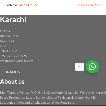
Posted on
June 14, 2025
Leave a comment
Karachi
Golimar
Maripur Road
New Town
K.I.A.
Jami DHA-2
+92-321-2248975
irfanfarooqi@gmail.com
?
BRANDS
About us
Irfan Traders, Pakistan's Online Building Material supplier. We deliver Karachi
Based Products to Locals & other cities of Pakistan via Cargo. Our Khi
Locations are depend on what material you Require ....