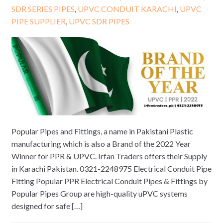
SDR SERIES PIPES
,
UPVC CONDUIT KARACHI
,
UPVC
PIPE SUPPLIER
,
UPVC SDR PIPES
Popular Pipes and Fittings, a name in Pakistani Plastic
manufacturing which is also a Brand of the 2022 Year
Winner for PPR & UPVC. Irfan Traders offers their Supply
in Karachi Pakistan. 0321-2248975 Electrical Conduit Pipe
Fitting Popular PPR Electrical Conduit Pipes & Fittings by
Popular Pipes Group are high-quality uPVC systems
designed for safe […]