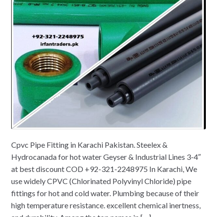
Cpvc Pipe Fitting in Karachi Pakistan. Steelex &
Hydrocanada for hot water Geyser & Industrial Lines 3-4″
at best discount COD +92-321-2248975 In Karachi, We
use widely CPVC (Chlorinated Polyvinyl Chloride) pipe
fittings for hot and cold water. Plumbing because of their
high temperature resistance. excellent chemical inertness,