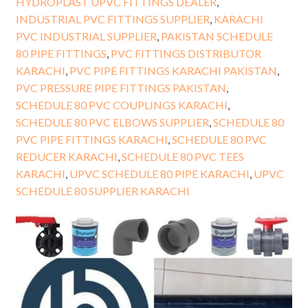
HYDROPLAST UPVC FITTINGS DEALER
,
INDUSTRIAL PVC FITTINGS SUPPLIER
,
KARACHI
PVC INDUSTRIAL SUPPLIER
,
PAKISTAN SCHEDULE
80 PIPE FITTINGS
,
PVC FITTINGS DISTRIBUTOR
KARACHI
,
PVC PIPE FITTINGS KARACHI PAKISTAN
,
PVC PRESSURE PIPE FITTINGS PAKISTAN
,
SCHEDULE 80 PVC COUPLINGS KARACHI
,
SCHEDULE 80 PVC ELBOWS SUPPLIER
,
SCHEDULE 80
PVC PIPE FITTINGS KARACHI
,
SCHEDULE 80 PVC
REDUCER KARACHI
,
SCHEDULE 80 PVC TEES
KARACHI
,
UPVC SCHEDULE 80 PIPE KARACHI
,
UPVC
SCHEDULE 80 SUPPLIER KARACHI