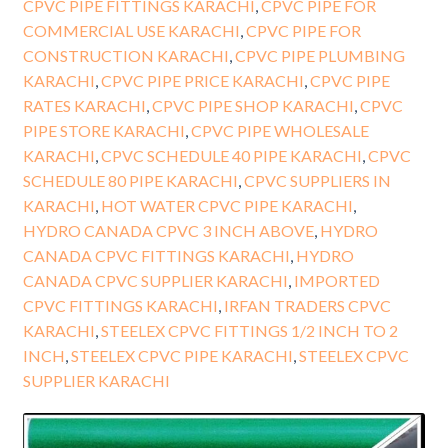
CPVC PIPE FITTINGS KARACHI
,
CPVC PIPE FOR
COMMERCIAL USE KARACHI
,
CPVC PIPE FOR
CONSTRUCTION KARACHI
,
CPVC PIPE PLUMBING
KARACHI
,
CPVC PIPE PRICE KARACHI
,
CPVC PIPE
RATES KARACHI
,
CPVC PIPE SHOP KARACHI
,
CPVC
PIPE STORE KARACHI
,
CPVC PIPE WHOLESALE
KARACHI
,
CPVC SCHEDULE 40 PIPE KARACHI
,
CPVC
SCHEDULE 80 PIPE KARACHI
,
CPVC SUPPLIERS IN
KARACHI
,
HOT WATER CPVC PIPE KARACHI
,
HYDRO CANADA CPVC 3 INCH ABOVE
,
HYDRO
CANADA CPVC FITTINGS KARACHI
,
HYDRO
CANADA CPVC SUPPLIER KARACHI
,
IMPORTED
CPVC FITTINGS KARACHI
,
IRFAN TRADERS CPVC
KARACHI
,
STEELEX CPVC FITTINGS 1/2 INCH TO 2
INCH
,
STEELEX CPVC PIPE KARACHI
,
STEELEX CPVC
SUPPLIER KARACHI