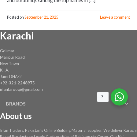
and durability. Among the top names in […]
Posted on
September 21, 2025
Leave a comment
Karachi
Golimar
Maripur Road
New Town
K.I.A.
Jami DHA-2
+92-321-2248975
irfanfarooqi@gmail.com
?
BRANDS
About us
Irfan Traders, Pakistan's Online Building Material supplier. We deliver Karachi
Based Products to Locals & other cities of Pakistan via Cargo. Our Khi