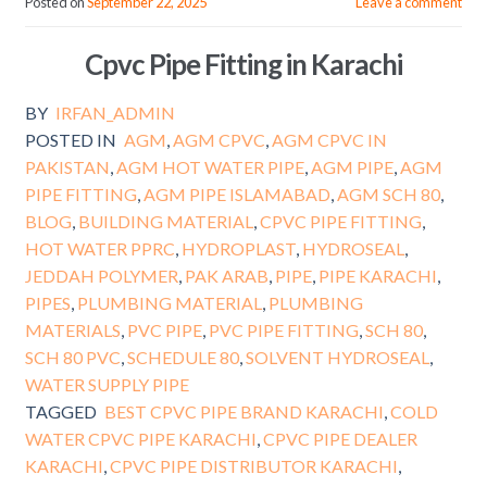
Posted on
September 22, 2025
Leave a comment
Cpvc Pipe Fitting in Karachi
BY
IRFAN_ADMIN
POSTED IN
AGM
,
AGM CPVC
,
AGM CPVC IN
PAKISTAN
,
AGM HOT WATER PIPE
,
AGM PIPE
,
AGM
PIPE FITTING
,
AGM PIPE ISLAMABAD
,
AGM SCH 80
,
BLOG
,
BUILDING MATERIAL
,
CPVC PIPE FITTING
,
HOT WATER PPRC
,
HYDROPLAST
,
HYDROSEAL
,
JEDDAH POLYMER
,
PAK ARAB
,
PIPE
,
PIPE KARACHI
,
PIPES
,
PLUMBING MATERIAL
,
PLUMBING
MATERIALS
,
PVC PIPE
,
PVC PIPE FITTING
,
SCH 80
,
SCH 80 PVC
,
SCHEDULE 80
,
SOLVENT HYDROSEAL
,
WATER SUPPLY PIPE
TAGGED
BEST CPVC PIPE BRAND KARACHI
,
COLD
WATER CPVC PIPE KARACHI
,
CPVC PIPE DEALER
KARACHI
,
CPVC PIPE DISTRIBUTOR KARACHI
,