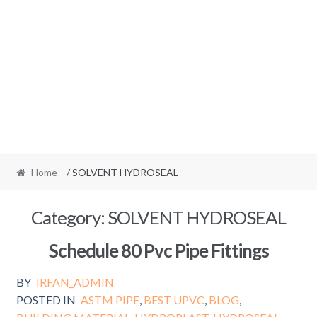
Home
/ SOLVENT HYDROSEAL
Category:
SOLVENT HYDROSEAL
Schedule 80 Pvc Pipe Fittings
BY
IRFAN_ADMIN
POSTED IN
ASTM PIPE
,
BEST UPVC
,
BLOG
,