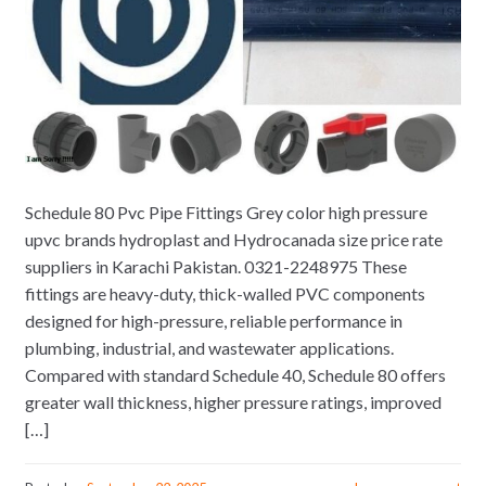
Schedule 80 Pvc Pipe Fittings Grey color high pressure
upvc brands hydroplast and Hydrocanada size price rate
suppliers in Karachi Pakistan. 0321-2248975 These
fittings are heavy-duty, thick-walled PVC components
designed for high-pressure, reliable performance in
plumbing, industrial, and wastewater applications.
Compared with standard Schedule 40, Schedule 80 offers
greater wall thickness, higher pressure ratings, improved
[…]