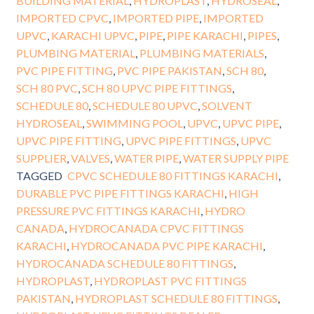
BUILDING MATERIAL
,
HYDROPLAST
,
HYDROSEAL
,
IMPORTED CPVC
,
IMPORTED PIPE
,
IMPORTED
UPVC
,
KARACHI UPVC
,
PIPE
,
PIPE KARACHI
,
PIPES
,
PLUMBING MATERIAL
,
PLUMBING MATERIALS
,
PVC PIPE FITTING
,
PVC PIPE PAKISTAN
,
SCH 80
,
SCH 80 PVC
,
SCH 80 UPVC PIPE FITTINGS
,
SCHEDULE 80
,
SCHEDULE 80 UPVC
,
SOLVENT
HYDROSEAL
,
SWIMMING POOL
,
UPVC
,
UPVC PIPE
,
UPVC PIPE FITTING
,
UPVC PIPE FITTINGS
,
UPVC
SUPPLIER
,
VALVES
,
WATER PIPE
,
WATER SUPPLY PIPE
TAGGED
CPVC SCHEDULE 80 FITTINGS KARACHI
,
DURABLE PVC PIPE FITTINGS KARACHI
,
HIGH
PRESSURE PVC FITTINGS KARACHI
,
HYDRO
CANADA
,
HYDROCANADA CPVC FITTINGS
KARACHI
,
HYDROCANADA PVC PIPE KARACHI
,
HYDROCANADA SCHEDULE 80 FITTINGS
,
HYDROPLAST
,
HYDROPLAST PVC FITTINGS
PAKISTAN
,
HYDROPLAST SCHEDULE 80 FITTINGS
,