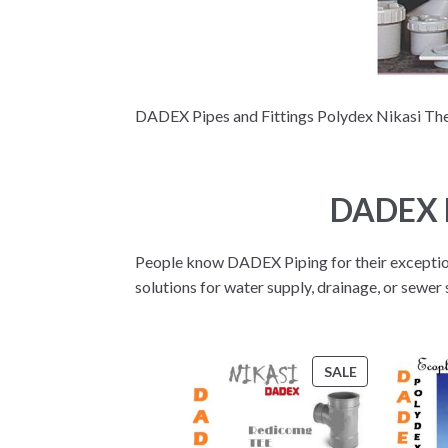
DADEX Pipes and Fittings Polydex Nikasi Ther
DADEX P
People know DADEX Piping for their exceptiona
solutions for water supply, drainage, or sewe
PRODUCT
SALE
ON
SALE