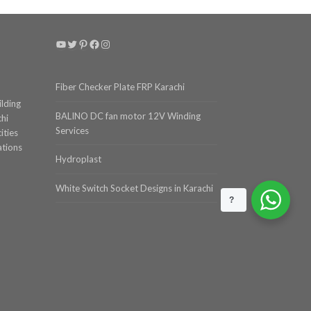
YouTube
Twitter
Pinterest
Facebook
Instagram
Fiber Checker Plate FRP Karachi
ilding
BALINO DC fan motor 12V Winding
chi
Services
ities
ations
Hydroplast
White Switch Socket Designs in Karachi
?