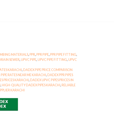
MBING MATERIALS
,
PPR
,
PPR PIPE
,
PPR PIPE FITTING
,
DRAIN SEWER
,
UPVC PIPE
,
UPVC PIPE FITTING
,
UPVC
ATES KARACHI
,
DADEX PIPE PRICE COMPARISON
 PIPE RATES NEAR ME KARACHI
,
DADEX PPR PIPES
ES PRICES KARACHI
,
DADEX UPVC PIPES PRICES IN
I
,
HIGH-QUALITY DADEX PIPES KARACHI
,
RELIABLE
PPLIER KARACHI