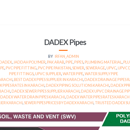
DADEX Pipes
BY
IRFAN_ADMIN
DADEX
,
JADDAH POLYMER
,
PAK ARAB
,
PIPE
,
PIPES
,
PLUMBING MATERIAL
,
PLU
IPE
,
PVC PIPE FITTING
,
PVC PIPE PAKISTAN
,
SEWER
,
SEWERAGE
,
UPVC
,
UPVC 
PIPE FITTINGS
,
UPVC SUPPLIER
,
WATER PIPE
,
WATER SUPPLY PIPE
KARACHI
,
BEST DADEX PIPES SUPPLIER IN KARACHI
,
DADEX DRAINAGE PIPES R
 PIPES RATES IN KARACHI
,
DADEX PIPING SOLUTIONS KARACHI
,
DADEX PPR
ARACHI
,
DADEX SEWER PIPES SUPPLIER KARACHI
,
DADEX UPVC DRAINAGE PIP
,
DADEX WATER DRAIN PIPES KARACHI
,
DADEX WATER PIPES RATES KARACH
LIER KARACHI
,
SEWER PIPES PRICES BY DADEX KARACHI
,
TRUSTED DADEX SU