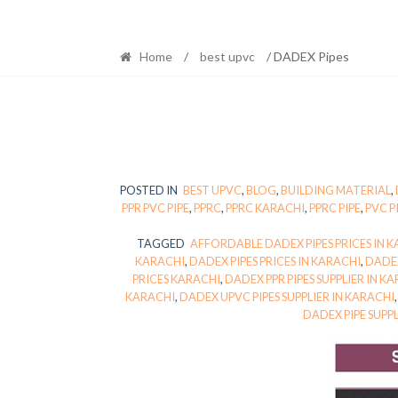
Home
/
best upvc
/ DADEX Pipes
POSTED IN
BEST UPVC
,
BLOG
,
BUILDING MATERIAL
,
PPR PVC PIPE
,
PPRC
,
PPRC KARACHI
,
PPRC PIPE
,
PVC P
TAGGED
AFFORDABLE DADEX PIPES PRICES IN 
KARACHI
,
DADEX PIPES PRICES IN KARACHI
,
DADEX
PRICES KARACHI
,
DADEX PPR PIPES SUPPLIER IN K
KARACHI
,
DADEX UPVC PIPES SUPPLIER IN KARACHI
DADEX PIPE SUPP