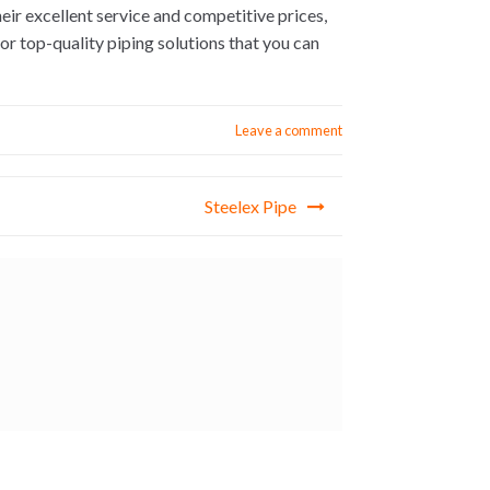
heir excellent service and competitive prices,
r top-quality piping solutions that you can
Leave a comment
Steelex Pipe