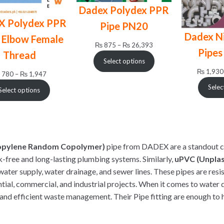
Dadex Polydex PPR
X Polydex PPR
Pipe PN20
Dadex N
 Elbow Female
Price
₨
875
–
₨
26,393
Pipes
Thread
range:
Select options
₨ 875
₨
1,930
Price
780
–
₨
1,947
through
range:
₨ 26,393
Selec
Select options
₨ 780
through
₨ 1,947
opylene Random Copolymer)
pipe from DADEX are a standout c
k-free and long-lasting plumbing systems. Similarly,
uPVC (Unplast
water supply, water drainage, and sewer lines. These pipes are resi
ntial, commercial, and industrial projects. When it comes to water
and efficient waste management. Their Pipe fitting are enough to 