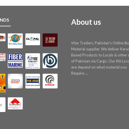
NDS
About us
Irfan Traders, Pakistan's Online Bu
Material supplier. We deliver Kara
Based Products to Locals & other c
of Pakistan via Cargo. Our Khi Loc
are depend on what material you
Require ....