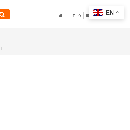
EN
₨ 0
NT