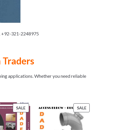
n. +92-321-2248975
 Traders
ping applications. Whether you need reliable
PRODUCT
PRODUCT
SALE
SALE
ON
ON
SALE
SALE