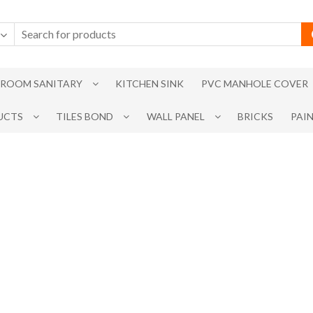
ROOM SANITARY
KITCHEN SINK
PVC MANHOLE COVER
UCTS
TILES BOND
WALL PANEL
BRICKS
PAI