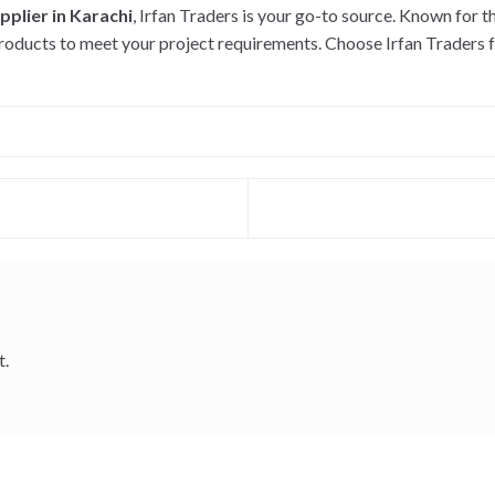
plier in Karachi
, Irfan Traders is your go-to source. Known for t
oducts to meet your project requirements. Choose Irfan Traders fo
t.