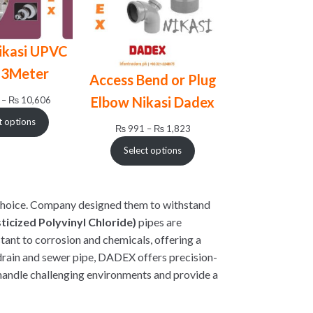
ikasi UPVC
 3Meter
Access Bend or Plug
Price
Elbow Nikasi Dadex
–
₨
10,606
range:
t options
Price
₨ 1,930
₨
991
–
₨
1,823
range:
through
Select options
₨ 991
₨ 10,606
through
₨ 1,823
hoice. Company designed them to withstand
icized Polyvinyl Chloride)
pipes are
stant to corrosion and chemicals, offering a
 drain and sewer pipe, DADEX offers precision-
handle challenging environments and provide a