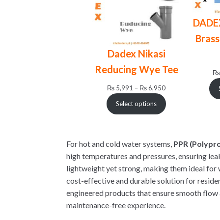
DADE
Brass
Dadex Nikasi
Reducing Wye Tee
₨
Price
₨
5,991
–
₨
6,950
range:
Select options
₨ 5,991
through
₨ 6,950
For hot and cold water systems,
PPR (Polypr
high temperatures and pressures, ensuring lea
lightweight yet strong, making them ideal for 
cost-effective and durable solution for reside
engineered products that ensure smooth flow 
maintenance-free experience.