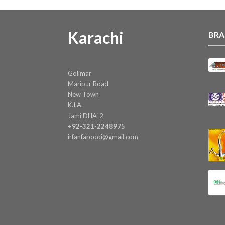
Karachi
BRA
Golimar
Maripur Road
New Town
K.I.A.
Jami DHA-2
+92-321-2248975
irfanfarooqi@gmail.com