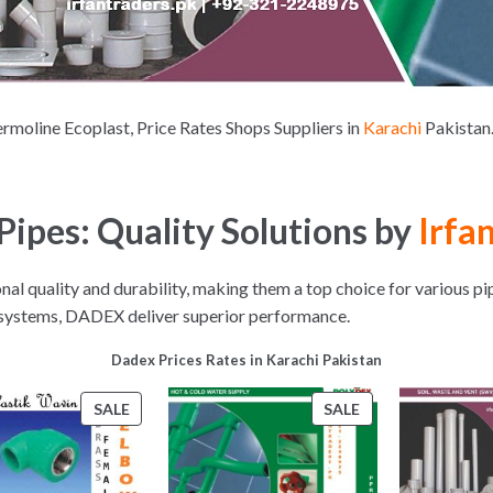
moline Ecoplast, Price Rates Shops Suppliers in
Karachi
Pakista
ipes: Quality Solutions by
Irfan
l quality and durability, making them a top choice for various pi
r systems, DADEX deliver superior performance.
Dadex Prices Rates in Karachi Pakistan
PRODUCT
PRODUCT
SALE
SALE
ON
ON
SALE
SALE