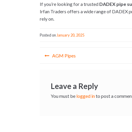
If you’re looking for a trusted
DADEX pipe sup
Irfan Traders offers a wide range of DADEX pr
rely on.
Posted on
January 20, 2025
Post
AGM Pipes
navigation
Leave a Reply
You must be
logged in
to post a commen