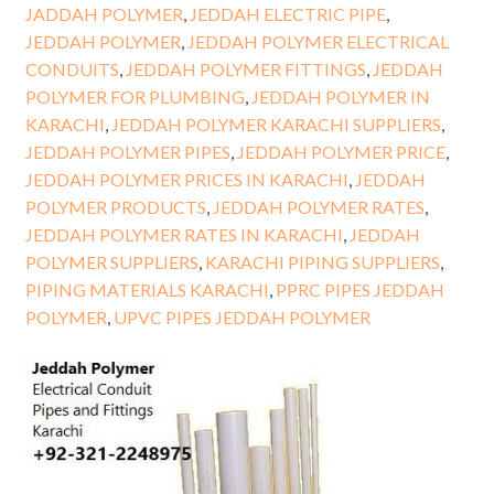
JADDAH POLYMER
,
JEDDAH ELECTRIC PIPE
,
JEDDAH POLYMER
,
JEDDAH POLYMER ELECTRICAL
CONDUITS
,
JEDDAH POLYMER FITTINGS
,
JEDDAH
POLYMER FOR PLUMBING
,
JEDDAH POLYMER IN
KARACHI
,
JEDDAH POLYMER KARACHI SUPPLIERS
,
JEDDAH POLYMER PIPES
,
JEDDAH POLYMER PRICE
,
JEDDAH POLYMER PRICES IN KARACHI
,
JEDDAH
POLYMER PRODUCTS
,
JEDDAH POLYMER RATES
,
JEDDAH POLYMER RATES IN KARACHI
,
JEDDAH
POLYMER SUPPLIERS
,
KARACHI PIPING SUPPLIERS
,
PIPING MATERIALS KARACHI
,
PPRC PIPES JEDDAH
POLYMER
,
UPVC PIPES JEDDAH POLYMER