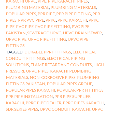
KARACHI UPVC
,
PIPE
,
PIPE KARACHI
,
PIPES
,
PLUMBING MATERIAL
,
PLUMBING MATERIALS
,
POPULAR PIPES
,
PPR PIPE
,
PPR PIPE FITTING
,
PPR
PIPES
,
PPR PVC PIPE
,
PPRC
,
PPRC KARACHI
,
PPRC
PIPE
,
PVC PIPE
,
PVC PIPE FITTING
,
PVC PIPE
PAKISTAN
,
SEWERAGE
,
UPVC
,
UPVC DRAIN SEWER
,
UPVC PIPE
,
UPVC PIPE FITTING
,
UPVC PIPE
FITTINGS
TAGGED
DURABLE PPR FITTINGS
,
ELECTRICAL
CONDUIT FITTINGS
,
ELECTRICAL PIPING
SOLUTIONS
,
FLAME RETARDANT CONDUITS
,
HIGH
PRESSURE UPVC PIPES
,
KARACHI PLUMBING
MATERIALS
,
NON-CORROSIVE PIPES
,
PLUMBING
FITTINGS PAKISTAN
,
POPULAR PIPES GROUP
,
POPULAR PIPES KARACHI
,
POPULAR PPR FITTINGS
,
PPR PIPE INSTALLATION
,
PPR PIPE SUPPLIER
KARACHI
,
PPRC PIPE DEALER
,
PPRC PIPES KARACHI
,
SDR SERIES PIPES
,
UPVC CONDUIT KARACHI
,
UPVC