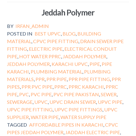
Jeddah Polymer
BY
IRFAN_ADMIN
POSTED IN
BEST UPVC
,
BLOG
,
BUILDING
MATERIAL
,
CPVC PIPE FITTING
,
DRAIN SEWER PIPE
FITTING
,
ELECTRIC PIPE
,
ELECTRICAL CONDUIT
PIPE
,
HOT WATER PPRC
,
JADDAH POLYMER
,
JEDDAH POLYMER
,
KARACHI UPVC
,
PIPE
,
PIPE
KARACHI
,
PLUMBING MATERIAL
,
PLUMBING
MATERIALS
,
PPR
,
PPR PIPE
,
PPR PIPE FITTING
,
PPR
PIPES
,
PPR PVC PIPE
,
PPRC
,
PPRC KARACHI
,
PPRC
PIPE
,
PVC
,
PVC PIPE
,
PVC PIPE PAKISTAN
,
SEWER
,
SEWERAGE
,
UPVC
,
UPVC DRAIN SEWER
,
UPVC PIPE
,
UPVC PIPE FITTING
,
UPVC PIPE FITTINGS
,
UPVC
SUPPLIER
,
WATER PIPE
,
WATER SUPPLY PIPE
TAGGED
AFFORDABLE PIPES IN KARACHI
,
CPVC
PIPES JEDDAH POLYMER
,
JADDAH ELECTRIC PIPE
,