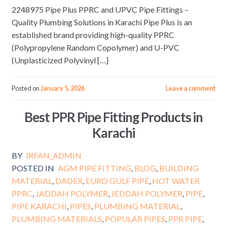
2248975 Pipe Plus PPRC and UPVC Pipe Fittings –
Quality Plumbing Solutions in Karachi Pipe Plus is an
established brand providing high-quality PPRC
(Polypropylene Random Copolymer) and U-PVC
(Unplasticized Polyvinyl […]
Posted on
January 5, 2026
Leave a comment
Best PPR Pipe Fitting Products in
Karachi
BY
IRFAN_ADMIN
POSTED IN
AGM PIPE FITTING
,
BLOG
,
BUILDING
MATERIAL
,
DADEX
,
EURO GULF PIPE
,
HOT WATER
PPRC
,
JADDAH POLYMER
,
JEDDAH POLYMER
,
PIPE
,
PIPE KARACHI
,
PIPES
,
PLUMBING MATERIAL
,
PLUMBING MATERIALS
,
POPULAR PIPES
,
PPR PIPE
,