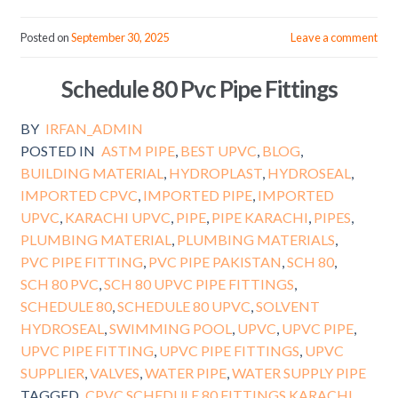
Posted on
September 30, 2025
Leave a comment
Schedule 80 Pvc Pipe Fittings
BY
IRFAN_ADMIN
POSTED IN
ASTM PIPE
,
BEST UPVC
,
BLOG
,
BUILDING MATERIAL
,
HYDROPLAST
,
HYDROSEAL
,
IMPORTED CPVC
,
IMPORTED PIPE
,
IMPORTED
UPVC
,
KARACHI UPVC
,
PIPE
,
PIPE KARACHI
,
PIPES
,
PLUMBING MATERIAL
,
PLUMBING MATERIALS
,
PVC PIPE FITTING
,
PVC PIPE PAKISTAN
,
SCH 80
,
SCH 80 PVC
,
SCH 80 UPVC PIPE FITTINGS
,
SCHEDULE 80
,
SCHEDULE 80 UPVC
,
SOLVENT
HYDROSEAL
,
SWIMMING POOL
,
UPVC
,
UPVC PIPE
,
UPVC PIPE FITTING
,
UPVC PIPE FITTINGS
,
UPVC
SUPPLIER
,
VALVES
,
WATER PIPE
,
WATER SUPPLY PIPE
TAGGED
CPVC SCHEDULE 80 FITTINGS KARACHI
,