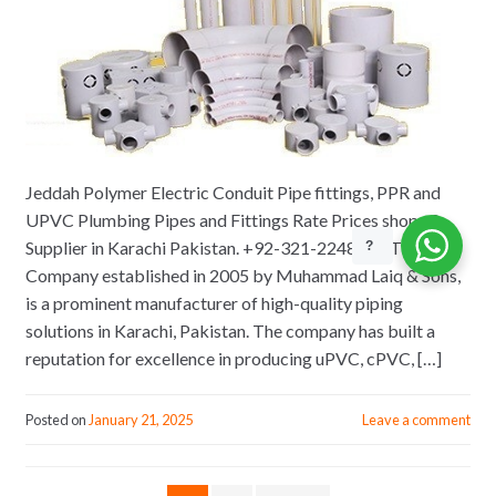
Jeddah Polymer Electric Conduit Pipe fittings, PPR and
UPVC Plumbing Pipes and Fittings Rate Prices shops &
Supplier in Karachi Pakistan. +92-321-2248975 The
?
Company established in 2005 by Muhammad Laiq & Sons,
is a prominent manufacturer of high-quality piping
solutions in Karachi, Pakistan. The company has built a
reputation for excellence in producing uPVC, cPVC, […]
Posted on
January 21, 2025
Leave a comment