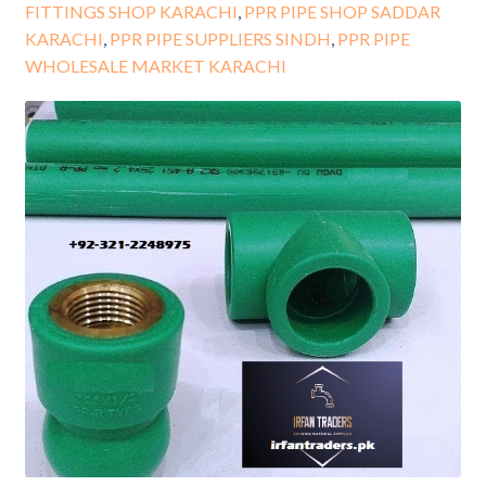
FITTINGS SHOP KARACHI
,
PPR PIPE SHOP SADDAR
KARACHI
,
PPR PIPE SUPPLIERS SINDH
,
PPR PIPE
WHOLESALE MARKET KARACHI