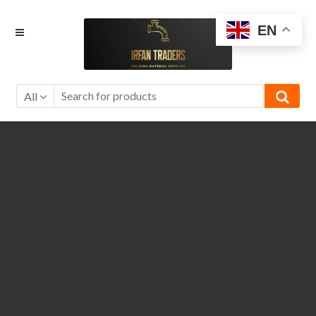
Skip
Skip
EN
to
to
navigation
content
All