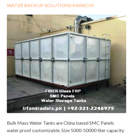
WATER BACKUP SOLUTIONS KARACHI
Bulk Mass Water Tanks are China based SMC Panels
water proof customizable. Size 5000-50000 liter capacity