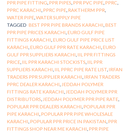
PPR PIPE FITTING
,
PPR PIPES
,
PPR PVC PIPE
,
PPRC
,
PPRC KARACHI
,
PPRC PIPE
,
RAKTHERM PPR
,
WATER PIPE
,
WATER SUPPLY PIPE
TAGGED
BEST PPR PIPE BRANDS KARACHI
,
BEST
PPR PIPE PRICES KARACHI
,
EURO GULF PIPE
FITTINGS KARACHI
,
EURO GULF PIPE PRICE LIST
KARACHI
,
EURO GULF PPR RATE KARACHI
,
EURO
GULF PPR SUPPLIERS KARACHI
,
IIL PPR FITTINGS
PRICE
,
IIL PPR KARACHI STOCKISTS
,
IIL PPR
SUPPLIERS KARACHI
,
IIL PPRC PIPE RATE LIST
,
IRFAN
TRADERS PPR SUPPLIER KARACHI
,
IRFAN TRADERS
PPRC DEALER KARACHI
,
JEDDAH POLYMER
FITTINGS RATE KARACHI
,
JEDDAH POLYMER PPR
DISTRIBUTORS
,
JEDDAH POLYMER PPR PIPE RATE
,
POPULAR PPR DEALERS KARACHI
,
POPULAR PPR
PIPE KARACHI
,
POPULAR PPR PIPE WHOLESALE
KARACHI
,
POPULAR PPR PRICE IN PAKISTAN
,
PPR
FITTINGS SHOP NEAR ME KARACHI
,
PPR PIPE