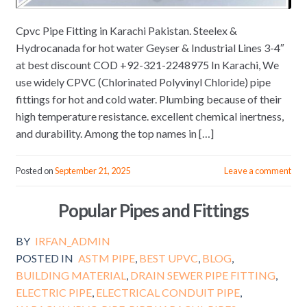
Cpvc Pipe Fitting in Karachi Pakistan. Steelex &
Hydrocanada for hot water Geyser & Industrial Lines 3-4″
at best discount COD +92-321-2248975 In Karachi, We
use widely CPVC (Chlorinated Polyvinyl Chloride) pipe
fittings for hot and cold water. Plumbing because of their
high temperature resistance. excellent chemical inertness,
and durability. Among the top names in […]
Posted on
September 21, 2025
Leave a comment
Popular Pipes and Fittings
BY
IRFAN_ADMIN
POSTED IN
ASTM PIPE
,
BEST UPVC
,
BLOG
,
BUILDING MATERIAL
,
DRAIN SEWER PIPE FITTING
,
ELECTRIC PIPE
,
ELECTRICAL CONDUIT PIPE
,