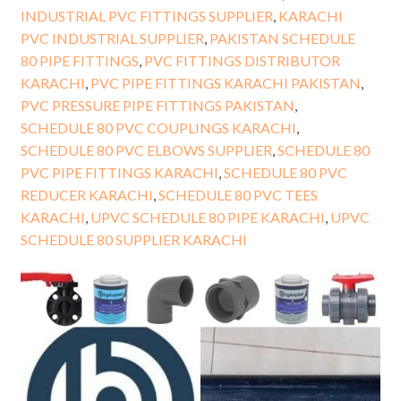
INDUSTRIAL PVC FITTINGS SUPPLIER
,
KARACHI
PVC INDUSTRIAL SUPPLIER
,
PAKISTAN SCHEDULE
80 PIPE FITTINGS
,
PVC FITTINGS DISTRIBUTOR
KARACHI
,
PVC PIPE FITTINGS KARACHI PAKISTAN
,
PVC PRESSURE PIPE FITTINGS PAKISTAN
,
SCHEDULE 80 PVC COUPLINGS KARACHI
,
SCHEDULE 80 PVC ELBOWS SUPPLIER
,
SCHEDULE 80
PVC PIPE FITTINGS KARACHI
,
SCHEDULE 80 PVC
REDUCER KARACHI
,
SCHEDULE 80 PVC TEES
KARACHI
,
UPVC SCHEDULE 80 PIPE KARACHI
,
UPVC
SCHEDULE 80 SUPPLIER KARACHI