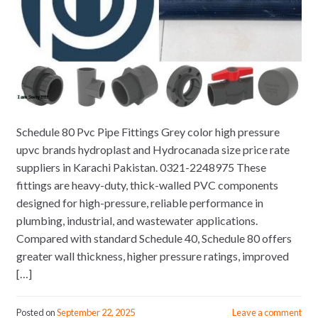
Schedule 80 Pvc Pipe Fittings Grey color high pressure
upvc brands hydroplast and Hydrocanada size price rate
suppliers in Karachi Pakistan. 0321-2248975 These
fittings are heavy-duty, thick-walled PVC components
designed for high-pressure, reliable performance in
plumbing, industrial, and wastewater applications.
Compared with standard Schedule 40, Schedule 80 offers
greater wall thickness, higher pressure ratings, improved
[…]
Posted on
September 22, 2025
Leave a comment