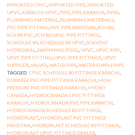
IMPORTED CPVC
,
IMPORTED PIPE
,
IMPORTED
UPVC
,
KARACHI UPVC
,
PIPE
,
PIPE KARACHI
,
PIPES
,
PLUMBING MATERIAL
,
PLUMBING MATERIALS
,
PVC PIPE FITTING
,
PVC PIPE PAKISTAN
,
SCH 80
,
SCH 80 PVC
,
SCH 80 UPVC PIPE FITTINGS
,
SCHEDULE 80
,
SCHEDULE 80 UPVC
,
SOLVENT
HYDROSEAL
,
SWIMMING POOL
,
UPVC
,
UPVC PIPE
,
UPVC PIPE FITTING
,
UPVC PIPE FITTINGS
,
UPVC
SUPPLIER
,
VALVES
,
WATER PIPE
,
WATER SUPPLY PIPE
TAGGED
CPVC SCHEDULE 80 FITTINGS KARACHI
,
DURABLE PVC PIPE FITTINGS KARACHI
,
HIGH
PRESSURE PVC FITTINGS KARACHI
,
HYDRO
CANADA
,
HYDROCANADA CPVC FITTINGS
KARACHI
,
HYDROCANADA PVC PIPE KARACHI
,
HYDROCANADA SCHEDULE 80 FITTINGS
,
HYDROPLAST
,
HYDROPLAST PVC FITTINGS
PAKISTAN
,
HYDROPLAST SCHEDULE 80 FITTINGS
,
HYDROPLAST UPVC FITTINGS DEALER
,