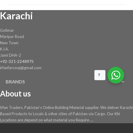
Karachi
Golimar
Maripur Road
New Town
K.I.A.
Jami DHA-2
+92-321-2248975
irfanfarooqi@gmail.com
?
BRANDS
About us
Irfan Traders, Pakistan's Online Building Material supplier. We deliver Karachi
Based Products to Locals & other cities of Pakistan via Cargo. Our Khi
Locations are depend on what material you Require ....