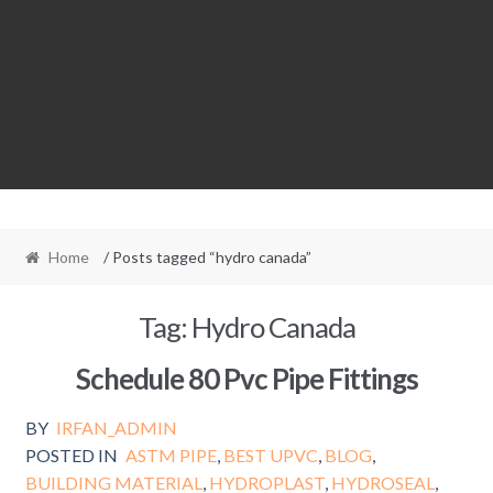
Home
/ Posts tagged “hydro canada”
Tag:
Hydro Canada
Schedule 80 Pvc Pipe Fittings
BY
IRFAN_ADMIN
POSTED IN
ASTM PIPE
,
BEST UPVC
,
BLOG
,
BUILDING MATERIAL
,
HYDROPLAST
,
HYDROSEAL
,