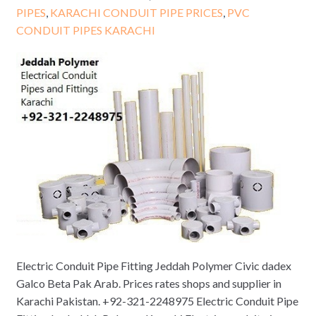
PIPES
,
KARACHI CONDUIT PIPE PRICES
,
PVC
CONDUIT PIPES KARACHI
Electric Conduit Pipe Fitting Jeddah Polymer Civic dadex
Galco Beta Pak Arab. Prices rates shops and supplier in
Karachi Pakistan. +92-321-2248975 Electric Conduit Pipe