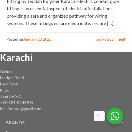
Fitting by Jeddah Polymer Karachi Electric conduit pipe
fitting is an essential aspect of electrical installations,
providing a safe and organized pathway for wiring
systems. These fittings ensure electrical wires are […]
Posted on
January 20, 2025
Leave a comment
Karachi
Golimar
Maripur Road
New Town
K.I.A.
Jami DHA-2
+92-321-2248975
irfanfarooqi@gmail.com
?
BRANDS