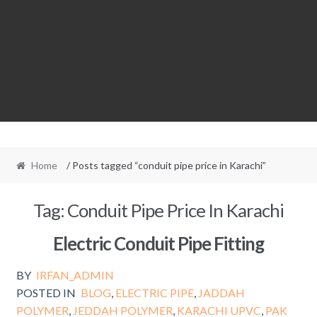
Home
/ Posts tagged “conduit pipe price in Karachi”
Tag:
Conduit Pipe Price In Karachi
Electric Conduit Pipe Fitting
BY
IRFAN_ADMIN
POSTED IN
BLOG
,
ELECTRIC PIPE
,
JADDAH
POLYMER
,
JEDDAH POLYMER
,
KARACHI UPVC
,
PAK