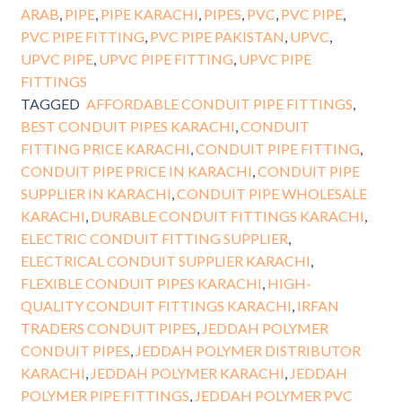
ARAB
,
PIPE
,
PIPE KARACHI
,
PIPES
,
PVC
,
PVC PIPE
,
PVC PIPE FITTING
,
PVC PIPE PAKISTAN
,
UPVC
,
UPVC PIPE
,
UPVC PIPE FITTING
,
UPVC PIPE
FITTINGS
TAGGED
AFFORDABLE CONDUIT PIPE FITTINGS
,
BEST CONDUIT PIPES KARACHI
,
CONDUIT
FITTING PRICE KARACHI
,
CONDUIT PIPE FITTING
,
CONDUIT PIPE PRICE IN KARACHI
,
CONDUIT PIPE
SUPPLIER IN KARACHI
,
CONDUIT PIPE WHOLESALE
KARACHI
,
DURABLE CONDUIT FITTINGS KARACHI
,
ELECTRIC CONDUIT FITTING SUPPLIER
,
ELECTRICAL CONDUIT SUPPLIER KARACHI
,
FLEXIBLE CONDUIT PIPES KARACHI
,
HIGH-
QUALITY CONDUIT FITTINGS KARACHI
,
IRFAN
TRADERS CONDUIT PIPES
,
JEDDAH POLYMER
CONDUIT PIPES
,
JEDDAH POLYMER DISTRIBUTOR
KARACHI
,
JEDDAH POLYMER KARACHI
,
JEDDAH
POLYMER PIPE FITTINGS
,
JEDDAH POLYMER PVC