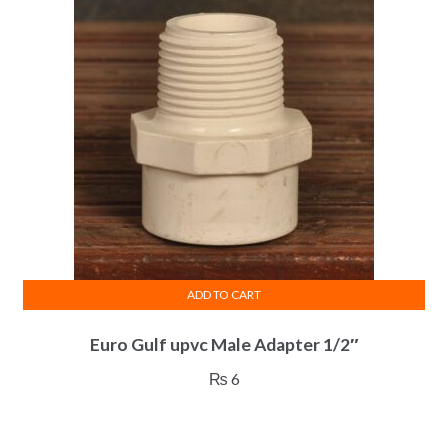
ADD TO CART
Euro Gulf upvc Male Adapter 1/2″
₨
6