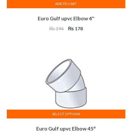
ADD TO CART
Euro Gulf upvc Elbow 4″
Original
Current
₨
194
₨
178
price
price
was:
is:
₨ 194.
₨ 178.
SELECT OPTIONS
This
Euro Gulf upvc Elbow 45°
product