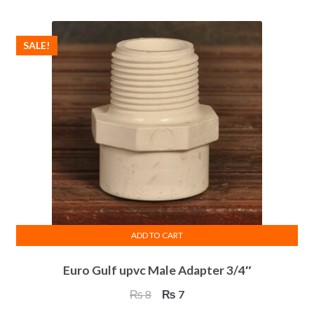
₨ 39.
₨ 36.
SALE!
ADD TO CART
Euro Gulf upvc Male Adapter 3/4″
Original
Current
₨
8
₨
7
price
price