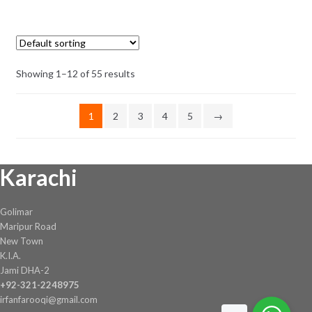
was:
is:
₨ 8.
₨ 7.
Showing 1–12 of 55 results
1
2
3
4
5
→
Karachi
Golimar
Maripur Road
New Town
K.I.A.
Jami DHA-2
+92-321-2248975
irfanfarooqi@gmail.com