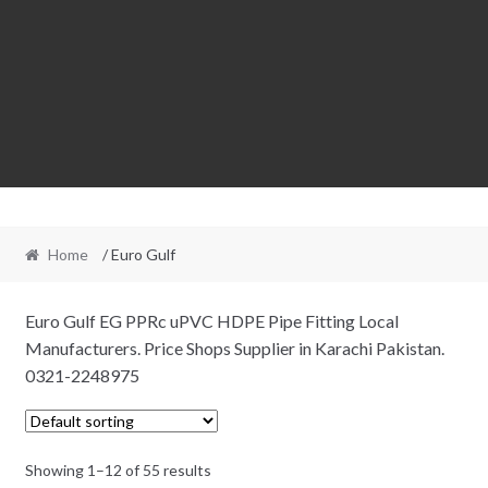
Home
/ Euro Gulf
Euro Gulf EG PPRc uPVC HDPE Pipe Fitting Local
Manufacturers. Price Shops Supplier in Karachi Pakistan.
0321-2248975
Showing 1–12 of 55 results