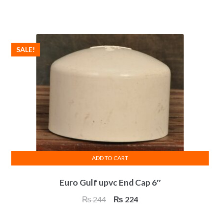
price
price
was:
is:
₨ 94.
₨ 86.
SALE!
ADD TO CART
Euro Gulf upvc End Cap 6″
Original
Current
₨
244
₨
224
price
price