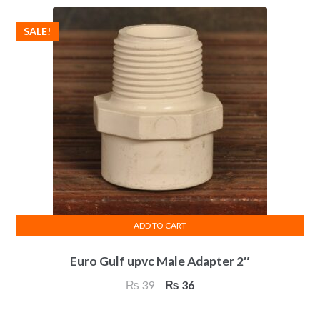
SALE!
ADD TO CART
Euro Gulf upvc Male Adapter 2″
Original
Current
₨
39
₨
36
price
price
was:
is: