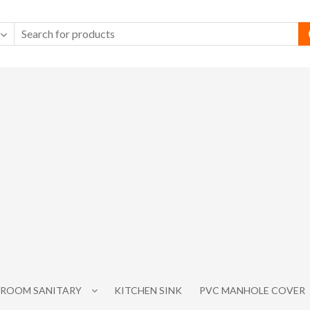
ROOM SANITARY
KITCHEN SINK
PVC MANHOLE COVER