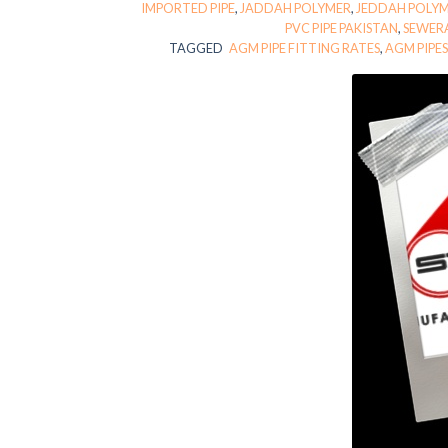
IMPORTED PIPE
,
JADDAH POLYMER
,
JEDDAH POLY
PVC PIPE PAKISTAN
,
SEWER
TAGGED
AGM PIPE FITTING RATES
,
AGM PIPE