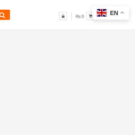
EN
₨ 0