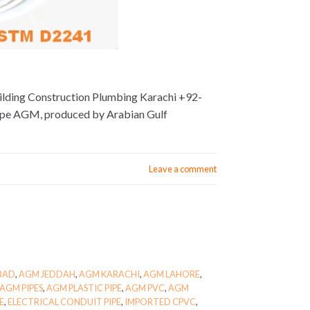
lding Construction Plumbing Karachi +92-
Pipe AGM, produced by Arabian Gulf
Leave a comment
BAD
,
AGM JEDDAH
,
AGM KARACHI
,
AGM LAHORE
,
AGM PIPES
,
AGM PLASTIC PIPE
,
AGM PVC
,
AGM
E
,
ELECTRICAL CONDUIT PIPE
,
IMPORTED CPVC
,