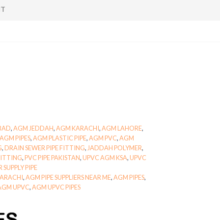
NT
BAD
,
AGM JEDDAH
,
AGM KARACHI
,
AGM LAHORE
,
AGM PIPES
,
AGM PLASTIC PIPE
,
AGM PVC
,
AGM
G
,
DRAIN SEWER PIPE FITTING
,
JADDAH POLYMER
,
FITTING
,
PVC PIPE PAKISTAN
,
UPVC AGM KSA
,
UPVC
 SUPPLY PIPE
 KARACHI
,
AGM PIPE SUPPLIERS NEAR ME
,
AGM PIPES
,
AGM UPVC
,
AGM UPVC PIPES