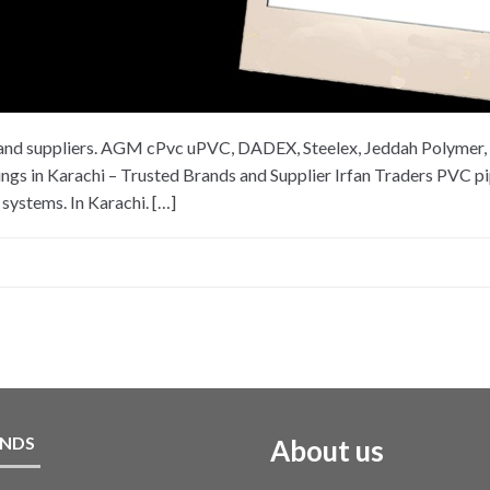
es and suppliers. AGM cPvc uPVC, DADEX, Steelex, Jeddah Polymer, 
in Karachi – Trusted Brands and Supplier Irfan Traders PVC pipe
systems. In Karachi. […]
NDS
About us