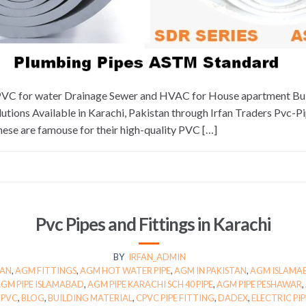
uPVC for water Drainage Sewer and HVAC for House apartment Bui
tions Available in Karachi, Pakistan through Irfan Traders Pvc-
hese are famouse for their high-quality PVC […]
Pvc Pipes and Fittings in Karachi
BY
IRFAN_ADMIN
TAN
,
AGM FITTINGS
,
AGM HOT WATER PIPE
,
AGM IN PAKISTAN
,
AGM ISLAMA
GM PIPE ISLAMABAD
,
AGM PIPE KARACHI SCH 40 PIPE
,
AGM PIPE PESHAWAR
,
UPVC
,
BLOG
,
BUILDING MATERIAL
,
CPVC PIPE FITTING
,
DADEX
,
ELECTRIC PIP