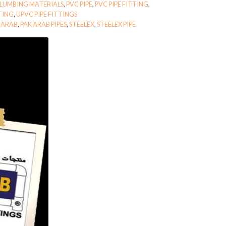
LUMBING MATERIALS
,
PVC PIPE
,
PVC PIPE FITTING
,
TTING
,
UPVC PIPE FITTINGS
 ARAB
,
PAK ARAB PIPES
,
STEELEX
,
STEELEX PIPE