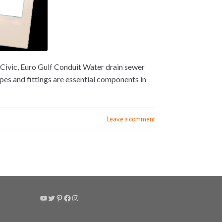
Civic, Euro Gulf Conduit Water drain sewer
s and fittings are essential components in
Leave a comment
YouTube
Twitter
Pinterest
Facebook
Instagram