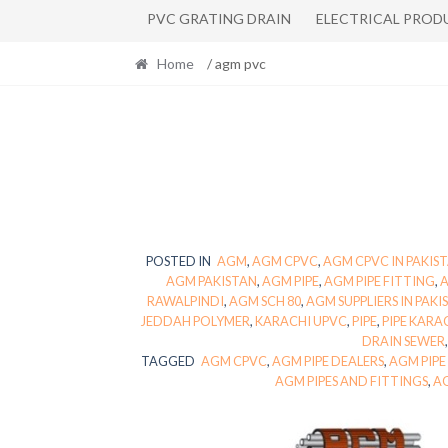
PVC GRATING DRAIN
ELECTRICAL PROD
Home
/ agm pvc
POSTED IN
AGM
,
AGM CPVC
,
AGM CPVC IN PAKIS
AGM PAKISTAN
,
AGM PIPE
,
AGM PIPE FITTING
,
A
RAWALPINDI
,
AGM SCH 80
,
AGM SUPPLIERS IN PAKI
JEDDAH POLYMER
,
KARACHI UPVC
,
PIPE
,
PIPE KARA
DRAIN SEWER
TAGGED
AGM CPVC
,
AGM PIPE DEALERS
,
AGM PIPE
AGM PIPES AND FITTINGS
,
AG