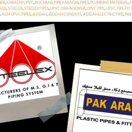
MER
,
KARACHI UPVC
,
PAK ARAB
,
PIPE KARACHI
,
PIPES
,
PLUMBING MATERIAL
,
P
AGE
,
STEELEX
,
STEELEX PIPES
,
UPVC DRAIN SEWER
,
UPVC PIPE
,
UPVC PIPE FI
S
,
AGM UPVC PIPES
,
JEDDAH
,
JEDDAH CONDUIT
,
JEDDAH ELECTRIC PIPE
,
PAK