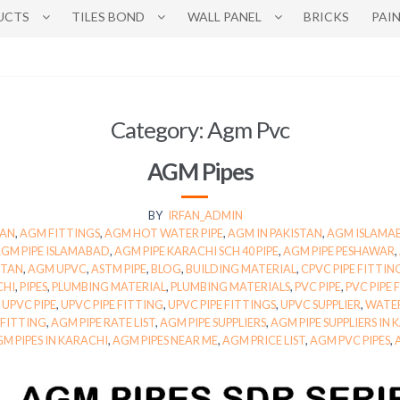
UCTS
TILES BOND
WALL PANEL
BRICKS
PAI
Category:
Agm Pvc
AGM Pipes
BY
IRFAN_ADMIN
TAN
,
AGM FITTINGS
,
AGM HOT WATER PIPE
,
AGM IN PAKISTAN
,
AGM ISLAMA
GM PIPE ISLAMABAD
,
AGM PIPE KARACHI SCH 40 PIPE
,
AGM PIPE PESHAWAR
,
STAN
,
AGM UPVC
,
ASTM PIPE
,
BLOG
,
BUILDING MATERIAL
,
CPVC PIPE FITTIN
CHI
,
PIPES
,
PLUMBING MATERIAL
,
PLUMBING MATERIALS
,
PVC PIPE
,
PVC PIPE 
,
UPVC PIPE
,
UPVC PIPE FITTING
,
UPVC PIPE FITTINGS
,
UPVC SUPPLIER
,
WATER
 FITTING
,
AGM PIPE RATE LIST
,
AGM PIPE SUPPLIERS
,
AGM PIPE SUPPLIERS IN
M PIPES IN KARACHI
,
AGM PIPES NEAR ME
,
AGM PRICE LIST
,
AGM PVC PIPES
,