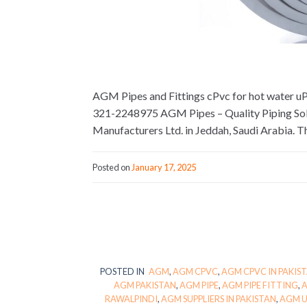
AGM Pipes and Fittings cPvc for hot water 
321-2248975 AGM Pipes – Quality Piping Solu
Manufacturers Ltd. in Jeddah, Saudi Arabia. T
Posted on
January 17, 2025
POSTED IN
AGM
,
AGM CPVC
,
AGM CPVC IN PAKIS
AGM PAKISTAN
,
AGM PIPE
,
AGM PIPE FITTING
,
A
RAWALPINDI
,
AGM SUPPLIERS IN PAKISTAN
,
AGM 