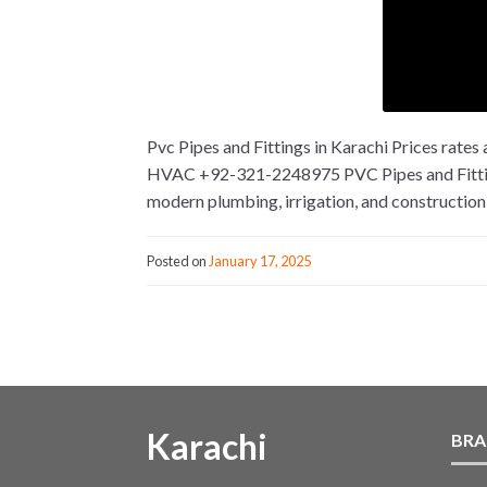
Pvc Pipes and Fittings in Karachi Prices rat
HVAC +92-321-2248975 PVC Pipes and Fittings 
modern plumbing, irrigation, and construction 
Posted on
January 17, 2025
Karachi
BRA