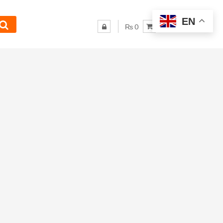
EN
₨ 0