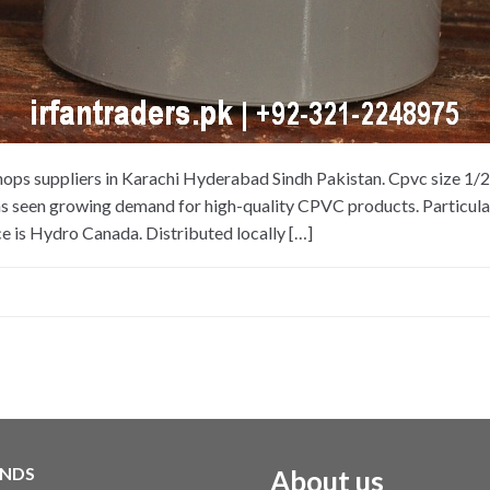
hops suppliers in Karachi Hyderabad Sindh Pakistan. Cpvc size 1/
as seen growing demand for high-quality CPVC products. Particularl
e is Hydro Canada. Distributed locally […]
NDS
About us