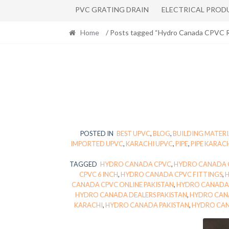
PVC GRATING DRAIN
ELECTRICAL PROD
Home
/ Posts tagged “Hydro Canada CPVC R
POSTED IN
BEST UPVC
,
BLOG
,
BUILDING MATERI
IMPORTED UPVC
,
KARACHI UPVC
,
PIPE
,
PIPE KARAC
TAGGED
HYDRO CANADA CPVC
,
HYDRO CANADA C
CPVC 6 INCH
,
HYDRO CANADA CPVC FITTINGS
,
CANADA CPVC ONLINE PAKISTAN
,
HYDRO CANADA 
HYDRO CANADA DEALERS PAKISTAN
,
HYDRO CAN
KARACHI
,
HYDRO CANADA PAKISTAN
,
HYDRO CAN