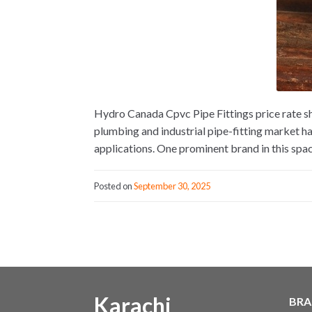
Hydro Canada Cpvc Pipe Fittings price rate s
plumbing and industrial pipe-fitting market h
applications. One prominent brand in this spac
Posted on
September 30, 2025
Karachi
BRA