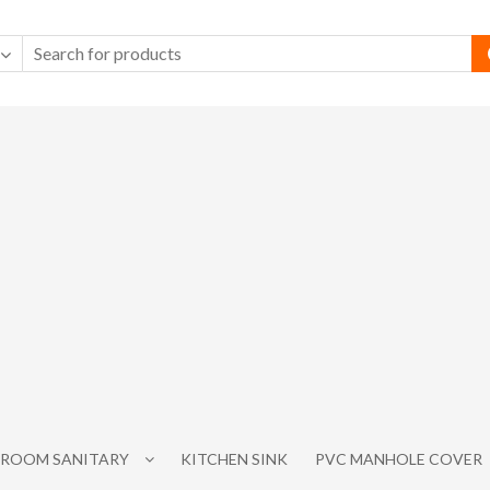
ROOM SANITARY
KITCHEN SINK
PVC MANHOLE COVER