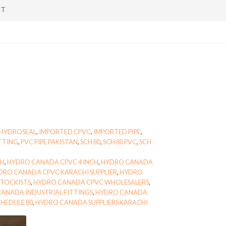
NT
HYDROSEAL
,
IMPORTED CPVC
,
IMPORTED PIPE
,
ITTING
,
PVC PIPE PAKISTAN
,
SCH 80
,
SCH 80 PVC
,
SCH
CH
,
HYDRO CANADA CPVC 4 INCH
,
HYDRO CANADA
DRO CANADA CPVC KARACHI SUPPLIER
,
HYDRO
TOCKISTS
,
HYDRO CANADA CPVC WHOLESALERS
,
ANADA INDUSTRIAL FITTINGS
,
HYDRO CANADA
HEDULE 80
,
HYDRO CANADA SUPPLIERS KARACHI