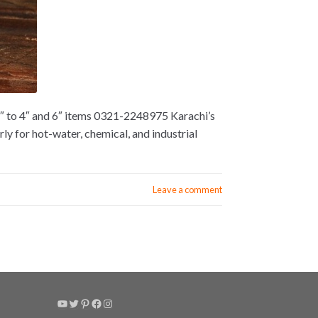
2″ to 4″ and 6″ items 0321-2248975 Karachi’s
y for hot-water, chemical, and industrial
Leave a comment
YouTube
Twitter
Pinterest
Facebook
Instagram