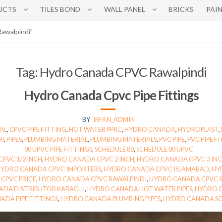
UCTS
TILES BOND
WALL PANEL
BRICKS
PAI
awalpindi”
Tag:
Hydro Canada CPVC Rawalpindi
Hydro Canada Cpvc Pipe Fittings
BY
IRFAN_ADMIN
AL
,
CPVC PIPE FITTING
,
HOT WATER PPRC
,
HYDRO CANADA
,
HYDROPLAST
,
HI
,
PIPES
,
PLUMBING MATERIAL
,
PLUMBING MATERIALS
,
PVC PIPE
,
PVC PIPE F
80 UPVC PIPE FITTINGS
,
SCHEDULE 80
,
SCHEDULE 80 UPVC
PVC 1/2 INCH
,
HYDRO CANADA CPVC 2 INCH
,
HYDRO CANADA CPVC 3 IN
HYDRO CANADA CPVC IMPORTERS
,
HYDRO CANADA CPVC ISLAMABAD
,
HY
CPVC PRICE
,
HYDRO CANADA CPVC RAWALPINDI
,
HYDRO CANADA CPVC S
ADA DISTRIBUTOR KARACHI
,
HYDRO CANADA HOT WATER PIPES
,
HYDRO C
ADA PIPE FITTINGS
,
HYDRO CANADA PLUMBING PIPES
,
HYDRO CANADA SC